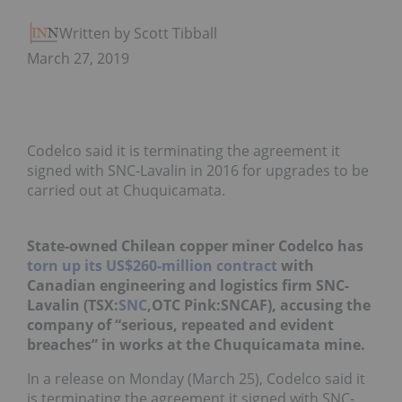
Written by Scott Tibballs
March 27, 2019
Codelco said it is terminating the agreement it
signed with SNC-Lavalin in 2016 for upgrades to be
carried out at Chuquicamata.
State-owned Chilean copper miner Codelco
has
torn up its US$260-million contract
with
Canadian engineering and logistics firm SNC-
Lavalin (TSX:
SNC
,OTC Pink:SNCAF), accusing the
company of “serious, repeated and evident
breaches” in works at the Chuquicamata mine.
In a release on Monday (March 25), Codelco said it
is terminating the agreement it signed with SNC-