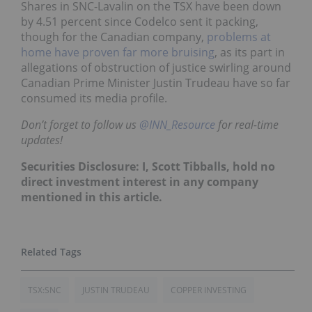
Shares in SNC-Lavalin on the TSX have been down
by 4.51 percent since Codelco sent it packing,
though for the Canadian company,
problems at
home have proven far more bruising
, as its part in
allegations of obstruction of justice swirling around
Canadian Prime Minister Justin Trudeau have so far
consumed its media profile.
Don’t forget to follow us
@INN_Resource
for real-time
updates!
Securities Disclosure: I, Scott Tibballs, hold no
direct investment interest in any company
mentioned in this article.
TSX:SNC
JUSTIN TRUDEAU
COPPER INVESTING