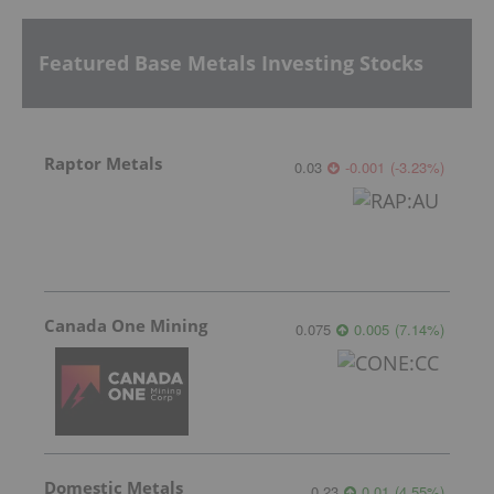
Featured Base Metals Investing Stocks
Raptor Metals
0.03
-0.001
(
-3.23
%
)
Canada One Mining
0.075
0.005
(
7.14
%
)
Domestic Metals
0.23
0.01
(
4.55
%
)