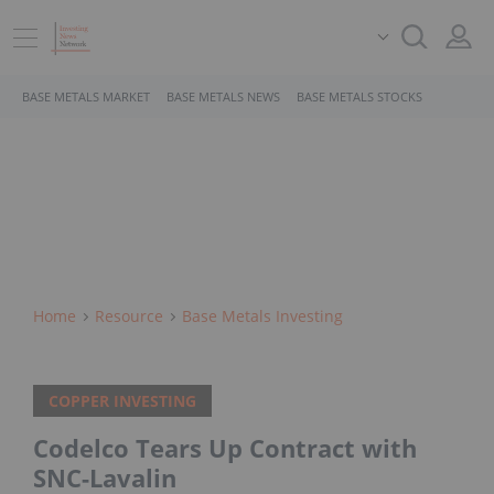
BASE METALS MARKET
BASE METALS NEWS
BASE METALS STOCKS
Home
Resource
Base Metals Investing
COPPER INVESTING
Codelco Tears Up Contract with
SNC-Lavalin