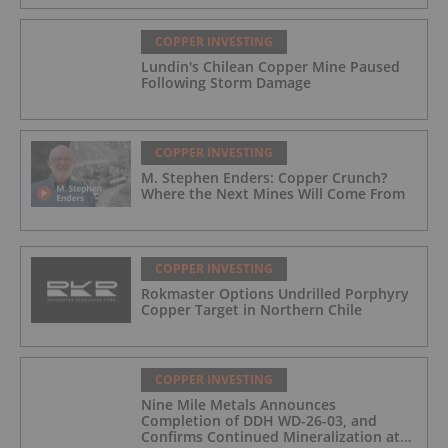
COPPER INVESTING
Lundin's Chilean Copper Mine Paused
Following Storm Damage
COPPER INVESTING
M. Stephen Enders: Copper Crunch?
Where the Next Mines Will Come From
COPPER INVESTING
Rokmaster Options Undrilled Porphyry
Copper Target in Northern Chile
COPPER INVESTING
Nine Mile Metals Announces
Completion of DDH WD-26-03, and
Confirms Continued Mineralization at