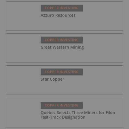
COPPER INVESTING
Azzuro Resources
COPPER INVESTING
Great Western Mining
COPPER INVESTING
Star Copper
COPPER INVESTING
Québec Selects Three Miners for Filon
Fast-Track Designation