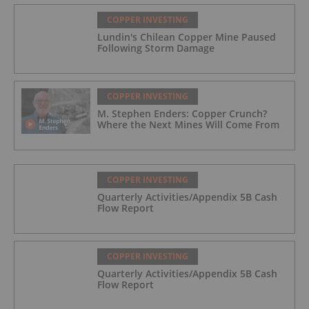
COPPER INVESTING
Lundin's Chilean Copper Mine Paused
Following Storm Damage
COPPER INVESTING
M. Stephen Enders: Copper Crunch?
Where the Next Mines Will Come From
COPPER INVESTING
Quarterly Activities/Appendix 5B Cash
Flow Report
COPPER INVESTING
Quarterly Activities/Appendix 5B Cash
Flow Report