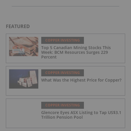
FEATURED
COPPER INVESTING
Top 5 Canadian Mining Stocks This
Week: BCM Resources Surges 229
Percent
COPPER INVESTING
What Was the Highest Price for Copper?
COPPER INVESTING
Glencore Eyes ASX Listing to Tap US$3.1
Trillion Pension Pool