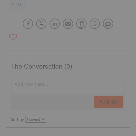
CHILE
The Conversation (0)
PUBLISH
Sort by