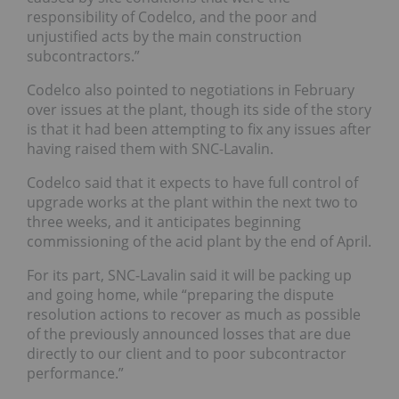
responsibility of Codelco, and the poor and
unjustified acts by the main construction
subcontractors.”
Codelco also pointed to negotiations in February
over issues at the plant, though its side of the story
is that it had been attempting to fix any issues after
having raised them with SNC-Lavalin.
Codelco said that it expects to have full control of
upgrade works at the plant within the next two to
three weeks, and it anticipates beginning
commissioning of the acid plant by the end of April.
For its part, SNC-Lavalin said it will be packing up
and going home, while “preparing the dispute
resolution actions to recover as much as possible
of the previously announced losses that are due
directly to our client and to poor subcontractor
performance.”