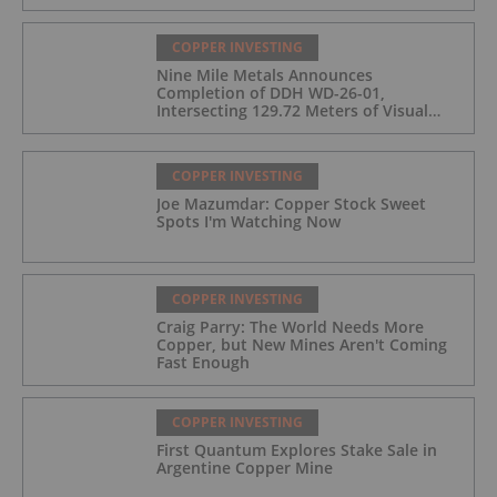
the Wedge Deposit
COPPER INVESTING
Nine Mile Metals Announces
Completion of DDH WD-26-01,
Intersecting 129.72 Meters of Visual
Mineralization and Identifies Two
Massive Sulphide Zones
COPPER INVESTING
Joe Mazumdar: Copper Stock Sweet
Spots I'm Watching Now
COPPER INVESTING
Craig Parry: The World Needs More
Copper, but New Mines Aren't Coming
Fast Enough
COPPER INVESTING
First Quantum Explores Stake Sale in
Argentine Copper Mine