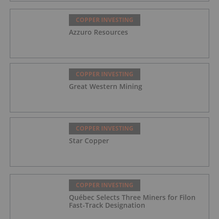
COPPER INVESTING
Azzuro Resources
COPPER INVESTING
Great Western Mining
COPPER INVESTING
Star Copper
COPPER INVESTING
Québec Selects Three Miners for Filon
Fast-Track Designation