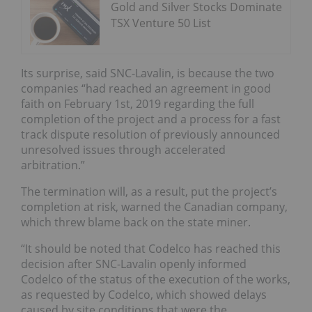
Gold and Silver Stocks Dominate
TSX Venture 50 List
Its surprise, said SNC-Lavalin, is because the two
companies “had reached an agreement in good
faith on February 1st, 2019 regarding the full
completion of the project and a process for a fast
track dispute resolution of previously announced
unresolved issues through accelerated
arbitration.”
The termination will, as a result, put the project’s
completion at risk, warned the Canadian company,
which threw blame back on the state miner.
“It should be noted that Codelco has reached this
decision after SNC-Lavalin openly informed
Codelco of the status of the execution of the works,
as requested by Codelco, which showed delays
caused by site conditions that were the