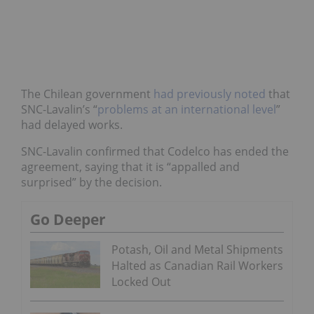
The Chilean government
had previously noted
that
SNC-Lavalin’s “
problems at an international level
”
had delayed works.
SNC-Lavalin confirmed that Codelco has ended the
agreement, saying that it is “appalled and
surprised” by the decision.
Go Deeper
Potash, Oil and Metal Shipments
Halted as Canadian Rail Workers
Locked Out