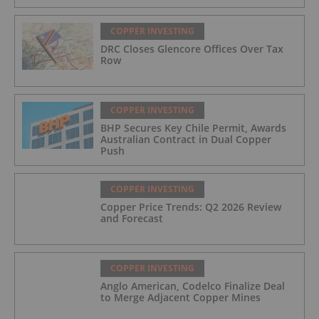
COPPER INVESTING
DRC Closes Glencore Offices Over Tax
Row
COPPER INVESTING
BHP Secures Key Chile Permit, Awards
Australian Contract in Dual Copper
Push
COPPER INVESTING
Copper Price Trends: Q2 2026 Review
and Forecast
COPPER INVESTING
Anglo American, Codelco Finalize Deal
to Merge Adjacent Copper Mines