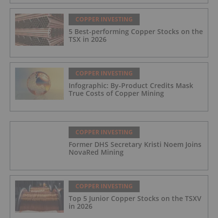
COPPER INVESTING
5 Best-performing Copper Stocks on the
TSX in 2026
COPPER INVESTING
Infographic: By-Product Credits Mask
True Costs of Copper Mining
COPPER INVESTING
Former DHS Secretary Kristi Noem Joins
NovaRed Mining
COPPER INVESTING
Top 5 Junior Copper Stocks on the TSXV
in 2026