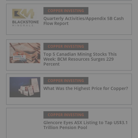
COPPER INVESTING
Quarterly Activities/Appendix 5B Cash
Flow Report
COPPER INVESTING
Top 5 Canadian Mining Stocks This
Week: BCM Resources Surges 229
Percent
COPPER INVESTING
What Was the Highest Price for Copper?
COPPER INVESTING
Glencore Eyes ASX Listing to Tap US$3.1
Trillion Pension Pool