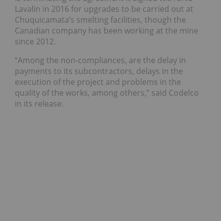
Lavalin in 2016 for upgrades to be carried out at
Chuquicamata’s smelting facilities, though the
Canadian company has been working at the mine
since 2012.
“Among the non-compliances, are the delay in
payments to its subcontractors, delays in the
execution of the project and problems in the
quality of the works, among others,” said Codelco
in its release.