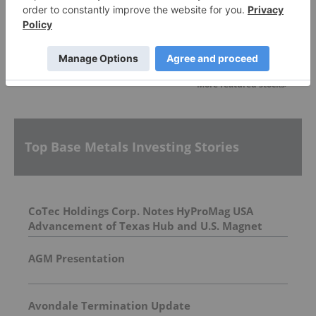
More featured stocks
Top Base Metals Investing Stories
CoTec Holdings Corp. Notes HyProMag USA
Advancement of Texas Hub and U.S. Magnet
Platform
AGM Presentation
Avondale Termination Update