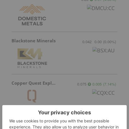
Blackstone Minerals
0.042
0.00
(
0.00
%
)
Copper Quest Exploration
0.075
0.005
(
7.14
%
)
Questcorp Mining
0.10
-0.005
(
-4.76
%
)