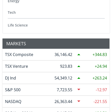
Energy
Tech
Life Science
MARKETS
TSX Composite
36,146.42
344.83
TSX Venture
923.83
24.94
DJ Ind
54,349.12
263.24
S&P 500
7,723.55
-12.97
NASDAQ
26,363.44
-221.55