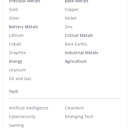
Precious Metals
Base Metals
Gold
Copper
Silver
Nickel
Battery Metals
Zinc
Lithium
Critical Metals
Cobalt
Rare Earths
Graphite
Industrial Metals
Energy
Agriculture
Uranium
Oil and Gas
Tech
Artificial Intelligence
Cleantech
Cybersecurity
Emerging Tech
Gaming