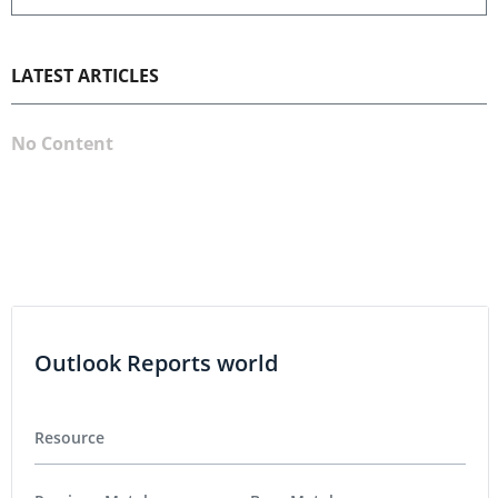
LATEST ARTICLES
No Content
Outlook Reports world
Resource