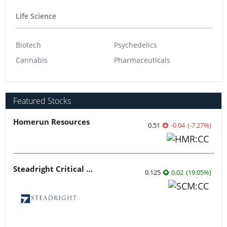
Life Science
Biotech
Psychedelics
Cannabis
Pharmaceuticals
Featured Stocks
Homerun Resources
0.51
-0.04
(
-7.27
%
)
Steadright Critical Minerals
0.125
0.02
(
19.05
%
)