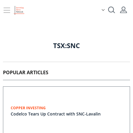
TSX:SNC
POPULAR ARTICLES
COPPER INVESTING
Codelco Tears Up Contract with SNC-Lavalin