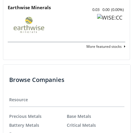
Earthwise Minerals
0.03
0.00
(
0.00
%
)
More featured stocks
Browse Companies
Resource
Precious Metals
Base Metals
Battery Metals
Critical Metals