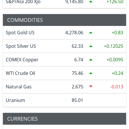
S&P/Asx 200 Xjo
9,145.80
126.50
COMMODITIES
Spot Gold US
4,278.06
0.83
Spot Silver US
62.33
0.12025
COMEX Copper
6.74
0.0095
WTI Crude Oil
75.46
0.24
Natural Gas
2.675
-0.013
Uranium
85.01
CURRENCIES