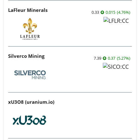
LaFleur Minerals
0.33
0.015
(
4.76
%
)
Silverco Mining
7.39
0.37
(
5.27
%
)
xU3O8 (uranium.io)