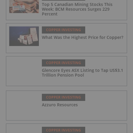
Top 5 Canadian Mining Stocks This
Week: BCM Resources Surges 229
Percent
COPPER INVESTING
What Was the Highest Price for Copper?
COPPER INVESTING
Glencore Eyes ASX Listing to Tap US$3.1
Trillion Pension Pool
COPPER INVESTING
Azzuro Resources
COPPER INVESTING