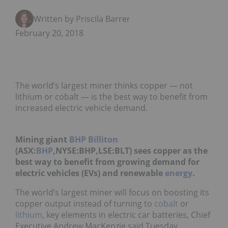
Written by Priscila Barrera
February 20, 2018
The world’s largest miner thinks copper — not
lithium or cobalt — is the best way to benefit from
increased electric vehicle demand.
Mining giant
BHP Billiton
(ASX:
BHP
,NYSE:BHP,LSE:BLT) sees copper as the
best way to benefit from growing demand for
electric vehicles (EVs) and renewable
energy
.
The world’s largest miner will focus on boosting its
copper output instead of turning to
cobalt
or
lithium
, key elements in electric car batteries, Chief
Executive Andrew MacKenzie said Tuesday