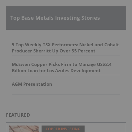
Top Base Metals Investing Stories
5 Top Weekly TSX Performers: Nickel and Cobalt
Producer Sherritt Up Over 35 Percent
McEwen Copper Picks Firm to Manage US$2.4
Billion Loan for Los Azules Development
AGM Presentation
FEATURED
COPPER INVESTING