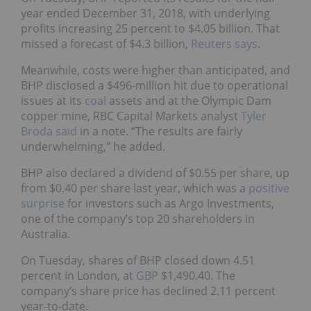
year ended December 31, 2018, with underlying
profits increasing 25 percent to $4.05 billion. That
missed a forecast of $4.3 billion,
Reuters says
.
Meanwhile, costs were higher than anticipated, and
BHP disclosed a $496-million hit due to operational
issues at its
coal
assets and at the Olympic Dam
copper mine, RBC Capital Markets analyst
Tyler
Broda said
in a note.
“The results are fairly
underwhelming,” he added.
BHP also declared a dividend of $0.55 per share, up
from $0.40 per share last year, which was a
positive
surprise
for investors such as Argo Investments,
one of the company’s top 20 shareholders in
Australia.
On Tuesday, shares of BHP closed down 4.51
percent in London, at
GBP
$1,490.40. The
company’s share price has declined 2.11 percent
year-to-date.