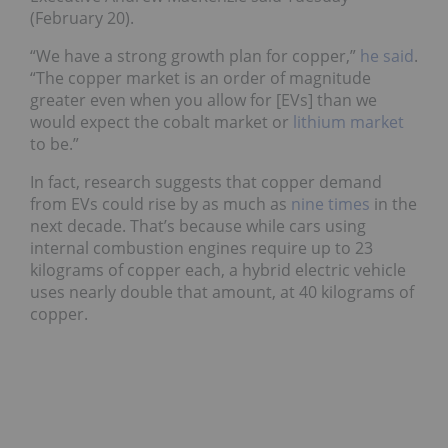
(February 20).
“We have a strong growth plan for copper,”
he said
.
“The copper market is an order of magnitude
greater even when you allow for [EVs] than we
would expect the cobalt market or
lithium market
to be.”
In fact, research suggests that copper demand
from EVs could rise by as much as
nine times
in the
next decade. That’s because while cars using
internal combustion engines require up to 23
kilograms of copper each, a hybrid electric vehicle
uses nearly double that amount, at 40 kilograms of
copper.