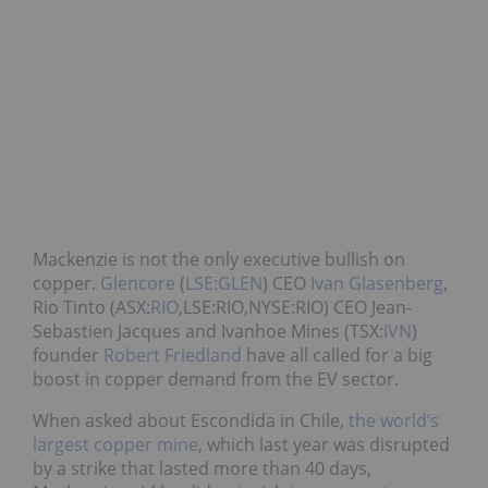
Mackenzie is not the only executive bullish on
copper.
Glencore
(
LSE:GLEN
) CEO
Ivan Glasenberg
,
Rio Tinto (ASX:
RIO
,LSE:RIO,NYSE:RIO) CEO Jean-
Sebastien Jacques and Ivanhoe Mines (TSX:
IVN
)
founder
Robert Friedland
have all called for a big
boost in copper demand from the EV sector.
When asked about Escondida in Chile,
the world’s
largest copper mine
, which last year was disrupted
by a strike that lasted more than 40 days,