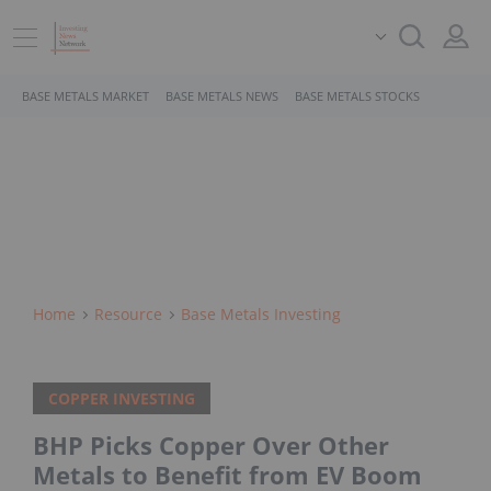
BASE METALS MARKET
BASE METALS NEWS
BASE METALS STOCKS
Home
Resource
Base Metals Investing
COPPER INVESTING
BHP Picks Copper Over Other
Metals to Benefit from EV Boom