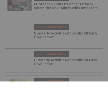
M. Stephen Enders: Copper Crunch?
Where the Next Mines Will Come From
COPPER INVESTING
Quarterly Activities/Appendix 5B Cash
Flow Report
COPPER INVESTING
Quarterly Activities/Appendix 5B Cash
Flow Report
COPPER INVESTING
Quarterly Activities/Appendix 5B Cash
Flow Report