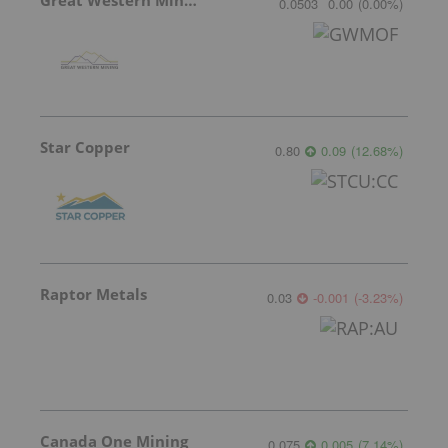
0.0503
0.00
(
0.00
%
)
Star Copper
0.80
0.09
(
12.68
%
)
Raptor Metals
0.03
-0.001
(
-3.23
%
)
Canada One Mining
0.075
0.005
(
7.14
%
)