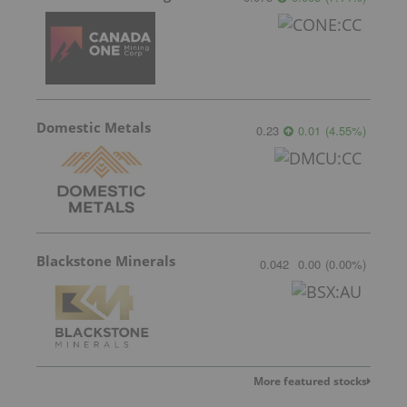
Domestic Metals
0.23
0.01
(
4.55
%
)
Blackstone Minerals
0.042
0.00
(
0.00
%
)
More featured stocks