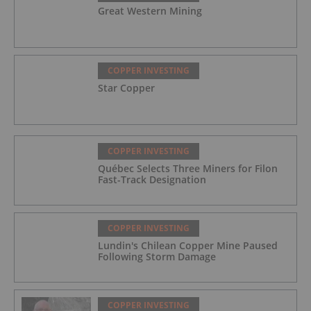
Great Western Mining
COPPER INVESTING
Star Copper
COPPER INVESTING
Québec Selects Three Miners for Filon
Fast-Track Designation
COPPER INVESTING
Lundin's Chilean Copper Mine Paused
Following Storm Damage
COPPER INVESTING