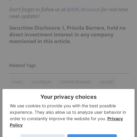
Don’t forget to follow us at
@INN_Resource
for real-time
news updates!
Securities Disclosure: I, Priscila Barrera, hold no
direct investment interest in any company
mentioned in this article.
CHILE
AUSTRALIA
COPPER DEMAND
ASX:RIO
ASX:BHP
COPPER INVESTING
COBALT MARKET