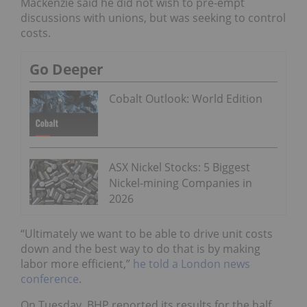
Mackenzie said he did not wish to pre-empt
discussions with unions, but was seeking to control
costs.
Go Deeper
Cobalt Outlook: World Edition
ASX Nickel Stocks: 5 Biggest
Nickel-mining Companies in
2026
“Ultimately we want to be able to drive unit costs
down and the best way to do that is by making
labor more efficient,”
he told a London news
conference
.
On Tuesday, BHP reported its results for the half