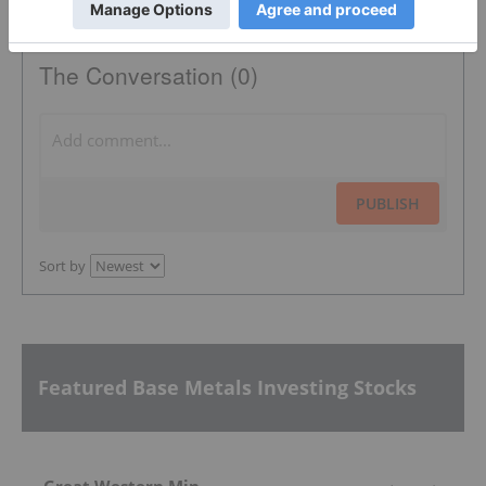
The Conversation (0)
PUBLISH
Sort by
Featured Base Metals Investing Stocks
Great Western Mining