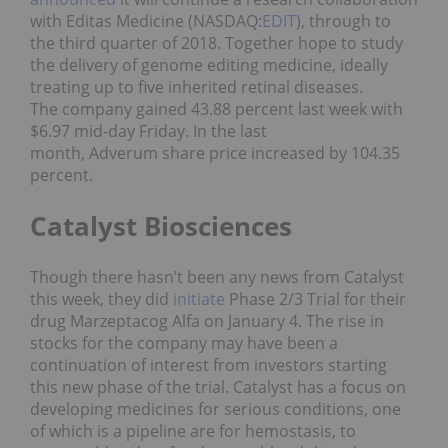
with Editas Medicine (NASDAQ:
EDIT
), through to
the third quarter of 2018. Together hope to study
the delivery of genome editing medicine, ideally
treating up to five inherited retinal diseases.
The company gained 43.88 percent last week with
$6.97 mid-day Friday. In the last
month, Adverum share price increased by 104.35
percent.
Catalyst Biosciences
Though there hasn’t been any news from Catalyst
this week, they did
initiate
Phase 2/3 Trial for their
drug Marzeptacog Alfa on January 4. The rise in
stocks for the company may have been a
continuation of interest from investors starting
this new phase of the trial. Catalyst has a focus on
developing medicines for serious conditions, one
of which is a pipeline are for hemostasis, to