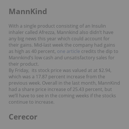
MannKind
With a single product consisting of an Insulin
inhaler called Afrezza, Mannkind also didn’t have
any big news this year which could account for
their gains. Mid-last week the company had gains
as high as 40 percent,
one article
credits the dip to
Mannkind’s low cash and unsatisfactory sales for
their product.
By Friday, its stock price was valued at at $2.94,
which was a 17.87 percent increase from the
previous week. Overall in the last month, MannKind
had a share price increase of 25.43 percent, but
we’ll have to see in the coming weeks if the stocks
continue to increase.
Cerecor