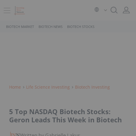
BIOTECH MARKET
BIOTECH NEWS
BIOTECH STOCKS
Home
Life Science Investing
Biotech Investing
5 Top NASDAQ Biotech Stocks:
Geron Leads This Week in Biotech
Written by Gabrielle Lakusta