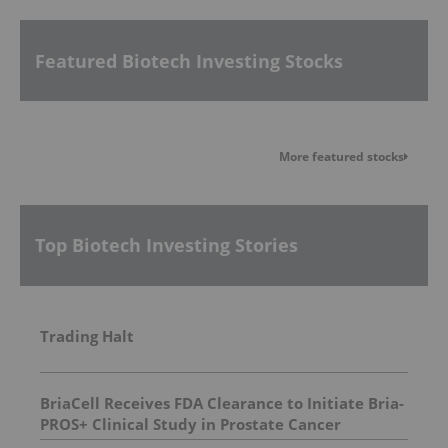
Featured Biotech Investing Stocks
More featured stocks
Top Biotech Investing Stories
Trading Halt
BriaCell Receives FDA Clearance to Initiate Bria-
PROS+ Clinical Study in Prostate Cancer