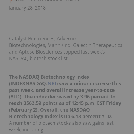
January 28, 2018
Catalyst Biosciences, Adverum
Biotechnologies, MannKind, Galectin Therapeutics
and Aptose Biosciences topped last week’s
NASDAQ biotech stock list.
The NASDAQ Biotechnology Index
(INDEXNASDAQ:
NBI
) saw a minor decrease this
past week, and overall increase year-to-date
(YTD). The index decreased by 3.96 percent to
reach 3562.59 points as of 12:45 p.m. EST Friday
(February 2). Overall, the NASDAQ
Biotechnology Index is up 6.13 percent YTD.
A number of biotech stocks also saw gains last
week, including: