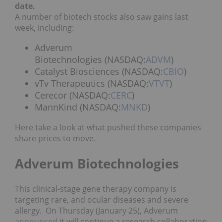
date.
A number of biotech stocks also saw gains last
week, including:
Adverum
Biotechnologies (NASDAQ:
ADVM
)
Catalyst Biosciences (NASDAQ:
CBIO
)
vTv Therapeutics (NASDAQ:
VTVT
)
Cerecor (NASDAQ:
CERC
)
MannKind (NASDAQ:
MNKD
)
Here take a look at what pushed these companies
share prices to move.
Adverum Biotechnologies
This clinical-stage gene therapy company is
targeting rare, and ocular diseases and severe
allergy. On Thursday (January 25), Adverum
announced
it will continue a research collaboration