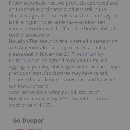
Pharmaceuticals, has two products approved and
on the market and three products still in the
clinical-stage all for rare diseases like homozygous
familial hypercholesterolemia—an inherited
genetic disorder which affects the body’s ability to
control cholesterol.
Novelion Therapeutics finally settled a sentencing
with Aegerion after a judge rejected an initial
please deal in November 2017,
reported by
Reuters
. Novelion agreed to pay $40.1 million
aggregate penalty, which agree with the company’s
previous filings. Stock prices may have raised
because the settlement is now over and Novelion
can move forward.
Over last week’s trading period, shares of
Novelion increased by 9.96 percent to reach a
stock price of $4.97.
Go Deeper