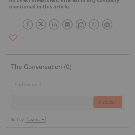
no direct investment interest in any company
mentioned in this article.
The Conversation (0)
PUBLISH
Sort by