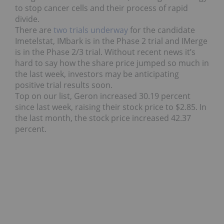
to stop cancer cells and their process of rapid
divide.
There are
two trials underway
for the candidate
Imetelstat, IMbark is in the Phase 2 trial and IMerge
is in the Phase 2/3 trial. Without recent news it’s
hard to say how the share price jumped so much in
the last week, investors may be anticipating
positive trial results soon.
Top on our list, Geron increased 30.19 percent
since last week, raising their stock price to $2.85. In
the last month, the stock price increased 42.37
percent.