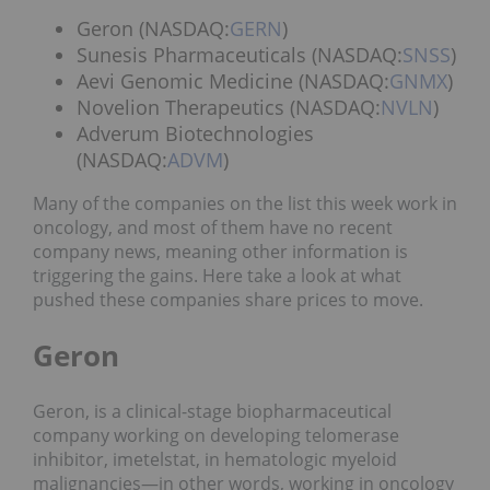
Geron (NASDAQ:
GERN
)
Sunesis Pharmaceuticals (NASDAQ:
SNSS
)
Aevi Genomic Medicine (NASDAQ:
GNMX
)
Novelion Therapeutics (NASDAQ:
NVLN
)
Adverum Biotechnologies
(NASDAQ:
ADVM
)
Many of the companies on the list this week work in
oncology, and most of them have no recent
company news, meaning other information is
triggering the gains. Here take a look at what
pushed these companies share prices to move.
Geron
Geron, is a clinical-stage biopharmaceutical
company working on developing telomerase
inhibitor, imetelstat, in hematologic myeloid
malignancies—in other words, working in oncology