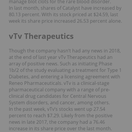
manage blot clots for the rare blood disorder.
In last month, shares of Catalyst have increased by
80.13 percent. With its stock priced at $24.59, last
week its share price increased 26.53 percent alone.
vTv Therapeutics
Though the company hasn’t had any news in 2018,
at the end of last year vTv Therapeutics had an
array of positive news. Such as initiating Phase
1b/2 of the study evaluating a treatment for Type 1
Diabetes, and entering a licensing agreement with
Reneo Pharmaceuticals. vTv is a clinical-stage
pharmaceutical company with a range of pre-
clinical drug candidates for Central Nervous
System disorders, and cancer, among others.
In the past week, vTv’s stocks went up 27.54
percent to reach $7.29. Likely from the positive
news in late 2017, the company had a 76.46
increase in its share price over the last month.