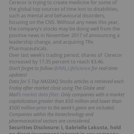
Cerecor is trying to create medicine for some of
the global top sources of time lost to disabilities,
such as mental and behavioural disorders,
focusing on the CNS. Without any news this year,
the company’s stocks may be doing well from the
positive news in November 2017 of announcing a
leadership change, and acquiring TRx
Pharmaceuticals.
Over last week’s trading period, shares of Cerecor
increased by 17.35 percent to reach $3.46.
Don’t forget to follow
@INN_LifeScience
for real-time
updates!
Data for 5 Top NASDAQ Stocks articles is retrieved each
Friday after market close using The Globe and
Mail’s
market data filter
. Only companies with a market
capitalization greater than $50 million and lower than
$500 million prior to the week’s gains are included.
Companies within the biotechnology and
pharmaceutical sectors are considered.
Securities Disclosure: I, Gabrielle Lakusta, hold