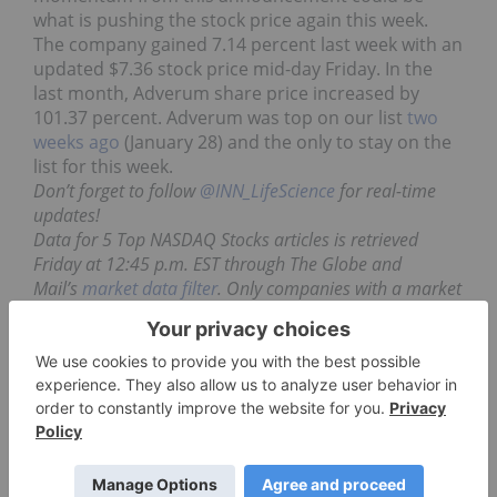
what is pushing the stock price again this week.
The company gained 7.14 percent last week with an
updated $7.36 stock price mid-day Friday. In the
last month, Adverum share price increased by
101.37 percent. Adverum was top on our list
two
weeks ago
(January 28) and the only to stay on the
list for this week.
Don’t forget to follow
@INN_LifeScience
for real-time
updates!
Data for 5 Top NASDAQ Stocks articles is retrieved
Friday at 12:45 p.m. EST through The Globe and
Mail’s
market data filter
. Only companies with a market
capitalization greater than $50 million and lower than
$500 million prior to the week’s gains are included.
Companies within the biotechnology and
pharmaceutical sectors are considered.
Securities Disclosure: I, Gabrielle Lakusta, hold
no direct investment interest in any company
mentioned in this article.