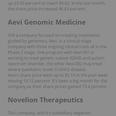
up 23.43 percent to reach $5.62. In the last month,
the share price increased 46.63 percent.
Aevi Genomic Medicine
Still a company focused on creating treatments
guided by genomics, Aevi, is a clinical stage
company with three ongoing clinical trails all in the
Phase 2 stage. One program with Aevi-001 is
working to treat genetic subset ADHD and autism
spectrum disorder, the other Aevi-002 may treat
severe paediatric onset Crohn’s disease.
Aevi’s share price went up to $2.14 in the past week
moving 19.12 percent. It’s been a big month for the
company as their share prices gained 73.4 percent.
Novelion Therapeutics
This company, and it’s subsidiary Aegerion