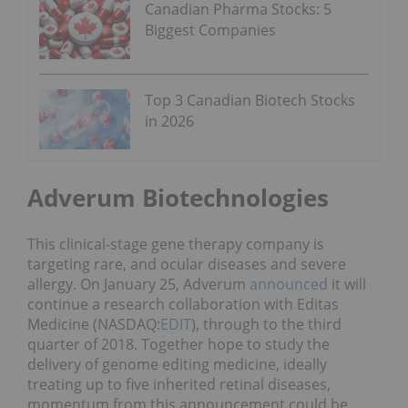
Canadian Pharma Stocks: 5
Biggest Companies
Top 3 Canadian Biotech Stocks
in 2026
Adverum Biotechnologies
This clinical-stage gene therapy company is
targeting rare, and ocular diseases and severe
allergy. On January 25, Adverum
announced
it will
continue a research collaboration with Editas
Medicine (NASDAQ:
EDIT
), through to the third
quarter of 2018. Together hope to study the
delivery of genome editing medicine, ideally
treating up to five inherited retinal diseases,
momentum from this announcement could be