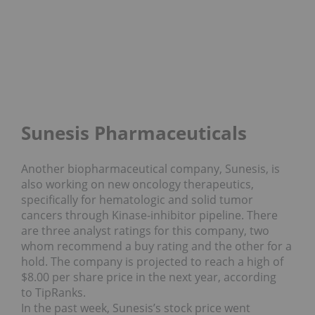
Sunesis Pharmaceuticals
Another biopharmaceutical company, Sunesis, is
also working on new oncology therapeutics,
specifically for hematologic and solid tumor
cancers through Kinase-inhibitor pipeline. There
are three analyst ratings for this company, two
whom recommend a buy rating and the other for a
hold. The company is projected to reach a high of
$8.00 per share price in the next year, according
to TipRanks.
In the past week, Sunesis’s stock price went