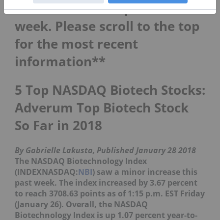
**This article is updated each
week. Please scroll to the top
for the most recent
information**
5 Top NASDAQ Biotech Stocks:
Adverum Top Biotech Stock
So Far in 2018
By Gabrielle Lakusta, Published January 28 2018
The NASDAQ Biotechnology Index
(INDEXNASDAQ:
NBI
) saw a minor increase this
past week. The index increased by 3.67 percent
to reach 3708.63 points as of 1:15 p.m. EST Friday
(January 26). Overall, the NASDAQ
Biotechnology Index is up 1.07 percent year-to-