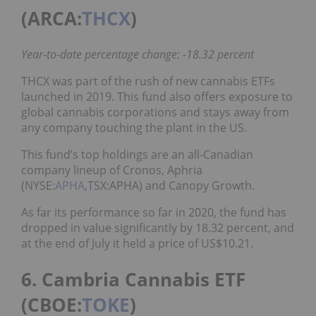
(ARCA:
THCX
)
Year-to-date percentage change: -18.32 percent
THCX was part of the rush of new cannabis ETFs
launched in 2019. This fund also offers exposure to
global cannabis corporations and stays away from
any company touching the plant in the US.
This fund’s top holdings are an all-Canadian
company lineup of Cronos, Aphria
(NYSE:
APHA
,TSX:APHA) and Canopy Growth.
As far its performance so far in 2020, the fund has
dropped in value significantly by 18.32 percent, and
at the end of July it held a price of US$10.21.
6. Cambria Cannabis ETF
(CBOE:
TOKE
)