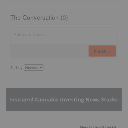
The Conversation (0)
PUBLISH
Sort by
Featured Cannabis Investing News Stocks
More featured stocks