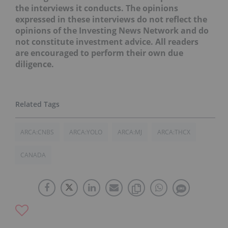
the interviews it conducts. The opinions
expressed in these interviews do not reflect the
opinions of the Investing News Network and do
not constitute investment advice. All readers
are encouraged to perform their own due
diligence.
ARCA:CNBS
ARCA:YOLO
ARCA:MJ
ARCA:THCX
CANADA