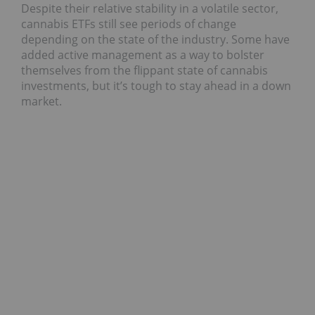
Despite their relative stability in a volatile sector,
cannabis ETFs still see periods of change
depending on the state of the industry. Some have
added active management as a way to bolster
themselves from the flippant state of cannabis
investments, but it’s tough to stay ahead in a down
market.