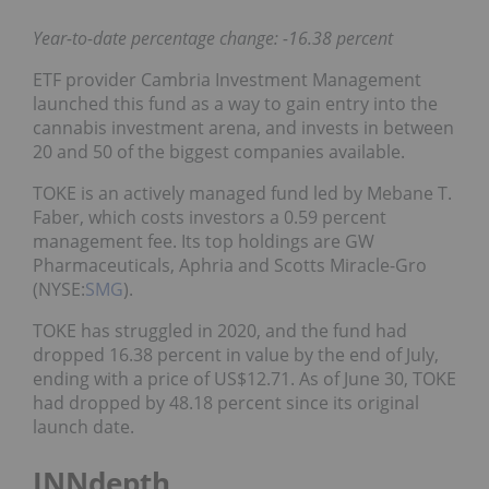
Year-to-date percentage change: -16.38 percent
ETF provider Cambria Investment Management
launched this fund as a way to gain entry into the
cannabis investment arena, and invests in between
20 and 50 of the biggest companies available.
TOKE is an actively managed fund led by Mebane T.
Faber, which costs investors a 0.59 percent
management fee. Its top holdings are GW
Pharmaceuticals, Aphria and Scotts Miracle-Gro
(NYSE:
SMG
).
TOKE has struggled in 2020, and the fund had
dropped 16.38 percent in value by the end of July,
ending with a price of US$12.71. As of June 30, TOKE
had dropped by 48.18 percent since its original
launch date.
INNdepth