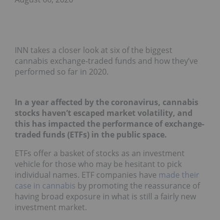
INN takes a closer look at six of the biggest
cannabis exchange-traded funds and how they’ve
performed so far in 2020.
In a year affected by the coronavirus, cannabis
stocks haven’t escaped market volatility, and
this has impacted the performance of exchange-
traded funds (ETFs) in the public space.
ETFs offer a basket of stocks as an investment
vehicle for those who may be hesitant to pick
individual names. ETF companies have
made their
case in cannabis
by promoting the reassurance of
having broad exposure in what is still a fairly new
investment market.