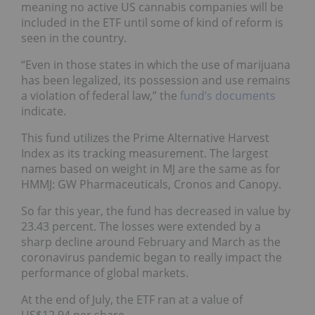
meaning no active US cannabis companies will be
included in the ETF until some of kind of reform is
seen in the country.
“Even in those states in which the use of marijuana
has been legalized, its possession and use remains
a violation of federal law,” the
fund’s documents
indicate.
This fund utilizes the Prime Alternative Harvest
Index as its tracking measurement. The largest
names based on weight in MJ are the same as for
HMMJ: GW Pharmaceuticals, Cronos and Canopy.
So far this year, the fund has decreased in value by
23.43 percent. The losses were extended by a
sharp decline around February and March as the
coronavirus pandemic began to really impact the
performance of global markets.
At the end of July, the ETF ran at a value of
US$12.94 per share.