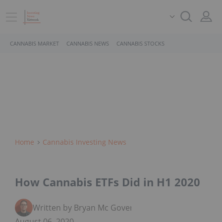
CANNABIS MARKET
CANNABIS NEWS
CANNABIS STOCKS
Home
Cannabis Investing News
How Cannabis ETFs Did in H1 2020
Written by Bryan Mc Govern
August 06, 2020