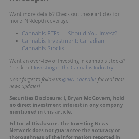
Want more details? Check out these articles for
more INNdepth coverage:
Cannabis ETFs — Should You Invest?
Cannabis Investment: Canadian
Cannabis Stocks
Want an overview of investing in cannabis stocks?
Check out
Investing in the Cannabis Industry
.
Don’t forget to follow us
@INN_Cannabis
for real-time
news updates!
Securities Disclosure: I, Bryan Mc Govern, hold
no direct investment interest in any company
mentioned in this article.
Editorial Disclosure: The Investing News
Network does not guarantee the accuracy or
thoroughness of the information reported in