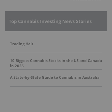
Top Cannabis Investing News Stories
Trading Halt
10 Biggest Cannabis Stocks in the US and Canada
in 2026
A State-by-State Guide to Cannabis in Australia