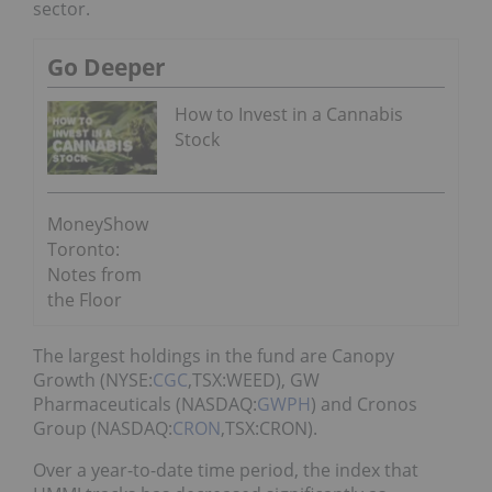
sector.
Go Deeper
How to Invest in a Cannabis
Stock
MoneyShow
Toronto:
Notes from
the Floor
The largest holdings in the fund are Canopy
Growth (NYSE:
CGC
,TSX:WEED), GW
Pharmaceuticals (NASDAQ:
GWPH
) and Cronos
Group (NASDAQ:
CRON
,TSX:CRON).
Over a year-to-date time period, the index that