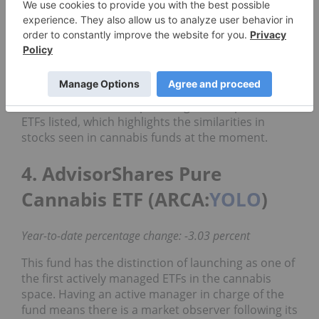
Despite the challenges this year, CNBS has seen a
marginally less intense loss than other ETF players.
Over a year-to-date period, it has decreased in
value by 9.91 percent, resulting in a price of
US$11.91.
CNBS has the same top holdings as the previous
ETFs listed, which highlights the similarities in
stocks seen in cannabis funds at the moment.
4. AdvisorShares Pure
Cannabis ETF (ARCA:
YOLO
)
Year-to-date percentage change: -3.03 percent
This fund has the distinction of launching as one of
the first actively managed ETFs in the cannabis
space. Having an active manager in charge of the
fund means there is a market observer following its