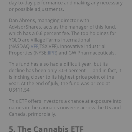
day-to-day performance and making any necessary
or possible adjustments.
Dan Ahrens, managing director with
AdvisorShares, acts as the manager of this fund,
which has a 0.6 percent fee. The top holdings for
YOLO are Village Farms International
(NASDAQ:
VFF
,TSX:VFF), Innovative Industrial
Properties (NYSE:
IIPR
) and GW Pharmaceuticals.
This fund has also had a difficult year, but its
decline has been only 3.03 percent — and in fact, it
is inching closer to its highest price point of the
year. At the end of July, the fund was priced at
US$11.54.
This ETF offers investors a chance at exposure into
names in the cannabis universe across the US and
Canada, primordially.
5. The Cannabis ETF