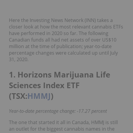
Here the Investing News Network (INN) takes a
closer look at how the most relevant cannabis ETFs
have performed in 2020 so far. The following
Canadian funds all had net assets of over US$10
million at the time of publication; year-to-date
percentage changes were calculated up until July
31, 2020.
1. Horizons Marijuana Life
Sciences Index ETF
(TSX:
HMMJ
)
Year-to-date percentage change: -17.27 percent
The one that started it all in Canada, HMMJ is still
an outlet for the biggest cannabis names in the