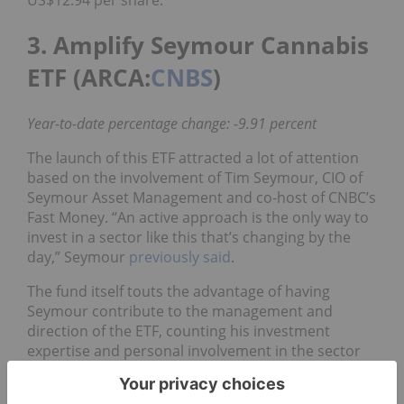
3. Amplify Seymour Cannabis
ETF (ARCA:
CNBS
)
Year-to-date percentage change: -9.91 percent
The launch of this ETF attracted a lot of attention
based on the involvement of Tim Seymour, CIO of
Seymour Asset Management and co-host of CNBC’s
Fast Money. “An active approach is the only way to
invest in a sector like this that’s changing by the
day,” Seymour
previously said
.
The fund itself touts the advantage of having
Seymour contribute to the management and
direction of the ETF, counting his investment
expertise and personal involvement in the sector
as elements that may entice investors to take a
closer look.