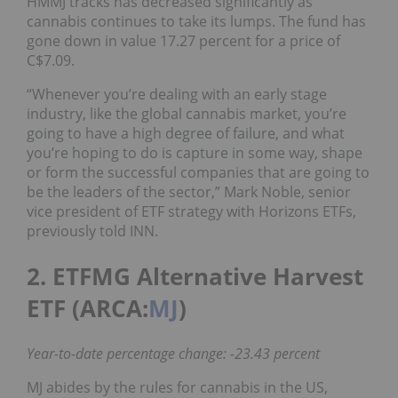
HMMJ tracks has decreased significantly as
cannabis continues to take its lumps. The fund has
gone down in value 17.27 percent for a price of
C$7.09.
“Whenever you’re dealing with an early stage
industry, like the global cannabis market, you’re
going to have a high degree of failure, and what
you’re hoping to do is capture in some way, shape
or form the successful companies that are going to
be the leaders of the sector,” Mark Noble, senior
vice president of ETF strategy with Horizons ETFs,
previously told INN.
2. ETFMG Alternative Harvest
ETF (ARCA:
MJ
)
Year-to-date percentage change: -23.43 percent
MJ abides by the rules for cannabis in the US,