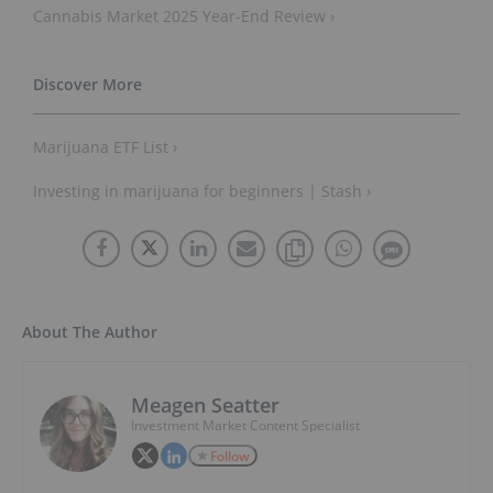
Cannabis Market 2025 Year-End Review ›
Marijuana ETF List ›
Investing in marijuana for beginners | Stash ›
About The Author
Meagen Seatter
Investment Market Content Specialist
Follow