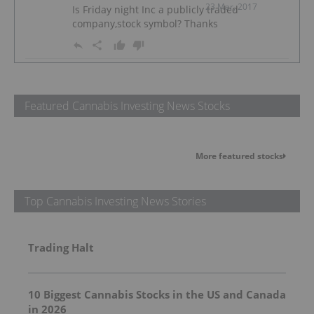
23 Mar, 2017
Is Friday night Inc a publicly traded
company,stock symbol? Thanks
Featured Cannabis Investing News Stocks
More featured stocks
Top Cannabis Investing News Stories
Trading Halt
10 Biggest Cannabis Stocks in the US and Canada
in 2026