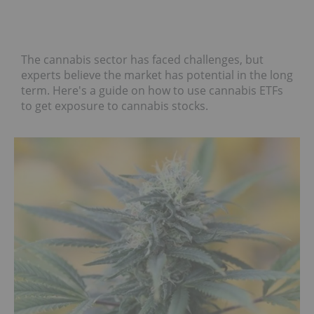
The cannabis sector has faced challenges, but
experts believe the market has potential in the long
term. Here's a guide on how to use cannabis ETFs
to get exposure to cannabis stocks.