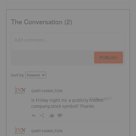
The Conversation (2)
PUBLISH
Sort by
GARY HAMILTON
23 Mar, 2017
Is Friday night Inc a publicly traded
company,stock symbol? Thanks
GARY HAMILTON