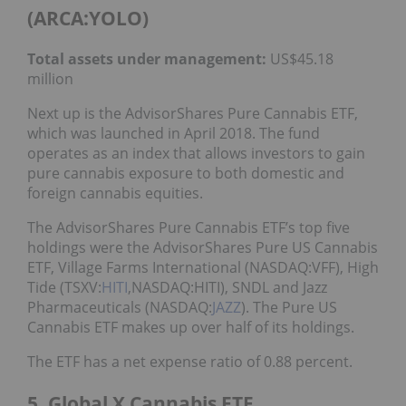
(ARCA:YOLO)
Total assets under management:
US$45.18
million
Next up is the AdvisorShares Pure Cannabis ETF,
which was launched in April 2018. The fund
operates as an index that allows investors to gain
pure cannabis exposure to both domestic and
foreign cannabis equities.
The AdvisorShares Pure Cannabis ETF’s top five
holdings were the AdvisorShares Pure US Cannabis
ETF, Village Farms International (NASDAQ:VFF), High
Tide (TSXV:
HITI
,NASDAQ:HITI), SNDL and Jazz
Pharmaceuticals (NASDAQ:
JAZZ
). The Pure US
Cannabis ETF makes up over half of its holdings.
The ETF has a net expense ratio of 0.88 percent.
5. Global X Cannabis ETF