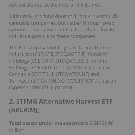
AdvisorShares, at the time of the launch.
Ultimately, the fund doesn’t directly invest in US
cannabis companies, but rather through swap
options — derivative contracts — that allow for
indirect exposure to these companies.
The ETF’s top five holdings are Green Thumb
Industries (CSE:
GTII
,OTCQX:GTBIF), Curaleaf
Holdings (CSE:
CURA
,OTCQX:CURLF), Verano
Holdings (CSE:VRNO,OTCQX:VRNOF), Trulieve
Cannabis (CSE:TRUL,OTCQX:TCNNF) and
TerrAscend (TSX:TSND,OTCQX:TSNDF). It has an
expense ratio of 0.8 percent.
2. ETFMG Alternative Harvest ETF
(ARCA:MJ)
Total assets under management:
US$261.96
million