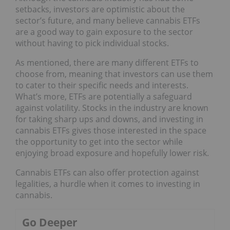
setbacks, investors are optimistic about the
sector’s future, and many believe cannabis ETFs
are a good way to gain exposure to the sector
without having to pick individual stocks.
As mentioned, there are many different ETFs to
choose from, meaning that investors can use them
to cater to their specific needs and interests.
What’s more, ETFs are potentially a safeguard
against volatility. Stocks in the industry are known
for taking sharp ups and downs, and investing in
cannabis ETFs gives those interested in the space
the opportunity to get into the sector while
enjoying broad exposure and hopefully lower risk.
Cannabis ETFs can also offer protection against
legalities, a hurdle when it comes to investing in
cannabis.
Go Deeper