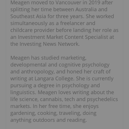
Meagen moved to Vancouver in 2019 after
splitting her time between Australia and
Southeast Asia for three years. She worked
simultaneously as a freelancer and
childcare provider before landing her role as
an Investment Market Content Specialist at
the Investing News Network.
Meagen has studied marketing,
developmental and cognitive psychology
and anthropology, and honed her craft of
writing at Langara College. She is currently
pursuing a degree in psychology and
linguistics. Meagen loves writing about the
life science, cannabis, tech and psychedelics
markets. In her free time, she enjoys
gardening, cooking, traveling, doing
anything outdoors and reading.