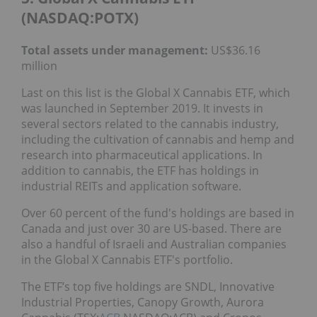
(NASDAQ:POTX)
Total assets under management:
US$36.16
million
Last on this list is the Global X Cannabis ETF, which
was launched in September 2019. It invests in
several sectors related to the cannabis industry,
including the cultivation of cannabis and hemp and
research into pharmaceutical applications. In
addition to cannabis, the ETF has holdings in
industrial REITs and application software.
Over 60 percent of the fund's holdings are based in
Canada and just over 30 are US-based. There are
also a handful of Israeli and Australian companies
in the Global X Cannabis ETF's portfolio.
The ETF’s top five holdings are SNDL, Innovative
Industrial Properties, Canopy Growth, Aurora