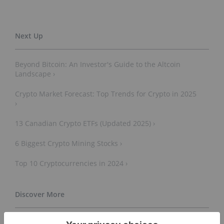
Beyond Bitcoin: An Investor's Guide to the Altcoin
Landscape ›
Crypto Market Forecast: Top Trends for Crypto in 2025
›
13 Canadian Crypto ETFs (Updated 2025) ›
6 Biggest Crypto Mining Stocks ›
Top 10 Cryptocurrencies in 2024 ›
Cryptocurrency - Wikipedia ›