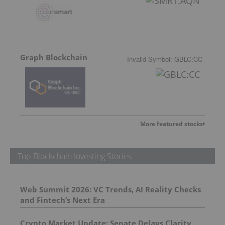
Graph Blockchain
Invalid Symbol
:
GBLC:CC
More featured stocks
Top Blockchain Investing Stories
Web Summit 2026: VC Trends, AI Reality Checks
and Fintech’s Next Era
Crypto Market Update: Senate Delays Clarity