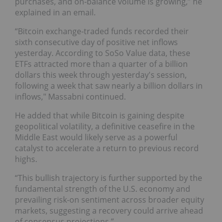
purchases, and on-balance volume is growing,” he
explained in an email.
“Bitcoin exchange-traded funds recorded their
sixth consecutive day of positive net inflows
yesterday. According to SoSo Value data, these
ETFs attracted more than a quarter of a billion
dollars this week through yesterday's session,
following a week that saw nearly a billion dollars in
inflows," Massabni continued.
He added that while Bitcoin is gaining despite
geopolitical volatility, a definitive ceasefire in the
Middle East would likely serve as a powerful
catalyst to accelerate a return to previous record
highs.
“This bullish trajectory is further supported by the
fundamental strength of the U.S. economy and
prevailing risk-on sentiment across broader equity
markets, suggesting a recovery could arrive ahead
of consensus projections.”