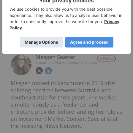
About The Author
Meagen Seatter
Follow
Investment Market Content Specialist
Meagen moved to Vancouver in 2019 after
splitting her time between Australia and
Southeast Asia for three years. She worked
simultaneously as a freelancer and
childcare provider before landing her role as
an Investment Market Content Specialist at
the Investing News Network.