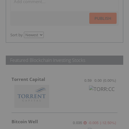
PUBLISH
Sort by
Featured Blockchain Investing Stocks
Torrent Capital
0.59
0.00
(
0.00
%
)
Bitcoin Well
0.035
-0.005
(
-12.50
%
)