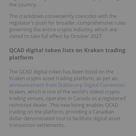
the country.
The crackdown conveniently coincides with the
regulator's push for broader, comprehensive rules
governing the entire crypto industry, which are
slated to take full effect by October 2027.
QCAD digital token lists on Kraken trading
platform
The QCAD digital token has been listed on the
Kraken crypto asset trading platform, as per an
announcement from Stablecorp Digital Currencies
.
Kraken, which is one of the world's oldest crypto
trading venues, operates in Canada as a registered
restricted dealer. This new listing enables QCAD
trading on the platform, providing a Canadian
dollar-denominated tool to facilitate digital asset
transaction settlements.