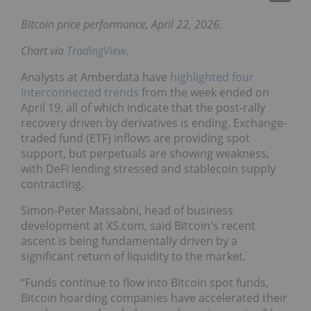
Bitcoin price performance, April 22, 2026.
Chart via
TradingView
.
Analysts at Amberdata have
highlighted four
interconnected trends
from the week ended on
April 19, all of which indicate that the post-rally
recovery driven by derivatives is ending. Exchange-
traded fund (ETF) inflows are providing spot
support, but perpetuals are showing weakness,
with DeFi lending stressed and stablecoin supply
contracting.
Simon-Peter Massabni, head of business
development at XS.com, said Bitcoin's recent
ascent is being fundamentally driven by a
significant return of liquidity to the market.
“Funds continue to flow into Bitcoin spot funds,
Bitcoin hoarding companies have accelerated their