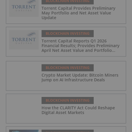
BLOCKCHAIN INVESTING
Torrent Capital Provides Preliminary
May Portfolio and Net Asset Value
Update
BLOCKCHAIN INVESTING
Torrent Capital Reports Q1 2026
Financial Results; Provides Preliminary
April Net Asset Value and Portfolio
Update
BLOCKCHAIN INVESTING
Crypto Market Update: Bitcoin Miners
Jump on AI Infrastructure Deals
BLOCKCHAIN INVESTING
How the CLARITY Act Could Reshape
Digital Asset Markets