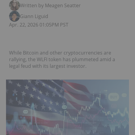
Written by Meagen Seatter
Giann Liguid
Apr. 22, 2026 01:05PM PST
While Bitcoin and other cryptocurrencies are
rallying, the WLFI token has plummeted amid a
legal feud with its largest investor.