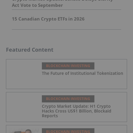
Act Vote to September
15 Canadian Crypto ETFs in 2026
Featured Content
BLOCKCHAIN INVESTING
The Future of Institutional Tokenization
BLOCKCHAIN INVESTING
Crypto Market Update: H1 Crypto
Hacks Cross US$1 Billion, Blockaid
Reports
BLOCKCHAIN INVESTING