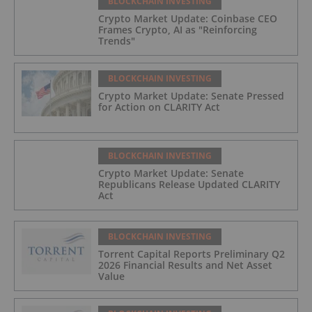
BLOCKCHAIN INVESTING
Crypto Market Update: Coinbase CEO
Frames Crypto, AI as "Reinforcing
Trends"
BLOCKCHAIN INVESTING
Crypto Market Update: Senate Pressed
for Action on CLARITY Act
BLOCKCHAIN INVESTING
Crypto Market Update: Senate
Republicans Release Updated CLARITY
Act
BLOCKCHAIN INVESTING
Torrent Capital Reports Preliminary Q2
2026 Financial Results and Net Asset
Value