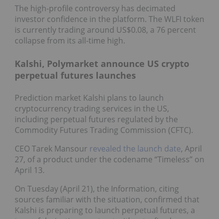
The high-profile controversy has decimated
investor confidence in the platform. The WLFI token
is currently trading around US$0.08, a 76 percent
collapse from its all-time high.
Kalshi, Polymarket announce US crypto
perpetual futures launches
Prediction market Kalshi plans to launch
cryptocurrency trading services in the US,
including perpetual futures regulated by the
Commodity Futures Trading Commission (CFTC).
CEO Tarek Mansour
revealed the launch date
, April
27, of a product under the codename “Timeless” on
April 13.
On Tuesday (April 21), the Information, citing
sources familiar with the situation, confirmed that
Kalshi is preparing to launch perpetual futures, a