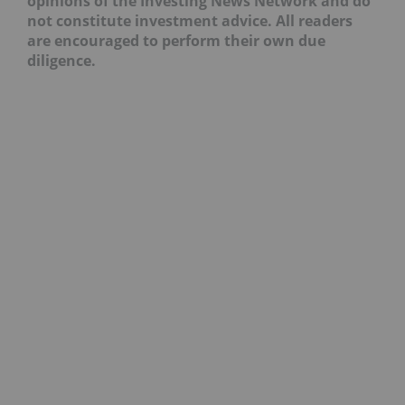
opinions of the Investing News Network and do
not constitute investment advice. All readers
are encouraged to perform their own due
diligence.