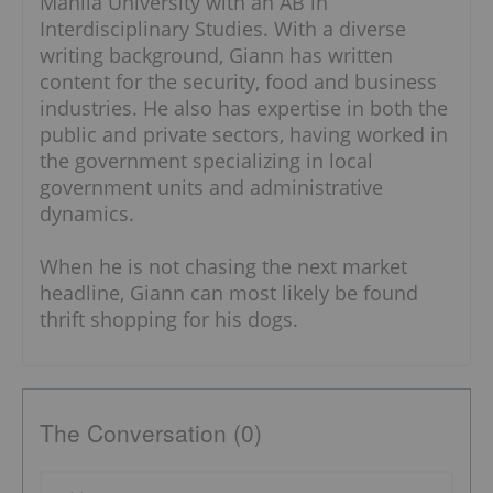
Manila University with an AB in
Interdisciplinary Studies. With a diverse
writing background, Giann has written
content for the security, food and business
industries. He also has expertise in both the
public and private sectors, having worked in
the government specializing in local
government units and administrative
dynamics.
When he is not chasing the next market
headline, Giann can most likely be found
thrift shopping for his dogs.
The Conversation (0)