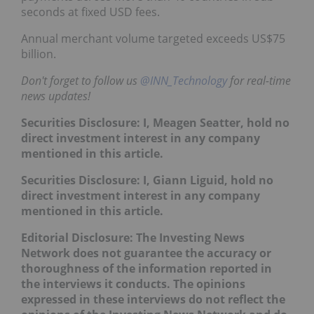
seconds at fixed USD fees.
Annual merchant volume targeted exceeds US$75
billion.
Don't forget to follow us
@INN_Technology
for real-time
news updates!
Securities Disclosure: I, Meagen Seatter, hold no
direct investment interest in any company
mentioned in this article.
Securities Disclosure: I, Giann Liguid, hold no
direct investment interest in any company
mentioned in this article.
Editorial Disclosure: The Investing News
Network does not guarantee the accuracy or
thoroughness of the information reported in
the interviews it conducts. The opinions
expressed in these interviews do not reflect the