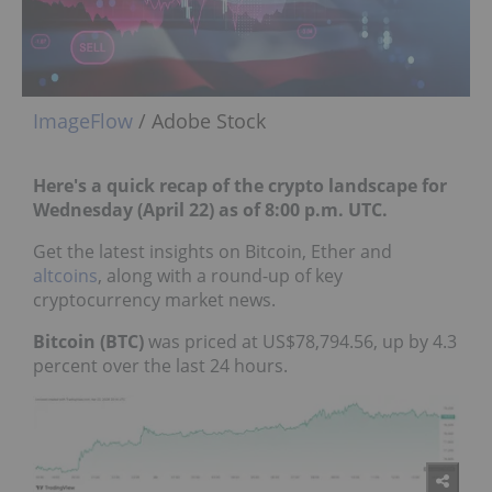
ImageFlow
/ Adobe Stock
Here's a quick recap of the crypto landscape for
Wednesday (April 22) as of 8:00 p.m. UTC.
Get the latest insights on Bitcoin, Ether and
altcoins
, along with a round-up of key
cryptocurrency market news.
Bitcoin (BTC)
was priced at US$78,794.56, up by 4.3
percent over the last 24 hours.