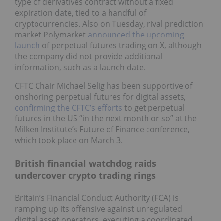
type of derivatives contract without a fixed
expiration date, tied to a handful of
cryptocurrencies. Also on Tuesday, rival prediction
market Polymarket
announced the upcoming
launch
of perpetual futures trading on X, although
the company did not provide additional
information, such as a launch date.
CFTC Chair Michael Selig has been supportive of
onshoring perpetual futures for digital assets,
confirming the CFTC’s efforts
to get perpetual
futures in the US “in the next month or so” at the
Milken Institute’s Future of Finance conference,
which took place on March 3.
British financial watchdog raids
undercover crypto trading rings
Britain’s Financial Conduct Authority (FCA) is
ramping up its offensive against unregulated
digital asset operators, executing a coordinated