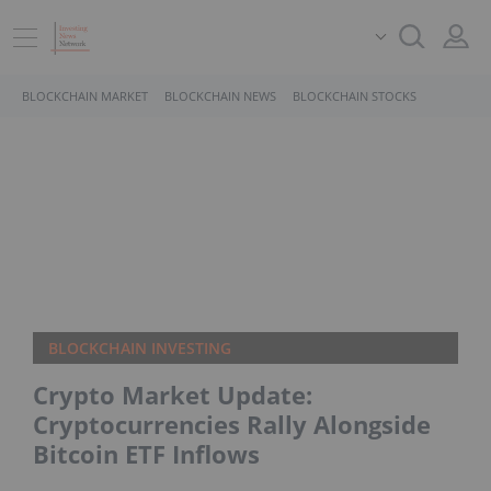
BLOCKCHAIN MARKET
BLOCKCHAIN NEWS
BLOCKCHAIN STOCKS
BLOCKCHAIN INVESTING
Crypto Market Update:
Cryptocurrencies Rally Alongside
Bitcoin ETF Inflows