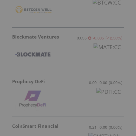
Blockmate Ventures
0.035
-0.005
(
-12.50
%
)
Prophecy DeFi
0.09
0.00
(
0.00
%
)
CoinSmart Financial
0.21
0.00
(
0.00
%
)