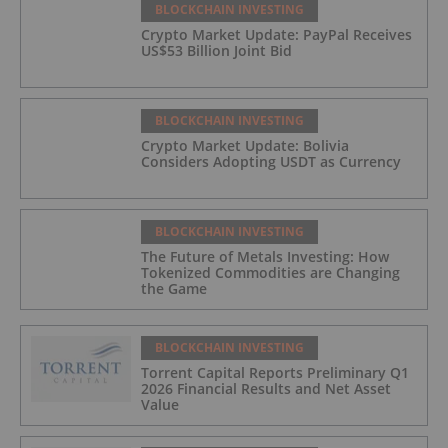
BLOCKCHAIN INVESTING
Crypto Market Update: PayPal Receives
US$53 Billion Joint Bid
BLOCKCHAIN INVESTING
Crypto Market Update: Bolivia
Considers Adopting USDT as Currency
BLOCKCHAIN INVESTING
The Future of Metals Investing: How
Tokenized Commodities are Changing
the Game
BLOCKCHAIN INVESTING
Torrent Capital Reports Preliminary Q1
2026 Financial Results and Net Asset
Value