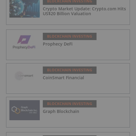
BLOCKCHAIN INVESTING
Crypto Market Update: Crypto.com Hits
US$20 Billion Valuation
BLOCKCHAIN INVESTING
Prophecy DeFi
BLOCKCHAIN INVESTING
CoinSmart Financial
BLOCKCHAIN INVESTING
Graph Blockchain