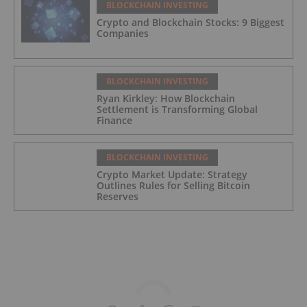
BLOCKCHAIN INVESTING
Crypto and Blockchain Stocks: 9 Biggest
Companies
BLOCKCHAIN INVESTING
Ryan Kirkley: How Blockchain
Settlement is Transforming Global
Finance
BLOCKCHAIN INVESTING
Crypto Market Update: Strategy
Outlines Rules for Selling Bitcoin
Reserves