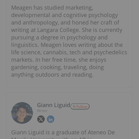
Meagen has studied marketing,
developmental and cognitive psychology
and anthropology, and honed her craft of
writing at Langara College. She is currently
pursuing a degree in psychology and
linguistics. Meagen loves writing about the
life science, cannabis, tech and psychedelics
markets. In her free time, she enjoys
gardening, cooking, traveling, doing
anything outdoors and reading.
Giann Liguid
Follow
Writer
Giann Liguid is a graduate of Ateneo De