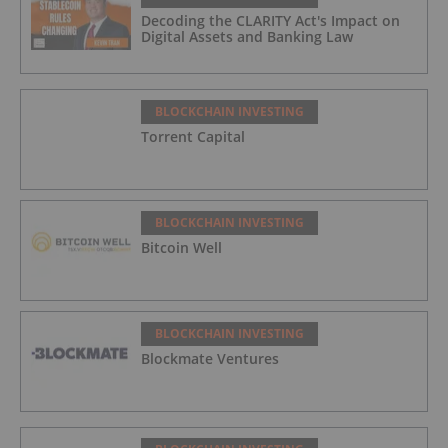
Decoding the CLARITY Act's Impact on
Digital Assets and Banking Law
BLOCKCHAIN INVESTING
Torrent Capital
BLOCKCHAIN INVESTING
Bitcoin Well
BLOCKCHAIN INVESTING
Blockmate Ventures