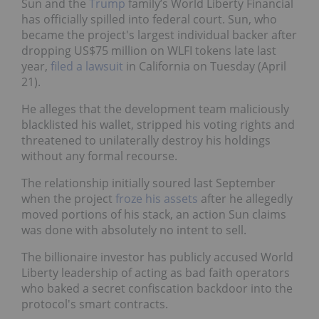
Sun and the
Trump
family’s World Liberty Financial
has officially spilled into federal court. Sun, who
became the project's largest individual backer after
dropping US$75 million on WLFI tokens late last
year,
filed a lawsuit
in California on Tuesday (April
21).
He alleges that the development team maliciously
blacklisted his wallet, stripped his voting rights and
threatened to unilaterally destroy his holdings
without any formal recourse.
The relationship initially soured last September
when the project
froze his assets
after he allegedly
moved portions of his stack, an action Sun claims
was done with absolutely no intent to sell.
The billionaire investor has publicly accused World
Liberty leadership of acting as bad faith operators
who baked a secret confiscation backdoor into the
protocol's smart contracts.