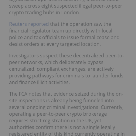
sweep across eight suspected illegal peer-to-peer
crypto trading hubs in London.
Reuters reported
that the operation saw the
financial regulator team up directly with local
police and tax officials to issue formal cease and
desist orders at every targeted location.
Investigators suspect these decentralized peer-to-
peer networks, which deliberately bypass
centralized, compliant exchanges, are actively
providing pathways for criminals to launder funds
and finance illicit activities.
The FCA notes that evidence seized during the on-
site inspections is already being funneled into
several ongoing criminal investigations. Currently,
operating a peer-to-peer crypto brokerage
requires strict registration in the UK, yet
authorities confirm there is not a single legally
registered entity of this kind currently operating in