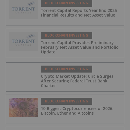
BLOCKCHAIN INVESTING
Torrent Capital Reports Year End 2025
Financial Results and Net Asset Value
BLOCKCHAIN INVESTING
Torrent Capital Provides Preliminary
February Net Asset Value and Portfolio
Update
BLOCKCHAIN INVESTING
Crypto Market Update: Circle Surges
After Securing Federal Trust Bank
Charter
BLOCKCHAIN INVESTING
10 Biggest Cryptocurrencies of 2026:
Bitcoin, Ether and Altcoins