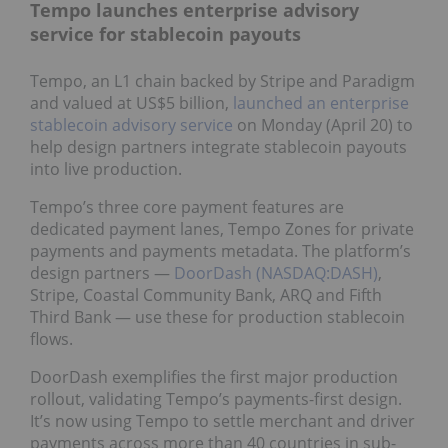
Tempo launches enterprise advisory
service for stablecoin payouts
Tempo, an L1 chain backed by Stripe and Paradigm
and valued at US$5 billion,
launched an enterprise
stablecoin advisory service
on Monday (April 20) to
help design partners integrate stablecoin payouts
into live production.
Tempo’s three core payment features are
dedicated payment lanes, Tempo Zones for private
payments and payments metadata. The platform’s
design partners —
DoorDash (NASDAQ:DASH)
,
Stripe, Coastal Community Bank, ARQ and Fifth
Third Bank — use these for production stablecoin
flows.
DoorDash exemplifies the first major production
rollout, validating Tempo’s payments-first design.
It’s now using Tempo to settle merchant and driver
payments across more than 40 countries in sub-