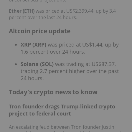
Ether (ETH)
was priced at US$2,399.44, up by 3.4
percent over the last 24 hours.
Altcoin price update
XRP (XRP)
was priced at US$1.44, up by
1.6 percent over 24 hours.
Solana (SOL)
was trading at US$87.37,
trading 2.7 percent higher over the past
24 hours.
Today's crypto news to know
Tron founder drags Trump-linked crypto
project to federal court
An escalating feud between Tron founder Justin