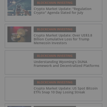
BLOCKCHAIN INVESTING
Crypto Market Update: "Regulation
Crypto" Agenda Slated for July
BLOCKCHAIN INVESTING
Crypto Market Update: Over US$3.8
Billion Cumulative Loss for Trump
Memecoin Investors
BLOCKCHAIN INVESTING
Understanding Wyoming’s DUNA
Framework and Decentralized Platforms
BLOCKCHAIN INVESTING
Crypto Market Update: US Spot Bitcoin
ETFs Snap 10 Day Losing Streak