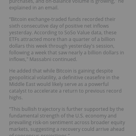
purchases, and on-balance volume is growing,” he
explained in an email.
“Bitcoin exchange-traded funds recorded their
sixth consecutive day of positive net inflows
yesterday. According to SoSo Value data, these
ETFs attracted more than a quarter of a billion
dollars this week through yesterday's session,
following a week that saw nearly a billion dollars in
inflows," Massabni continued.
He added that while Bitcoin is gaining despite
geopolitical volatility, a definitive ceasefire in the
Middle East would likely serve as a powerful
catalyst to accelerate a return to previous record
highs.
“This bullish trajectory is further supported by the
fundamental strength of the U.S. economy and
prevailing risk-on sentiment across broader equity
markets, suggesting a recovery could arrive ahead
of consensus projections.”