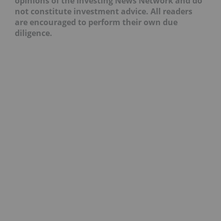
opinions of the Investing News Network and do
not constitute investment advice. All readers
are encouraged to perform their own due
diligence.