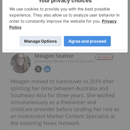
About The Author
Meagen Seatter
Follow
Investment Market Content Specialist
Meagen moved to Vancouver in 2019 after
splitting her time between Australia and
Southeast Asia for three years. She worked
simultaneously as a freelancer and
childcare provider before landing her role as
an Investment Market Content Specialist at
the Investing News Network.