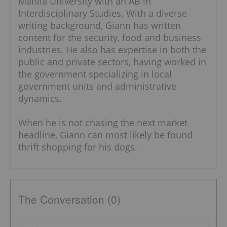
Manila University with an AB in
Interdisciplinary Studies. With a diverse
writing background, Giann has written
content for the security, food and business
industries. He also has expertise in both the
public and private sectors, having worked in
the government specializing in local
government units and administrative
dynamics.
When he is not chasing the next market
headline, Giann can most likely be found
thrift shopping for his dogs.
The Conversation (0)