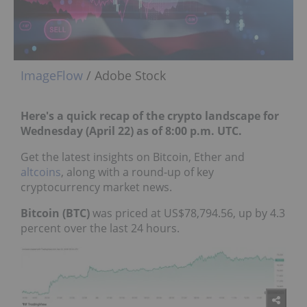
ImageFlow
/ Adobe Stock
Here's a quick recap of the crypto landscape for
Wednesday (April 22) as of 8:00 p.m. UTC.
Get the latest insights on Bitcoin, Ether and
altcoins
, along with a round-up of key
cryptocurrency market news.
Bitcoin (BTC)
was priced at US$78,794.56, up by 4.3
percent over the last 24 hours.