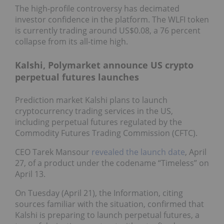
The high-profile controversy has decimated
investor confidence in the platform. The WLFI token
is currently trading around US$0.08, a 76 percent
collapse from its all-time high.
Kalshi, Polymarket announce US crypto
perpetual futures launches
Prediction market Kalshi plans to launch
cryptocurrency trading services in the US,
including perpetual futures regulated by the
Commodity Futures Trading Commission (CFTC).
CEO Tarek Mansour
revealed the launch date
, April
27, of a product under the codename “Timeless” on
April 13.
On Tuesday (April 21), the Information, citing
sources familiar with the situation, confirmed that
Kalshi is preparing to launch perpetual futures, a