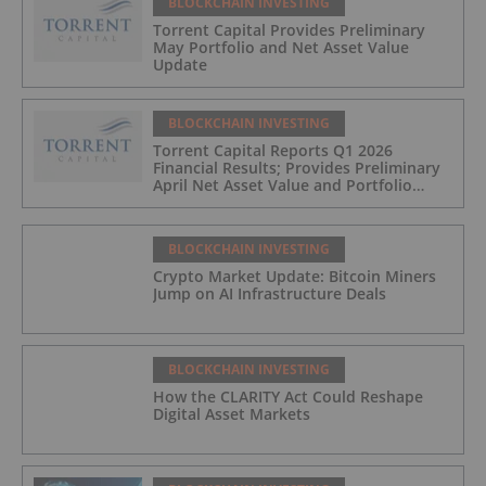
BLOCKCHAIN INVESTING
Torrent Capital Provides Preliminary
May Portfolio and Net Asset Value
Update
BLOCKCHAIN INVESTING
Torrent Capital Reports Q1 2026
Financial Results; Provides Preliminary
April Net Asset Value and Portfolio
Update
BLOCKCHAIN INVESTING
Crypto Market Update: Bitcoin Miners
Jump on AI Infrastructure Deals
BLOCKCHAIN INVESTING
How the CLARITY Act Could Reshape
Digital Asset Markets