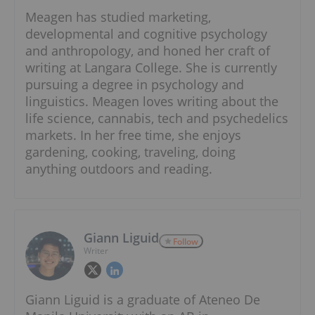
Meagen has studied marketing,
developmental and cognitive psychology
and anthropology, and honed her craft of
writing at Langara College. She is currently
pursuing a degree in psychology and
linguistics. Meagen loves writing about the
life science, cannabis, tech and psychedelics
markets. In her free time, she enjoys
gardening, cooking, traveling, doing
anything outdoors and reading.
Giann Liguid
Follow
Writer
Giann Liguid is a graduate of Ateneo De