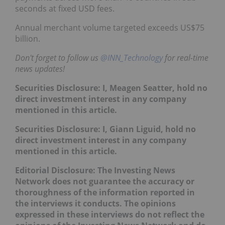
seconds at fixed USD fees.
Annual merchant volume targeted exceeds US$75
billion.
Don't forget to follow us
@INN_Technology
for real-time
news updates!
Securities Disclosure: I, Meagen Seatter, hold no
direct investment interest in any company
mentioned in this article.
Securities Disclosure: I, Giann Liguid, hold no
direct investment interest in any company
mentioned in this article.
Editorial Disclosure: The Investing News
Network does not guarantee the accuracy or
thoroughness of the information reported in
the interviews it conducts. The opinions
expressed in these interviews do not reflect the