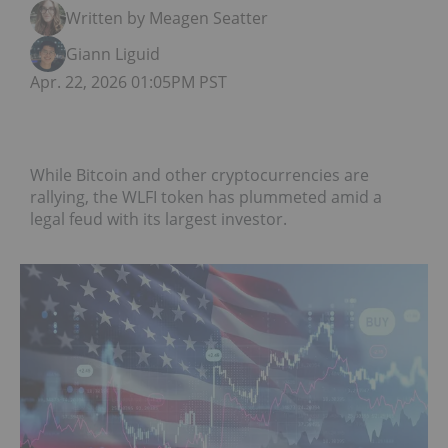
Written by Meagen Seatter
Giann Liguid
Apr. 22, 2026 01:05PM PST
While Bitcoin and other cryptocurrencies are
rallying, the WLFI token has plummeted amid a
legal feud with its largest investor.