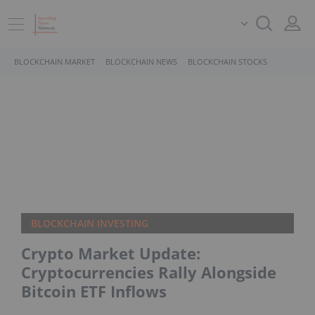
BLOCKCHAIN MARKET
BLOCKCHAIN NEWS
BLOCKCHAIN STOCKS
BLOCKCHAIN INVESTING
Crypto Market Update:
Cryptocurrencies Rally Alongside
Bitcoin ETF Inflows