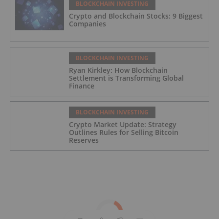
BLOCKCHAIN INVESTING
Crypto and Blockchain Stocks: 9 Biggest
Companies
BLOCKCHAIN INVESTING
Ryan Kirkley: How Blockchain
Settlement is Transforming Global
Finance
BLOCKCHAIN INVESTING
Crypto Market Update: Strategy
Outlines Rules for Selling Bitcoin
Reserves