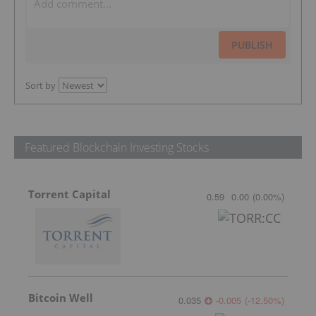
PUBLISH
Sort by
Featured Blockchain Investing Stocks
Torrent Capital
0.59
0.00
(
0.00
%
)
Bitcoin Well
0.035
-0.005
(
-12.50
%
)