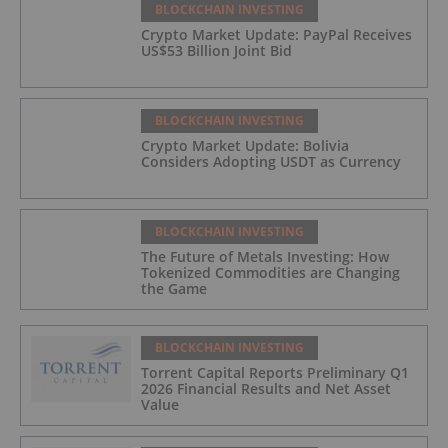
BLOCKCHAIN INVESTING
Crypto Market Update: PayPal Receives
US$53 Billion Joint Bid
BLOCKCHAIN INVESTING
Crypto Market Update: Bolivia
Considers Adopting USDT as Currency
BLOCKCHAIN INVESTING
The Future of Metals Investing: How
Tokenized Commodities are Changing
the Game
BLOCKCHAIN INVESTING
Torrent Capital Reports Preliminary Q1
2026 Financial Results and Net Asset
Value