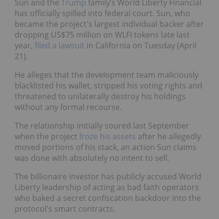
Sun and the
Trump
family’s World Liberty Financial
has officially spilled into federal court. Sun, who
became the project's largest individual backer after
dropping US$75 million on WLFI tokens late last
year,
filed a lawsuit
in California on Tuesday (April
21).
He alleges that the development team maliciously
blacklisted his wallet, stripped his voting rights and
threatened to unilaterally destroy his holdings
without any formal recourse.
The relationship initially soured last September
when the project
froze his assets
after he allegedly
moved portions of his stack, an action Sun claims
was done with absolutely no intent to sell.
The billionaire investor has publicly accused World
Liberty leadership of acting as bad faith operators
who baked a secret confiscation backdoor into the
protocol's smart contracts.