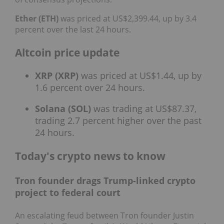
Ether (ETH)
was priced at US$2,399.44, up by 3.4
percent over the last 24 hours.
Altcoin price update
XRP (XRP)
was priced at US$1.44, up by
1.6 percent over 24 hours.
Solana (SOL)
was trading at US$87.37,
trading 2.7 percent higher over the past
24 hours.
Today's crypto news to know
Tron founder drags Trump-linked crypto
project to federal court
An escalating feud between Tron founder Justin