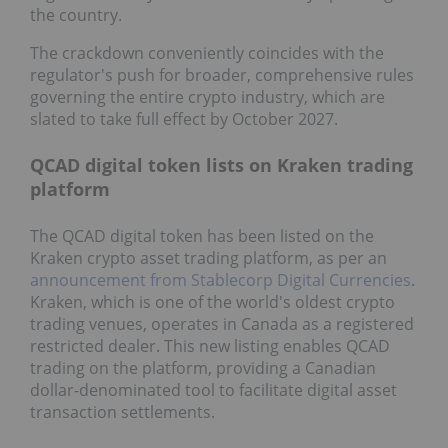
the country.
The crackdown conveniently coincides with the
regulator's push for broader, comprehensive rules
governing the entire crypto industry, which are
slated to take full effect by October 2027.
QCAD digital token lists on Kraken trading
platform
The QCAD digital token has been listed on the
Kraken crypto asset trading platform, as per an
announcement from Stablecorp Digital Currencies
.
Kraken, which is one of the world's oldest crypto
trading venues, operates in Canada as a registered
restricted dealer. This new listing enables QCAD
trading on the platform, providing a Canadian
dollar-denominated tool to facilitate digital asset
transaction settlements.