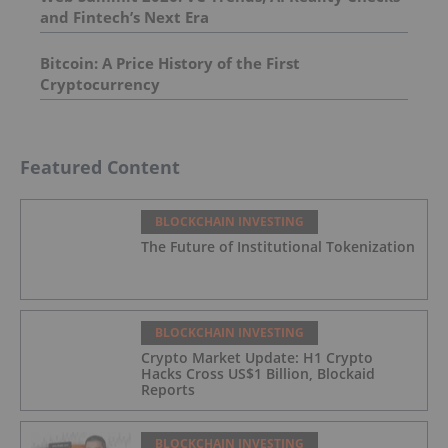
and Fintech’s Next Era
Bitcoin: A Price History of the First
Cryptocurrency
Featured Content
BLOCKCHAIN INVESTING
The Future of Institutional Tokenization
BLOCKCHAIN INVESTING
Crypto Market Update: H1 Crypto
Hacks Cross US$1 Billion, Blockaid
Reports
BLOCKCHAIN INVESTING