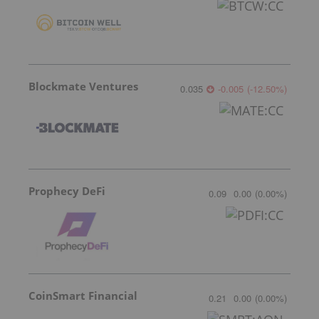
Blockmate Ventures
0.035
-0.005
(
-12.50
%
)
Prophecy DeFi
0.09
0.00
(
0.00
%
)
CoinSmart Financial
0.21
0.00
(
0.00
%
)