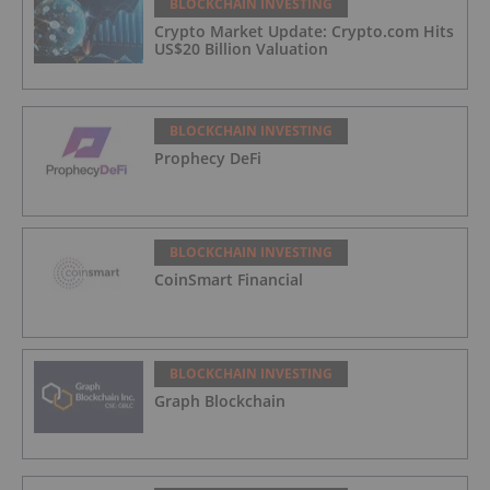
BLOCKCHAIN INVESTING
Crypto Market Update: Crypto.com Hits
US$20 Billion Valuation
BLOCKCHAIN INVESTING
Prophecy DeFi
BLOCKCHAIN INVESTING
CoinSmart Financial
BLOCKCHAIN INVESTING
Graph Blockchain