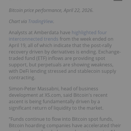
Bitcoin price performance, April 22, 2026.
Chart via
TradingView
.
Analysts at Amberdata have
highlighted four
interconnected trends
from the week ended on
April 19, all of which indicate that the post-rally
recovery driven by derivatives is ending. Exchange-
traded fund (ETF) inflows are providing spot
support, but perpetuals are showing weakness,
with DeFi lending stressed and stablecoin supply
contracting.
Simon-Peter Massabni, head of business
development at XS.com, said Bitcoin's recent
ascent is being fundamentally driven by a
significant return of liquidity to the market.
“Funds continue to flow into Bitcoin spot funds,
Bitcoin hoarding companies have accelerated their