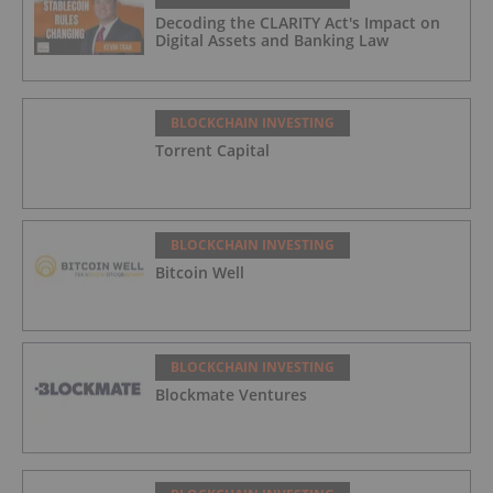
Decoding the CLARITY Act's Impact on
Digital Assets and Banking Law
BLOCKCHAIN INVESTING
Torrent Capital
BLOCKCHAIN INVESTING
Bitcoin Well
BLOCKCHAIN INVESTING
Blockmate Ventures