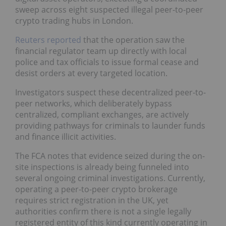
sweep across eight suspected illegal peer-to-peer
crypto trading hubs in London.
Reuters reported
that the operation saw the
financial regulator team up directly with local
police and tax officials to issue formal cease and
desist orders at every targeted location.
Investigators suspect these decentralized peer-to-
peer networks, which deliberately bypass
centralized, compliant exchanges, are actively
providing pathways for criminals to launder funds
and finance illicit activities.
The FCA notes that evidence seized during the on-
site inspections is already being funneled into
several ongoing criminal investigations. Currently,
operating a peer-to-peer crypto brokerage
requires strict registration in the UK, yet
authorities confirm there is not a single legally
registered entity of this kind currently operating in