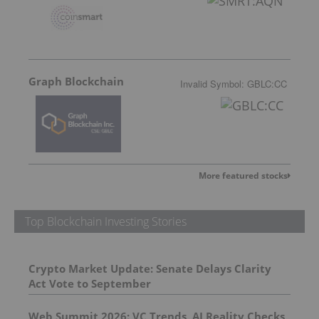
Graph Blockchain
Invalid Symbol
:
GBLC:CC
More featured stocks
Top Blockchain Investing Stories
Crypto Market Update: Senate Delays Clarity
Act Vote to September
Web Summit 2026: VC Trends, AI Reality Checks