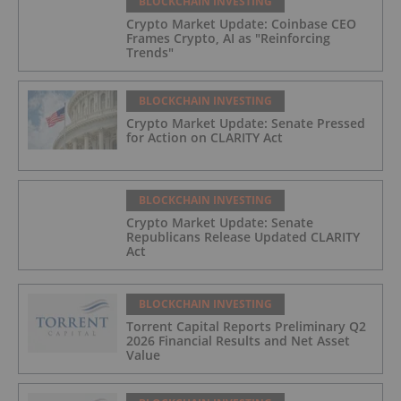
BLOCKCHAIN INVESTING
Crypto Market Update: Coinbase CEO
Frames Crypto, AI as "Reinforcing
Trends"
BLOCKCHAIN INVESTING
Crypto Market Update: Senate Pressed
for Action on CLARITY Act
BLOCKCHAIN INVESTING
Crypto Market Update: Senate
Republicans Release Updated CLARITY
Act
BLOCKCHAIN INVESTING
Torrent Capital Reports Preliminary Q2
2026 Financial Results and Net Asset
Value