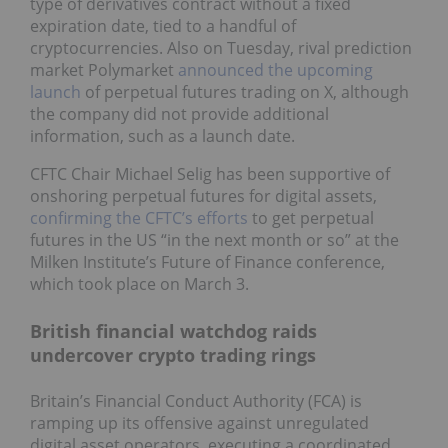
type of derivatives contract without a fixed
expiration date, tied to a handful of
cryptocurrencies. Also on Tuesday, rival prediction
market Polymarket
announced the upcoming
launch
of perpetual futures trading on X, although
the company did not provide additional
information, such as a launch date.
CFTC Chair Michael Selig has been supportive of
onshoring perpetual futures for digital assets,
confirming the CFTC’s efforts
to get perpetual
futures in the US “in the next month or so” at the
Milken Institute’s Future of Finance conference,
which took place on March 3.
British financial watchdog raids
undercover crypto trading rings
Britain’s Financial Conduct Authority (FCA) is
ramping up its offensive against unregulated
digital asset operators, executing a coordinated