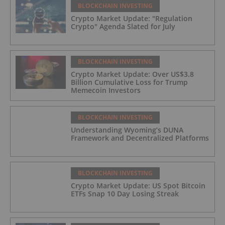
BLOCKCHAIN INVESTING
Crypto Market Update: "Regulation
Crypto" Agenda Slated for July
BLOCKCHAIN INVESTING
Crypto Market Update: Over US$3.8
Billion Cumulative Loss for Trump
Memecoin Investors
BLOCKCHAIN INVESTING
Understanding Wyoming’s DUNA
Framework and Decentralized Platforms
BLOCKCHAIN INVESTING
Crypto Market Update: US Spot Bitcoin
ETFs Snap 10 Day Losing Streak