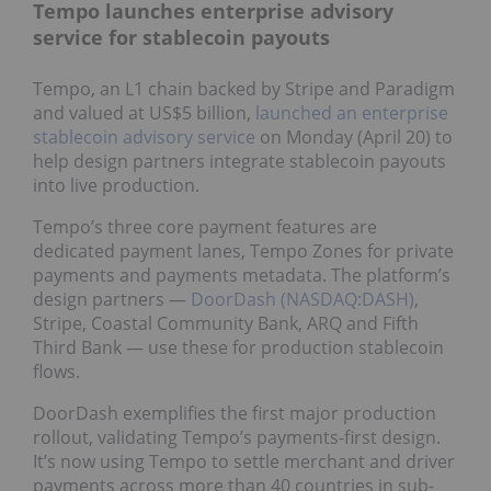
Tempo launches enterprise advisory
service for stablecoin payouts
Tempo, an L1 chain backed by Stripe and Paradigm
and valued at US$5 billion,
launched an enterprise
stablecoin advisory service
on Monday (April 20) to
help design partners integrate stablecoin payouts
into live production.
Tempo’s three core payment features are
dedicated payment lanes, Tempo Zones for private
payments and payments metadata. The platform’s
design partners —
DoorDash (NASDAQ:DASH)
,
Stripe, Coastal Community Bank, ARQ and Fifth
Third Bank — use these for production stablecoin
flows.
DoorDash exemplifies the first major production
rollout, validating Tempo’s payments-first design.
It’s now using Tempo to settle merchant and driver
payments across more than 40 countries in sub-