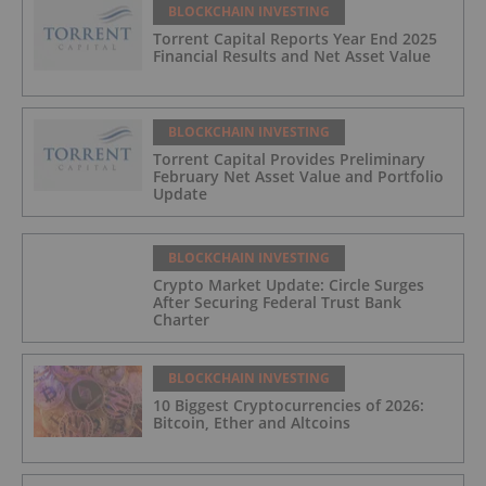
BLOCKCHAIN INVESTING
Torrent Capital Reports Year End 2025
Financial Results and Net Asset Value
BLOCKCHAIN INVESTING
Torrent Capital Provides Preliminary
February Net Asset Value and Portfolio
Update
BLOCKCHAIN INVESTING
Crypto Market Update: Circle Surges
After Securing Federal Trust Bank
Charter
BLOCKCHAIN INVESTING
10 Biggest Cryptocurrencies of 2026:
Bitcoin, Ether and Altcoins