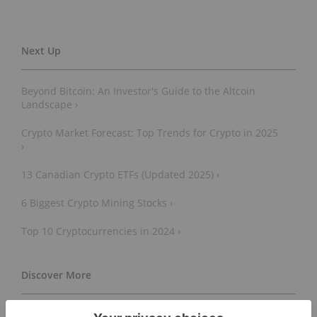
Beyond Bitcoin: An Investor's Guide to the Altcoin
Landscape ›
Crypto Market Forecast: Top Trends for Crypto in 2025
›
13 Canadian Crypto ETFs (Updated 2025) ›
6 Biggest Crypto Mining Stocks ›
Top 10 Cryptocurrencies in 2024 ›
Cryptocurrency - Wikipedia ›