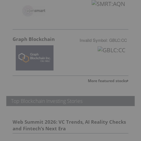
Graph Blockchain
Invalid Symbol
:
GBLC:CC
More featured stocks
Top Blockchain Investing Stories
Web Summit 2026: VC Trends, AI Reality Checks
and Fintech’s Next Era