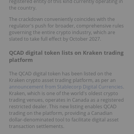
registered entity of this kind currently operating in
the country.
The crackdown conveniently coincides with the
regulator's push for broader, comprehensive rules
governing the entire crypto industry, which are
slated to take full effect by October 2027.
QCAD digital token lists on Kraken trading
platform
The QCAD digital token has been listed on the
Kraken crypto asset trading platform, as per an
announcement from Stablecorp Digital Currencies
.
Kraken, which is one of the world's oldest crypto
trading venues, operates in Canada as a registered
restricted dealer. This new listing enables QCAD
trading on the platform, providing a Canadian
dollar-denominated tool to facilitate digital asset
transaction settlements.