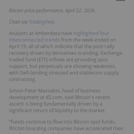
Bitcoin price performance, April 22, 2026.
Chart via
TradingView
.
Analysts at Amberdata have
highlighted four
interconnected trends
from the week ended on
April 19, all of which indicate that the post-rally
recovery driven by derivatives is ending. Exchange-
traded fund (ETF) inflows are providing spot
support, but perpetuals are showing weakness,
with DeFi lending stressed and stablecoin supply
contracting.
Simon-Peter Massabni, head of business
development at XS.com, said Bitcoin's recent
ascent is being fundamentally driven by a
significant return of liquidity to the market.
“Funds continue to flow into Bitcoin spot funds,
Bitcoin hoarding companies have accelerated their