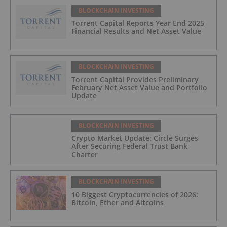
BLOCKCHAIN INVESTING
Torrent Capital Reports Year End 2025
Financial Results and Net Asset Value
BLOCKCHAIN INVESTING
Torrent Capital Provides Preliminary
February Net Asset Value and Portfolio
Update
BLOCKCHAIN INVESTING
Crypto Market Update: Circle Surges
After Securing Federal Trust Bank
Charter
BLOCKCHAIN INVESTING
10 Biggest Cryptocurrencies of 2026:
Bitcoin, Ether and Altcoins