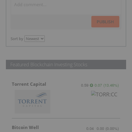
PUBLISH
Sort by
Featured Blockchain Investing Stocks
Torrent Capital
0.59
0.07
(
13.46
%
)
Bitcoin Well
0.04
0.00
(
0.00
%
)