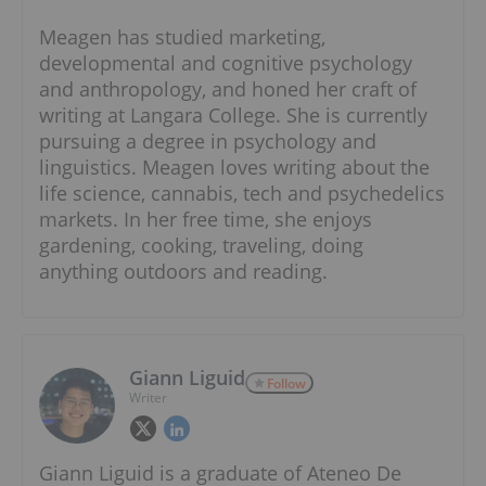
Meagen has studied marketing,
developmental and cognitive psychology
and anthropology, and honed her craft of
writing at Langara College. She is currently
pursuing a degree in psychology and
linguistics. Meagen loves writing about the
life science, cannabis, tech and psychedelics
markets. In her free time, she enjoys
gardening, cooking, traveling, doing
anything outdoors and reading.
Giann Liguid
Follow
Writer
Giann Liguid is a graduate of Ateneo De