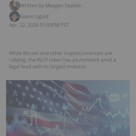
Written by Meagen Seatter
Giann Liguid
Apr. 22, 2026 01:05PM PST
While Bitcoin and other cryptocurrencies are
rallying, the WLFI token has plummeted amid a
legal feud with its largest investor.