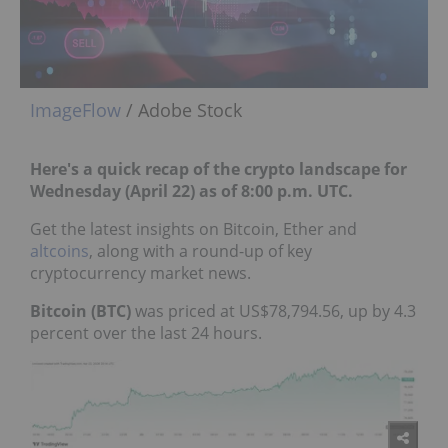
ImageFlow
/ Adobe Stock
Here's a quick recap of the crypto landscape for
Wednesday (April 22) as of 8:00 p.m. UTC.
Get the latest insights on Bitcoin, Ether and
altcoins
, along with a round-up of key
cryptocurrency market news.
Bitcoin (BTC)
was priced at US$78,794.56, up by 4.3
percent over the last 24 hours.