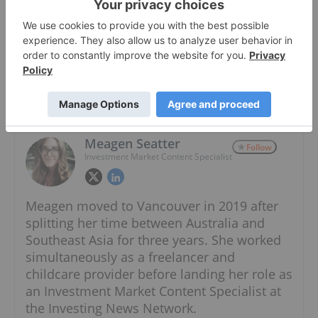
Cryptocurrency - Wikipedia ›
About The Author
Meagen Seatter
Follow
Investment Market Content Specialist
Meagen moved to Vancouver in 2019 after
splitting her time between Australia and
Southeast Asia for three years. She worked
simultaneously as a freelancer and
childcare provider before landing her role as
an Investment Market Content Specialist at
the Investing News Network.