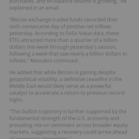
purchases, and on-balance volume is growing,” he
explained in an email.
“Bitcoin exchange-traded funds recorded their
sixth consecutive day of positive net inflows
yesterday. According to SoSo Value data, these
ETFs attracted more than a quarter of a billion
dollars this week through yesterday's session,
following a week that saw nearly a billion dollars in
inflows," Massabni continued.
He added that while Bitcoin is gaining despite
geopolitical volatility, a definitive ceasefire in the
Middle East would likely serve as a powerful
catalyst to accelerate a return to previous record
highs.
“This bullish trajectory is further supported by the
fundamental strength of the U.S. economy and
prevailing risk-on sentiment across broader equity
markets, suggesting a recovery could arrive ahead
of consensus projections.”