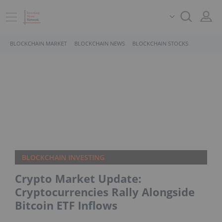
BLOCKCHAIN MARKET
BLOCKCHAIN NEWS
BLOCKCHAIN STOCKS
BLOCKCHAIN INVESTING
Crypto Market Update:
Cryptocurrencies Rally Alongside
Bitcoin ETF Inflows