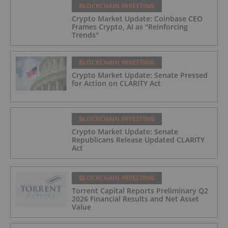
BLOCKCHAIN INVESTING
Crypto Market Update: Coinbase CEO
Frames Crypto, AI as "Reinforcing
Trends"
BLOCKCHAIN INVESTING
Crypto Market Update: Senate Pressed
for Action on CLARITY Act
BLOCKCHAIN INVESTING
Crypto Market Update: Senate
Republicans Release Updated CLARITY
Act
BLOCKCHAIN INVESTING
Torrent Capital Reports Preliminary Q2
2026 Financial Results and Net Asset
Value