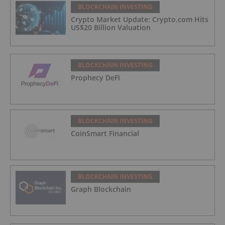
BLOCKCHAIN INVESTING
Crypto Market Update: Crypto.com Hits
US$20 Billion Valuation
BLOCKCHAIN INVESTING
Prophecy DeFi
BLOCKCHAIN INVESTING
CoinSmart Financial
BLOCKCHAIN INVESTING
Graph Blockchain