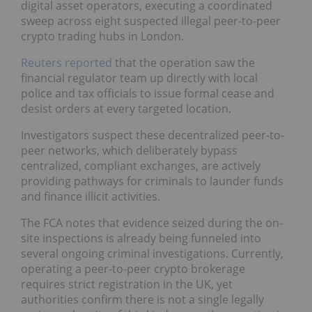
digital asset operators, executing a coordinated
sweep across eight suspected illegal peer-to-peer
crypto trading hubs in London.
Reuters reported
that the operation saw the
financial regulator team up directly with local
police and tax officials to issue formal cease and
desist orders at every targeted location.
Investigators suspect these decentralized peer-to-
peer networks, which deliberately bypass
centralized, compliant exchanges, are actively
providing pathways for criminals to launder funds
and finance illicit activities.
The FCA notes that evidence seized during the on-
site inspections is already being funneled into
several ongoing criminal investigations. Currently,
operating a peer-to-peer crypto brokerage
requires strict registration in the UK, yet
authorities confirm there is not a single legally