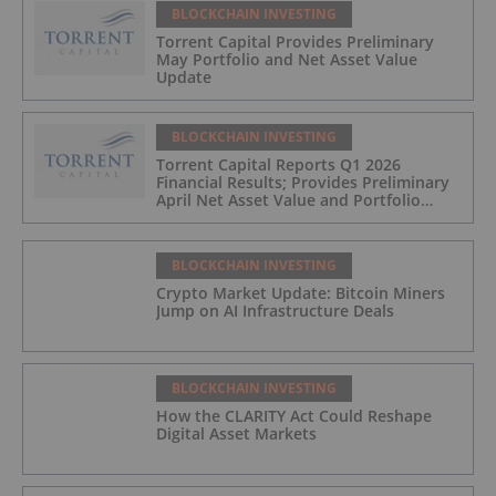
BLOCKCHAIN INVESTING
Torrent Capital Provides Preliminary
May Portfolio and Net Asset Value
Update
BLOCKCHAIN INVESTING
Torrent Capital Reports Q1 2026
Financial Results; Provides Preliminary
April Net Asset Value and Portfolio
Update
BLOCKCHAIN INVESTING
Crypto Market Update: Bitcoin Miners
Jump on AI Infrastructure Deals
BLOCKCHAIN INVESTING
How the CLARITY Act Could Reshape
Digital Asset Markets