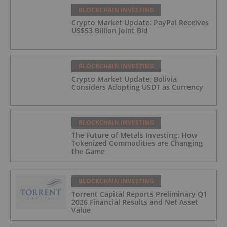
BLOCKCHAIN INVESTING
Crypto Market Update: PayPal Receives
US$53 Billion Joint Bid
BLOCKCHAIN INVESTING
Crypto Market Update: Bolivia
Considers Adopting USDT as Currency
BLOCKCHAIN INVESTING
The Future of Metals Investing: How
Tokenized Commodities are Changing
the Game
BLOCKCHAIN INVESTING
Torrent Capital Reports Preliminary Q1
2026 Financial Results and Net Asset
Value