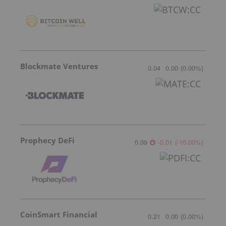
Blockmate Ventures
0.04
0.00
(
0.00
%
)
Prophecy DeFi
0.09
-0.01
(
-10.00
%
)
CoinSmart Financial
0.21
0.00
(
0.00
%
)