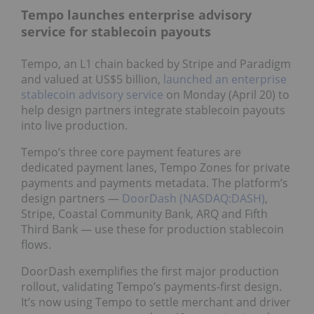
Tempo launches enterprise advisory
service for stablecoin payouts
Tempo, an L1 chain backed by Stripe and Paradigm
and valued at US$5 billion,
launched an enterprise
stablecoin advisory service
on Monday (April 20) to
help design partners integrate stablecoin payouts
into live production.
Tempo’s three core payment features are
dedicated payment lanes, Tempo Zones for private
payments and payments metadata. The platform’s
design partners —
DoorDash (NASDAQ:DASH)
,
Stripe, Coastal Community Bank, ARQ and Fifth
Third Bank — use these for production stablecoin
flows.
DoorDash exemplifies the first major production
rollout, validating Tempo’s payments-first design.
It’s now using Tempo to settle merchant and driver