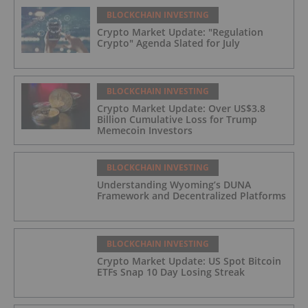
BLOCKCHAIN INVESTING
Crypto Market Update: "Regulation
Crypto" Agenda Slated for July
BLOCKCHAIN INVESTING
Crypto Market Update: Over US$3.8
Billion Cumulative Loss for Trump
Memecoin Investors
BLOCKCHAIN INVESTING
Understanding Wyoming’s DUNA
Framework and Decentralized Platforms
BLOCKCHAIN INVESTING
Crypto Market Update: US Spot Bitcoin
ETFs Snap 10 Day Losing Streak