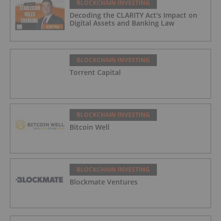
BLOCKCHAIN INVESTING
Decoding the CLARITY Act's Impact on
Digital Assets and Banking Law
BLOCKCHAIN INVESTING
Torrent Capital
BLOCKCHAIN INVESTING
Bitcoin Well
BLOCKCHAIN INVESTING
Blockmate Ventures