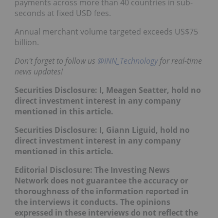
payments across more than 40 countries in sub-
seconds at fixed USD fees.
Annual merchant volume targeted exceeds US$75
billion.
Don't forget to follow us
@INN_Technology
for real-time
news updates!
Securities Disclosure: I, Meagen Seatter, hold no
direct investment interest in any company
mentioned in this article.
Securities Disclosure: I, Giann Liguid, hold no
direct investment interest in any company
mentioned in this article.
Editorial Disclosure: The Investing News
Network does not guarantee the accuracy or
thoroughness of the information reported in
the interviews it conducts. The opinions
expressed in these interviews do not reflect the