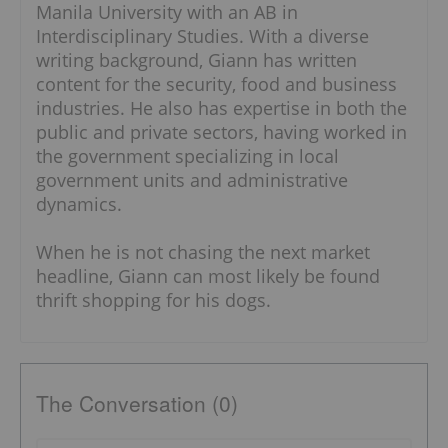
Manila University with an AB in
Interdisciplinary Studies. With a diverse
writing background, Giann has written
content for the security, food and business
industries. He also has expertise in both the
public and private sectors, having worked in
the government specializing in local
government units and administrative
dynamics.
When he is not chasing the next market
headline, Giann can most likely be found
thrift shopping for his dogs.
The Conversation (0)