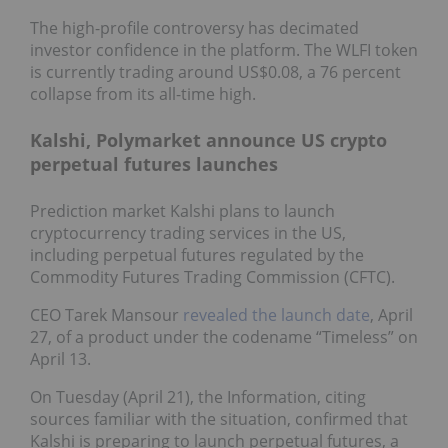
The high-profile controversy has decimated
investor confidence in the platform. The WLFI token
is currently trading around US$0.08, a 76 percent
collapse from its all-time high.
Kalshi, Polymarket announce US crypto
perpetual futures launches
Prediction market Kalshi plans to launch
cryptocurrency trading services in the US,
including perpetual futures regulated by the
Commodity Futures Trading Commission (CFTC).
CEO Tarek Mansour
revealed the launch date
, April
27, of a product under the codename “Timeless” on
April 13.
On Tuesday (April 21), the Information, citing
sources familiar with the situation, confirmed that
Kalshi is preparing to launch perpetual futures, a