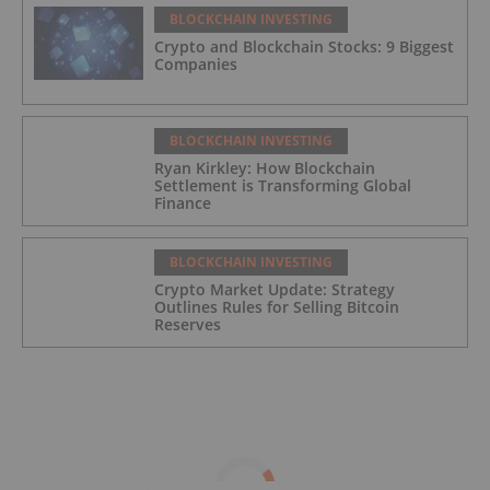
BLOCKCHAIN INVESTING
Crypto and Blockchain Stocks: 9 Biggest
Companies
BLOCKCHAIN INVESTING
Ryan Kirkley: How Blockchain
Settlement is Transforming Global
Finance
BLOCKCHAIN INVESTING
Crypto Market Update: Strategy
Outlines Rules for Selling Bitcoin
Reserves