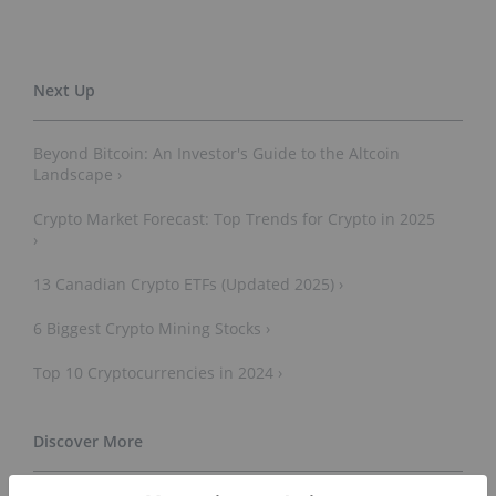
Beyond Bitcoin: An Investor's Guide to the Altcoin
Landscape ›
Crypto Market Forecast: Top Trends for Crypto in 2025
›
13 Canadian Crypto ETFs (Updated 2025) ›
6 Biggest Crypto Mining Stocks ›
Top 10 Cryptocurrencies in 2024 ›