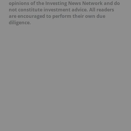
opinions of the Investing News Network and do
not constitute investment advice. All readers
are encouraged to perform their own due
diligence.