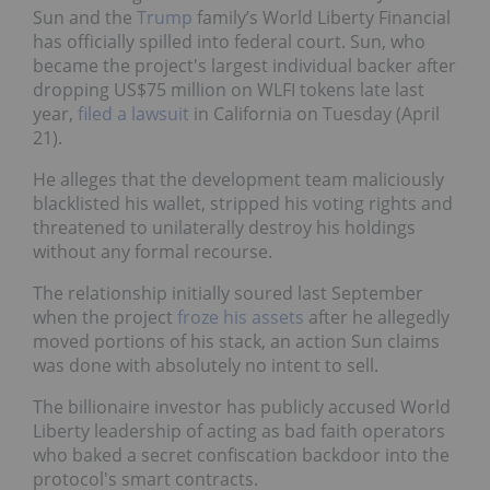
Sun and the
Trump
family’s World Liberty Financial
has officially spilled into federal court. Sun, who
became the project's largest individual backer after
dropping US$75 million on WLFI tokens late last
year,
filed a lawsuit
in California on Tuesday (April
21).
He alleges that the development team maliciously
blacklisted his wallet, stripped his voting rights and
threatened to unilaterally destroy his holdings
without any formal recourse.
The relationship initially soured last September
when the project
froze his assets
after he allegedly
moved portions of his stack, an action Sun claims
was done with absolutely no intent to sell.
The billionaire investor has publicly accused World
Liberty leadership of acting as bad faith operators
who baked a secret confiscation backdoor into the
protocol's smart contracts.