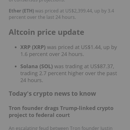
Ether (ETH)
was priced at US$2,399.44, up by 3.4
percent over the last 24 hours.
Altcoin price update
XRP (XRP)
was priced at US$1.44, up by
1.6 percent over 24 hours.
Solana (SOL)
was trading at US$87.37,
trading 2.7 percent higher over the past
24 hours.
Today's crypto news to know
Tron founder drags Trump-linked crypto
project to federal court
An escalating feud between Tron founder Justin