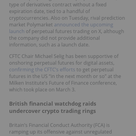
type of derivatives contract without a fixed
expiration date, tied to a handful of
cryptocurrencies. Also on Tuesday, rival prediction
market Polymarket
announced the upcoming
launch
of perpetual futures trading on X, although
the company did not provide additional
information, such as a launch date.
CFTC Chair Michael Selig has been supportive of
onshoring perpetual futures for digital assets,
confirming the CFTC’s efforts
to get perpetual
futures in the US “in the next month or so” at the
Milken Institute’s Future of Finance conference,
which took place on March 3.
British financial watchdog raids
undercover crypto trading rings
Britain’s Financial Conduct Authority (FCA) is
ramping up its offensive against unregulated