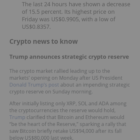
The last 24 hours have shown a decrease
of 15.5 percent. Its highest price on
Friday was US$0.9905, with a low of
US$0.8357.
Crypto news to know
Trump announces strategic crypto reserve
The crypto market rallied leading up to the
markets’ opening on Monday after US President
Donald Trump’s post
about an impending strategic
crypto reserve on Sunday morning.
After initially listing only XRP, SOL and ADA among
the cryptocurrencies the reserve would hold,
Trump
clarified that Bitcoin and Ethereum would
“be the heart of the Reserve,” sparking a rally that
saw Bitcoin briefly retake US$94,000 after its fall
below US$80,000 last week.