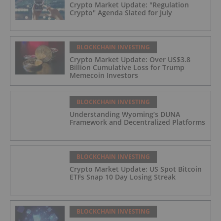
Crypto Market Update: "Regulation
Crypto" Agenda Slated for July
BLOCKCHAIN INVESTING
Crypto Market Update: Over US$3.8
Billion Cumulative Loss for Trump
Memecoin Investors
BLOCKCHAIN INVESTING
Understanding Wyoming’s DUNA
Framework and Decentralized Platforms
BLOCKCHAIN INVESTING
Crypto Market Update: US Spot Bitcoin
ETFs Snap 10 Day Losing Streak
BLOCKCHAIN INVESTING