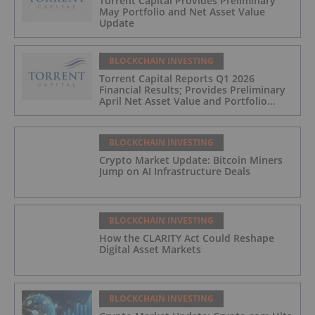
Torrent Capital Provides Preliminary
May Portfolio and Net Asset Value
Update
BLOCKCHAIN INVESTING
Torrent Capital Reports Q1 2026
Financial Results; Provides Preliminary
April Net Asset Value and Portfolio
Update
BLOCKCHAIN INVESTING
Crypto Market Update: Bitcoin Miners
Jump on AI Infrastructure Deals
BLOCKCHAIN INVESTING
How the CLARITY Act Could Reshape
Digital Asset Markets
BLOCKCHAIN INVESTING