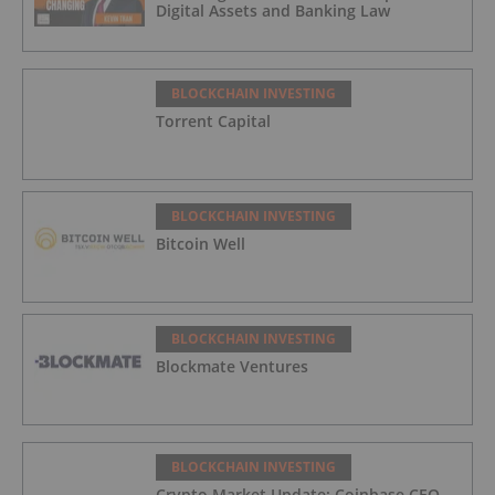
Digital Assets and Banking Law
BLOCKCHAIN INVESTING
Torrent Capital
BLOCKCHAIN INVESTING
Bitcoin Well
BLOCKCHAIN INVESTING
Blockmate Ventures
BLOCKCHAIN INVESTING
Crypto Market Update: Coinbase CEO