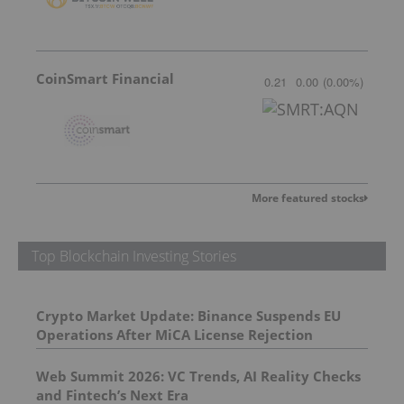
CoinSmart Financial
0.21
0.00
(
0.00
%
)
More featured stocks
Top Blockchain Investing Stories
Crypto Market Update: Binance Suspends EU
Operations After MiCA License Rejection
Web Summit 2026: VC Trends, AI Reality Checks
and Fintech’s Next Era