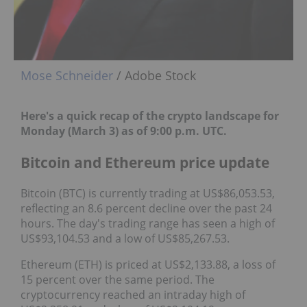
Mose Schneider
/ Adobe Stock
Here's a quick recap of the crypto landscape for
Monday (March 3) as of 9:00 p.m. UTC.
Bitcoin and Ethereum price update
Bitcoin (BTC) is currently trading at US$86,053.53,
reflecting an 8.6 percent decline over the past 24
hours. The day's trading range has seen a high of
US$93,104.53 and a low of US$85,267.53.
Ethereum (ETH) is priced at US$2,133.88, a loss of
15 percent over the same period. The
cryptocurrency reached an intraday high of