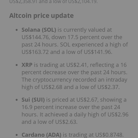
US$2,358.91 and a low of US$2,104.19.
Altcoin price update
Solana (SOL)
is currently valued at
US$144.76, down 17.5 percent over the
past 24 hours. SOL experienced a high of
US$163.72 and a low of US$141.96.
XRP
is trading at US$2.41, reflecting a 16
percent decrease over the past 24 hours.
The cryptocurrency recorded an intraday
high of US$2.68 and a low of US$2.37.
Sui (SUI)
is priced at US$2.67, showing a
16.9 percent increase over the past 24
hours. It achieved a daily high of US$2.96
and a low of US$2.63.
Cardano (ADA)
is trading at US$0.8748.