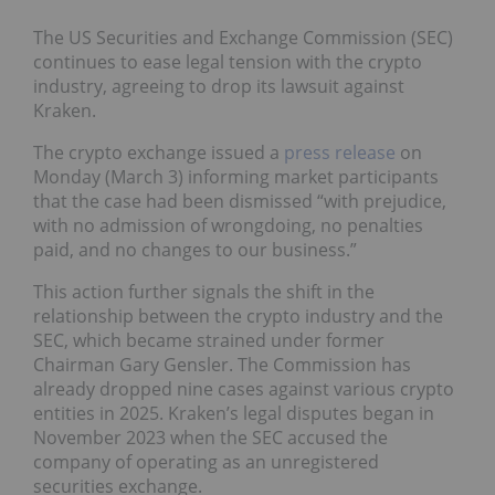
The US Securities and Exchange Commission (SEC)
continues to ease legal tension with the crypto
industry, agreeing to drop its lawsuit against
Kraken.
The crypto exchange issued a
press release
on
Monday (March 3) informing market participants
that the case had been dismissed “with prejudice,
with no admission of wrongdoing, no penalties
paid, and no changes to our business.”
This action further signals the shift in the
relationship between the crypto industry and the
SEC, which became strained under former
Chairman Gary Gensler. The Commission has
already dropped nine cases against various crypto
entities in 2025. Kraken’s legal disputes began in
November 2023 when the SEC accused the
company of operating as an unregistered
securities exchange.