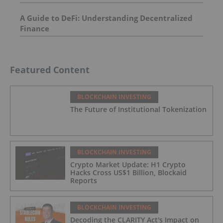
A Guide to DeFi: Understanding Decentralized
Finance
Featured Content
BLOCKCHAIN INVESTING
The Future of Institutional Tokenization
BLOCKCHAIN INVESTING
Crypto Market Update: H1 Crypto
Hacks Cross US$1 Billion, Blockaid
Reports
BLOCKCHAIN INVESTING
Decoding the CLARITY Act's Impact on