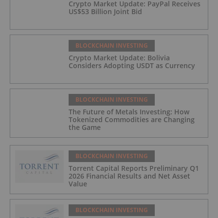
Crypto Market Update: PayPal Receives
US$53 Billion Joint Bid
BLOCKCHAIN INVESTING
Crypto Market Update: Bolivia
Considers Adopting USDT as Currency
BLOCKCHAIN INVESTING
The Future of Metals Investing: How
Tokenized Commodities are Changing
the Game
BLOCKCHAIN INVESTING
Torrent Capital Reports Preliminary Q1
2026 Financial Results and Net Asset
Value
BLOCKCHAIN INVESTING