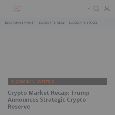
BLOCKCHAIN MARKET
BLOCKCHAIN NEWS
BLOCKCHAIN STOCKS
BLOCKCHAIN INVESTING
Crypto Market Recap: Trump
Announces Strategic Crypto
Reserve