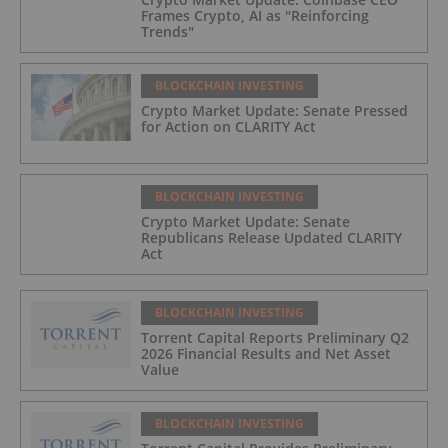
Frames Crypto, AI as "Reinforcing
Trends"
BLOCKCHAIN INVESTING
Crypto Market Update: Senate Pressed
for Action on CLARITY Act
BLOCKCHAIN INVESTING
Crypto Market Update: Senate
Republicans Release Updated CLARITY
Act
BLOCKCHAIN INVESTING
Torrent Capital Reports Preliminary Q2
2026 Financial Results and Net Asset
Value
BLOCKCHAIN INVESTING