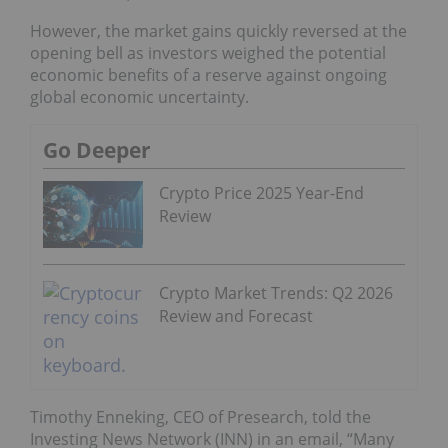
However, the market gains quickly reversed at the
opening bell as investors weighed the potential
economic benefits of a reserve against ongoing
global economic uncertainty.
Go Deeper
Crypto Price 2025 Year-End
Review
Crypto Market Trends: Q2 2026
Review and Forecast
Timothy Enneking, CEO of Presearch, told the
Investing News Network (INN) in an email, “Many