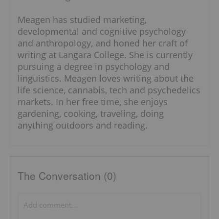
Meagen has studied marketing,
developmental and cognitive psychology
and anthropology, and honed her craft of
writing at Langara College. She is currently
pursuing a degree in psychology and
linguistics. Meagen loves writing about the
life science, cannabis, tech and psychedelics
markets. In her free time, she enjoys
gardening, cooking, traveling, doing
anything outdoors and reading.
The Conversation (0)