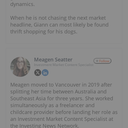
dynamics.
When he is not chasing the next market
headline, Giann can most likely be found
thrift shopping for his dogs.
Meagen Seatter
Follow
Investment Market Content Specialist
Meagen moved to Vancouver in 2019 after
splitting her time between Australia and
Southeast Asia for three years. She worked
simultaneously as a freelancer and
childcare provider before landing her role as
an Investment Market Content Specialist at
the Investing News Network.