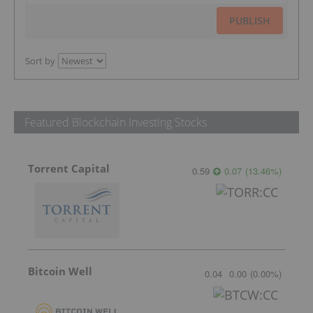
PUBLISH
Sort by
Featured Blockchain Investing Stocks
Torrent Capital
0.59
0.07
(
13.46
%
)
Bitcoin Well
0.04
0.00
(
0.00
%
)