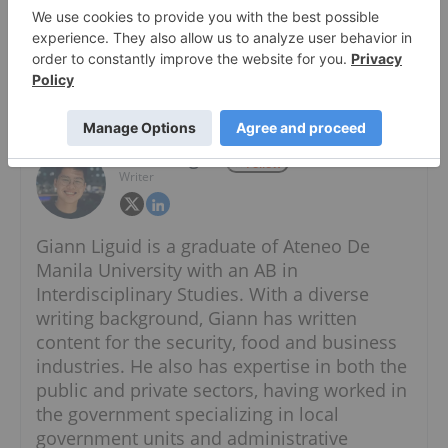
About The Author
Giann Liguid
Follow
Writer
Giann Liguid is a graduate of Ateneo De
Manila University with an AB in
Interdisciplinary Studies. With a diverse
writing background, Giann has written
content for the security, food and business
industries. He also has expertise in both the
public and private sectors, having worked in
the government specializing in local
government units and administrative