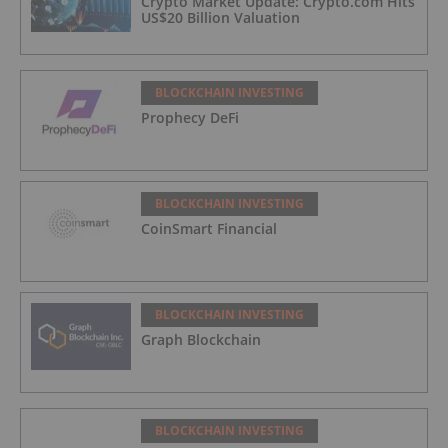
Crypto Market Update: Crypto.com Hits
US$20 Billion Valuation
BLOCKCHAIN INVESTING
Prophecy DeFi
BLOCKCHAIN INVESTING
CoinSmart Financial
BLOCKCHAIN INVESTING
Graph Blockchain
BLOCKCHAIN INVESTING