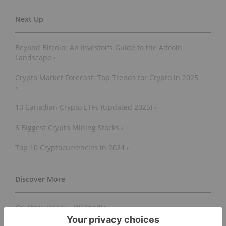
Beyond Bitcoin: An Investor's Guide to the Altcoin
Landscape ›
Crypto Market Forecast: Top Trends for Crypto in 2025
›
13 Canadian Crypto ETFs (Updated 2025) ›
6 Biggest Crypto Mining Stocks ›
Top 10 Cryptocurrencies in 2024 ›
Cryptocurrency - Wikipedia ›