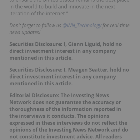
in the world to build and innovate in the next
iteration of the internet.”
Don't forget to follow us
@INN_Technology
for real-time
news updates!
Securities Disclosure: I, Giann Liguid, hold no
direct investment interest in any company
mentioned in this article.
Securities Disclosure: I, Meagen Seatter, hold no
direct investment interest in any company
mentioned in this article.
Editorial Disclosure:
The Investing News
Network does not guarantee the accuracy or
thoroughness of the information reported in
the interviews it conducts. The opinions
expressed in these interviews do not reflect the
opinions of the Investing News Network and do
not constitute investment advice. All readers