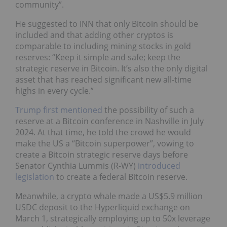
community”.
He suggested to INN that only Bitcoin should be
included and that adding other cryptos is
comparable to including mining stocks in gold
reserves: “Keep it simple and safe; keep the
strategic reserve in Bitcoin. It’s also the only digital
asset that has reached significant new all-time
highs in every cycle.”
Trump first mentioned
the possibility of such a
reserve at a Bitcoin conference in Nashville in July
2024. At that time, he told the crowd he would
make the US a “Bitcoin superpower”, vowing to
create a Bitcoin strategic reserve days before
Senator Cynthia Lummis (R-WY)
introduced
legislation
to create a federal Bitcoin reserve.
Meanwhile, a crypto whale made a US$5.9 million
USDC deposit to the Hyperliquid exchange on
March 1, strategically employing up to 50x leverage