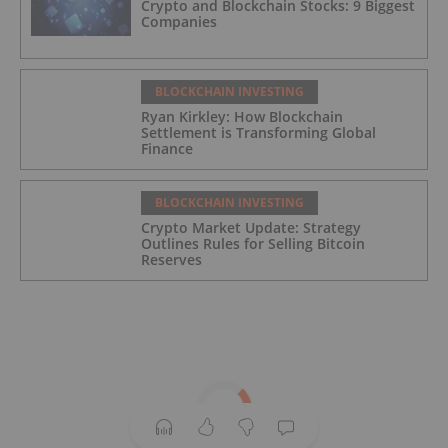
Crypto and Blockchain Stocks: 9 Biggest
Companies
BLOCKCHAIN INVESTING
Ryan Kirkley: How Blockchain
Settlement is Transforming Global
Finance
BLOCKCHAIN INVESTING
Crypto Market Update: Strategy
Outlines Rules for Selling Bitcoin
Reserves