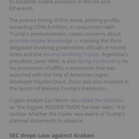
to establish sizable positions in Bitcoin and
Ethereum.
The precise timing of this move, yielding profits
exceeding US$6.8 million, in conjunction with
Trump's announcement, raises concerns about
possible insider knowledge
— marking the third
allegation involving government officials in recent
times and the
second involving Trump
. Argentina's
president, Javier Milei, is also
facing controversy
for
his promotion of LIBRA, a memecoin that was
launched with the help of American crypto
developer Hayden Davis. Davis was also involved in
the launch of Melania Trump’s memecoin.
Crypto analyst Carl Moon
described the situation
as “the biggest INSIDER TRADE I’ve ever seen.” It is
unclear whether the trader was aware of Trump’s
planned statements in advance.
SEC drops case against Kraken