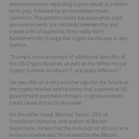
announcements regarding crypto result in a short-
term pop, followed by an immediate mean
reversion. The pattern exists because while such
announcements are certainly newsworthy and
create a bit of euphoria, they really don’t
fundamentally change the crypto landscape in any
fashion.
“Trump’s announcement of additional specifics of
the US Crypto Reserve, as well as the White House
Crypto Summit on March 7, are quite different."
He sees this as a very positive sign for the future of
the crypto market and reasons that a potential US
government purchase of major cryptocurrencies
could cause prices to skyrocket.
On the other hand, Michael Terpin, CEO of
Transform Ventures and author of Bitcoin
Supercycle, noted that the inclusion of
altcoins
in a
Federal reserve was “ill-received by the Bitcoin