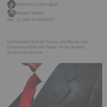
Written by Giann Liguid
Meagen Seatter
Mar. 03, 2025 01:05PM PST
US President Donald Trump said Bitcoin and
Ethereum will be the "heart" of the recently
announced reserve.