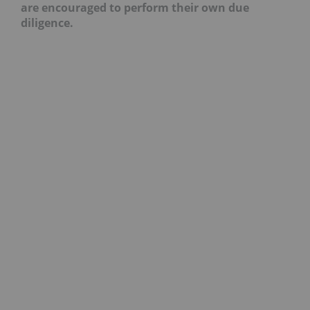
are encouraged to perform their own due
diligence.