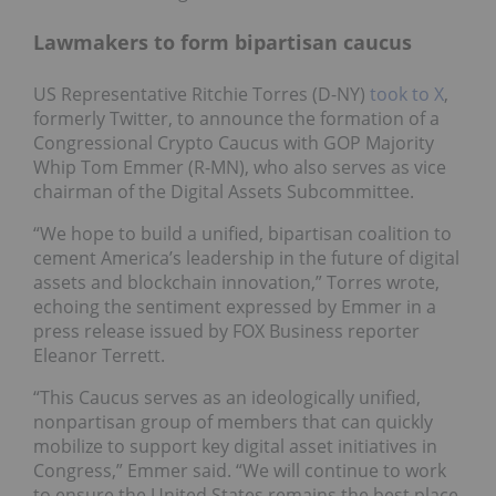
Lawmakers to form bipartisan caucus
US Representative Ritchie Torres (D-NY)
took to X
,
formerly Twitter, to announce the formation of a
Congressional Crypto Caucus with GOP Majority
Whip Tom Emmer (R-MN), who also serves as vice
chairman of the Digital Assets Subcommittee.
“We hope to build a unified, bipartisan coalition to
cement America’s leadership in the future of digital
assets and blockchain innovation,” Torres wrote,
echoing the sentiment expressed by Emmer in a
press release issued by FOX Business reporter
Eleanor Terrett.
“This Caucus serves as an ideologically unified,
nonpartisan group of members that can quickly
mobilize to support key digital asset initiatives in
Congress,” Emmer said. “We will continue to work
to ensure the United States remains the best place