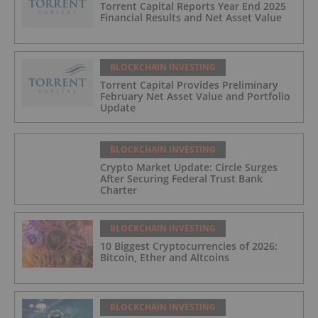
Torrent Capital Reports Year End 2025
Financial Results and Net Asset Value
BLOCKCHAIN INVESTING
Torrent Capital Provides Preliminary
February Net Asset Value and Portfolio
Update
BLOCKCHAIN INVESTING
Crypto Market Update: Circle Surges
After Securing Federal Trust Bank
Charter
BLOCKCHAIN INVESTING
10 Biggest Cryptocurrencies of 2026:
Bitcoin, Ether and Altcoins
BLOCKCHAIN INVESTING