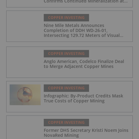
Confirms Continued Mineralization at
the Wedge Deposit
COPPER INVESTING
Nine Mile Metals Announces
Completion of DDH WD-26-01,
Intersecting 129.72 Meters of Visual
Mineralization and Identifies Two
Massive Sulphide Zones
COPPER INVESTING
Anglo American, Codelco Finalize Deal
to Merge Adjacent Copper Mines
COPPER INVESTING
Infographic: By-Product Credits Mask
True Costs of Copper Mining
COPPER INVESTING
Former DHS Secretary Kristi Noem Joins
NovaRed Mining