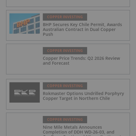
COPPER INVESTING
BHP Secures Key Chile Permit, Awards
Australian Contract in Dual Copper
Push
COPPER INVESTING
Copper Price Trends: Q2 2026 Review
and Forecast
COPPER INVESTING
Rokmaster Options Undrilled Porphyry
Copper Target in Northern Chile
COPPER INVESTING
Nine Mile Metals Announces
Completion of DDH WD-26-03, and