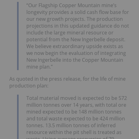
“Our Flagship Copper Mountain mine’s
longevity provides a solid cash flow base for
our new growth projects. The production
projections in this updated guidance do not
include the large mineral resource or
potential from the New Ingerbelle deposit.
We believe extraordinary upside exists as
we now begin the evaluation of integrating
New Ingerbelle into the Copper Mountain
mine plan.”
As quoted in the press release, for the life of mine
production plan:
Total material moved is expected to be 572
million tonnes over 14 years, with total ore
mined expected to be 148 million tonnes
and total waste expected to be 424 million
tonnes. 13.5 million tonnes of inferred
resource within the pit shell is treated as
waste. Using average recoveries of 79