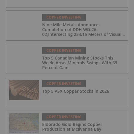
COPPER INVESTING
Nine Mile Metals Announces
Completion of DDH WD-26-
02,Intersecting 234.15 Meters of Visual
Mineralization and Discovers a New
Copper Rich VMS Horizon at the Wedge
Mine
COPPER INVESTING
Top 5 Canadian Mining Stocks This
Week: Arras Minerals Swings With 69
Percent Gain
COPPER INVESTING
Top 5 ASX Copper Stocks in 2026
COPPER INVESTING
Eldorado Gold Begins Copper
Production at McIlvenna Bay