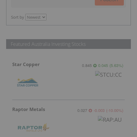
Sort by
Featured Australia Investing Stocks
Star Copper
0.845
0.045
(
5.63
%
)
Raptor Metals
0.027
-0.003
(
-10.00
%
)