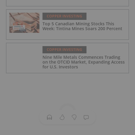
COPPER INVESTING
Top 5 Canadian Mining Stocks This
Week: Tintina Mines Soars 200 Percent
COPPER INVESTING
Nine Mile Metals Commences Trading
on the OTCID Market, Expanding Access
for U.S. Investors