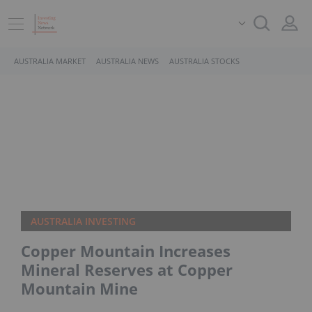
AUSTRALIA MARKET
AUSTRALIA NEWS
AUSTRALIA STOCKS
AUSTRALIA INVESTING
Copper Mountain Increases
Mineral Reserves at Copper
Mountain Mine