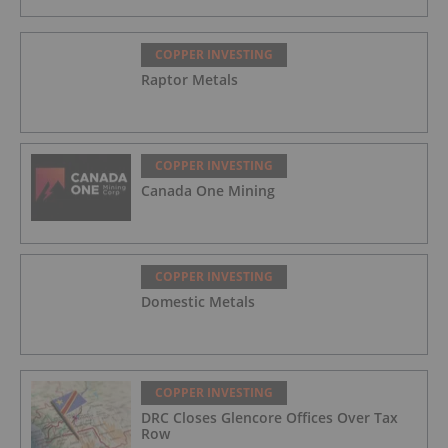
COPPER INVESTING
Raptor Metals
COPPER INVESTING
Canada One Mining
COPPER INVESTING
Domestic Metals
COPPER INVESTING
DRC Closes Glencore Offices Over Tax
Row