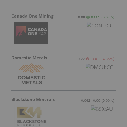
Canada One Mining
0.08
0.005
(
6.67
%
)
Domestic Metals
0.22
-0.01
(
-4.35
%
)
Blackstone Minerals
0.042
0.00
(
0.00
%
)