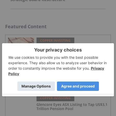
Featured Content
COPPER INVESTING
Top 5 Canadian Mining Stocks This
Week: BCM Resources Surges 229
Percent
COPPER INVESTING
What Was the Highest Price for Copper?
COPPER INVESTING
Glencore Eyes ASX Listing to Tap US$3.1
Trillion Pension Pool