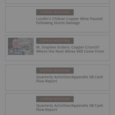
COPPER INVESTING
Lundin's Chilean Copper Mine Paused
Following Storm Damage
COPPER INVESTING
M. Stephen Enders: Copper Crunch?
Where the Next Mines Will Come From
COPPER INVESTING
Quarterly Activities/Appendix 5B Cash
Flow Report
COPPER INVESTING
Quarterly Activities/Appendix 5B Cash
Flow Report