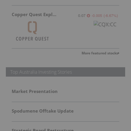
Copper Quest Exploration
0.07
-0.005
(
-6.67
%
)
More featured stocks
Top Australia Investing Stories
Market Presentation
Spodumene Offtake Update
Strategic Board Restructure