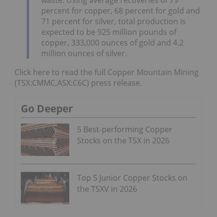
percent for copper, 68 percent for gold and
71 percent for silver, total production is
expected to be 925 million pounds of
copper, 333,000 ounces of gold and 4.2
million ounces of silver.
Click here to read the full Copper Mountain Mining
(TSX:CMMC,ASX:C6C) press release.
Go Deeper
5 Best-performing Copper
Stocks on the TSX in 2026
Top 5 Junior Copper Stocks on
the TSXV in 2026