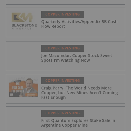
COPPER INVESTING
Quarterly Activities/Appendix 5B Cash
Flow Report
COPPER INVESTING
Joe Mazumdar: Copper Stock Sweet
Spots I'm Watching Now
COPPER INVESTING
Craig Parry: The World Needs More
Copper, but New Mines Aren't Coming
Fast Enough
COPPER INVESTING
First Quantum Explores Stake Sale in
Argentine Copper Mine