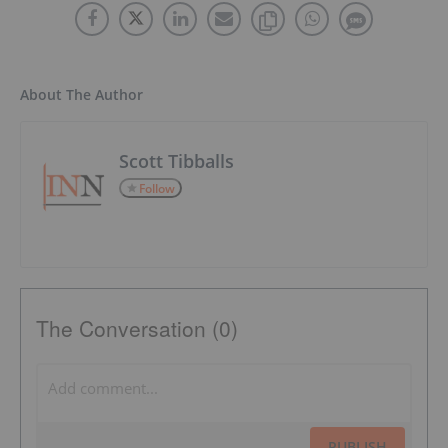
About The Author
Scott Tibballs
Follow
The Conversation (0)
PUBLISH