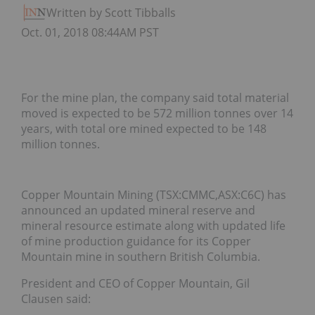
Written by Scott Tibballs
Oct. 01, 2018 08:44AM PST
For the mine plan, the company said total material
moved is expected to be 572 million tonnes over 14
years, with total ore mined expected to be 148
million tonnes.
Copper Mountain Mining (TSX:CMMC,ASX:C6C) has
announced an updated mineral reserve and
mineral resource estimate along with updated life
of mine production guidance for its Copper
Mountain mine in southern British Columbia.
President and CEO of Copper Mountain, Gil
Clausen said: