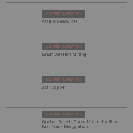
COPPER INVESTING
Azzuro Resources
COPPER INVESTING
Great Western Mining
COPPER INVESTING
Star Copper
COPPER INVESTING
Québec Selects Three Miners for Filon
Fast-Track Designation