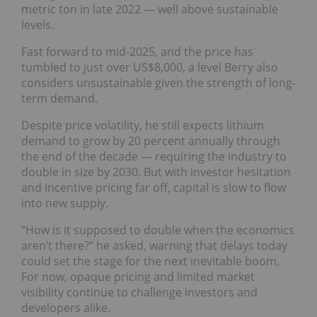
metric ton in late 2022 — well above sustainable
levels.
Fast forward to mid-2025, and the price has
tumbled to just over US$8,000, a level Berry also
considers unsustainable given the strength of long-
term demand.
Despite price volatility, he still expects lithium
demand to grow by 20 percent annually through
the end of the decade — requiring the industry to
double in size by 2030. But with investor hesitation
and incentive pricing far off, capital is slow to flow
into new supply.
“How is it supposed to double when the economics
aren’t there?” he asked, warning that delays today
could set the stage for the next inevitable boom.
For now, opaque pricing and limited market
visibility continue to challenge investors and
developers alike.