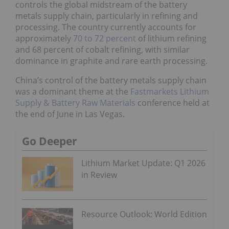
controls the global midstream of the battery
metals supply chain, particularly in refining and
processing. The country currently accounts for
approximately
70 to 72 percent
of lithium refining
and 68 percent of cobalt refining, with similar
dominance in graphite and rare earth processing.
China’s control of the battery metals supply chain
was a dominant theme at the
Fastmarkets Lithium
Supply & Battery Raw Materials
conference held at
the end of June in Las Vegas.
Go Deeper
Lithium Market Update: Q1 2026
in Review
Resource Outlook: World Edition