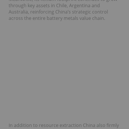
through key assets in Chile, Argentina and
Australia, reinforcing China’s strategic control
across the entire battery metals value chain.
In addition to resource extraction China also firmly