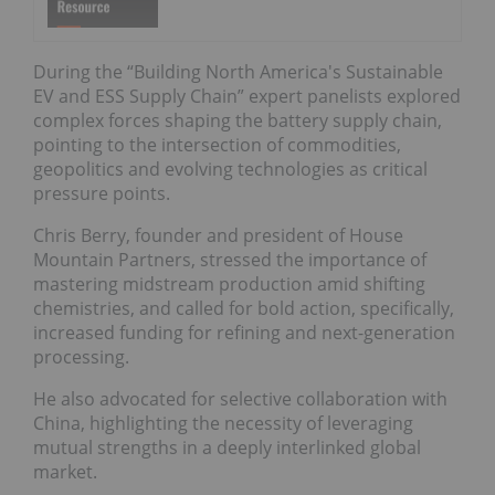
During the “Building North America's Sustainable
EV and ESS Supply Chain” expert panelists explored
complex forces shaping the battery supply chain,
pointing to the intersection of commodities,
geopolitics and evolving technologies as critical
pressure points.
Chris Berry, founder and president of House
Mountain Partners, stressed the importance of
mastering midstream production amid shifting
chemistries, and called for bold action, specifically,
increased funding for refining and next-generation
processing.
He also advocated for selective collaboration with
China, highlighting the necessity of leveraging
mutual strengths in a deeply interlinked global
market.