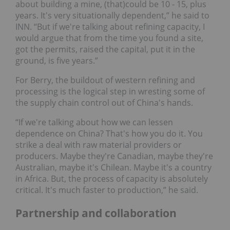
about building a mine, (that)could be 10 - 15, plus
years. It's very situationally dependent,” he said to
INN. “But if we're talking about refining capacity, I
would argue that from the time you found a site,
got the permits, raised the capital, put it in the
ground, is five years.”
For Berry, the buildout of western refining and
processing is the logical step in wresting some of
the supply chain control out of China's hands.
“If we're talking about how we can lessen
dependence on China? That's how you do it. You
strike a deal with raw material providers or
producers. Maybe they're Canadian, maybe they're
Australian, maybe it's Chilean. Maybe it's a country
in Africa. But, the process of capacity is absolutely
critical. It's much faster to production,” he said.
Partnership and collaboration