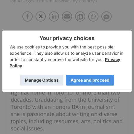
Top 4 Largest Lithium Reserves by Country ›
About The Author
Georgia Williams
Managing Editor
Follow
Originally from Calgary, Georgia has been
right at home in Toronto for more than two
decades. Graduating from the University of
Toronto with an honors BA in journalism,
she is passionate about writing on diverse
topics, including resources, arts, politics and
social issues.