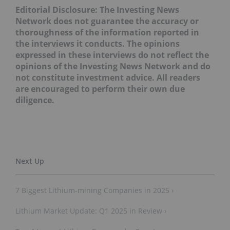
Editorial Disclosure: The Investing News
Network does not guarantee the accuracy or
thoroughness of the information reported in
the interviews it conducts. The opinions
expressed in these interviews do not reflect the
opinions of the Investing News Network and do
not constitute investment advice. All readers
are encouraged to perform their own due
diligence.
7 Biggest Lithium-mining Companies in 2025 ›
Lithium Market Update: Q1 2025 in Review ›