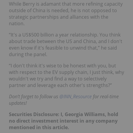
While Berry is adamant that more refining capacity
outside of China is needed, he is not opposed to
strategic partnerships and alliances with the
nation.
“It's a US$500 billion a year relationship. You think
about trade between the US and China, and I don't
even know if it's feasible to unwind that,” he said
during the panel.
“I don't think it's wise to be honest with you, but
with respect to the EV supply chain, I just think, why
wouldn't we try and find a way to selectively
partner and leverage each other's strengths?”
Don’t forget to follow us
@INN_Resource
for real-time
updates!
Securities Disclosure: I, Georgia Williams, hold
no direct investment interest in any company
mentioned in this article.