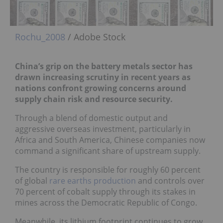
Rochu_2008
/ Adobe Stock
China’s grip on the battery metals sector has
drawn increasing scrutiny in recent years as
nations confront growing concerns around
supply chain risk and resource security.
Through a blend of domestic output and
aggressive overseas investment, particularly in
Africa and South America, Chinese companies now
command a significant share of upstream supply.
The country is responsible for roughly 60 percent
of global
rare earths production
and controls over
70 percent of cobalt supply through its stakes in
mines across the Democratic Republic of Congo.
Meanwhile, its lithium footprint continues to grow