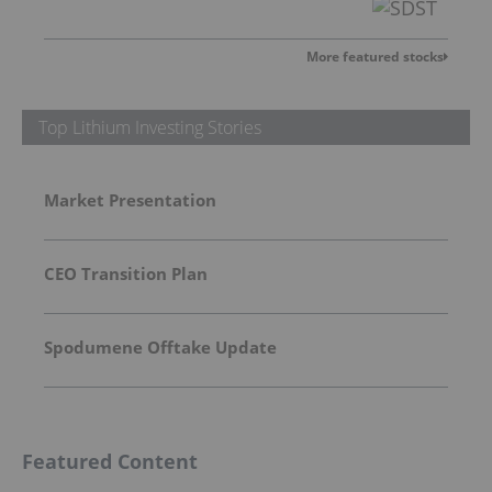
More featured stocks
Top Lithium Investing Stories
Market Presentation
CEO Transition Plan
Spodumene Offtake Update
Featured Content