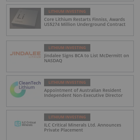
LITHIUM INVESTING
Core Lithium Restarts Finniss, Awards
US$274 Million Underground Contract
LITHIUM INVESTING
Jindalee Signs BCA to List McDermitt on
NASDAQ
LITHIUM INVESTING
Appointment of Australian Resident
Independent Non-Executive Director
LITHIUM INVESTING
ILC Critical Minerals Ltd. Announces
Private Placement