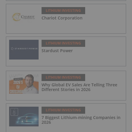
LITHIUM INVESTING
Chariot Corporation
LITHIUM INVESTING
Stardust Power
LITHIUM INVESTING
Why Global EV Sales Are Telling Three
Different Stories in 2026
LITHIUM INVESTING
7 Biggest Lithium-mining Companies in
2026