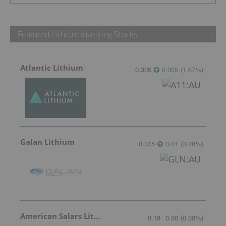
Featured Lithium Investing Stocks
Atlantic Lithium
0.305
0.005
(
1.67
%
)
Galan Lithium
0.315
0.01
(
3.28
%
)
American Salars Lithium
0.18
0.00
(
0.00
%
)