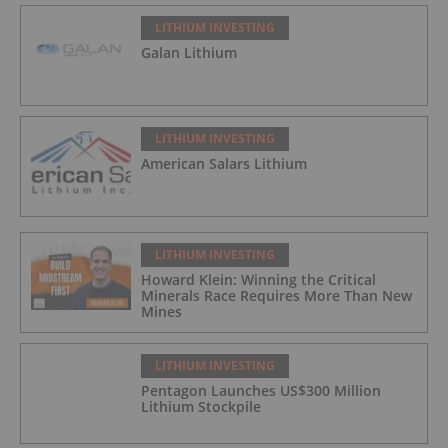
LITHIUM INVESTING
Galan Lithium
LITHIUM INVESTING
American Salars Lithium
LITHIUM INVESTING
Howard Klein: Winning the Critical
Minerals Race Requires More Than New
Mines
LITHIUM INVESTING
Pentagon Launches US$300 Million
Lithium Stockpile