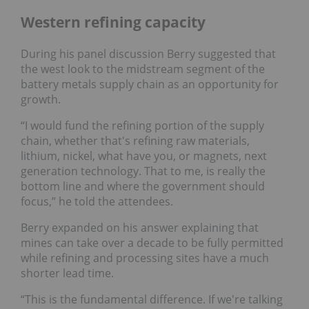
Western refining capacity
During his panel discussion Berry suggested that
the west look to the midstream segment of the
battery metals supply chain as an opportunity for
growth.
“I would fund the refining portion of the supply
chain, whether that's refining raw materials,
lithium, nickel, what have you, or magnets, next
generation technology. That to me, is really the
bottom line and where the government should
focus,” he told the attendees.
Berry expanded on his answer explaining that
mines can take over a decade to be fully permitted
while refining and processing sites have a much
shorter lead time.
“This is the fundamental difference. If we're talking