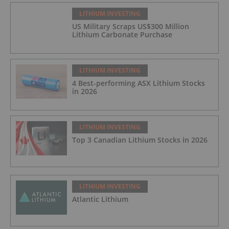
LITHIUM INVESTING
US Military Scraps US$300 Million
Lithium Carbonate Purchase
LITHIUM INVESTING
4 Best-performing ASX Lithium Stocks
in 2026
LITHIUM INVESTING
Top 3 Canadian Lithium Stocks in 2026
LITHIUM INVESTING
Atlantic Lithium