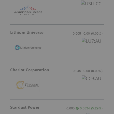
Lithium Universe
0.005
0.00
(
0.00
%
)
Chariot Corporation
0.045
0.00
(
0.00
%
)
Stardust Power
0.665
0.0334
(
5.29
%
)