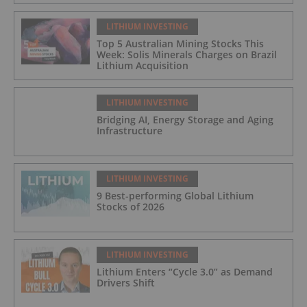
LITHIUM INVESTING
Top 5 Australian Mining Stocks This
Week: Solis Minerals Charges on Brazil
Lithium Acquisition
LITHIUM INVESTING
Bridging AI, Energy Storage and Aging
Infrastructure
LITHIUM INVESTING
9 Best-performing Global Lithium
Stocks of 2026
LITHIUM INVESTING
Lithium Enters “Cycle 3.0” as Demand
Drivers Shift