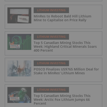
LITHIUM INVESTING
MinRes to Reboot Bald Hill Lithium
Mine to Capitalise on Price Rally
LITHIUM INVESTING
Top 5 Canadian Mining Stocks This
Week: Highland Critical Minerals Soars
400 Percent
LITHIUM INVESTING
POSCO Finalizes US$765 Million Deal for
Stake in MinRes' Lithium Mines
LITHIUM INVESTING
Top 5 Canadian Mining Stocks This
Week: Arctic Fox Lithium Jumps 66
Percent