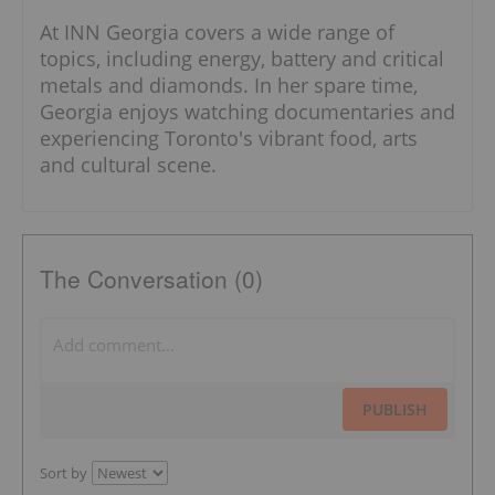
At INN Georgia covers a wide range of
topics, including energy, battery and critical
metals and diamonds. In her spare time,
Georgia enjoys watching documentaries and
experiencing Toronto's vibrant food, arts
and cultural scene.
The Conversation (0)
PUBLISH
Sort by