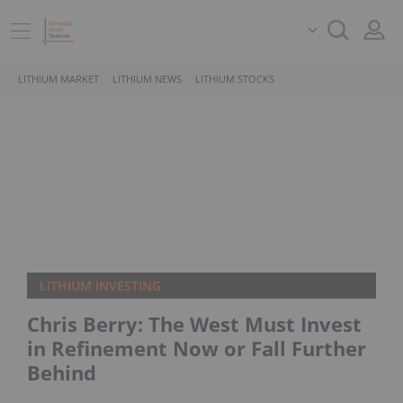
LITHIUM MARKET
LITHIUM NEWS
LITHIUM STOCKS
LITHIUM INVESTING
Chris Berry: The West Must Invest
in Refinement Now or Fall Further
Behind