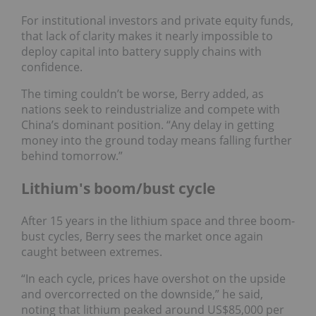
For institutional investors and private equity funds,
that lack of clarity makes it nearly impossible to
deploy capital into battery supply chains with
confidence.
The timing couldn’t be worse, Berry added, as
nations seek to reindustrialize and compete with
China’s dominant position. “Any delay in getting
money into the ground today means falling further
behind tomorrow.”
Lithium's boom/bust cycle
After 15 years in the lithium space and three boom-
bust cycles, Berry sees the market once again
caught between extremes.
“In each cycle, prices have overshot on the upside
and overcorrected on the downside,” he said,
noting that lithium peaked around US$85,000 per