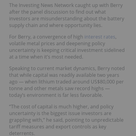
The Investing News Network caught up with Berry
after the panel discussion to find out what
investors are misunderstanding about the battery
supply chain and where opportunity lies.
For Berry, a convergence of high
interest rates
,
volatile metal prices and deepening policy
uncertainty is keeping critical investment sidelined
at a time when it’s most needed.
Speaking to current market dynamics, Berry noted
that while capital was readily available two years
ago — when lithium traded around US$80,000 per
tonne and other metals saw record highs —
today’s environment is far less favorable.
“The cost of capital is much higher, and policy
uncertainty is the biggest issue investors are
grappling with,” he said, pointing to unpredictable
tariff measures and export controls as key
deterrents.