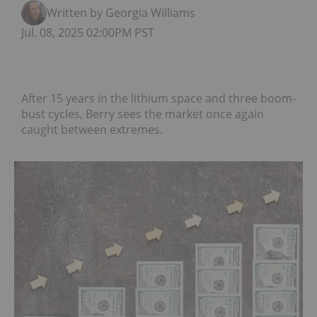
Written by Georgia Williams
Jul. 08, 2025 02:00PM PST
After 15 years in the lithium space and three boom-
bust cycles, Berry sees the market once again
caught between extremes.