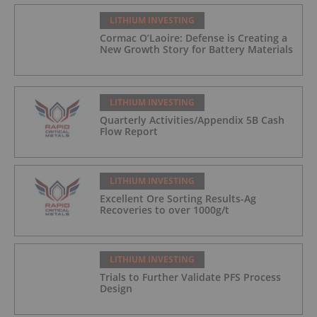
LITHIUM INVESTING
Cormac O’Laoire: Defense is Creating a
New Growth Story for Battery Materials
LITHIUM INVESTING
Quarterly Activities/Appendix 5B Cash
Flow Report
LITHIUM INVESTING
Excellent Ore Sorting Results-Ag
Recoveries to over 1000g/t
LITHIUM INVESTING
Trials to Further Validate PFS Process
Design