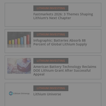
LITHIUM INVESTING
Fastmarkets 2026: 3 Themes Shaping
Lithium's Next Chapter
LITHIUM INVESTING
Infographic: Batteries Absorb 88
Percent of Global Lithium Supply
LITHIUM INVESTING
American Battery Technology Reclaims
DOE Lithium Grant After Successful
Appeal
LITHIUM INVESTING
Lithium Universe