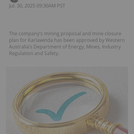
Jul. 30, 2025 09:30AM PST
The company’s mining proposal and mine closure
plan for Karlawinda has been approved by Western
Australia’s Department of Energy, Mines, Industry
Regulation and Safety.