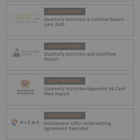
GOLD INVESTING
Quarterly Activities & Cshflow Report -
June 2026
GOLD INVESTING
Quarterly Activities and Cashflow
Report
GOLD INVESTING
Quarterly Activities/Appendix 5B Cash
Flow Report
GOLD INVESTING
Entitlement Offer Underwriting
Agreement Executed