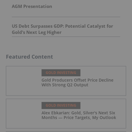
AGM Presentation
US Debt Surpasses GDP: Potential Catalyst for
Gold’s Next Leg Higher
Featured Content
GOLD INVESTING
Gold Producers Offset Price Decline
With Strong Q2 Output
GOLD INVESTING
Alex Ebkarian: Gold, Silver's Next Six
Months — Price Targets, My Outlook