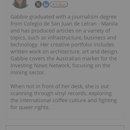
Follow
Gabbie graduated with a journalism degree
from Colegio de San Juan de Letran - Manila
and has produced articles on a variety of
topics, such as infrastructure, business and
technology. Her creative portfolio includes
written work on architecture, art and design.
Gabbie covers the Australian market for the
Investing News Network, focusing on the
mining sector.
When not in front of her desk, she is out
scanning through vinyl records, exploring
the international coffee culture and fighting
for queer rights.