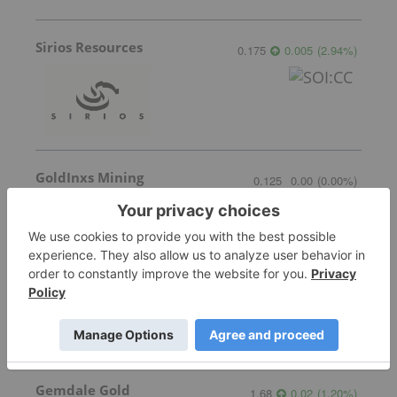
Sirios Resources
0.175
0.005
(
2.94
%
)
GoldInxs Mining
0.125
0.00
(
0.00
%
)
Transition Metals
0.065
0.005
(
8.33
%
)
Gemdale Gold
1.68
0.02
(
1.20
%
)