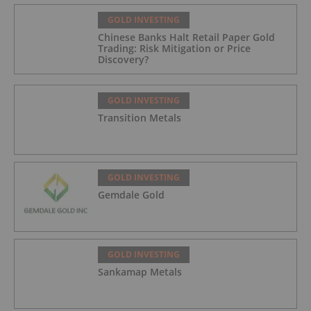
GOLD INVESTING
Chinese Banks Halt Retail Paper Gold
Trading: Risk Mitigation or Price
Discovery?
GOLD INVESTING
Transition Metals
GOLD INVESTING
Gemdale Gold
GOLD INVESTING
Sankamap Metals