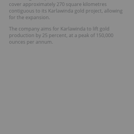
cover approximately 270 square kilometres
contiguous to its Karlawinda gold project, allowing
for the expansion.
The company aims for Karlawinda to lift gold
production by 25 percent, at a peak of 150,000
ounces per annum.