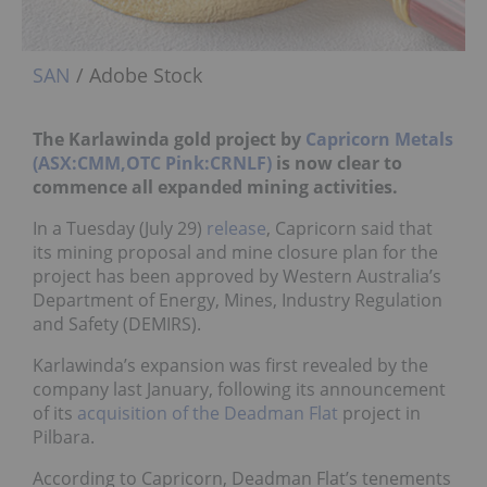
SAN
/ Adobe Stock
The Karlawinda gold project by
Capricorn Metals
(ASX:CMM,OTC Pink:CRNLF)
is now clear to
commence all expanded mining activities.
In a Tuesday (July 29)
release
, Capricorn said that
its mining proposal and mine closure plan for the
project has been approved by Western Australia’s
Department of Energy, Mines, Industry Regulation
and Safety (DEMIRS).
Karlawinda’s expansion was first revealed by the
company last January, following its announcement
of its
acquisition of the Deadman Flat
project in
Pilbara.
According to Capricorn, Deadman Flat’s tenements