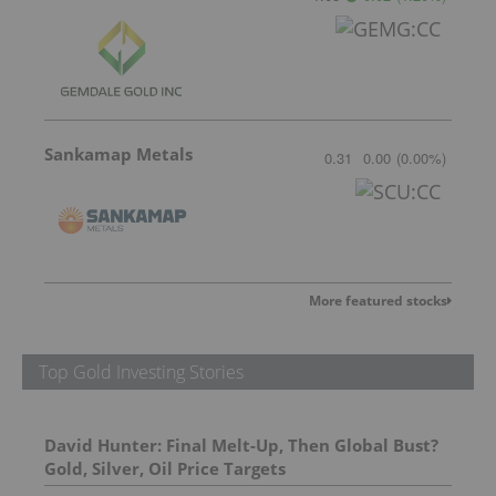
Sankamap Metals
0.31
0.00
(
0.00
%
)
More featured stocks
Top Gold Investing Stories
David Hunter: Final Melt-Up, Then Global Bust?
Gold, Silver, Oil Price Targets