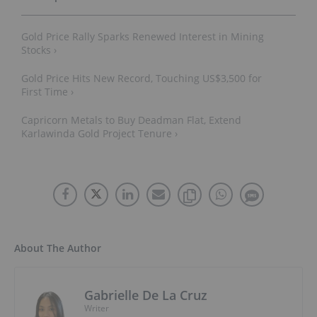
Gold Price Rally Sparks Renewed Interest in Mining
Stocks ›
Gold Price Hits New Record, Touching US$3,500 for
First Time ›
Capricorn Metals to Buy Deadman Flat, Extend
Karlawinda Gold Project Tenure ›
About The Author
Gabrielle De La Cruz
Writer