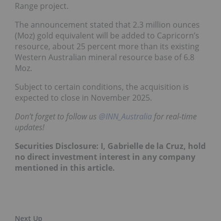
Range project.
The announcement stated that 2.3 million ounces
(Moz) gold equivalent will be added to Capricorn’s
resource, about 25 percent more than its existing
Western Australian mineral resource base of 6.8
Moz.
Subject to certain conditions, the acquisition is
expected to close in November 2025.
Don’t forget to follow us
@INN_Australia
for real-time
updates!
Securities Disclosure: I, Gabrielle de la Cruz, hold
no direct investment interest in any company
mentioned in this article.