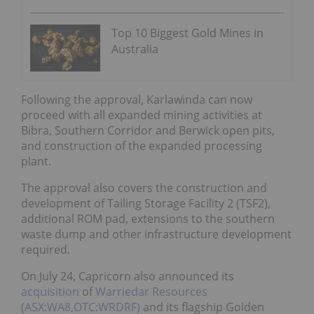
Top 10 Biggest Gold Mines in
Australia
Following the approval, Karlawinda can now
proceed with all expanded mining activities at
Bibra, Southern Corridor and Berwick open pits,
and construction of the expanded processing
plant.
The approval also covers the construction and
development of Tailing Storage Facility 2 (TSF2),
additional ROM pad, extensions to the southern
waste dump and other infrastructure development
required.
On July 24, Capricorn also announced its
acquisition
of
Warriedar Resources
(ASX:WA8,OTC:WRDRF)
and its flagship Golden