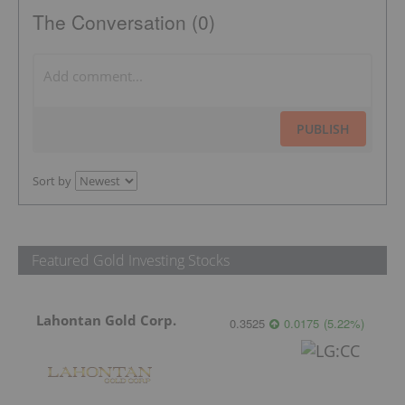
The Conversation (0)
PUBLISH
Sort by
Featured Gold Investing Stocks
Lahontan Gold Corp.
0.3525
0.0175
(
5.22
%
)