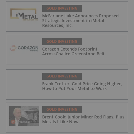
GOLD INVESTING
McFarlane Lake Announces Proposed
Strategic Investment in iMetal
Resources, Inc.
GOLD INVESTING
Corazon Extends Footprint
AcrossChalice Greenstone Belt
GOLD INVESTING
Frank Trotter: Gold Price Going Higher,
How to Put Your Metal to Work
GOLD INVESTING
Brent Cook: Junior Miner Red Flags, Plus
Metals I Like Now