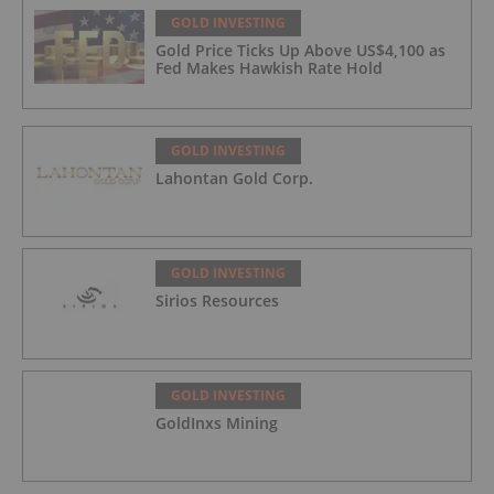
GOLD INVESTING
Gold Price Ticks Up Above US$4,100 as
Fed Makes Hawkish Rate Hold
GOLD INVESTING
Lahontan Gold Corp.
GOLD INVESTING
Sirios Resources
GOLD INVESTING
GoldInxs Mining