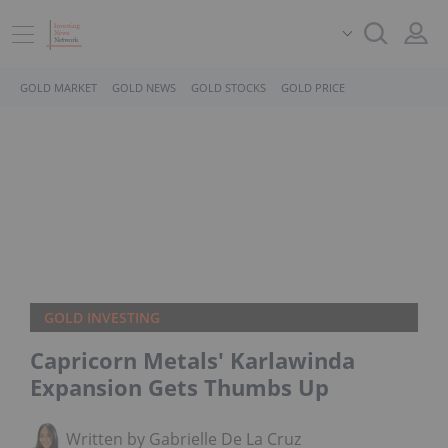
GOLD MARKET
GOLD NEWS
GOLD STOCKS
GOLD PRICE
GOLD INVESTING
Capricorn Metals' Karlawinda
Expansion Gets Thumbs Up
Written by Gabrielle De La Cruz