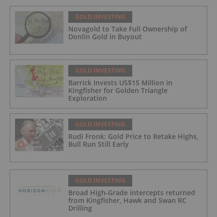
GOLD INVESTING
Novagold to Take Full Ownership of
Donlin Gold in Buyout
GOLD INVESTING
Barrick Invests US$15 Million in
Kingfisher for Golden Triangle
Exploration
GOLD INVESTING
Rudi Fronk: Gold Price to Retake Highs,
Bull Run Still Early
GOLD INVESTING
Broad High-Grade intercepts returned
from Kingfisher, Hawk and Swan RC
Drilling