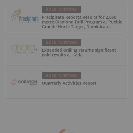
GOLD INVESTING
Precipitate Reports Results for 2,050
metre Diamond Drill Program at Pueblo
Grande Norte Target, Dominican
Republic
GOLD INVESTING
Expanded drilling returns significant
gold results at Kada
GOLD INVESTING
Quarterly Activities Report