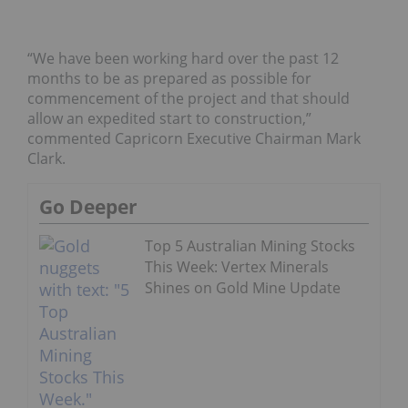
“We have been working hard over the past 12
months to be as prepared as possible for
commencement of the project and that should
allow an expedited start to construction,”
commented Capricorn Executive Chairman Mark
Clark.
Go Deeper
Top 5 Australian Mining Stocks
This Week: Vertex Minerals
Shines on Gold Mine Update