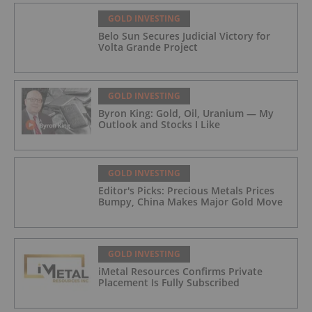
GOLD INVESTING
Belo Sun Secures Judicial Victory for
Volta Grande Project
GOLD INVESTING
Byron King: Gold, Oil, Uranium — My
Outlook and Stocks I Like
GOLD INVESTING
Editor's Picks: Precious Metals Prices
Bumpy, China Makes Major Gold Move
GOLD INVESTING
iMetal Resources Confirms Private
Placement Is Fully Subscribed