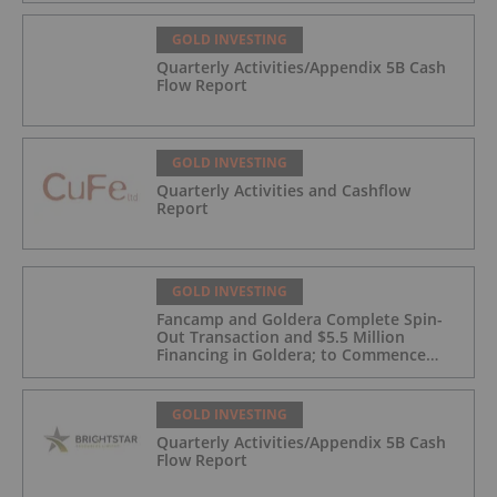
GOLD INVESTING
Quarterly Activities/Appendix 5B Cash
Flow Report
GOLD INVESTING
Quarterly Activities and Cashflow
Report
GOLD INVESTING
Fancamp and Goldera Complete Spin-
Out Transaction and $5.5 Million
Financing in Goldera; to Commence
Trading August 5, 2026
GOLD INVESTING
Quarterly Activities/Appendix 5B Cash
Flow Report