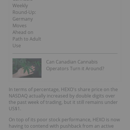
Weekly
Round-Up:
Germany
Moves
Ahead on
Path to Adult
Use
Can Canadian Cannabis
Operators Turn it Around?
In terms of percentage, HEXO's share price on the
NASDAQ actually increased by double digits over
the past week of trading, but it still remains under
US$1.
On top of its poor stock performance, HEXO is now
having to contend with pushback from an active