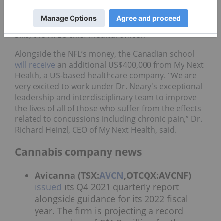
approach to health and safety, we want to ensure
that our players are receiving care that reflects the
most up-to-date medical consensus,” said Dr. Allen
Sills, the NFL’s chief medical officer.
Alongside the NFL’s money, the Canadian school
will receive
an additional US$400,000 from My Next
Health, a US-based healthcare company. "We are
very excited to work under Dr. Neary's exceptional
leadership and interdisciplinary team to improve
the lives of all of those who suffer from the effects
related to concussions including chronic pain,” Dr.
Richard Heinzl, CEO of My Next Health, said.
Cannabis company news
Avicanna (TSX:
AVCN
,OTCQX:AVCNF)
issued
its Q4 2021 quarterly report
alongside guidance for its 2022 fiscal
year. The firm is projecting a record