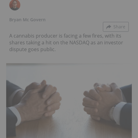
Bryan Mc Govern
Share
A cannabis producer is facing a few fires, with its
shares taking a hit on the NASDAQ as an investor
dispute goes public.