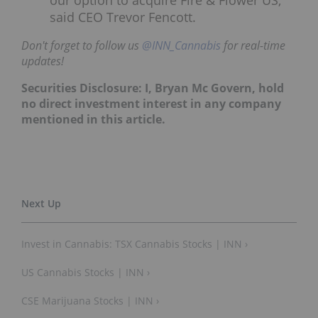
said CEO Trevor Fencott.
Don't forget to follow us
@INN_Cannabis
for real-time
updates!
Securities Disclosure: I, Bryan Mc Govern, hold
no direct investment interest in any company
mentioned in this article.
Invest in Cannabis: TSX Cannabis Stocks | INN ›
US Cannabis Stocks | INN ›
CSE Marijuana Stocks | INN ›