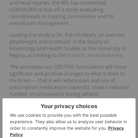
and head injuries, the NFL has committed
US$500,000 to kick off a study evaluating
cannabinoids in treating concussions and for
overall pain management.
Leading the study is Dr. Patrick Neary, an exercise
physiologist and professor in the faculty of
Kinesiology and Health Studies at the University of
Regina, according to the
school’s announcement
.
“We anticipate our CBD/THC formulation will show
significant and positive changes to what it does to
the brain — that it will reduce pain and use of
prescription medications (opioids), show a reduced
number of concussions during athletic
competition, and provide physiological and
psychological benefits,” Neary said.
The University of Regina was selected from 106
proposals geared at addressing novel treatments
for head injuries. “As with the league’s broader