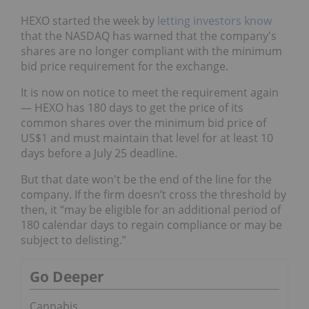
HEXO started the week by
letting investors know
that the NASDAQ has warned that the company's
shares are no longer compliant with the minimum
bid price requirement for the exchange.
It is now on notice to meet the requirement again
— HEXO has 180 days to get the price of its
common shares over the minimum bid price of
US$1 and must maintain that level for at least 10
days before a July 25 deadline.
But that date won't be the end of the line for the
company. If the firm doesn’t cross the threshold by
then, it “may be eligible for an additional period of
180 calendar days to regain compliance or may be
subject to delisting.”
Go Deeper
Cannabis