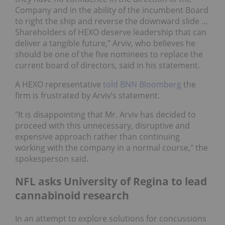
Company and in the ability of the incumbent Board
to right the ship and reverse the downward slide …
Shareholders of HEXO deserve leadership that can
deliver a tangible future,” Arviv, who believes he
should be one of the five nominees to replace the
current board of directors, said in his statement.
A HEXO representative
told BNN Bloomberg
the
firm is frustrated by Arviv’s statement.
"It is disappointing that Mr. Arviv has decided to
proceed with this unnecessary, disruptive and
expensive approach rather than continuing
working with the company in a normal course," the
spokesperson said.
NFL asks University of Regina to lead
cannabinoid research
In an attempt to explore solutions for concussions