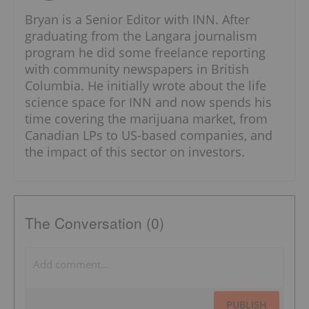
Bryan is a Senior Editor with INN. After
graduating from the Langara journalism
program he did some freelance reporting
with community newspapers in British
Columbia. He initially wrote about the life
science space for INN and now spends his
time covering the marijuana market, from
Canadian LPs to US-based companies, and
the impact of this sector on investors.
The Conversation (0)
PUBLISH