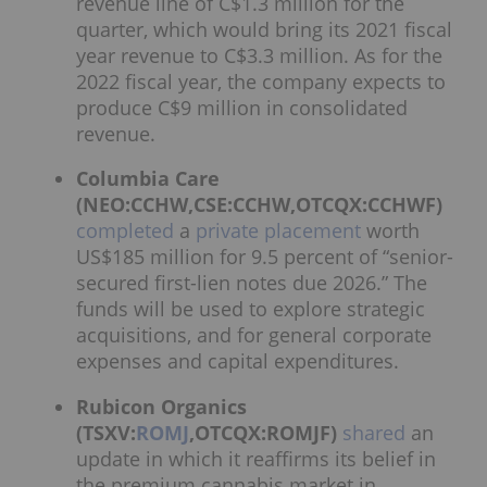
revenue line of C$1.3 million for the
quarter, which would bring its 2021 fiscal
year revenue to C$3.3 million. As for the
2022 fiscal year, the company expects to
produce C$9 million in consolidated
revenue.
Columbia Care
(NEO:CCHW,CSE:CCHW,OTCQX:CCHWF)
completed
a
private placement
worth
US$185 million for 9.5 percent of “senior-
secured first-lien notes due 2026.” The
funds will be used to explore strategic
acquisitions, and for general corporate
expenses and capital expenditures.
Rubicon Organics
(TSXV:
ROMJ
,OTCQX:ROMJF)
shared
an
update in which it reaffirms its belief in
the premium cannabis market in