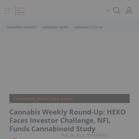
CANNABIS MARKET
CANNABIS NEWS
CANNABIS STOCKS
CANNABIS INVESTING NEWS
Cannabis Weekly Round-Up: HEXO
Faces Investor Challenge, NFL
Funds Cannabinoid Study
Feb. 04, 2022 10:10AM PST