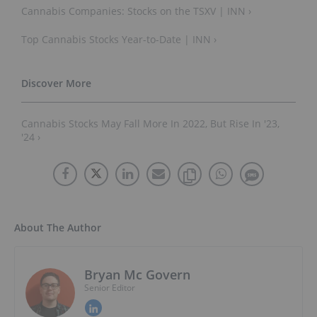
Cannabis Companies: Stocks on the TSXV | INN ›
Top Cannabis Stocks Year-to-Date | INN ›
Cannabis Stocks May Fall More In 2022, But Rise In '23,
'24 ›
About The Author
Bryan Mc Govern
Senior Editor