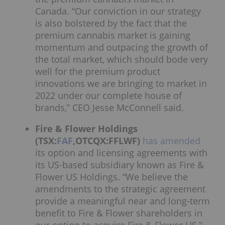
Canada. “Our conviction in our strategy
is also bolstered by the fact that the
premium cannabis market is gaining
momentum and outpacing the growth of
the total market, which should bode very
well for the premium product
innovations we are bringing to market in
2022 under our complete house of
brands,” CEO Jesse McConnell said.
Fire & Flower Holdings
(TSX:
FAF
,OTCQX:FFLWF)
has amended
its option and licensing agreements with
its US-based subsidiary known as Fire &
Flower US Holdings. “We believe the
amendments to the strategic agreement
provide a meaningful near and long-term
benefit to Fire & Flower shareholders in
our option to acquire Fire & Flower US,"