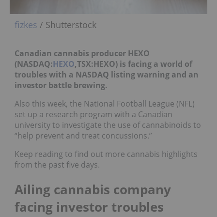
fizkes
/ Shutterstock
Canadian cannabis producer HEXO
(NASDAQ:
HEXO
,TSX:HEXO) is facing a world of
troubles with a NASDAQ listing warning and an
investor battle brewing.
Also this week, the National Football League (NFL)
set up a research program with a Canadian
university to investigate the use of cannabinoids to
“help prevent and treat concussions.”
Keep reading to find out more cannabis highlights
from the past five days.
Ailing cannabis company
facing investor troubles