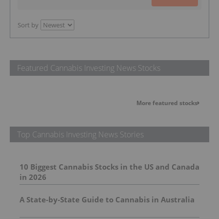
Sort by
Featured Cannabis Investing News Stocks
More featured stocks
Top Cannabis Investing News Stories
10 Biggest Cannabis Stocks in the US and Canada
in 2026
A State-by-State Guide to Cannabis in Australia