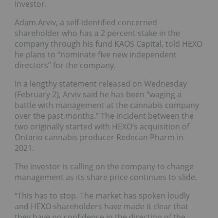
investor.
Adam Arviv, a self-identified concerned
shareholder who has a 2 percent stake in the
company through his fund KAOS Capital, told HEXO
he plans to “nominate five new independent
directors” for the company.
In a lengthy statement released on Wednesday
(February 2), Arviv said he has been “waging a
battle with management at the cannabis company
over the past months.” The incident between the
two originally started with HEXO’s acquisition of
Ontario cannabis producer Redecan Pharm in
2021.
The investor is calling on the company to change
management as its share price continues to slide.
“This has to stop. The market has spoken loudly
and HEXO shareholders have made it clear that
they have no confidence in the direction of the