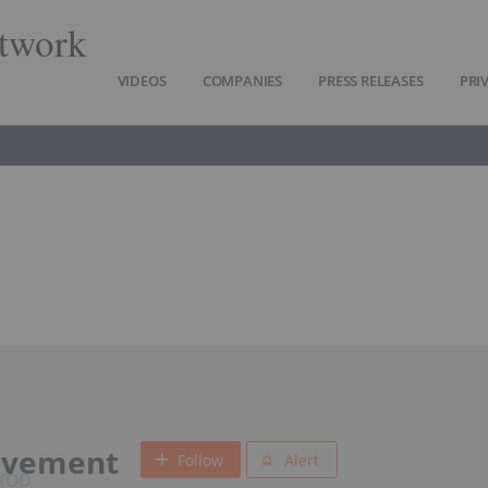
twork
VIDEOS
COMPANIES
PRESS RELEASES
PRI
ovement
Follow
Alert
EXOD