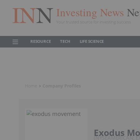
Investing News
Ne
Your trusted source for investing success
RESOURCE
TECH
LIFE SCIENCE
Home
Company Profiles
Exodus M
NYSEAMERICAN: 