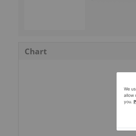
Chart