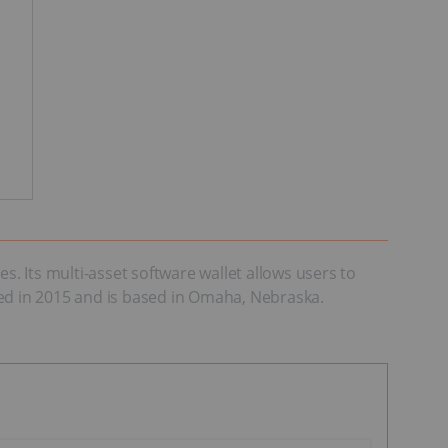
 Its multi-asset software wallet allows users to
d in 2015 and is based in Omaha, Nebraska.