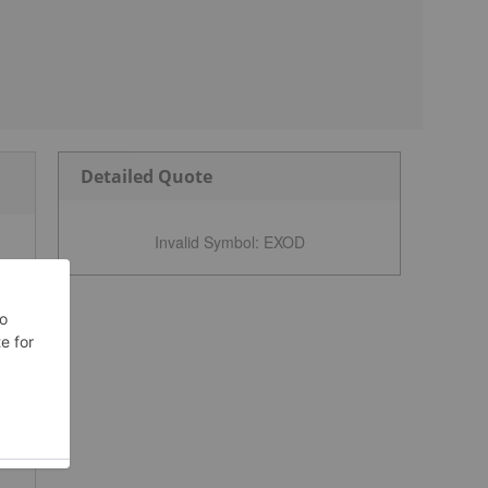
Detailed Quote
Invalid Symbol
:
EXOD