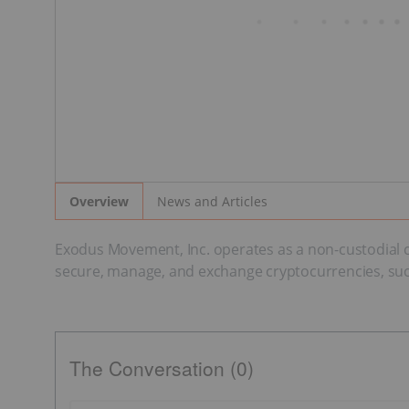
News and Articles
Overview
Exodus Movement, Inc. operates as a non-custodial cr
secure, manage, and exchange cryptocurrencies, suc
The Conversation (0)