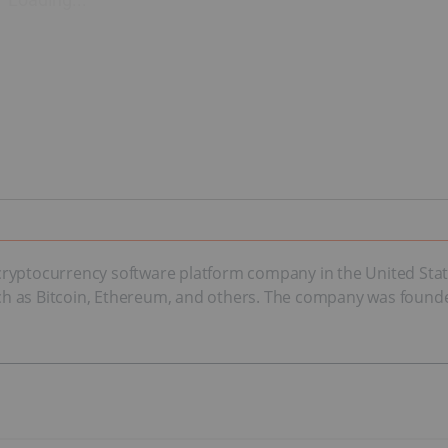
yptocurrency software platform company in the United States.
h as Bitcoin, Ethereum, and others. The company was founde