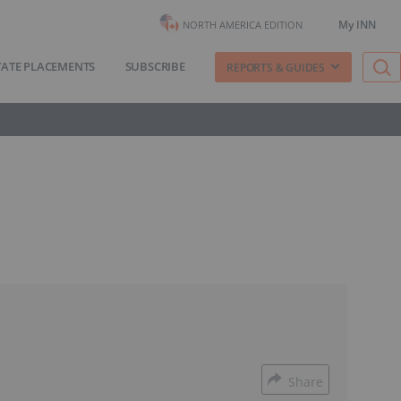
My INN
NORTH AMERICA EDITION
VATE PLACEMENTS
SUBSCRIBE
REPORTS & GUIDES
Share