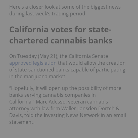
Here’s a closer look at some of the biggest news
during last week’s trading period.
California votes for state-
chartered cannabis banks
On Tuesday (May 21), the California Senate
approved legislation
that would allow the creation
of state-sanctioned banks capable of participating
in the marijuana market.
“Hopefully, it will open up the possibility of more
banks serving cannabis companies in
California,” Marc Adesso, veteran cannabis
attorney with law firm Waller Lansden Dortch &
Davis, told the Investing News Network in an email
statement.