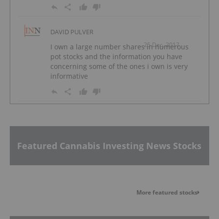
DAVID PULVER
25 Dec, 2017
I own a large number shares in numerous
pot stocks and the information you have
concerning some of the ones i own is very
informative
Featured Cannabis Investing News Stocks
More featured stocks