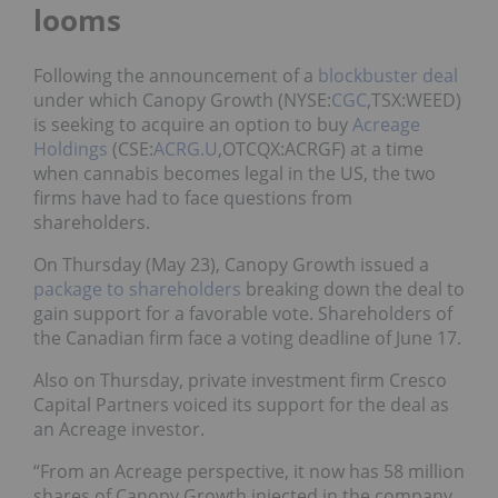
looms
Following the announcement of a
blockbuster deal
under which Canopy Growth (NYSE:
CGC
,TSX:WEED)
is seeking to acquire an option to buy
Acreage
Holdings
(CSE:
ACRG.U
,OTCQX:ACRGF) at a time
when cannabis becomes legal in the US, the two
firms have had to face questions from
shareholders.
On Thursday (May 23), Canopy Growth issued a
package to shareholders
breaking down the deal to
gain support for a favorable vote. Shareholders of
the Canadian firm face a voting deadline of June 17.
Also on Thursday, private investment firm Cresco
Capital Partners voiced its support for the deal as
an Acreage investor.
“From an Acreage perspective, it now has 58 million
shares of Canopy Growth injected in the company