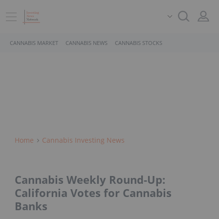
CANNABIS MARKET
CANNABIS NEWS
CANNABIS STOCKS
Home
Cannabis Investing News
Cannabis Weekly Round-Up:
California Votes for Cannabis
Banks