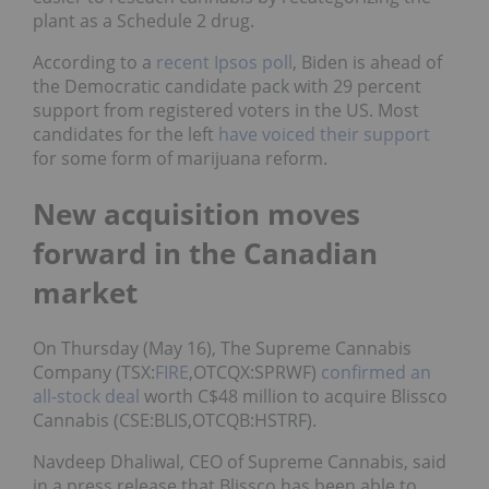
plant as a Schedule 2 drug.
According to a
recent Ipsos poll
, Biden is ahead of
the Democratic candidate pack with 29 percent
support from registered voters in the US. Most
candidates for the left
have voiced their support
for some form of marijuana reform.
New acquisition moves
forward in the Canadian
market
On Thursday (May 16), The Supreme Cannabis
Company (TSX:
FIRE
,OTCQX:SPRWF)
confirmed an
all-stock deal
worth C$48 million to acquire Blissco
Cannabis (CSE:BLIS,OTCQB:HSTRF).
Navdeep Dhaliwal, CEO of Supreme Cannabis, said
in a press release that Blissco has been able to