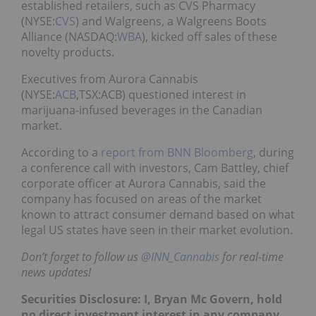
established retailers, such as CVS Pharmacy
(NYSE:
CVS
) and Walgreens, a Walgreens Boots
Alliance (NASDAQ:
WBA
), kicked off sales of these
novelty products.
Executives from Aurora Cannabis
(NYSE:
ACB
,TSX:ACB) questioned interest in
marijuana-infused beverages in the Canadian
market.
According to a
report from BNN Bloomberg
, during
a conference call with investors, Cam Battley, chief
corporate officer at Aurora Cannabis, said the
company has focused on areas of the market
known to attract consumer demand based on what
legal US states have seen in their market evolution.
Don’t forget to follow us
@INN_Cannabis
for real-time
news updates!
Securities Disclosure: I, Bryan Mc Govern, hold
no direct investment interest in any company