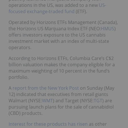
operations in the US, was added to a new
US-
focused exchange-traded fund
(ETF).
Operated by Horizons ETFs Management (
Canada
),
the Horizons US Marijuana Index ETF (NEO:
HMUS
)
offers investors exposure to the US cannabis
investment market with an index of multi-state
operators.
According to Horizons ETFs, Columbia Care’s C$2
billion valuation makes the company eligible for a
maximum weighting of 10 percent in the fund’s
portfolio.
A
report from the New York Post
on Sunday (May
12) indicated that executives from retail giants
Walmart (NYSE:
WMT
) and Target (NYSE:
TGT
) are
pursuing launch plans for the sale of cannabidiol
(CBD) products.
Interest for these products has risen
as other