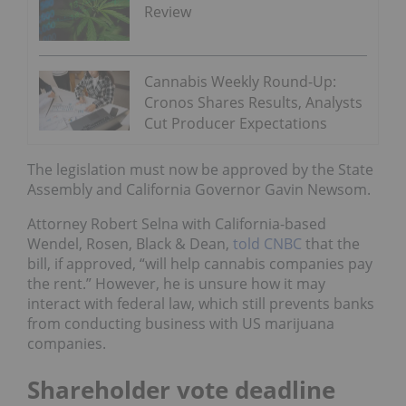
Review
Cannabis Weekly Round-Up:
Cronos Shares Results, Analysts
Cut Producer Expectations
The legislation must now be approved by the State
Assembly and California Governor Gavin Newsom.
Attorney Robert Selna with California-based
Wendel, Rosen, Black & Dean,
told CNBC
that the
bill, if approved, “will help cannabis companies pay
the rent.” However, he is unsure how it may
interact with federal law, which still prevents banks
from conducting business with US marijuana
companies.
Shareholder vote deadline