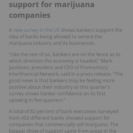
support for marijuana
companies
A
new survey in the US
shows bankers support the
idea of banks being allowed to service the
marijuana industry and its businesses.
“Like the rest of us, bankers are on the fence as to
which direction the economy is headed,”
Mark
Jacobsen
, president and CEO of Promontory
Interfinancial Network, said in a press release. “The
good news is that bankers may be feeling more
positive about their industry as this quarter’s
survey shows banker confidence on its first
upswing in five quarters.”
A total of 82 percent of bank executives surveyed
from 453 different banks showed support for
companies that commercially sell marijuana. The
biggest show of support came from areas in the