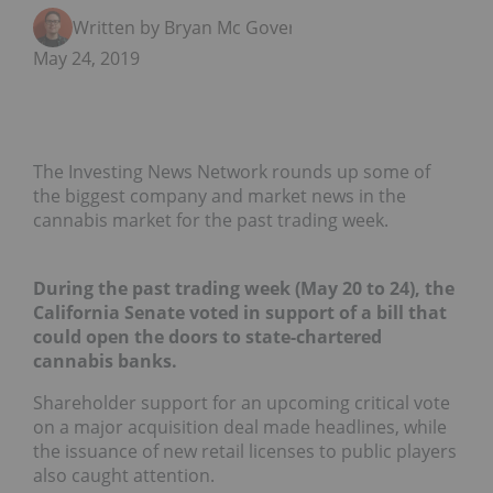
Written by Bryan Mc Govern
May 24, 2019
The Investing News Network rounds up some of
the biggest company and market news in the
cannabis market for the past trading week.
During the past trading week (May 20 to 24), the
California Senate voted in support of a bill that
could open the doors to
state-chartered
cannabis banks.
Shareholder support for an upcoming critical vote
on a major acquisition deal made headlines, while
the issuance of new retail licenses to public players
also caught attention.