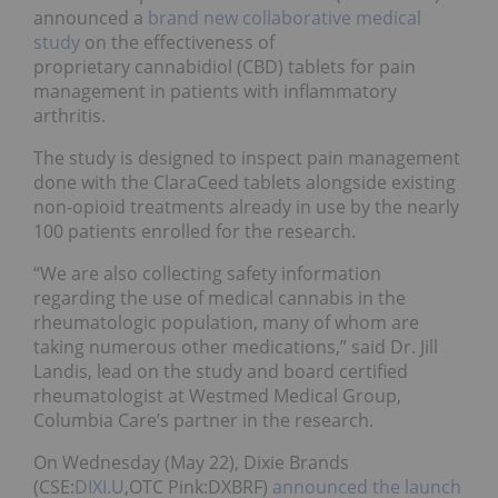
announced a
brand new collaborative medical
study
on the effectiveness of
proprietary cannabidiol (CBD) tablets for pain
management in patients with inflammatory
arthritis.
The study is designed to inspect pain management
done with the ClaraCeed tablets alongside existing
non-opioid treatments already in use by the nearly
100 patients enrolled for the research.
“We are also collecting safety information
regarding the use of medical cannabis in the
rheumatologic population, many of whom are
taking numerous other medications,” said Dr. Jill
Landis, lead on the study and board certified
rheumatologist at Westmed Medical Group,
Columbia Care’s partner in the research.
On Wednesday (May 22), Dixie Brands
(CSE:
DIXI.U
,OTC Pink:DXBRF)
announced the launch