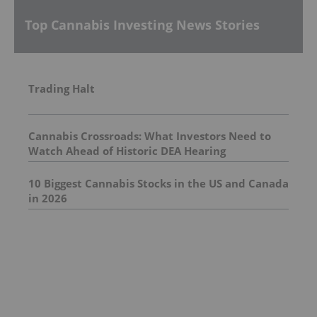
Top Cannabis Investing News Stories
Trading Halt
Cannabis Crossroads: What Investors Need to
Watch Ahead of Historic DEA Hearing
10 Biggest Cannabis Stocks in the US and Canada
in 2026