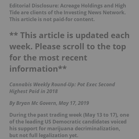
Editorial Disclosure: Acreage Holdings and High
Tide are clients of the Investing News Network.
This article is not paid-for content.
** This article is updated each
week. Please scroll to the top
for the most recent
information**
Cannabis Weekly Round-Up: Pot Exec Second
Highest Paid in 2018
By Bryan Mc Govern, May 17, 2019
During the past trading week (May 13 to 17), one
of the leading US Democratic candidates voiced
his support for marijuana decriminalization,
but not full legalization yet.