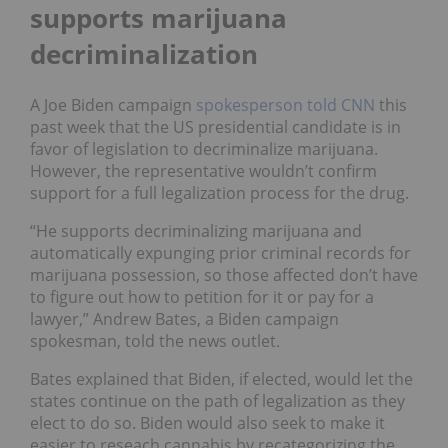
supports marijuana
decriminalization
A Joe Biden campaign
spokesperson told CNN
this
past week that the US presidential candidate is in
favor of legislation to decriminalize marijuana.
However, the representative wouldn’t confirm
support for a full legalization process for the drug.
“He supports decriminalizing marijuana and
automatically expunging prior criminal records for
marijuana possession, so those affected don’t have
to figure out how to petition for it or pay for a
lawyer,” Andrew Bates, a Biden campaign
spokesman, told the news outlet.
Bates explained that Biden, if elected, would let the
states continue on the path of legalization as they
elect to do so. Biden would also seek to make it
easier to reseach cannabis by recategorizing the