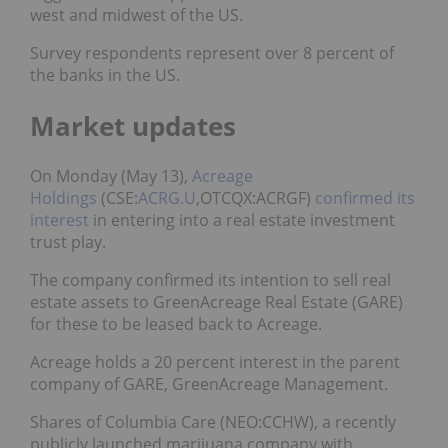
west and midwest of the US.
Survey respondents represent over 8 percent of
the banks in the US.
Market updates
On Monday (May 13),
Acreage
Holdings
(CSE:
ACRG.U
,OTCQX:ACRGF)
confirmed its
interest
in entering into a real estate investment
trust play.
The company confirmed its intention to sell real
estate assets to GreenAcreage Real Estate (GARE)
for these to be leased back to Acreage.
Acreage holds a 20 percent interest in the parent
company of GARE, GreenAcreage Management.
Shares of Columbia Care (NEO:CCHW), a recently
publicly launched marijuana company with