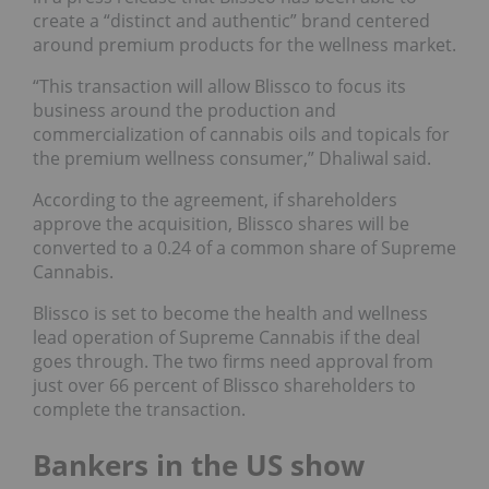
create a “distinct and authentic” brand centered
around premium products for the wellness market.
“This transaction will allow Blissco to focus its
business around the production and
commercialization of cannabis oils and topicals for
the premium wellness consumer,” Dhaliwal said.
According to the agreement, if shareholders
approve the acquisition, Blissco shares will be
converted to a 0.24 of a common share of Supreme
Cannabis.
Blissco is set to become the health and wellness
lead operation of Supreme Cannabis if the deal
goes through. The two firms need approval from
just over 66 percent of Blissco shareholders to
complete the transaction.
Bankers in the US show