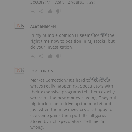
Sector???? 1 year....2 years...….???
ALEX ENEMAN
3 Mar, 2018
In my humble opinion iT seems for me the
right time now to position in MJ stocks, but
do your investigation,
ROY CORDTS
3 Feb, 2018
Market Correction? It's hard to figure out
what's really happening. Speculators with
their expensive programs tell them exactly
where all the new money is going. They put
big buck to help drive up the market and
just when the new investors are happy to
see some gains then puff! It's all gone...
Stolen by rich speculators. Tell me I'm
wrong.