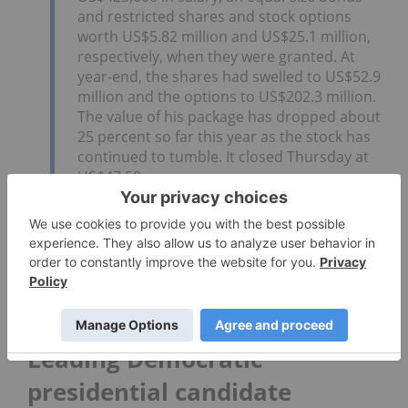
and restricted shares and stock options
worth US$5.82 million and US$25.1 million,
respectively, when they were granted. At
year-end, the shares had swelled to US$52.9
million and the options to US$202.3 million.
The value of his package has dropped about
25 percent so far this year as the stock has
continued to tumble. It closed Thursday at
US$47.59.
Tilray’s CEO placed only behind Elon Musk, CEO of
Tesla (NASDAQ:
TSLA
), in Bloomberg’s list. The rest
of the top five are Bob Iger, CEO and chairman of
Walt Disney (NYSE:
DIS
); Tim Cook, CEO of Apple
(NASDAQ:
AAPL
); and Nikesh Arora, CEO and
chairman of Palo Alto Networks (NYSE:
PANW
).
Leading Democratic
presidential candidate