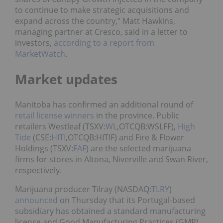
to continue to make strategic acquisitions and
expand across the country,” Matt Hawkins,
managing partner at Cresco, said in a letter to
investors,
according to a report from
MarketWatch
.
Market updates
Manitoba has confirmed an additional round of
retail license winners
in the province. Public
retailers Westleaf (TSXV:
WL
,OTCQB:WSLFF),
High
Tide
(CSE:
HITI
,OTCQB:HITIF) and Fire & Flower
Holdings (TSXV:
FAF
) are the selected marijuana
firms for stores in Altona, Niverville and Swan River,
respectively.
Marijuana producer Tilray (NASDAQ:
TLRY
)
announced
on Thursday that its Portugal-based
subsidiary has obtained a standard manufacturing
license and Good Manufacturing Practices (GMP)