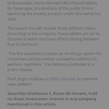
of dissolvable, hemp-derived CBD-infused tablets
for beverages. A subsidiary of the public firm is
launching the novelty product under the name Fizz
Tabs.
The launch line will include three different items.
According to the company, these tablets are set to
dissolve in water and have effects lasting between
four to six hours.
“The line expansion creates an on-the-go option for
consumers and promotes a powerful addition to
wellness regimens,” the company indicated in a
press release.
Don’t forget to follow us
@INN_Cannabis
for real-time
news updates!
Securities Disclosure: I, Bryan Mc Govern, hold
no direct investment interest in any company
mentioned in this article.