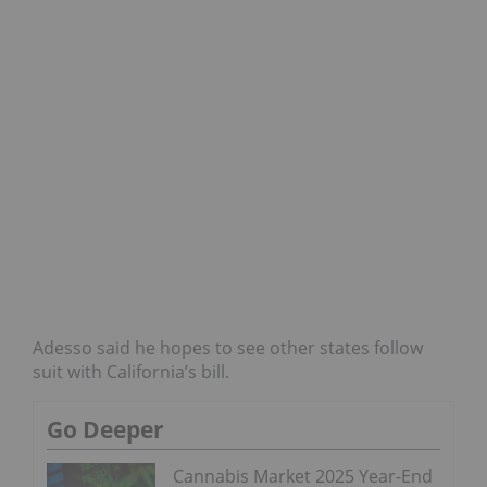
Adesso said he hopes to see other states follow
suit with California’s bill.
Go Deeper
Cannabis Market 2025 Year-End