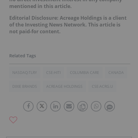
mentioned in this article.
Editorial Disclosure: Acreage Holdings is a client
of the Investing News Network. This article is
not paid-for content.
NASDAQ:TLRY
CSE:HITI
COLUMBIA CARE
CANADA
DIXIE BRANDS
ACREAGE HOLDINGS
CSE:ACRG.U