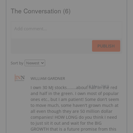
The Conversation (6)
PUBLISH
Sort by
WILLIAM GARDNER
13 May, 2019
I own 30 MJ stocks...…..about half in the red
and half in the green. I own most of popular
ones etc., but I am patient! Some don't seem
to move much, some haven't grown much at
all even though they are 50 million dollar
companies! HOW LONG do you think I need
to just sit it out and wait for the BIG
GROWTH that is a future promise from this