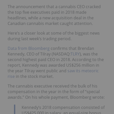
The announcement that a cannabis CEO cracked
the top five executives paid in 2018 made
headlines, while a new acquisition deal in the
Canadian cannabis market caught attention.
Here’s a closer look at some of the biggest news
during last week’s trading period.
Data from Bloomberg
confirms that Brendan
Kennedy, CEO of Tilray (NASDAQ:
TLRY
), was the
second highest paid CEO in 2018. According to the
report, Kennedy was awarded US$256 million in
the year Tilray went public and
saw its meteoric
rise
in the stock market.
The cannabis executive received the bulk of his
compensation in the year in the form of “special
awards.” On his whole payment, Bloomberg wrote:
Kennedy’s 2018 compensation consisted of
US$425,000 in salary, an equal-size bonus