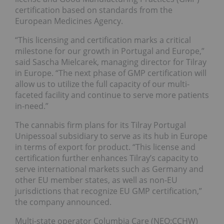
certification based on standards from the
European Medicines Agency.
“This licensing and certification marks a critical
milestone for our growth in Portugal and Europe,”
said Sascha Mielcarek, managing director for Tilray
in Europe. “The next phase of GMP certification will
allow us to utilize the full capacity of our multi-
faceted facility and continue to serve more patients
in-need.”
The cannabis firm plans for its Tilray Portugal
Unipessoal subsidiary to serve as its hub in Europe
in terms of export for product. “This license and
certification further enhances Tilray’s capacity to
serve international markets such as Germany and
other EU member states, as well as non-EU
jurisdictions that recognize EU GMP certification,”
the company announced.
Multi-state operator Columbia Care (NEO:CCHW)