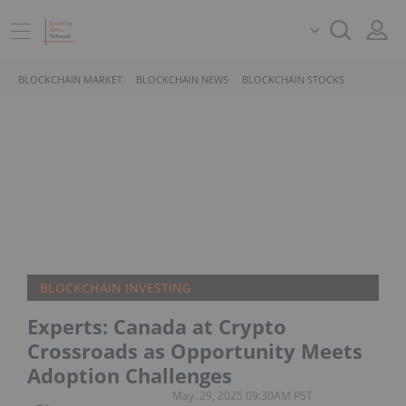
BLOCKCHAIN MARKET
BLOCKCHAIN NEWS
BLOCKCHAIN STOCKS
BLOCKCHAIN INVESTING
Experts: Canada at Crypto
Crossroads as Opportunity Meets
Adoption Challenges
May. 29, 2025 09:30AM PST