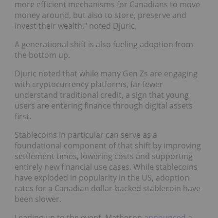
more efficient mechanisms for Canadians to move
money around, but also to store, preserve and
invest their wealth," noted Djuric.
A generational shift is also fueling adoption from
the bottom up.
Djuric noted that while many Gen Zs are engaging
with cryptocurrency platforms, far fewer
understand traditional credit, a sign that young
users are entering finance through digital assets
first.
Stablecoins in particular can serve as a
foundational component of that shift by improving
settlement times, lowering costs and supporting
entirely new financial use cases. While stablecoins
have exploded in popularity in the US, adoption
rates for a Canadian dollar-backed stablecoin have
been slower.
Leading up to the event, Matheson
announced a