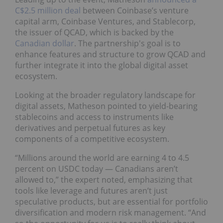
C$2.5 million deal
between Coinbase’s venture
capital arm, Coinbase Ventures, and Stablecorp,
the issuer of QCAD, which is backed by the
Canadian dollar
. The partnership's goal is to
enhance features and structure to grow QCAD and
further integrate it into the global digital asset
ecosystem.
Looking at the broader regulatory landscape for
digital assets, Matheson pointed to yield-bearing
stablecoins and access to instruments like
derivatives and perpetual futures as key
components of a competitive ecosystem.
“Millions around the world are earning 4 to 4.5
percent on USDC today — Canadians aren’t
allowed to,” the expert noted, emphasizing that
tools like leverage and futures aren’t just
speculative products, but are essential for portfolio
diversification and modern risk management. “And