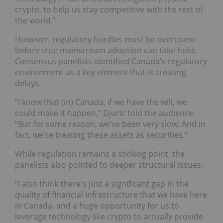
crypto, to help us stay competitive with the rest of
the world.”
However, regulatory hurdles must be overcome
before true mainstream adoption can take hold.
Consensus panelists identified Canada's regulatory
environment as a key element that is creating
delays.
“I know that (in) Canada, if we have the will, we
could make it happen,” Djuric told the audience.
“But for some reason, we've been very slow. And in
fact, we're treating these assets as securities.”
While regulation remains a sticking point, the
panelists also pointed to deeper structural issues.
“I also think there's just a significant gap in the
quality of financial infrastructure that we have here
in Canada, and a huge opportunity for us to
leverage technology like crypto to actually provide