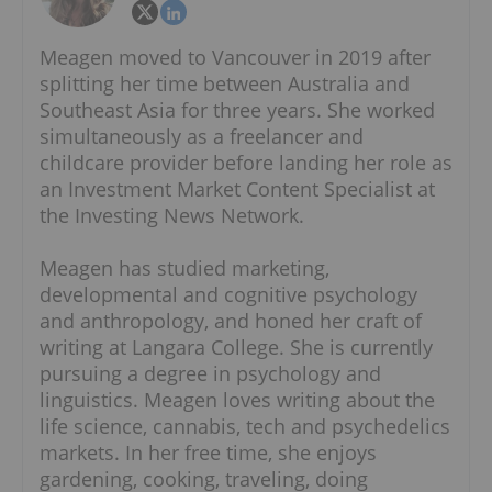
Meagen moved to Vancouver in 2019 after
splitting her time between Australia and
Southeast Asia for three years. She worked
simultaneously as a freelancer and
childcare provider before landing her role as
an Investment Market Content Specialist at
the Investing News Network.
Meagen has studied marketing,
developmental and cognitive psychology
and anthropology, and honed her craft of
writing at Langara College. She is currently
pursuing a degree in psychology and
linguistics. Meagen loves writing about the
life science, cannabis, tech and psychedelics
markets. In her free time, she enjoys
gardening, cooking, traveling, doing