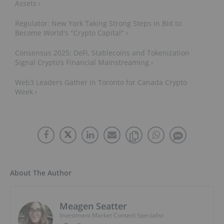
Assets ›
Regulator: New York Taking Strong Steps in Bid to
Become World's "Crypto Capital" ›
Consensus 2025: DeFi, Stablecoins and Tokenization
Signal Crypto’s Financial Mainstreaming ›
Web3 Leaders Gather in Toronto for Canada Crypto
Week ›
About The Author
Meagen Seatter
Investment Market Content Specialist