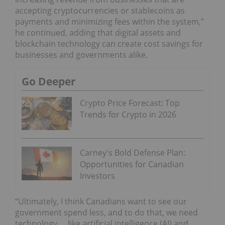
accepting cryptocurrencies or stablecoins as
payments and minimizing fees within the system,”
he continued, adding that digital assets and
blockchain technology can create cost savings for
businesses and governments alike.
Go Deeper
Crypto Price Forecast: Top
Trends for Crypto in 2026
Carney's Bold Defense Plan:
Opportunities for Canadian
Investors
“Ultimately, I think Canadians want to see our
government spend less, and to do that, we need
technology … like artificial intelligence (AI) and