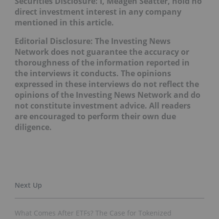
Securities Disclosure: I, Meagen Seatter, hold no
direct investment interest in any company
mentioned in this article
.
Editorial Disclosure: The Investing News
Network does not guarantee the accuracy or
thoroughness of the information reported in
the interviews it conducts. The opinions
expressed in these interviews do not reflect the
opinions of the Investing News Network and do
not constitute investment advice. All readers
are encouraged to perform their own due
diligence.
What Comes After ETFs? The Case for Tokenized