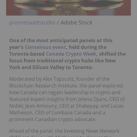
promesaartstudio
/ Adobe Stock
One of the most anticipated panels at this
year's
Consensus event
, held during the
Toronto-based
Canada Crypto Week
, shifted the
focus from traditional crypto hubs like New
York and Silicon Valley to Toronto.
Moderated by Alex Tapscott, founder of the
Blockchain Research Institute, the panel explored
how Canada can regain leadership in crypto and
featured expert insights from Jelena Djuric, CEO of
Noble; Jean Amiouny, CEO at Shakepay; and Lucas
Matheson, CEO of Coinbase Canada and a
prominent Canadian crypto advocate.
Ahead of the panel, the Investing News Network