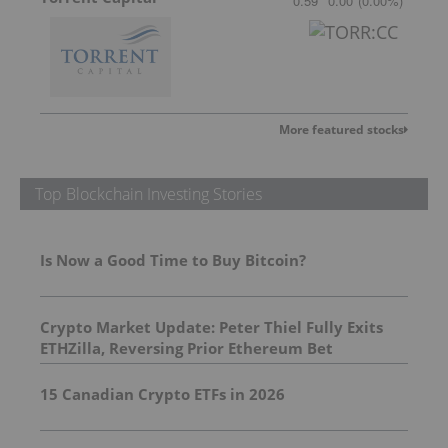
0.59
0.00
(
0.00
%
)
More featured stocks
Top Blockchain Investing Stories
Is Now a Good Time to Buy Bitcoin?
Crypto Market Update: Peter Thiel Fully Exits
ETHZilla, Reversing Prior Ethereum Bet
15 Canadian Crypto ETFs in 2026