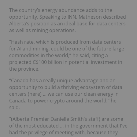
The country’s energy abundance adds to the
opportunity. Speaking to INN, Matheson described
Alberta’s position as an ideal base for data centers
as well as mining operations.
“Hash rate, which is produced from data centers
for AI and mining, could be one of the future large
commodities in the world,” he said, citing a
projected C$100 billion in potential investment in
the province.
“Canada has a really unique advantage and an
opportunity to build a thriving ecosystem of data
centers (here) ... we can use our clean energy in
Canada to power crypto around the world," he
said.
“(Alberta Premier Danielle Smith’s staff) are some
of the most educated … in the government that I've
had the privilege of meeting with, because they