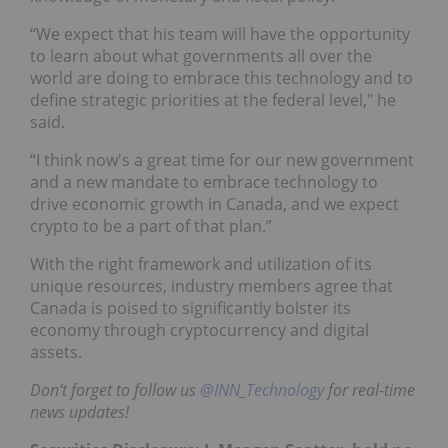
“We expect that his team will have the opportunity
to learn about what governments all over the
world are doing to embrace this technology and to
define strategic priorities at the federal level," he
said.
“I think now's a great time for our new government
and a new mandate to embrace technology to
drive economic growth in Canada, and we expect
crypto to be a part of that plan.”
With the right framework and utilization of its
unique resources, industry members agree that
Canada is poised to significantly bolster its
economy through cryptocurrency and digital
assets.
Don’t forget to follow us
@INN_Technology
for real-time
news updates!