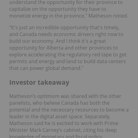
understand the opportunity for their province to
capitalize on the opportunity they have to
monetize energy in the province," Matheson noted.
“It's just an incredible opportunity that's timely,
and Canada needs economic drivers right now to
build our economy. And I think it's a great
opportunity for Alberta and other provinces to
explore accelerating the regulatory red tape to get
permits and energy and land to build data centers
that can power global demand.”
Investor takeaway
Matheson’s optimism was shared with the other
panelists, who believe Canada has both the
potential and the necessary resources to become a
leader in the digital asset space. Separately,
Matheson said he is excited to work with Prime
Minister Mark Carney’s cabinet, citing his deep
knowledge of monetary and fiscal policy.