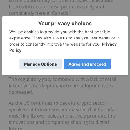
so the opportunity for us is to really think about
how to introduce these products safely and
compliantly here in Canada.”
Canada’s energy advantage
Despite growing interest, Bitcoin adoption in
Canada remains limited. Panelists noted that
Canadians still can’t hold Bitcoin in registered
accounts, and major financial institutions offer
little direct support.
The regulatory gap, combined with a lack of retail
incentives, has kept mainstream adoption rates
depressed.
As the US continues to back its crypto sector,
speakers at Consensus emphasized that Canada
must find its own voice and actively promote the
innovations and companies shaping its digital
future.