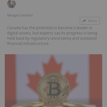
Meagen Seatter
Share
Canada has the potential to become a leader in
digital assets, but experts say its progress is being
held back by regulatory uncertainty and outdated
financial infrastructure.