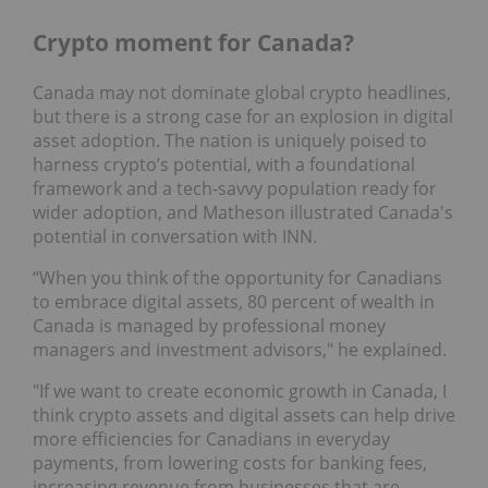
Crypto moment for Canada?
Canada may not dominate global crypto headlines,
but there is a strong case for an explosion in digital
asset adoption. The nation is uniquely poised to
harness crypto’s potential, with a foundational
framework and a tech-savvy population ready for
wider adoption, and Matheson illustrated Canada's
potential in conversation with INN.
“When you think of the opportunity for Canadians
to embrace digital assets, 80 percent of wealth in
Canada is managed by professional money
managers and investment advisors," he explained.
"If we want to create economic growth in Canada, I
think crypto assets and digital assets can help drive
more efficiencies for Canadians in everyday
payments, from lowering costs for banking fees,
increasing revenue from businesses that are