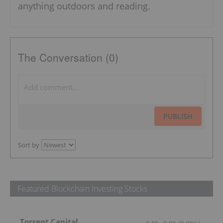
anything outdoors and reading.
The Conversation (0)
PUBLISH
Sort by
Featured Blockchain Investing Stocks
Torrent Capital