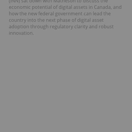
(INN) sat down with Matheson to discuss the
economic potential of digital assets in Canada, and
how the new federal government can lead the
country into the next phase of digital asset
adoption through regulatory clarity and robust
innovation.