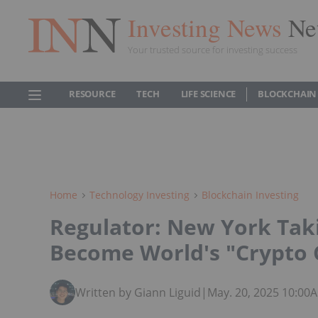
Investing News
Ne
Your trusted source for investing success
RESOURCE
TECH
LIFE SCIENCE
BLOCKCHAIN
Home
Technology Investing
Blockchain Investing
Regulator: New York Taki
Become World's "Crypto 
Written by Giann Liguid
|
May. 20, 2025 10:00