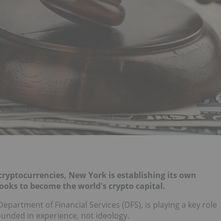
 cryptocurrencies, New York is establishing its own
looks to become the world's crypto capital.
partment of Financial Services (DFS), is playing a key role
ounded in experience, not ideology.