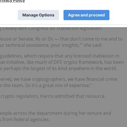
x months to a year,” Harris joked. The program, which
eady expanding to include other regulators in Europe and
 closely with Congress on stablecoin legislation.
it House or Senate, Rs or Ds — that don’t come to me and to
r technical assistance, your insights,'” she said.
uidelines, which require that any licensed stablecoin in
at initiative, like much of DFS’ crypto framework, has been
s perhaps the largest of its kind anywhere in the world.
erve), we have cryptographers, we have financial crime
 the team. So it’s a great mix of expertise.”
e crypto regulators, Harris admitted that resource
people across the department during her tenure and
s from federal agencies.