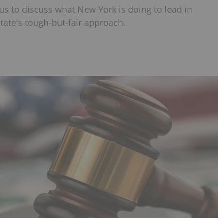
us to discuss what New York is doing to lead in
tate's tough-but-fair approach.