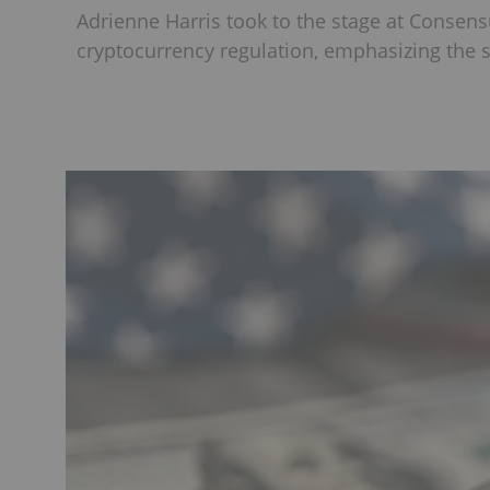
Adrienne Harris took to the stage at Consens
cryptocurrency regulation, emphasizing the s