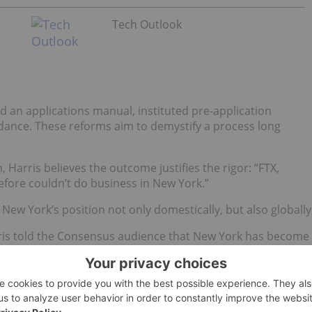
Tech Outlook
 an applications manual, instituted pre-application
idance. These reforms aim to demystify a process long
, Harris believes the outcome justifies the rigor: “FTX,
efore couldn’t do business in New York.”
New York’s position not only domestically, but also globally
rris told the Consensus audience that New York has become
regulated. That international recognition is becoming
 DFS’
transatlantic regulatory exchange program
with the
m some senior staff. It was really an arm-wrestling match t