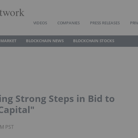
twork
VIDEOS
COMPANIES
PRESS RELEASES
PRI
 MARKET
BLOCKCHAIN NEWS
BLOCKCHAIN STOCKS
ng Strong Steps in Bid to
Capital"
AM PST