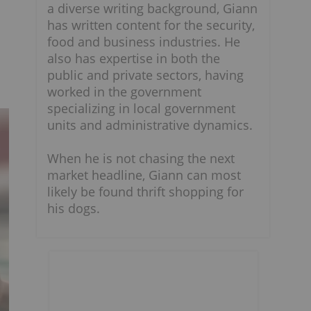
a diverse writing background, Giann
has written content for the security,
food and business industries. He
also has expertise in both the
public and private sectors, having
worked in the government
specializing in local government
units and administrative dynamics.
When he is not chasing the next
market headline, Giann can most
likely be found thrift shopping for
his dogs.