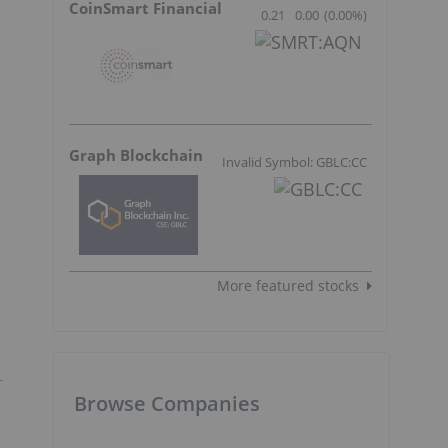
CoinSmart Financial
0.21
0.00
(
0.00
%
)
Graph Blockchain
Invalid Symbol: GBLC:CC
More featured stocks
Browse Companies