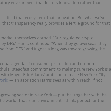
gulatory environment that fosters innovation rather than
ns stifled that ecosystem, that innovation. But what we’ve
ty, that transparency really provides a fertile ground for that
s market themselves abroad. “Our regulated crypto
 by DFS,” Harris continued. “When they go overseas, they
ense from DFS.' And it goes a long way toward growing the
g a dual agenda of consumer protection and economic
hul’s "steadfast commitment" to making sure New York is a
ns with Mayor Eric Adams' ambition to make New York City
world
— an aspiration Harris sees as within reach, if not
-growing sector in New York — put that together with the
 the world. That is an environment, I think, perfect for the