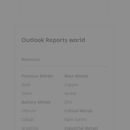
Outlook Reports world
Resource
Precious Metals
Base Metals
Gold
Copper
Silver
Nickel
Battery Metals
Zinc
Lithium
Critical Metals
Cobalt
Rare Earths
Graphite
Industrial Metals