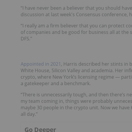
“I have never been a believer that you should have 
discussion at last week's Consensus conference, h
“I really am a firm believer that you can protect
of companies and be good for business all at the s
DFS.”
Appointed in 2021
, Harris described her stints i
White House, Silicon Valley and academia. Her infl
crypto, where New York’s licensing regime — partic
a gatekeeper and a benchmark.
“There is unnecessarily tough, and then there’s nec
my team coming in, things were probably unnecess
maybe 30 people in the crypto unit. Now we have 6
all day.”
Go Deeper