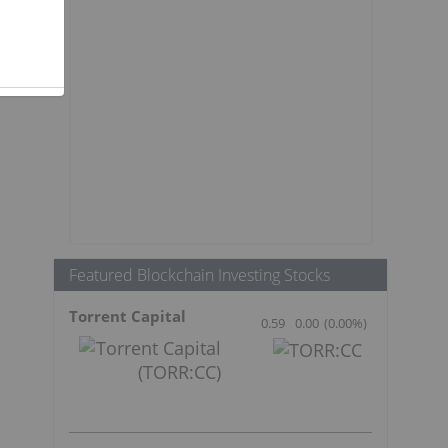
Featured Blockchain Investing Stocks
Torrent Capital
0.59
0.00
(
0.00
%
)