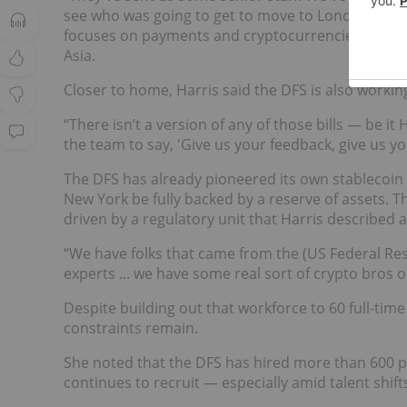
see who was going to get to move to London for si
focuses on payments and cryptocurrencies, is alr
Asia.
Closer to home, Harris said the DFS is also working
“There isn’t a version of any of those bills — be 
the team to say, 'Give us your feedback, give us you
The DFS has already pioneered its own stablecoin g
New York be fully backed by a reserve of assets. Th
driven by a regulatory unit that Harris described a
“We have folks that came from the (US Federal Res
experts ... we have some real sort of crypto bros on
Despite building out that workforce to 60 full-tim
constraints remain.
She noted that the DFS has hired more than 600 
continues to recruit — especially amid talent shift