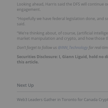
Looking ahead, Harris said the DFS will continue on
engagement.
“Hopefully we have federal legislation done, and s
said.
“We’re thinking about, of course, (artificial intel
market manipulation and crypto, and how those th
Don't forget to follow us
@INN_Technology
for real-ti
Securities Disclosure: I, Giann Liguid, hold no
this article.
Web3 Leaders Gather in Toronto for Canada Cryp