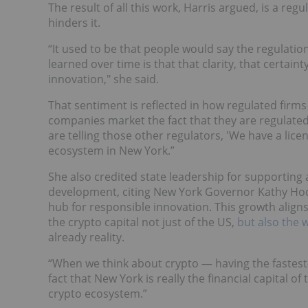
The result of all this work, Harris argued, is a re
hinders it.
“It used to be that people would say the regulatio
learned over time is that that clarity, that certain
innovation," she said.
That sentiment is reflected in how regulated firm
companies market the fact that they are regulated
are telling those other regulators, 'We have a lic
ecosystem in New York.”
She also credited state leadership for supportin
development, citing New York Governor Kathy Hoc
hub for responsible innovation. This growth alig
the crypto capital not just of the US,
but also the 
already reality.
“When we think about crypto — having the fastest
fact that New York is really the financial capital of
crypto ecosystem.”