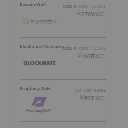
Bitcoin Well
0.035
-0.005
(
-12.50
%
)
Blockmate Ventures
0.035
-0.005
(
-12.50
%
)
Prophecy DeFi
0.09
0.00
(
0.00
%
)