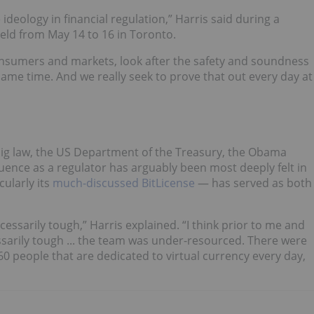
ideology in financial regulation,” Harris said during a
eld from May 14 to 16 in Toronto.
 consumers and markets, look after the safety and soundness
ame time. And we really seek to prove that out every day at
n big law, the US Department of the Treasury, the Obama
uence as a regulator has arguably been most deeply felt in
ularly its
much-discussed BitLicense
— has served as both
essarily tough,” Harris explained. “I think prior to me and
arily tough ... the team was under-resourced. There were
0 people that are dedicated to virtual currency every day,