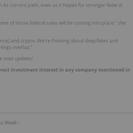
 its current path, even as it hopes for stronger federal
ome of those federal rules will be coming into place,” she
ligence) and crypto. We’re thinking about deepfakes and
ings overlap.”
me news updates!
 direct investment interest in any company mentioned in
to Week ›