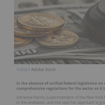
Yuliia
/ Adobe Stock
In the absence of unified federal legislation on
comprehensive regulations for the sector as it 
Adrienne Harris, superintendent of the New York De
in this endeavor, and she says her approach is gr