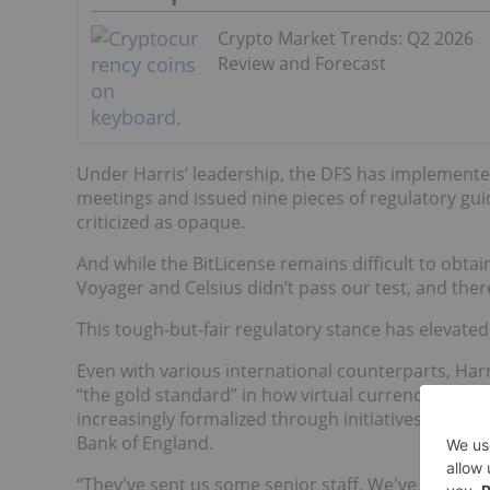
Crypto Market Trends: Q2 2026
Review and Forecast
Under Harris’ leadership, the DFS has implemented
meetings and issued nine pieces of regulatory gu
criticized as opaque.
And while the BitLicense remains difficult to obtain
Voyager and Celsius didn’t pass our test, and ther
This tough-but-fair regulatory stance has elevated 
Even with various international counterparts, Ha
“the gold standard” in how virtual currencies are 
increasingly formalized through initiatives like the
Bank of England.
“They've sent us some senior staff. We've sent the