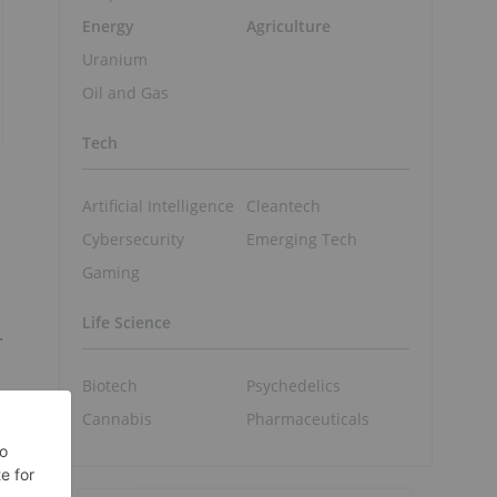
Energy
Agriculture
Uranium
Oil and Gas
Tech
Artificial Intelligence
Cleantech
Cybersecurity
Emerging Tech
Gaming
Life Science
.
Biotech
Psychedelics
Cannabis
Pharmaceuticals
o