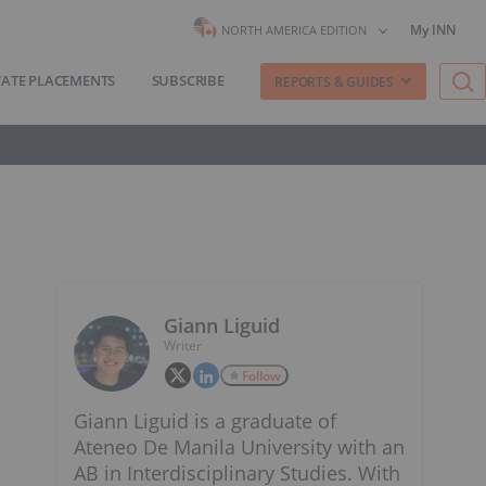
My INN
NORTH AMERICA EDITION
VATE PLACEMENTS
SUBSCRIBE
REPORTS & GUIDES
Giann Liguid
Writer
Follow
Giann Liguid is a graduate of
Ateneo De Manila University with an
AB in Interdisciplinary Studies. With