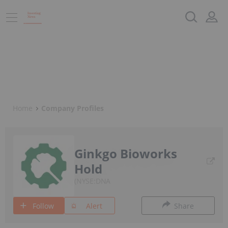
Home
Company Profiles
Ginkgo Bioworks
Hold
NYSE:DNA
Follow
Alert
Share