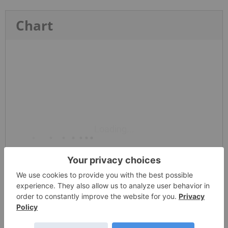
Chart