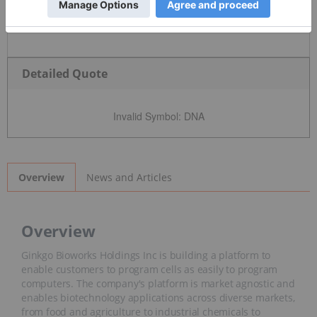
Detailed Quote
Invalid Symbol
:
DNA
News and Articles
Overview
Overview
Ginkgo Bioworks Holdings Inc is building a platform to
enable customers to program cells as easily to program
computers. The company's platform is market agnostic and
enables biotechnology applications across diverse markets,
from food and agriculture to industrial chemicals to