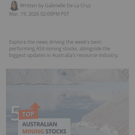
Written by Gabrielle De La Cruz
Mar. 19, 2026 02:00PM PST
Explore the news driving the week's best-
performing ASX mining stocks, alongside the
biggest updates in Australia’s resource industry.