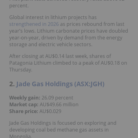
percent.
Global interest in lithium projects has
strengthened in 2026
as prices rebound from last
year’s lows. Lithium carbonate prices have doubled
year-on-year, driven by demand from the energy
storage and electric vehicle sectors.
After closing at AU$0.14 last week, shares of
Patagonia Lithium climbed to a peak of AU$0.18 on
Thursday.
2.
Jade Gas Holdings (ASX:JGH)
Weekly gain:
26.09 percent
Market cap:
AU$49.66 million
Share price:
AU$0.029
Jade Gas Holdings is focused on exploring and
developing coal bed methane gas assets in
Mongolia.