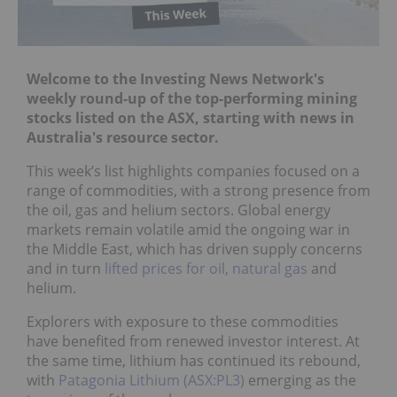
Welcome to the Investing News Network's
weekly round-up of the top-performing mining
stocks listed on the ASX, starting with news in
Australia's resource sector.
This week’s list highlights companies focused on a
range of commodities, with a strong presence from
the oil, gas and helium sectors. Global energy
markets remain volatile amid the ongoing war in
the Middle East, which has driven supply concerns
and in turn
lifted prices for oil, natural gas
and
helium.
Explorers with exposure to these commodities
have benefited from renewed investor interest. At
the same time, lithium has continued its rebound,
with
Patagonia Lithium (ASX:PL3)
emerging as the