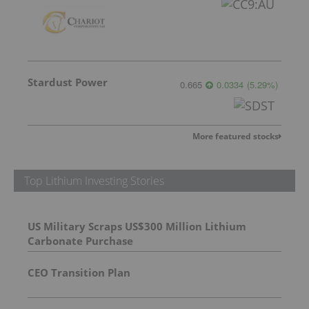
Stardust Power
0.665
0.0334
(
5.29
%
)
More featured stocks
Top Lithium Investing Stories
US Military Scraps US$300 Million Lithium
Carbonate Purchase
CEO Transition Plan