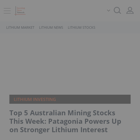
LITHIUM MARKET
LITHIUM NEWS
LITHIUM STOCKS
LITHIUM INVESTING
Top 5 Australian Mining Stocks
This Week: Patagonia Powers Up
on Stronger Lithium Interest