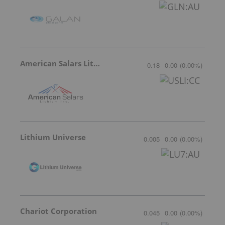
American Salars Lithium
0.18
0.00
(
0.00
%
)
Lithium Universe
0.005
0.00
(
0.00
%
)
Chariot Corporation
0.045
0.00
(
0.00
%
)