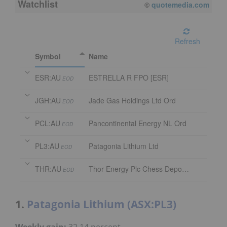
Watchlist
08/07/2026 4:00 PM
AEST
Refresh
Symbol
Name
ESR:AU
ESTRELLA R FPO [ESR]
EOD
JGH:AU
Jade Gas Holdings Ltd Ord
EOD
PCL:AU
Pancontinental Energy NL Ord
EOD
PL3:AU
Patagonia Lithium Ltd
EOD
THR:AU
Thor Energy Plc Chess Depository Interest
EOD
1.
Patagonia Lithium (ASX:PL3)