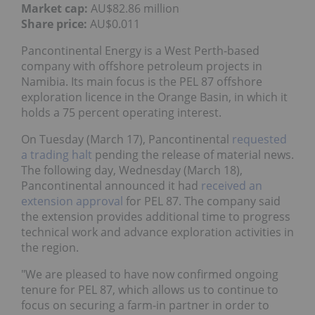
Market cap:
AU$82.86 million
Share price:
AU$0.011
Pancontinental Energy is a West Perth-based
company with offshore petroleum projects in
Namibia. Its main focus is the PEL 87 offshore
exploration licence in the Orange Basin, in which it
holds a 75 percent operating interest.
On Tuesday (March 17), Pancontinental
requested
a trading halt
pending the release of material news.
The following day, Wednesday (March 18),
Pancontinental announced it had
received an
extension approval
for PEL 87. The company said
the extension provides additional time to progress
technical work and advance exploration activities in
the region.
"We are pleased to have now confirmed ongoing
tenure for PEL 87, which allows us to continue to
focus on securing a farm-in partner in order to