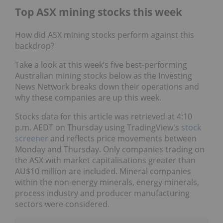
Top ASX mining stocks this week
How did ASX mining stocks perform against this
backdrop?
Take a look at this week’s five best-performing
Australian mining stocks below as the Investing
News Network breaks down their operations and
why these companies are up this week.
Stocks data for this article was retrieved at 4:10
p.m. AEDT on Thursday using TradingView's
stock
screener
and reflects price movements between
Monday and Thursday. Only companies trading on
the ASX with market capitalisations greater than
AU$10 million are included. Mineral companies
within the non-energy minerals, energy minerals,
process industry and producer manufacturing
sectors were considered.