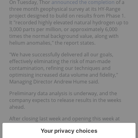
On Tuesday, Thor
announced the completion
of a
three month geophysical survey at its HY-Range
project designed to build on results from Phase 1.
It "recorded highly elevated natural hydrogen up to
3,000 parts per million, or approximately 6,000
times the normal background value, along with
helium anomalies," the report states.
"We have successfully delivered all our goals,
effectively eliminating the risk of man-made
contamination, refining our techniques and
optimising increased data volume and fidelity,"
Managing Director Andrew Hume said.
Preliminary data analysis is underway, and the
company expects to release results in the weeks
ahead.
After closing last week and opening this week at
AU$0.010, shares of Thor rose to AU$0.012 on
Thursday.