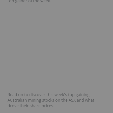
top gainer of the week.
Read on to discover this week's top gaining
Australian mining stocks on the ASX and what
drove their share prices.