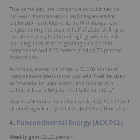
That same day, the company also published its
half-year financial report
, outlining extensive
exploration activities at its Ira Miri manganese
project during the second half of 2025. Drilling at
the site intercepted broad high-grade intervals,
including 11.97 metres grading 28.9 percent
manganese and 8.05 metres grading 53 percent
manganese.
As of now, extraction of up to 30,000 tonnes of
manganese oxide is underway, which will be used
as "material for sale, export and testing with
potential future long-term offtake partners."
Shares of Estrella closed last week at AU$0.027 and
climbed significantly to hit AU$0.033 on Thursday.
4.
Pancontinental Energy (ASX:PCL)
Weekly gain:
22.22 percent