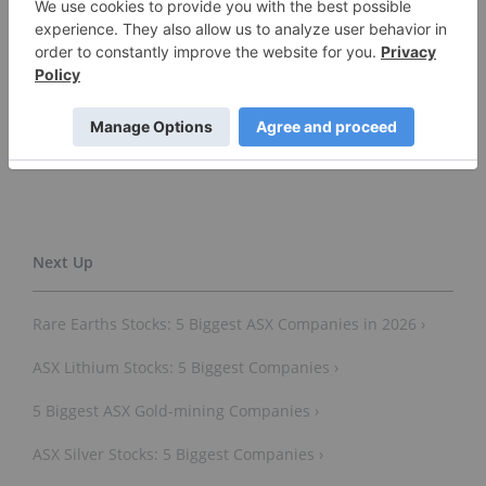
Don’t forget to follow us
@INN_Australia
for real-time
news updates!
Securities Disclosure: I, Gabrielle de la Cruz, hold
no direct investment interest in any company
mentioned in this article.
Rare Earths Stocks: 5 Biggest ASX Companies in 2026 ›
ASX Lithium Stocks: 5 Biggest Companies ›
5 Biggest ASX Gold-mining Companies ›
ASX Silver Stocks: 5 Biggest Companies ›