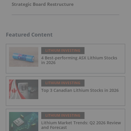
Strategic Board Restructure
Featured Content
LITHIUM INVESTING
4 Best-performing ASX Lithium Stocks
in 2026
LITHIUM INVESTING
Top 3 Canadian Lithium Stocks in 2026
LITHIUM INVESTING
Lithium Market Trends: Q2 2026 Review
and Forecast