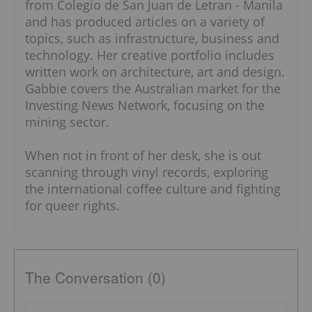
from Colegio de San Juan de Letran - Manila
and has produced articles on a variety of
topics, such as infrastructure, business and
technology. Her creative portfolio includes
written work on architecture, art and design.
Gabbie covers the Australian market for the
Investing News Network, focusing on the
mining sector.
When not in front of her desk, she is out
scanning through vinyl records, exploring
the international coffee culture and fighting
for queer rights.
The Conversation (0)