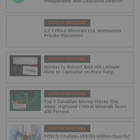
Independent Non-Executive Director
LITHIUM INVESTING
ILC Critical Minerals Ltd. Announces
Private Placement
LITHIUM INVESTING
MinRes to Reboot Bald Hill Lithium
Mine to Capitalise on Price Rally
LITHIUM INVESTING
Top 5 Canadian Mining Stocks This
Week: Highland Critical Minerals Soars
400 Percent
LITHIUM INVESTING
POSCO Finalizes US$765 Million Deal for