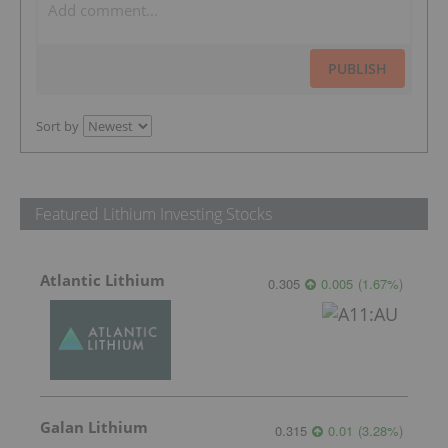
PUBLISH
Sort by
Featured Lithium Investing Stocks
Atlantic Lithium
0.305
0.005
(
1.67
%
)
Galan Lithium
0.315
0.01
(
3.28
%
)