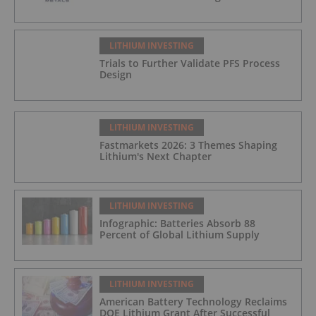
LITHIUM INVESTING
Trials to Further Validate PFS Process
Design
LITHIUM INVESTING
Fastmarkets 2026: 3 Themes Shaping
Lithium's Next Chapter
LITHIUM INVESTING
Infographic: Batteries Absorb 88
Percent of Global Lithium Supply
LITHIUM INVESTING
American Battery Technology Reclaims
DOE Lithium Grant After Successful