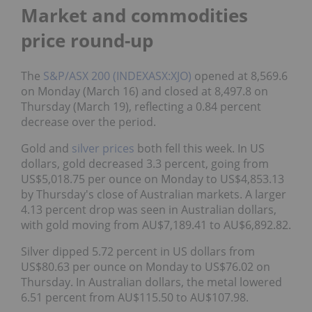
Market and commodities
price round-up
The
S&P/ASX 200 (INDEXASX:XJO)
opened at 8,569.6
on Monday (March 16) and closed at 8,497.8 on
Thursday (March 19), reflecting a 0.84 percent
decrease over the period.
Gold and
silver prices
both fell this week. In US
dollars, gold decreased 3.3 percent, going from
US$5,018.75 per ounce on Monday to US$4,853.13
by Thursday's close of Australian markets. A larger
4.13 percent drop was seen in Australian dollars,
with gold moving from AU$7,189.41 to AU$6,892.82.
Silver dipped 5.72 percent in US dollars from
US$80.63 per ounce on Monday to US$76.02 on
Thursday. In Australian dollars, the metal lowered
6.51 percent from AU$115.50 to AU$107.98.