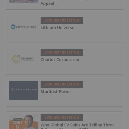
Appeal
LITHIUM INVESTING
Lithium Universe
LITHIUM INVESTING
Chariot Corporation
LITHIUM INVESTING
Stardust Power
LITHIUM INVESTING
Why Global EV Sales Are Telling Three