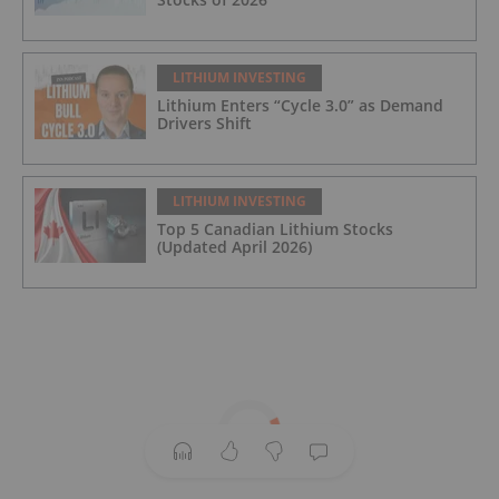
LITHIUM INVESTING
Lithium Enters “Cycle 3.0” as Demand
Drivers Shift
LITHIUM INVESTING
Top 5 Canadian Lithium Stocks
(Updated April 2026)