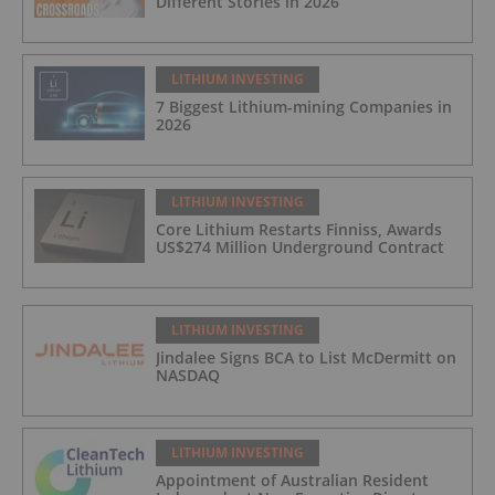
Different Stories in 2026
LITHIUM INVESTING
7 Biggest Lithium-mining Companies in
2026
LITHIUM INVESTING
Core Lithium Restarts Finniss, Awards
US$274 Million Underground Contract
LITHIUM INVESTING
Jindalee Signs BCA to List McDermitt on
NASDAQ
LITHIUM INVESTING
Appointment of Australian Resident