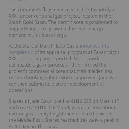
The company’s flagship project is the Tavantolgoi
XXXII unconventional gas project, located in the
South Gobi Basin. The permit area is positioned to
supply Mongolia’s growing domestic energy
demand with clean energy.
At the start of March, Jade Gas
announced the
completion
of its appraisal program at Tavantolgoi
XXXII. The company reported that its work
delineated a gas resource and confirmed the
project’s commercial potential. If its maiden gas
reserve booking submission is approved, Jade Gas
can then submit its plan for development of
operations.
Shares of Jade Gas closed at AU$0.023 on March 13
and rose to AU$0.026 Monday as concerns about
natural gas supply heightened due to the war in
the Middle East. Shares reached this week’s peak of
AU$0.029 on Thursday.