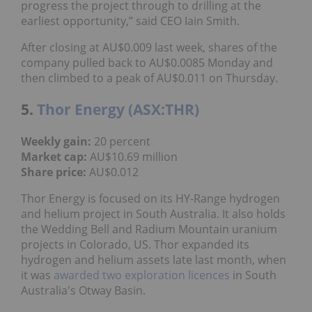
progress the project through to drilling at the
earliest opportunity,” said CEO Iain Smith.
After closing at AU$0.009 last week, shares of the
company pulled back to AU$0.0085 Monday and
then climbed to a peak of AU$0.011 on Thursday.
5.
Thor Energy (ASX:THR)
Weekly gain:
20 percent
Market cap:
AU$10.69 million
Share price:
AU$0.012
Thor Energy is focused on its HY-Range hydrogen
and helium project in South Australia. It also holds
the Wedding Bell and Radium Mountain uranium
projects in Colorado, US. Thor expanded its
hydrogen and helium assets late last month, when
it was
awarded two exploration licences
in South
Australia's Otway Basin.