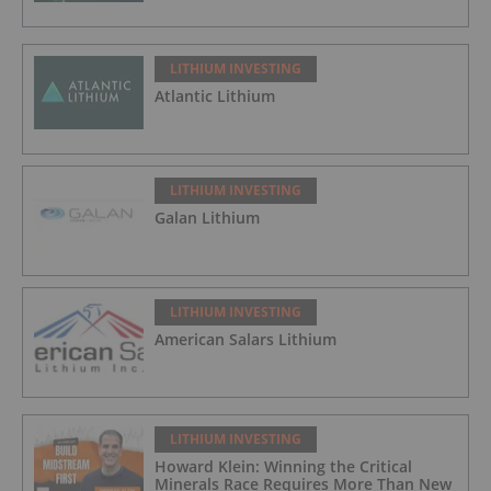
LITHIUM INVESTING
Atlantic Lithium
LITHIUM INVESTING
Galan Lithium
LITHIUM INVESTING
American Salars Lithium
LITHIUM INVESTING
Howard Klein: Winning the Critical
Minerals Race Requires More Than New