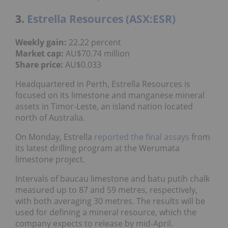
3.
Estrella Resources (ASX:ESR)
Weekly gain:
22.22 percent
Market cap:
AU$70.74 million
Share price:
AU$0.033
Headquartered in Perth, Estrella Resources is
focused on its limestone and manganese mineral
assets in Timor-Leste, an island nation located
north of Australia.
On Monday, Estrella
reported the final assays
from
its latest drilling program at the Werumata
limestone project.
Intervals of baucau limestone and batu putih chalk
measured up to 87 and 59 metres, respectively,
with both averaging 30 metres. The results will be
used for defining a mineral resource, which the
company expects to release by mid-April.