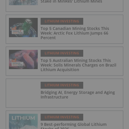
Stake in MinRes' Lithium Mines
LITHIUM INVESTING
Top 5 Canadian Mining Stocks This
Week: Arctic Fox Lithium Jumps 66
Percent
LITHIUM INVESTING
Top 5 Australian Mining Stocks This
Week: Solis Minerals Charges on Brazil
Lithium Acquisition
LITHIUM INVESTING
Bridging AI, Energy Storage and Aging
Infrastructure
LITHIUM INVESTING
9 Best-performing Global Lithium
Stocks of 2026