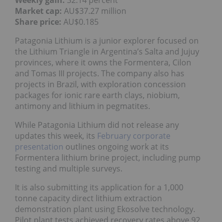
Weekly gain:
32.14 percent
Market cap:
AU$37.27 million
Share price:
AU$0.185
Patagonia Lithium is a junior explorer focused on
the Lithium Triangle in Argentina’s Salta and Jujuy
provinces, where it owns the Formentera, Cilon
and Tomas III projects. The company also has
projects in Brazil, with exploration concession
packages for ionic rare earth clays, niobium,
antimony and lithium in pegmatites.
While Patagonia Lithium did not release any
updates this week, its
February corporate
presentation
outlines ongoing work at its
Formentera lithium brine project, including pump
testing and multiple surveys.
It is also submitting its application for a 1,000
tonne capacity direct lithium extraction
demonstration plant using Ekosolve technology.
Pilot plant tests achieved recovery rates above 92