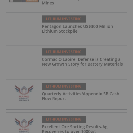
Mines
LITHIUM INVESTING
Pentagon Launches US$300 Million
Lithium Stockpile
LITHIUM INVESTING
Cormac O’Laoire: Defense is Creating a
New Growth Story for Battery Materials
LITHIUM INVESTING
Quarterly Activities/Appendix 5B Cash
Flow Report
LITHIUM INVESTING
Excellent Ore Sorting Results-Ag
Recoveries to over 1000g/t