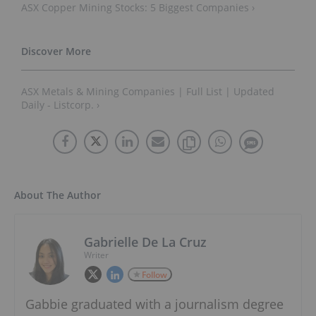
ASX Copper Mining Stocks: 5 Biggest Companies ›
ASX Metals & Mining Companies | Full List | Updated
Daily - Listcorp. ›
About The Author
Gabrielle De La Cruz
Writer
Follow
Gabbie graduated with a journalism degree