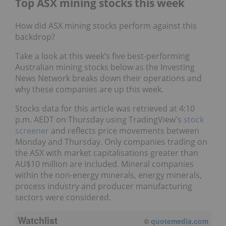
Top ASX mining stocks this week
How did ASX mining stocks perform against this
backdrop?
Take a look at this week’s five best-performing
Australian mining stocks below as the Investing
News Network breaks down their operations and
why these companies are up this week.
Stocks data for this article was retrieved at 4:10
p.m. AEDT on Thursday using TradingView's
stock
screener
and reflects price movements between
Monday and Thursday. Only companies trading on
the ASX with market capitalisations greater than
AU$10 million are included. Mineral companies
within the non-energy minerals, energy minerals,
process industry and producer manufacturing
sectors were considered.
Watchlist
©
quotemedia.com