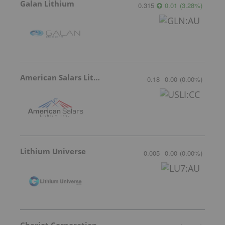
Galan Lithium
0.315
0.01
(
3.28
%
)
American Salars Lithium
0.18
0.00
(
0.00
%
)
Lithium Universe
0.005
0.00
(
0.00
%
)
Chariot Corporation