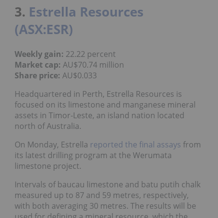
3.
Estrella Resources
(ASX:ESR)
Weekly gain:
22.22 percent
Market cap:
AU$70.74 million
Share price:
AU$0.033
Headquartered in Perth, Estrella Resources is
focused on its limestone and manganese mineral
assets in Timor-Leste, an island nation located
north of Australia.
On Monday, Estrella
reported the final assays
from
its latest drilling program at the Werumata
limestone project.
Intervals of baucau limestone and batu putih chalk
measured up to 87 and 59 metres, respectively,
with both averaging 30 metres. The results will be
used for defining a mineral resource, which the