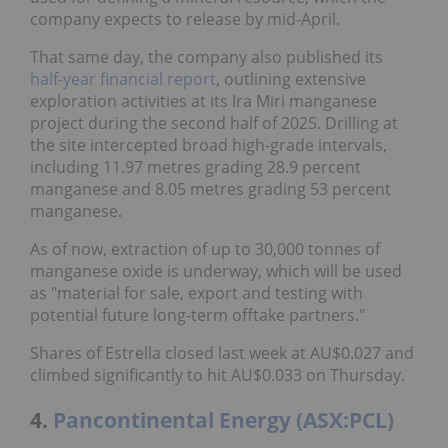
company expects to release by mid-April.
That same day, the company also published its
half-year financial report
, outlining extensive
exploration activities at its Ira Miri manganese
project during the second half of 2025. Drilling at
the site intercepted broad high-grade intervals,
including 11.97 metres grading 28.9 percent
manganese and 8.05 metres grading 53 percent
manganese.
As of now, extraction of up to 30,000 tonnes of
manganese oxide is underway, which will be used
as "material for sale, export and testing with
potential future long-term offtake partners."
Shares of Estrella closed last week at AU$0.027 and
climbed significantly to hit AU$0.033 on Thursday.
4.
Pancontinental Energy (ASX:PCL)