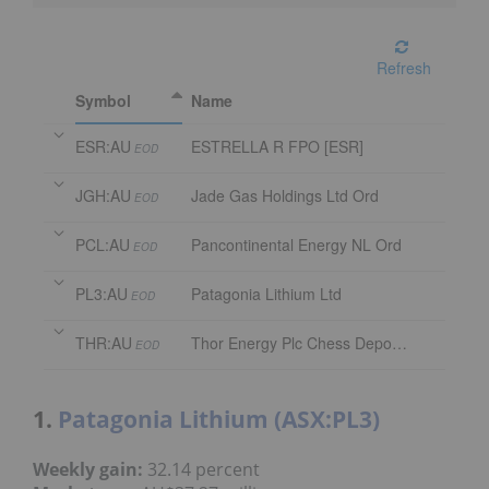
Refresh
Symbol
Name
ESR:AU
ESTRELLA R FPO [ESR]
EOD
JGH:AU
Jade Gas Holdings Ltd Ord
EOD
PCL:AU
Pancontinental Energy NL Ord
EOD
PL3:AU
Patagonia Lithium Ltd
EOD
THR:AU
Thor Energy Plc Chess Depository Interest
EOD
1.
Patagonia Lithium (ASX:PL3)
Weekly gain:
32.14 percent