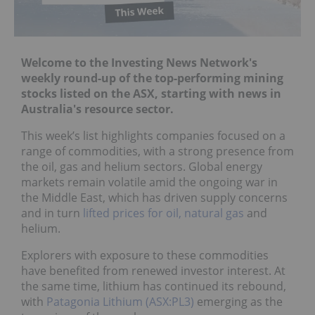
Welcome to the Investing News Network's
weekly round-up of the top-performing mining
stocks listed on the ASX, starting with news in
Australia's resource sector.
This week’s list highlights companies focused on a
range of commodities, with a strong presence from
the oil, gas and helium sectors. Global energy
markets remain volatile amid the ongoing war in
the Middle East, which has driven supply concerns
and in turn
lifted prices for oil, natural gas
and
helium.
Explorers with exposure to these commodities
have benefited from renewed investor interest. At
the same time, lithium has continued its rebound,
with
Patagonia Lithium (ASX:PL3)
emerging as the