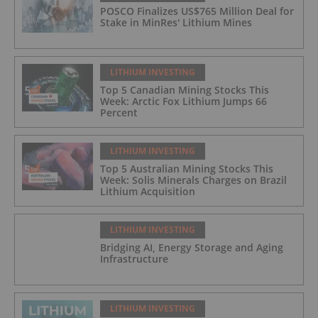
POSCO Finalizes US$765 Million Deal for
Stake in MinRes' Lithium Mines
LITHIUM INVESTING
Top 5 Canadian Mining Stocks This
Week: Arctic Fox Lithium Jumps 66
Percent
LITHIUM INVESTING
Top 5 Australian Mining Stocks This
Week: Solis Minerals Charges on Brazil
Lithium Acquisition
LITHIUM INVESTING
Bridging AI, Energy Storage and Aging
Infrastructure
LITHIUM INVESTING