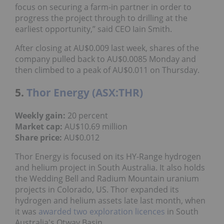
focus on securing a farm-in partner in order to
progress the project through to drilling at the
earliest opportunity,” said CEO Iain Smith.
After closing at AU$0.009 last week, shares of the
company pulled back to AU$0.0085 Monday and
then climbed to a peak of AU$0.011 on Thursday.
5.
Thor Energy (ASX:THR)
Weekly gain:
20 percent
Market cap:
AU$10.69 million
Share price:
AU$0.012
Thor Energy is focused on its HY-Range hydrogen
and helium project in South Australia. It also holds
the Wedding Bell and Radium Mountain uranium
projects in Colorado, US. Thor expanded its
hydrogen and helium assets late last month, when
it was
awarded two exploration licences
in South
Australia's Otway Basin.