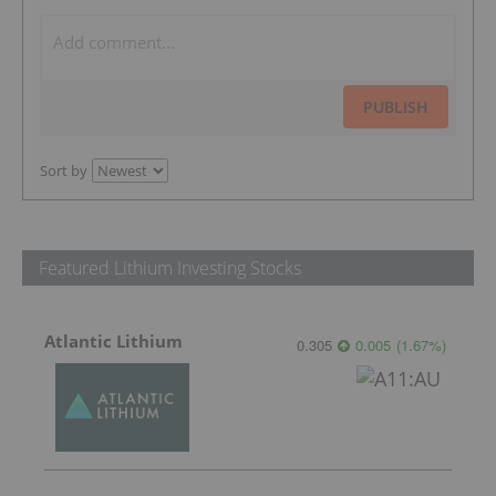
PUBLISH
Sort by
Featured Lithium Investing Stocks
Atlantic Lithium
0.305
0.005
(
1.67
%
)