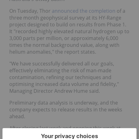
On Tuesday, Thor
announced the completion
of a
three month geophysical survey at its HY-Range
project designed to build on results from Phase 1.
It "recorded highly elevated natural hydrogen up to
3,000 parts per million, or approximately 6,000
times the normal background value, along with
helium anomalies," the report states.
"We have successfully delivered all our goals,
effectively eliminating the risk of man-made
contamination, refining our techniques and
optimising increased data volume and fidelity,"
Managing Director Andrew Hume said.
Preliminary data analysis is underway, and the
company expects to release results in the weeks
ahead.
After closing last week and opening this week at
AU$0.010, shares of Thor rose to AU$0.012 on