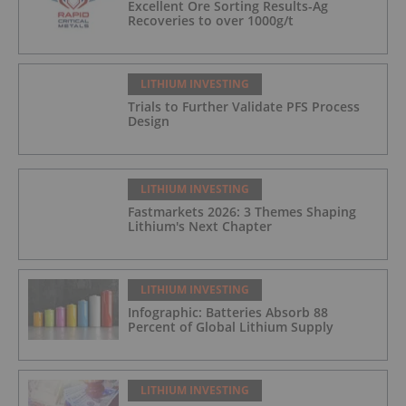
Excellent Ore Sorting Results-Ag
Recoveries to over 1000g/t
LITHIUM INVESTING
Trials to Further Validate PFS Process
Design
LITHIUM INVESTING
Fastmarkets 2026: 3 Themes Shaping
Lithium's Next Chapter
LITHIUM INVESTING
Infographic: Batteries Absorb 88
Percent of Global Lithium Supply
LITHIUM INVESTING