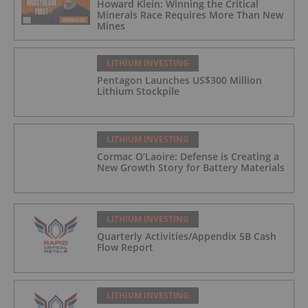
Howard Klein: Winning the Critical
Minerals Race Requires More Than New
Mines
LITHIUM INVESTING
Pentagon Launches US$300 Million
Lithium Stockpile
LITHIUM INVESTING
Cormac O’Laoire: Defense is Creating a
New Growth Story for Battery Materials
LITHIUM INVESTING
Quarterly Activities/Appendix 5B Cash
Flow Report
LITHIUM INVESTING