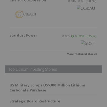
0.045
0.00
(
0.00
%
)
Stardust Power
0.665
0.0334
(
5.29
%
)
More featured stocks
Top Lithium Investing Stories
US Military Scraps US$300 Million Lithium
Carbonate Purchase
Strategic Board Restructure