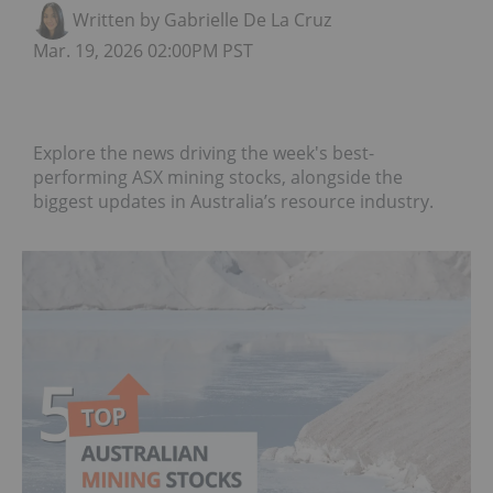
Written by Gabrielle De La Cruz
Mar. 19, 2026 02:00PM PST
Explore the news driving the week's best-
performing ASX mining stocks, alongside the
biggest updates in Australia’s resource industry.