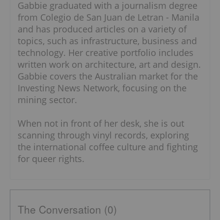
Gabbie graduated with a journalism degree
from Colegio de San Juan de Letran - Manila
and has produced articles on a variety of
topics, such as infrastructure, business and
technology. Her creative portfolio includes
written work on architecture, art and design.
Gabbie covers the Australian market for the
Investing News Network, focusing on the
mining sector.
When not in front of her desk, she is out
scanning through vinyl records, exploring
the international coffee culture and fighting
for queer rights.
The Conversation (0)