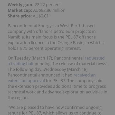
Weekly gain:
22.22 percent
Market cap:
AU$82.86 million
Share price:
AU$0.011
Pancontinental Energy is a West Perth-based
company with offshore petroleum projects in
Namibia. Its main focus is the PEL 87 offshore
exploration licence in the Orange Basin, in which it
holds a 75 percent operating interest.
On Tuesday (March 17), Pancontinental
requested
a trading halt
pending the release of material news.
The following day, Wednesday (March 18),
Pancontinental announced it had
received an
extension approval
for PEL 87. The company said
the extension provides additional time to progress
technical work and advance exploration activities in
the region.
"We are pleased to have now confirmed ongoing
tenure for PEL 87, which allows us to continue to