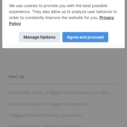
Thursday.
Don’t forget to follow us
@INN_Australia
for real-time
news updates!
Securities Disclosure: I, Gabrielle de la Cruz, hold
no direct investment interest in any company
mentioned in this article.
Rare Earths Stocks: 5 Biggest ASX Companies in 2026 ›
ASX Lithium Stocks: 5 Biggest Companies ›
5 Biggest ASX Gold-mining Companies ›
ASX Silver Stocks: 5 Biggest Companies ›