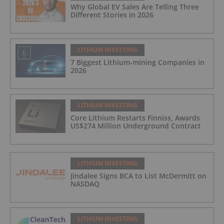
Why Global EV Sales Are Telling Three
Different Stories in 2026
LITHIUM INVESTING
7 Biggest Lithium-mining Companies in
2026
LITHIUM INVESTING
Core Lithium Restarts Finniss, Awards
US$274 Million Underground Contract
LITHIUM INVESTING
Jindalee Signs BCA to List McDermitt on
NASDAQ
LITHIUM INVESTING