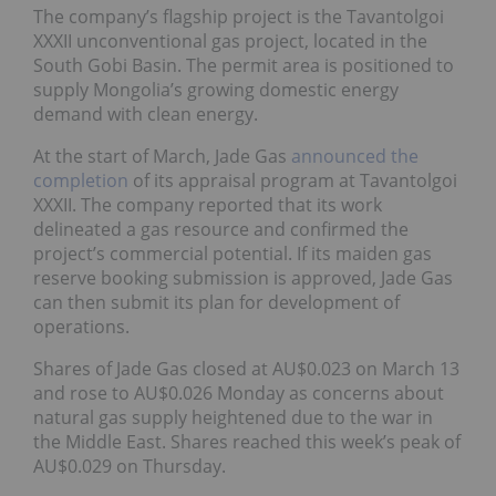
The company’s flagship project is the Tavantolgoi
XXXII unconventional gas project, located in the
South Gobi Basin. The permit area is positioned to
supply Mongolia’s growing domestic energy
demand with clean energy.
At the start of March, Jade Gas
announced the
completion
of its appraisal program at Tavantolgoi
XXXII. The company reported that its work
delineated a gas resource and confirmed the
project’s commercial potential. If its maiden gas
reserve booking submission is approved, Jade Gas
can then submit its plan for development of
operations.
Shares of Jade Gas closed at AU$0.023 on March 13
and rose to AU$0.026 Monday as concerns about
natural gas supply heightened due to the war in
the Middle East. Shares reached this week’s peak of
AU$0.029 on Thursday.