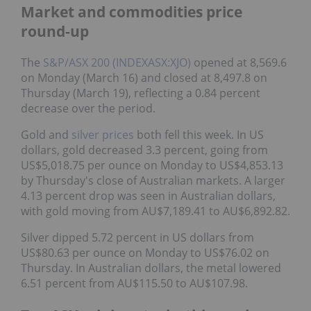
Market and commodities price
round-up
The
S&P/ASX 200 (INDEXASX:XJO)
opened at 8,569.6
on Monday (March 16) and closed at 8,497.8 on
Thursday (March 19), reflecting a 0.84 percent
decrease over the period.
Gold and
silver prices
both fell this week. In US
dollars, gold decreased 3.3 percent, going from
US$5,018.75 per ounce on Monday to US$4,853.13
by Thursday's close of Australian markets. A larger
4.13 percent drop was seen in Australian dollars,
with gold moving from AU$7,189.41 to AU$6,892.82.
Silver dipped 5.72 percent in US dollars from
US$80.63 per ounce on Monday to US$76.02 on
Thursday. In Australian dollars, the metal lowered
6.51 percent from AU$115.50 to AU$107.98.