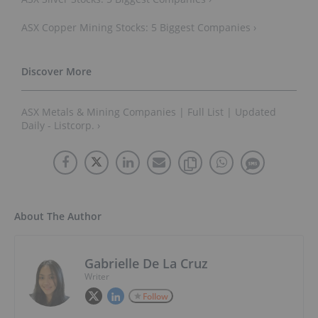
ASX Copper Mining Stocks: 5 Biggest Companies ›
ASX Metals & Mining Companies | Full List | Updated
Daily - Listcorp. ›
About The Author
Gabrielle De La Cruz
Writer
Follow