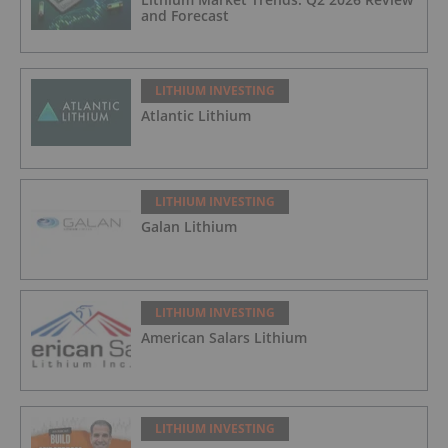
and Forecast
LITHIUM INVESTING
Atlantic Lithium
LITHIUM INVESTING
Galan Lithium
LITHIUM INVESTING
American Salars Lithium
LITHIUM INVESTING