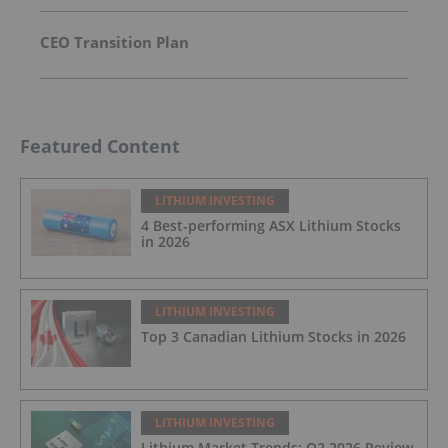
CEO Transition Plan
Featured Content
LITHIUM INVESTING
4 Best-performing ASX Lithium Stocks
in 2026
LITHIUM INVESTING
Top 3 Canadian Lithium Stocks in 2026
LITHIUM INVESTING
Lithium Market Trends: Q2 2026 Review