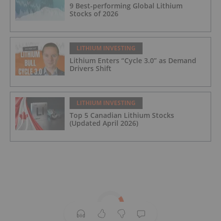
9 Best-performing Global Lithium
Stocks of 2026
LITHIUM INVESTING
Lithium Enters “Cycle 3.0” as Demand
Drivers Shift
LITHIUM INVESTING
Top 5 Canadian Lithium Stocks
(Updated April 2026)