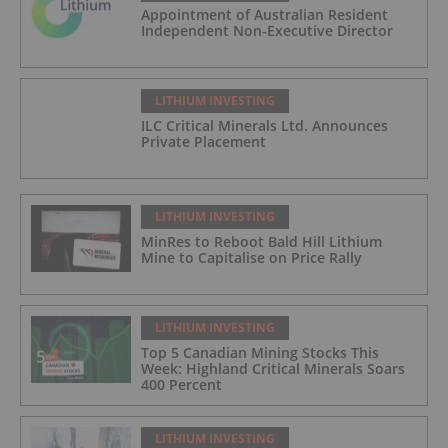
Appointment of Australian Resident
Independent Non-Executive Director
LITHIUM INVESTING
ILC Critical Minerals Ltd. Announces
Private Placement
LITHIUM INVESTING
MinRes to Reboot Bald Hill Lithium
Mine to Capitalise on Price Rally
LITHIUM INVESTING
Top 5 Canadian Mining Stocks This
Week: Highland Critical Minerals Soars
400 Percent
LITHIUM INVESTING