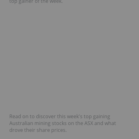
top gainer of the week.
Read on to discover this week's top gaining
Australian mining stocks on the ASX and what
drove their share prices.