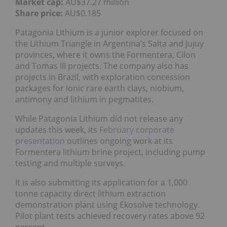
Market cap:
AU$37.27 million
Share price:
AU$0.185
Patagonia Lithium is a junior explorer focused on
the Lithium Triangle in Argentina’s Salta and Jujuy
provinces, where it owns the Formentera, Cilon
and Tomas III projects. The company also has
projects in Brazil, with exploration concession
packages for ionic rare earth clays, niobium,
antimony and lithium in pegmatites.
While Patagonia Lithium did not release any
updates this week, its
February corporate
presentation
outlines ongoing work at its
Formentera lithium brine project, including pump
testing and multiple surveys.
It is also submitting its application for a 1,000
tonne capacity direct lithium extraction
demonstration plant using Ekosolve technology.
Pilot plant tests achieved recovery rates above 92
percent.