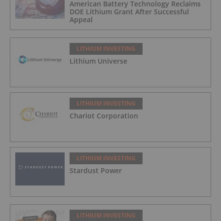
American Battery Technology Reclaims
DOE Lithium Grant After Successful
Appeal
LITHIUM INVESTING
Lithium Universe
LITHIUM INVESTING
Chariot Corporation
LITHIUM INVESTING
Stardust Power
LITHIUM INVESTING