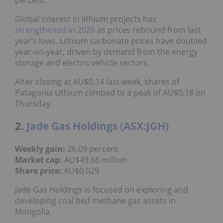
Global interest in lithium projects has
strengthened in 2026
as prices rebound from last
year’s lows. Lithium carbonate prices have doubled
year-on-year, driven by demand from the energy
storage and electric vehicle sectors.
After closing at AU$0.14 last week, shares of
Patagonia Lithium climbed to a peak of AU$0.18 on
Thursday.
2.
Jade Gas Holdings (ASX:JGH)
Weekly gain:
26.09 percent
Market cap:
AU$49.66 million
Share price:
AU$0.029
Jade Gas Holdings is focused on exploring and
developing coal bed methane gas assets in
Mongolia.