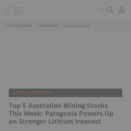
LITHIUM MARKET
LITHIUM NEWS
LITHIUM STOCKS
LITHIUM INVESTING
Top 5 Australian Mining Stocks
This Week: Patagonia Powers Up
on Stronger Lithium Interest