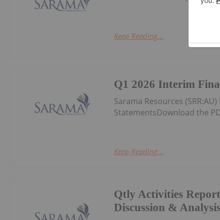
Keep Reading...
Q1 2026 Interim Fina
Sarama Resources (SRR:AU) 
StatementsDownload the PD
Keep Reading...
Qtly Activities Repor
Discussion & Analysi