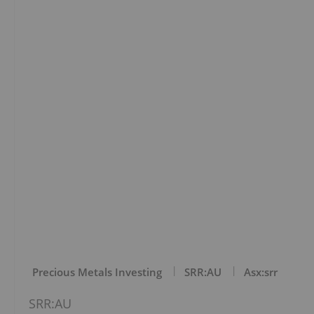
Precious Metals Investing
SRR:AU
Asx:srr
SRR:AU