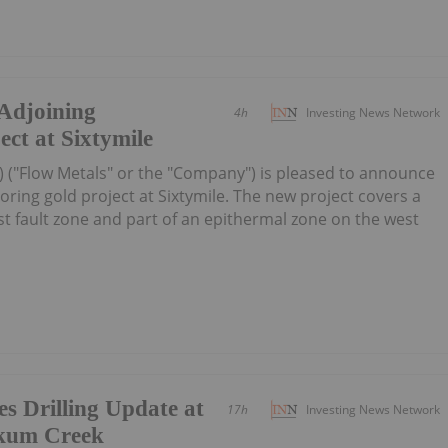
Adjoining
4h
Investing News Network
ct at Sixtymile
) ("Flow Metals" or the "Company") is pleased to announce
oring gold project at Sixtymile. The new project covers a
st fault zone and part of an epithermal zone on the west
s Drilling Update at
17h
Investing News Network
kum Creek