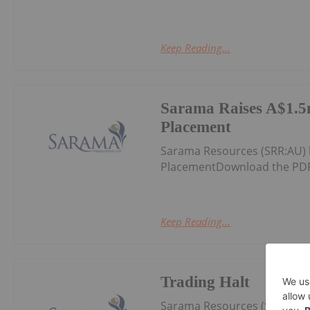
Keep Reading...
Sarama Raises A$1.5m
Placement
Sarama Resources (SRR:AU) 
PlacementDownload the PDF
Keep Reading...
Trading Halt
Sarama Resources (SRR:AU) 