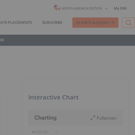
My INN
NORTH AMERICA EDITION
VATE PLACEMENTS
SUBSCRIBE
REPORTS & GUIDES
KS
Interactive Chart
Charting
Fullscreen
SRR:AU