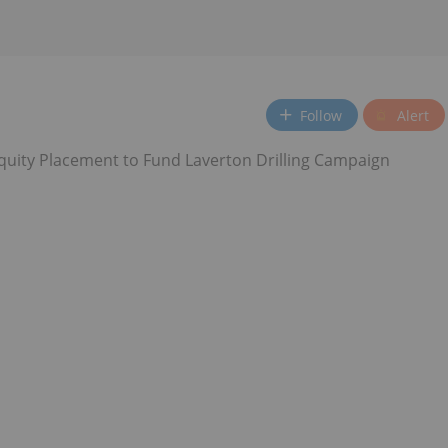
Follow
Alert
uity Placement to Fund Laverton Drilling Campaign