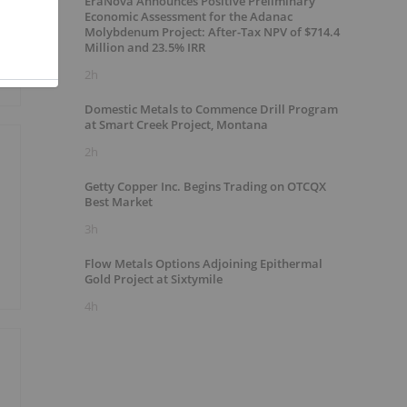
EraNova Announces Positive Preliminary
Economic Assessment for the Adanac
Molybdenum Project: After-Tax NPV of $714.4
Million and 23.5% IRR
2h
Domestic Metals to Commence Drill Program
at Smart Creek Project, Montana
2h
Getty Copper Inc. Begins Trading on OTCQX
Best Market
3h
Flow Metals Options Adjoining Epithermal
Gold Project at Sixtymile
4h