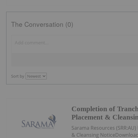
The Conversation (0)
Sort by
Completion of Tranch
Placement & Cleansin
Sarama Resources (SRR:AU) 
& Cleansing NoticeDownload