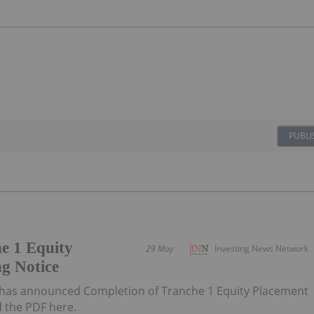
PUBLI
e 1 Equity
29 May
Investing News Network
g Notice
has announced Completion of Tranche 1 Equity Placement
 the PDF here.