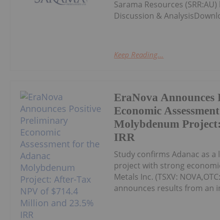
Sarama Resources (SRR:AU) h
Discussion & AnalysisDownl
Keep Reading...
EraNova Announces P
Economic Assessment
Molybdenum Project:
IRR
Study confirms Adanac as a 
project with strong economic
Metals Inc. (TSXV: NOVA,OTC
announces results from an i