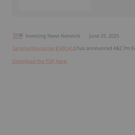
Investing News Network
June 29, 2025
Sarama Resources
(
SRR:AU
) has announced A$2.7m Eq
Download the PDF here.