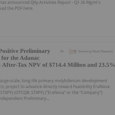
as announced Qtly Activities Report - Q1 26 Mgmt's
oad the PDF here.
ositive Preliminary
2h
Investing News Network
 for the Adanac
 After-Tax NPV of $714.4 Million and 23.5
large-scale, long-life primary molybdenum development
s; project to advance directly toward Feasibility EraNova
:STXPF) (OTCQB: STXPF) ("EraNova" or the "Company")
ndependent Preliminary...