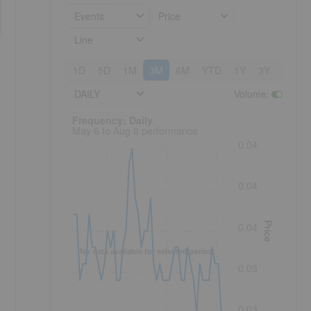
Events
Price
Line
1D
5D
1M
3M
6M
YTD
1Y
3Y
5Y
DAILY
Volume
:
Frequency: Daily. to performance.
Frequency: Daily
May 6 to Aug 6 performance
0.04
0.04
Price
0.04
No data available for selected period.
0.03
0.03