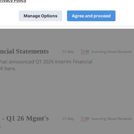
ncial Statements
15 May
Investing News Network
has announced Q1 2026 Interim Financial
F here.
t - Q1 26 Mgmt's
15 May
Investing News Network
s