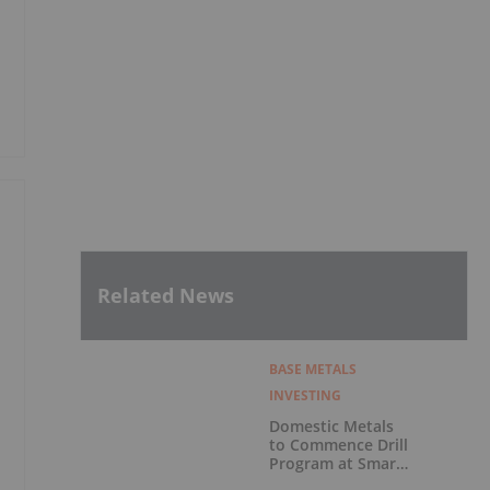
%
Related News
BASE METALS
INVESTING
Domestic Metals
to Commence Drill
Program at Smart
Creek Project,