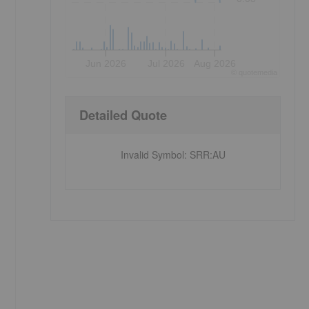
Jun 2026
Jul 2026
Aug 2026
©
quote
media
Detailed Quote
Invalid Symbol
:
SRR:AU