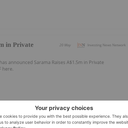
 in Private
20 May
Investing News Network
has announced Sarama Raises A$1.5m in Private
 here.
18 May
Investing News Network
has announced Trading HaltDownload the PDF here.