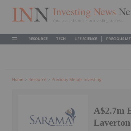
Investing News
Ne
Your trusted source for investing success
RESOURCE
TECH
LIFE SCIENCE
PRECIOUS ME
Home
Resource
Precious Metals Investing
A$2.7m E
Laverton