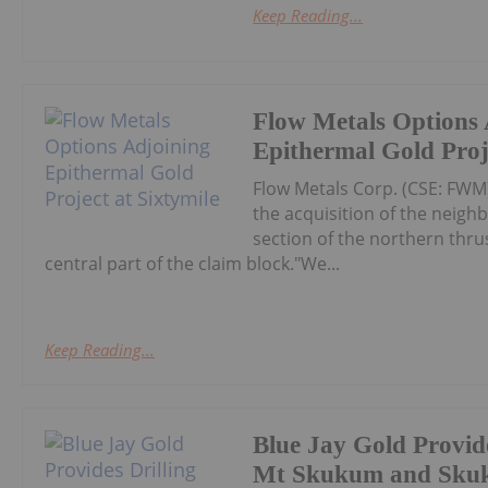
Keep Reading...
Flow Metals Options 
Epithermal Gold Proje
Flow Metals Corp. (CSE: FWM
the acquisition of the neighb
section of the northern thru
central part of the claim block."We...
Keep Reading...
Blue Jay Gold Provide
Mt Skukum and Sku