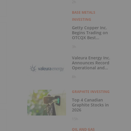
2h
Montana
BASE METALS
INVESTING
Getty Copper Inc.
Begins Trading on
OTCQX Best
Market
3h
Valeura Energy Inc.
Announces Record
Operational and
Financial
8h
Performance in Q2
2026
GRAPHITE INVESTING
Top 4 Canadian
Graphite Stocks in
2026
15h
OIL AND GAS