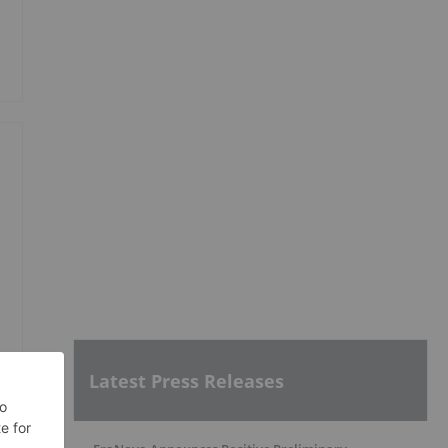
Latest Press Releases