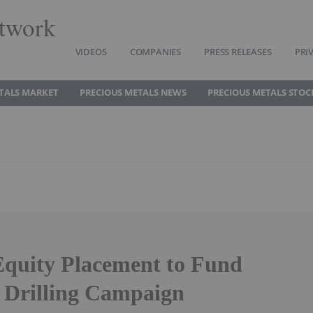
twork
VIDEOS
COMPANIES
PRESS RELEASES
PRI
TALS MARKET
PRECIOUS METALS NEWS
PRECIOUS METALS STOC
quity Placement to Fund
 Drilling Campaign