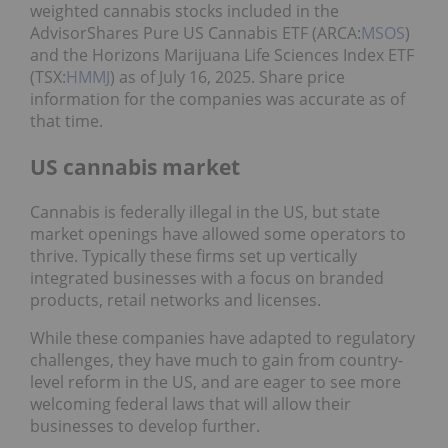
weighted cannabis stocks included in the
AdvisorShares Pure US Cannabis ETF (ARCA:
MSOS
)
and the Horizons Marijuana Life Sciences Index ETF
(TSX:
HMMJ
) as of July 16, 2025. Share price
information for the companies was accurate as of
that time.
US cannabis market
Cannabis is federally illegal in the US, but state
market openings have allowed some operators to
thrive. Typically these firms set up vertically
integrated businesses with a focus on branded
products, retail networks and licenses.
While these companies have adapted to regulatory
challenges, they have much to gain from country-
level reform in the US, and are eager to see more
welcoming federal laws that will allow their
businesses to develop further.