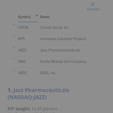
Refresh
Symbol
Name
CRON
Cronos Group Inc.
IIPR
Innovative Industrial Properties Inc.
JAZZ
Jazz Pharmaceuticals plc
SMG
Scotts Miracle-Gro Company (The)
SNDL
SNDL Inc.
1.
Jazz Pharmaceuticals
(NASDAQ:JAZZ)
ETF weight:
16.47 percent