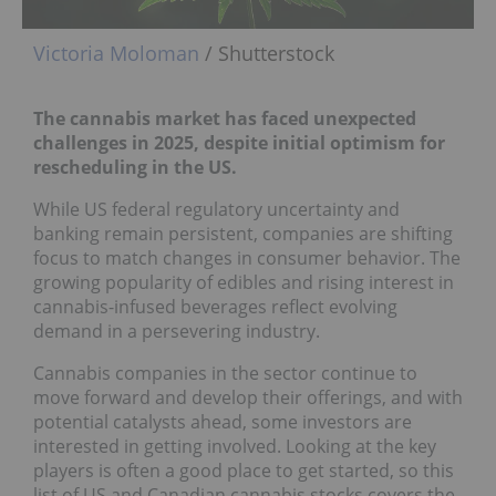
Victoria Moloman
/ Shutterstock
The cannabis market has faced unexpected
challenges in 2025, despite initial optimism for
rescheduling in the US.
While US federal regulatory uncertainty and
banking remain persistent, companies are shifting
focus to match changes in consumer behavior. The
growing popularity of edibles and rising interest in
cannabis-infused beverages reflect evolving
demand in a persevering industry.
Cannabis companies in the sector continue to
move forward and develop their offerings, and with
potential catalysts ahead, some investors are
interested in getting involved. Looking at the key
players is often a good place to get started, so this
list of US and Canadian cannabis stocks covers the