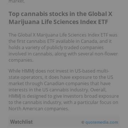
market.
Top cannabis stocks in the Global X
Marijuana Life Sciences Index ETF
The Global X Marijuana Life Sciences Index ETF was
the first cannabis ETF available in Canada, and it
holds a variety of publicly traded companies
involved in cannabis, along with several non-flower
companies.
While HMMJ does not invest in US-based multi-
state operators, it does have exposure to the US
market through Canadian companies that have
interests in the US cannabis industry. Overall,
HMMJ is designed to give investors broad exposure
to the cannabis industry, with a particular focus on
North American companies.
Watchlist
©
quotemedia.com