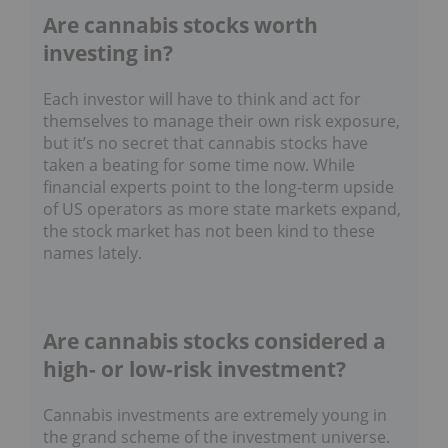
Are cannabis stocks worth
investing in?
Each investor will have to think and act for
themselves to manage their own risk exposure,
but it’s no secret that cannabis stocks have
taken a beating for some time now. While
financial experts point to the long-term upside
of US operators as more state markets expand,
the stock market has not been kind to these
names lately.
Are cannabis stocks considered a
high- or low-risk investment?
Cannabis investments are extremely young in
the grand scheme of the investment universe.