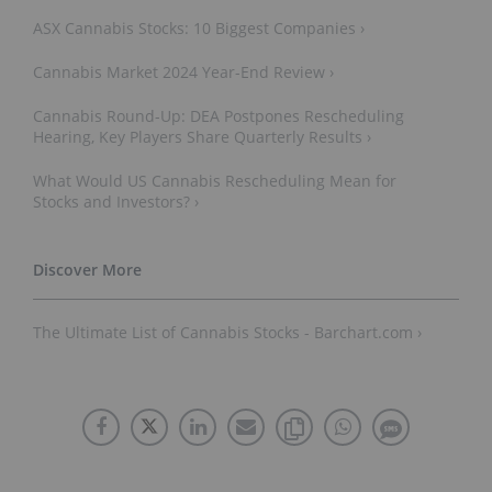
ASX Cannabis Stocks: 10 Biggest Companies ›
Cannabis Market 2024 Year-End Review ›
Cannabis Round-Up: DEA Postpones Rescheduling
Hearing, Key Players Share Quarterly Results ›
What Would US Cannabis Rescheduling Mean for
Stocks and Investors? ›
The Ultimate List of Cannabis Stocks - Barchart.com ›