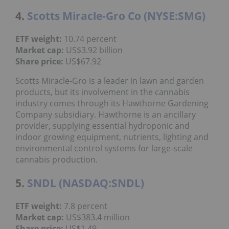
4.
Scotts Miracle-Gro Co (NYSE:SMG)
ETF weight:
10.74 percent
Market cap:
US$3.92 billion
Share price:
US$67.92
Scotts Miracle-Gro is a leader in lawn and garden
products, but its involvement in the cannabis
industry comes through its Hawthorne Gardening
Company subsidiary. Hawthorne is an ancillary
provider, supplying essential hydroponic and
indoor growing equipment, nutrients, lighting and
environmental control systems for large-scale
cannabis production.
5.
SNDL (NASDAQ:SNDL)
ETF weight:
7.8 percent
Market cap:
US$383.4 million
Share price:
US$1.49