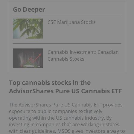
Go Deeper
CSE Marijuana Stocks
Cannabis Investment: Canadian
Cannabis Stocks
Top cannabis stocks in the
AdvisorShares Pure US Cannabis ETF
The AdvisorShares Pure US Cannabis ETF provides
exposure to public companies exclusively
operating within the US cannabis industry. By
investing in companies that are working in states
with clear guidelines, MSOS gives investors a way to