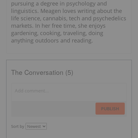
pursuing a degree in psychology and
linguistics. Meagen loves writing about the
life science, cannabis, tech and psychedelics
markets. In her free time, she enjoys
gardening, cooking, traveling, doing
anything outdoors and reading.
The Conversation (5)
PUBLISH
Sort by