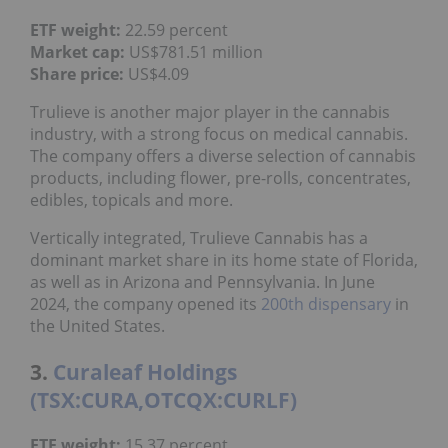
ETF weight:
22.59 percent
Market cap:
US$781.51 million
Share price:
US$4.09
Trulieve is another major player in the cannabis
industry, with a strong focus on medical cannabis.
The company offers a diverse selection of cannabis
products, including flower, pre-rolls, concentrates,
edibles, topicals and more.
Vertically integrated, Trulieve Cannabis has a
dominant market share in its home state of Florida,
as well as in Arizona and Pennsylvania. In June
2024, the company opened its
200th dispensary
in
the United States.
3.
Curaleaf Holdings
(TSX:CURA,OTCQX:CURLF)
ETF weight:
15.37 percent