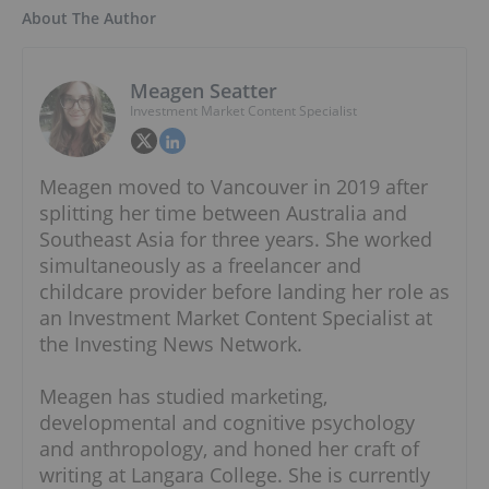
About The Author
Meagen Seatter
Investment Market Content Specialist
Meagen moved to Vancouver in 2019 after
splitting her time between Australia and
Southeast Asia for three years. She worked
simultaneously as a freelancer and
childcare provider before landing her role as
an Investment Market Content Specialist at
the Investing News Network.
Meagen has studied marketing,
developmental and cognitive psychology
and anthropology, and honed her craft of
writing at Langara College. She is currently