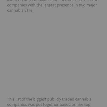
companies with the largest presence in two major
cannabis ETFs.
This list of the biggest publicly traded cannabis
companies was put together based on the top-