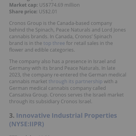
Market cap:
US$774.69 million
Share price:
US$2.01
Cronos Group is the Canada-based company
behind the Spinach, Peace Naturals and Lord Jones
cannabis brands. In Canada, Cronos’ Spinach
brand is in the
top three
for retail sales in the
flower and edible categories.
The company also has a presence in Israel and
Germany with its brand Peace Naturals. In late
2023, the company re-entered the German medical
cannabis market
through its partnership
with a
German medical cannabis company called
Cansativa Group. Cronos serves the Israeli market
through its subsidiary Cronos Israel.
3.
Innovative Industrial Properties
(NYSE:IIPR)