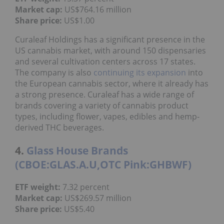
Market cap:
US$764.16 million
Share price:
US$1.00
Curaleaf Holdings has a significant presence in the
US cannabis market, with around 150 dispensaries
and several cultivation centers across 17 states.
The company is also
continuing its expansion
into
the European cannabis sector, where it already has
a strong presence. Curaleaf has a wide range of
brands covering a variety of cannabis product
types, including flower, vapes, edibles and hemp-
derived THC beverages.
4.
Glass House Brands
(CBOE:GLAS.A.U,OTC Pink:GHBWF)
ETF weight:
7.32 percent
Market cap:
US$269.57 million
Share price:
US$5.40