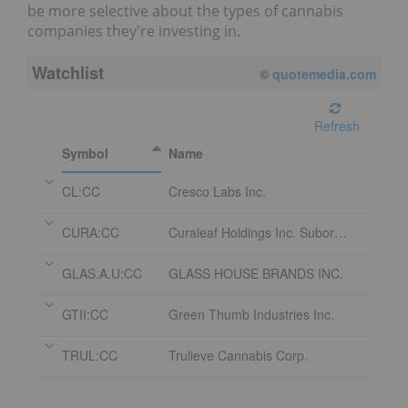
be more selective about the types of cannabis
companies they're investing in.
Watchlist
©
quotemedia.com
Refresh
Symbol
Name
CL:CC
Cresco Labs Inc.
CURA:CC
Curaleaf Holdings Inc. Subordinate Voting Shares
GLAS.A.U:CC
GLASS HOUSE BRANDS INC.
GTII:CC
Green Thumb Industries Inc.
TRUL:CC
Trulieve Cannabis Corp.