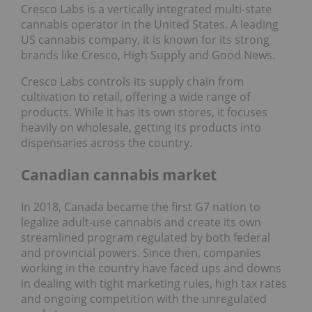
Cresco Labs is a vertically integrated multi-state
cannabis operator in the United States. A leading
US cannabis company, it is known for its strong
brands like Cresco, High Supply and Good News.
Cresco Labs controls its supply chain from
cultivation to retail, offering a wide range of
products. While it has its own stores, it focuses
heavily on wholesale, getting its products into
dispensaries across the country.
Canadian cannabis market
In 2018, Canada became the first G7 nation to
legalize adult-use cannabis and create its own
streamlined program regulated by both federal
and provincial powers. Since then, companies
working in the country have faced ups and downs
in dealing with tight marketing rules, high tax rates
and ongoing competition with the unregulated