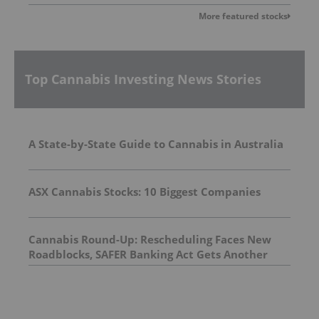
More featured stocks
Top Cannabis Investing News Stories
A State-by-State Guide to Cannabis in Australia
ASX Cannabis Stocks: 10 Biggest Companies
Cannabis Round-Up: Rescheduling Faces New
Roadblocks, SAFER Banking Act Gets Another
Look