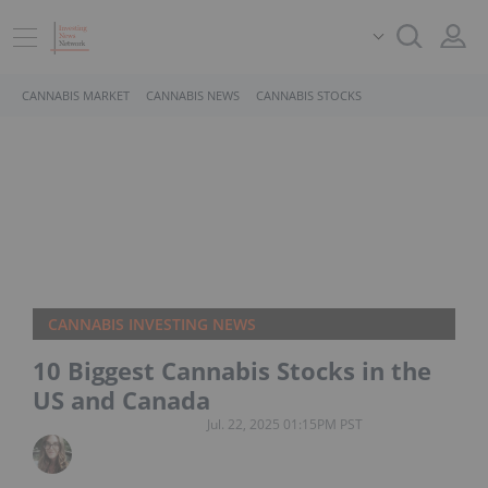
CANNABIS MARKET
CANNABIS NEWS
CANNABIS STOCKS
CANNABIS INVESTING NEWS
10 Biggest Cannabis Stocks in the
US and Canada
Jul. 22, 2025 01:15PM PST