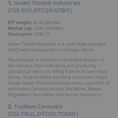
1.
Green Thumb Industries
(CSE:GTII,OTCQX:GTBIF)
ETF weight:
32.06 percent
Market cap:
US$1.36 billion
Share price:
US$5.72
Green Thumb Industries is a multi-state operator
(MSO) with headquarters in Chicago, Illinois.
The company is involved in the entire process of
the industry, from cultivating and producing
cannabis products to selling them in its own retail
stores, of which there are many across the United
States. Green Thumb Industries owns a portfolio of
well-known cannabis brands like Rythm, Beboe,
Dogwalkers, Incredibles and Doctor Solomon's.
2.
Trulieve Cannabis
(CSE:TRUL,OTCQX:TCNNF)