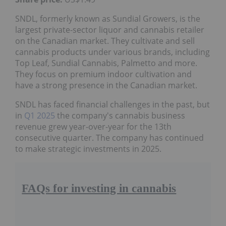
SNDL, formerly known as Sundial Growers, is the
largest private-sector liquor and cannabis retailer
on the Canadian market. They cultivate and sell
cannabis products under various brands, including
Top Leaf, Sundial Cannabis, Palmetto and more.
They focus on premium indoor cultivation and
have a strong presence in the Canadian market.
SNDL has faced financial challenges in the past, but
in
Q1 2025
the company's cannabis business
revenue grew year-over-year for the 13th
consecutive quarter. The company has continued
to make strategic investments in 2025.
FAQs for investing in cannabis