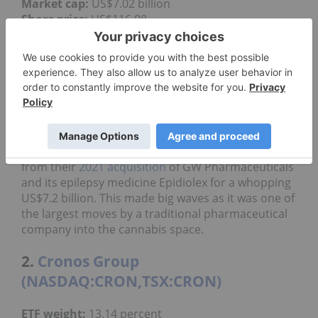
Market cap:
US$7.02 billion
Share price:
US$116.08
Jazz Pharmaceuticals is a global biopharmaceutical
company focused on developing and
commercializing medicines for people with serious
diseases, often with limited or no other options.
They have a diverse portfolio of products in areas
like sleep disorders, cancer and epilepsy.
Jazz Pharmaceuticals' cannabis business stems
from their
2021 acquisition
of GW Pharmaceuticals
and its epilepsy medicine Epidiolex for a whopping
US$7.2 billion. This made big waves as it was one of
the largest moves by a traditional pharmaceutical
company into the cannabis space.
2.
Cronos Group
(NASDAQ:CRON,TSX:CRON)
ETF weight:
13.14 percent