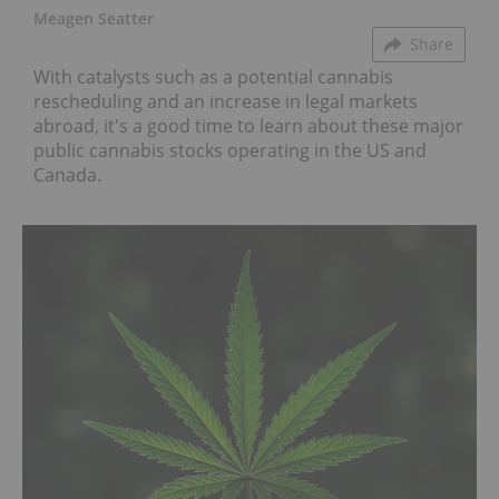
Meagen Seatter
Share
With catalysts such as a potential cannabis
rescheduling and an increase in legal markets
abroad, it's a good time to learn about these major
public cannabis stocks operating in the US and
Canada.