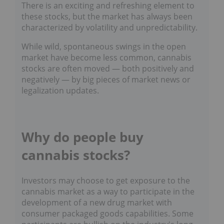
There is an exciting and refreshing element to
these stocks, but the market has always been
characterized by volatility and unpredictability.
While wild, spontaneous swings in the open
market have become less common, cannabis
stocks are often moved — both positively and
negatively — by big pieces of market news or
legalization updates.
Why do people buy
cannabis stocks?
Investors may choose to get exposure to the
cannabis market as a way to participate in the
development of a new drug market with
consumer packaged goods capabilities. Some