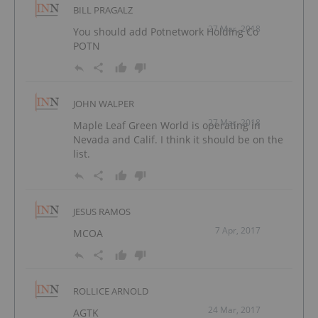
BILL PRAGALZ
27 Mar, 2018
You should add Potnetwork Holding Co
POTN
JOHN WALPER
27 Mar, 2018
Maple Leaf Green World is operating in
Nevada and Calif. I think it should be on the
list.
JESUS RAMOS
7 Apr, 2017
MCOA
ROLLICE ARNOLD
24 Mar, 2017
AGTK