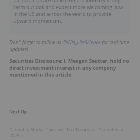
participants are bullish on the industry's long-
term outlook and expect more welcoming laws
in the US and across the world to provide
upward momentum.
Don’t forget to follow us
@INN_LifeScience
for real-time
updates!
Securities Disclosure: I, Meagen Seatter, hold no
direct investment interest in any company
mentioned in this article.
Cannabis Market Forecast: Top Trends for Cannabis in
2025 ›