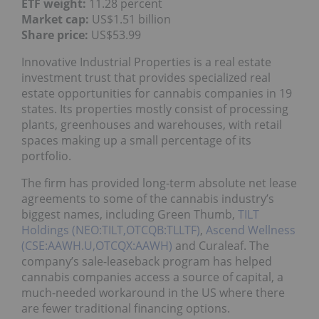
ETF weight:
11.28 percent
Market cap:
US$1.51 billion
Share price:
US$53.99
Innovative Industrial Properties is a real estate
investment trust that provides specialized real
estate opportunities for cannabis companies in 19
states. Its properties mostly consist of processing
plants, greenhouses and warehouses, with retail
spaces making up a small percentage of its
portfolio.
The firm has provided long-term absolute net lease
agreements to some of the cannabis industry’s
biggest names, including Green Thumb,
TILT
Holdings (NEO:TILT,OTCQB:TLLTF)
,
Ascend Wellness
(CSE:AAWH.U,OTCQX:AAWH)
and Curaleaf. The
company’s sale-leaseback program has helped
cannabis companies access a source of capital, a
much-needed workaround in the US where there
are fewer traditional financing options.