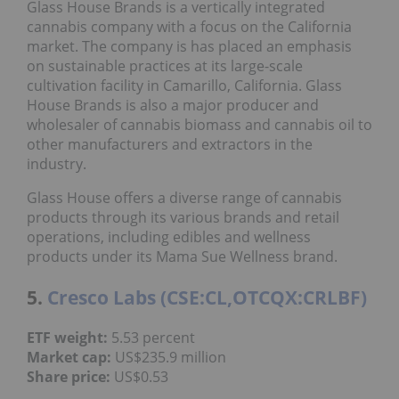
Glass House Brands is a vertically integrated
cannabis company with a focus on the California
market. The company is has placed an emphasis
on sustainable practices at its large-scale
cultivation facility in Camarillo, California. Glass
House Brands is also a major producer and
wholesaler of cannabis biomass and cannabis oil to
other manufacturers and extractors in the
industry.
Glass House offers a diverse range of cannabis
products through its various brands and retail
operations, including edibles and wellness
products under its Mama Sue Wellness brand.
5.
Cresco Labs (CSE:CL,OTCQX:CRLBF)
ETF weight:
5.53 percent
Market cap:
US$235.9 million
Share price:
US$0.53