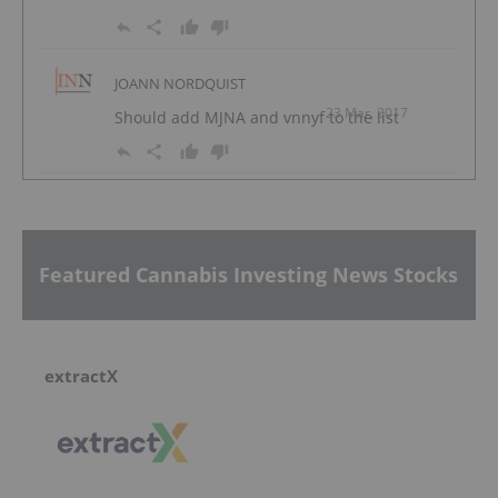
JOANN NORDQUIST
23 Mar, 2017
Should add MJNA and vnnyf to the list
Featured Cannabis Investing News Stocks
extractX