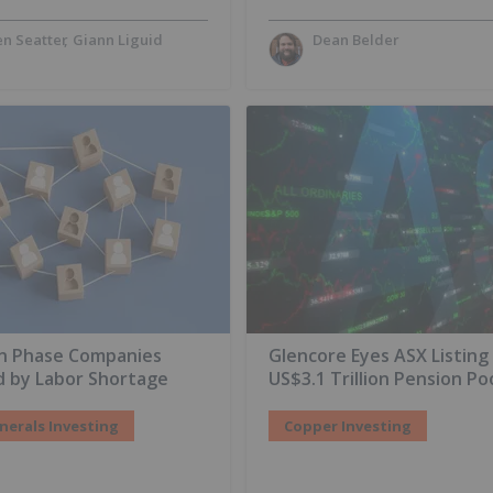
n Seatter
Giann Liguid
Dean Belder
on Phase Companies
Glencore Eyes ASX Listing
d by Labor Shortage
US$3.1 Trillion Pension Po
inerals Investing
Copper Investing