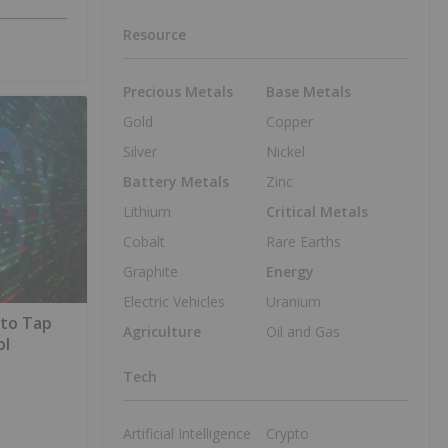
Resource
Precious Metals
Base Metals
Gold
Copper
Silver
Nickel
Battery Metals
Zinc
Lithium
Critical Metals
Cobalt
Rare Earths
Graphite
Energy
Electric Vehicles
Uranium
 to Tap
Agriculture
Oil and Gas
ol
Tech
Artificial Intelligence
Crypto