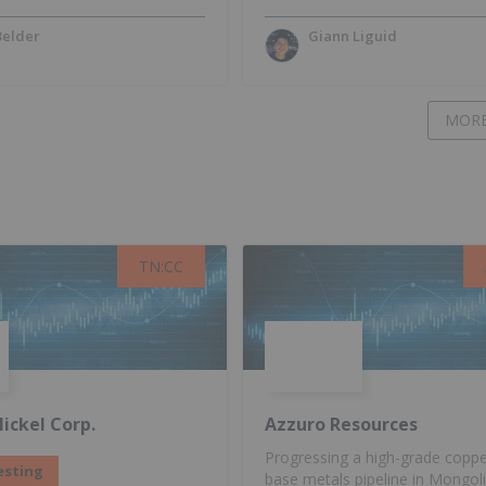
Belder
Giann Liguid
MORE
TN:CC
TN:CC
ickel Corp.
Azzuro Resources
Progressing a high-grade copp
esting
base metals pipeline in Mongol