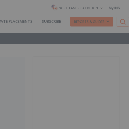
My INN
NORTH AMERICA EDITION
VATE PLACEMENTS
SUBSCRIBE
REPORTS & GUIDES