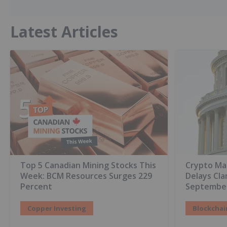
Latest Articles
Top 5 Canadian Mining Stocks This
Crypto Ma
Week: BCM Resources Surges 229
Delays Cla
Percent
Septembe
Copper Investing
Blockchai