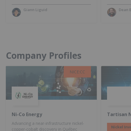
Giann Liguid
Dean 
Company Profiles
NICE:CC
NICE:CC
Ni-Co Energy
Tartisan N
Advancing a near-infrastructure nickel-
Nickel Inv
copper-cobalt discovery in Québec