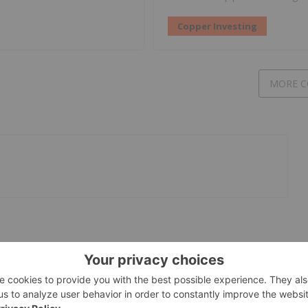
Copper Investing
MORE C
International