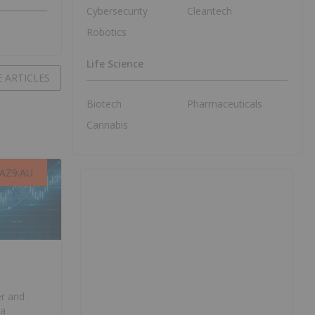
Cybersecurity
Cleantech
Robotics
Life Science
 ARTICLES
Biotech
Pharmaceuticals
Cannabis
AZ9:AU
AZ9:AU
er and
ia