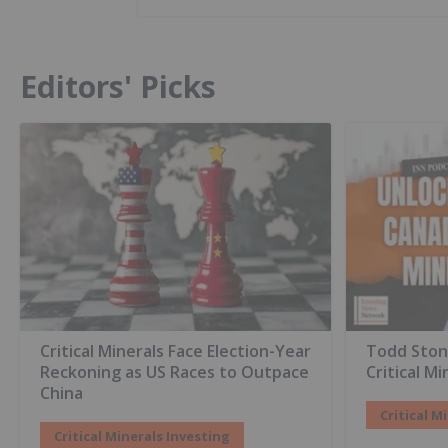
Editors' Picks
Critical Minerals Face Election-Year
Todd Ston
Reckoning as US Races to Outpace
Critical Mi
China
Critical M
Critical Minerals Investing