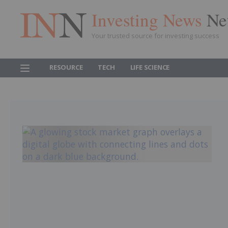
Investing News
Ne
Your trusted source for investing success
RESOURCE
TECH
LIFE SCIENCE