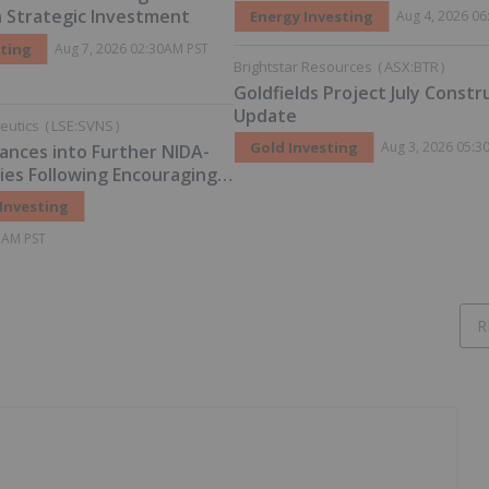
Grow 72% Prior to Publication
on Strategic Investment
Energy Investing
Aug 4, 2026 0
Planned Scoping Study
sting
Aug 7, 2026 02:30AM PST
Brightstar Resources
(
ASX:BTR
)
Goldfields Project July Constr
Update
eutics
(
LSE:SVNS
)
Gold Investing
Aug 3, 2026 05:3
ances into Further NIDA-
es Following Encouraging
ning
 Investing
2AM PST
R