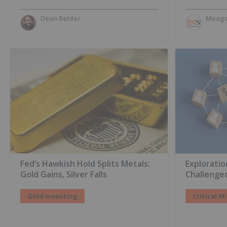
Dean Belder
Meage
Fed’s Hawkish Hold Splits Metals:
Explorati
Gold Gains, Silver Falls
Challenge
Gold Investing
Critical M