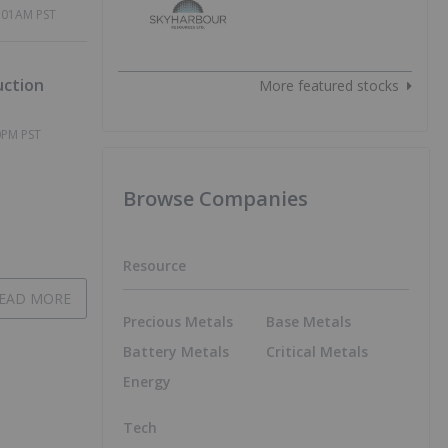
 of
6:01AM PST
uction
More featured stocks
0PM PST
Browse Companies
Resource
EAD MORE
Precious Metals
Base Metals
Battery Metals
Critical Metals
Energy
Tech