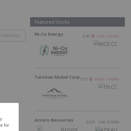
Featured Stocks
Ni-Co Energy
OMPANIES
0.45
-0.02
(
-4.26
%
)
Tartisan Nickel Corp.
0.12
-0.005
(
-4.00
%
)
Azzuro Resources
0.015
0.00
(
0.00
%
)