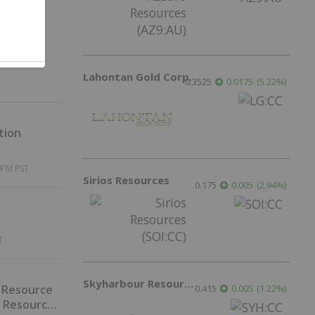
ld at
Lahontan Gold Corp.
0.3525
0.0175
(
5.22
%
)
tion
0PM PST
Sirios Resources
0.175
0.005
(
2.94
%
)
T
Skyharbour Resources
0.415
0.005
(
1.22
%
)
 Resource
d Resources