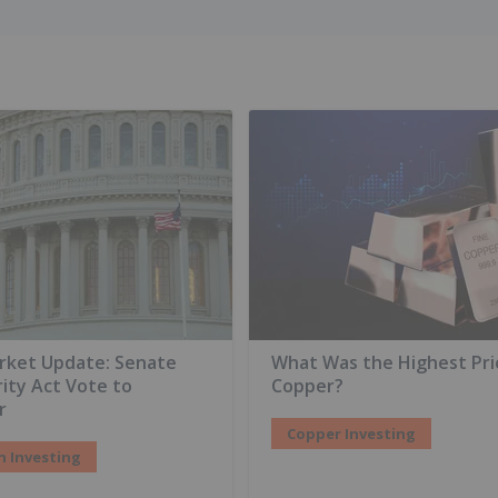
rket Update: Senate
What Was the Highest Pri
rity Act Vote to
Copper?
r
Copper Investing
n Investing