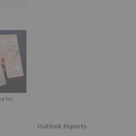
ce for
Outlook Reports