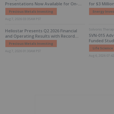
Presentations Now Available for On-
for $3 Milli
Demand Viewing
Precious Metals Investing
Energy Inve
Aug 7, 2026 03:35AM PST
Solvonis Therap
Heliostar Presents Q2 2026 Financial
SVN-015 Adv
and Operating Results with Record
Funded Studi
Gold Production and Cash Balance
Precious Metals Investing
Initial Scree
Life Science
Aug 7, 2026 01:30AM PST
Aug 6, 2026 07:4