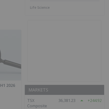
Life Science
 H1 2026
MARKETS
TSX
36,381.23
244.92
Composite