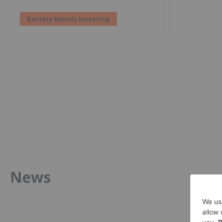
Battery Metals Investing
News