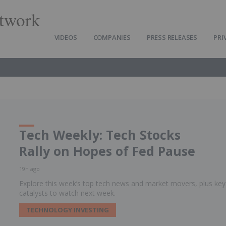
twork
VIDEOS
COMPANIES
PRESS RELEASES
PRI
Tech Weekly: Tech Stocks
Rally on Hopes of Fed Pause
19h ago
Explore this week’s top tech news and market movers, plus key
catalysts to watch next week.
TECHNOLOGY INVESTING