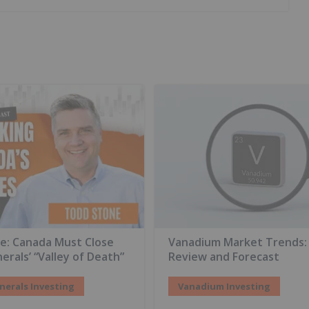
e: Canada Must Close
Vanadium Market Trends:
nerals’ “Valley of Death”
Review and Forecast
inerals Investing
Vanadium Investing