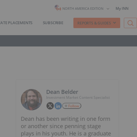
My INN
NORTH AMERICA EDITION
VATE PLACEMENTS
SUBSCRIBE
REPORTS & GUIDES
Dean Belder
Investment Market Content Specialist
Follow
Dean has been writing in one form
or another since penning stage
plays in his youth. He is a graduate