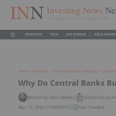
Investing News
Ne
Your trusted source for investing success
RESOURCE
TECH
LIFE SCIENCE
GOLD MARKE
Home
Resource
Precious Metals Investing
Gold Inv
Why Do Central Banks Bu
Written by Dean Belder
|
Edited by
Lauren
Mar. 16, 2026 01:50PM PST
|
Fact Checked