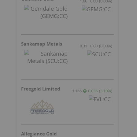
1.66
0.00
(
0.00
%
)
Sankamap Metals
0.31
0.00
(
0.00
%
)
Freegold Limited
1.165
0.035
(
3.10
%
)
Allegiance Gold