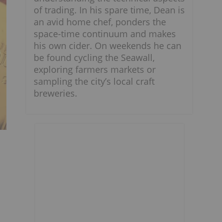
of trading. In his spare time, Dean is
an avid home chef, ponders the
space-time continuum and makes
his own cider. On weekends he can
be found cycling the Seawall,
exploring farmers markets or
sampling the city’s local craft
breweries.