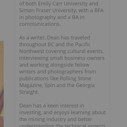
of both Emily Carr University and
Simon Fraser University, with a BFA
in photography and a BA in
communications.
As a writer, Dean has traveled
throughout BC and the Pacific
Northwest covering cultural events,
interviewing small business owners
and working alongside fellow
writers and photographers from
publications like Rolling Stone
Magazine, Spin and the Georgia
Straight.
Dean has a keen interest in
investing, and enjoys learning about
the mining industry and better
understanding the technical aspects