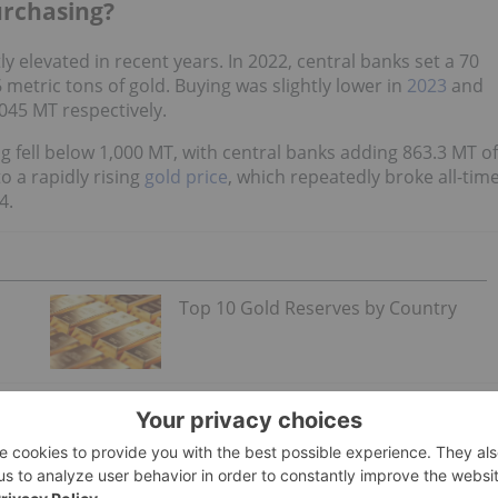
urchasing?
y elevated in recent years. In 2022, central banks set a 70
 metric tons of gold. Buying was slightly lower in
2023
and
,045 MT respectively.
ng fell below 1,000 MT, with central banks adding 863.3 MT of
o a rapidly rising
gold price
, which repeatedly broke all-tim
4.
Top 10 Gold Reserves by Country
ral banks conducted in H1 2025,
a record 43 percent
of all
 reserves over the next 12 months, while 57 percent
ly half of respondents from emerging and developing