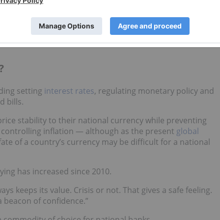
old to their coffers in
January
, well below the 27 MT averag
of US$5,589.38
per ounce by the end of the month. Despite
 Malaysia, which added 3 MT of gold in its first purchase
?
ding setting
interest rates
, regulating monetary policy and
 bills.
ice stability to their national currency while preventing
 controlling inflation — although as the present
global
e of a country’s currency may be difficult for a national
uying has increased since 2010.
ways keeps its value. Crisis or not. That gives a safe feeling.
a beacon of confidence.”
e commodity of choice for national banks.