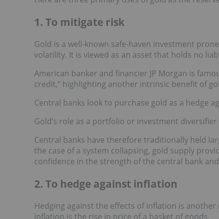
1. To mitigate risk
Gold is a well-known safe-haven investment prone 
volatility. It is viewed as an asset that holds no liabi
American banker and financier JP Morgan is famous
credit,” highlighting another intrinsic benefit of g
Central banks look to purchase gold as a hedge aga
Gold’s role as a portfolio or investment diversifier a
Central banks have therefore traditionally held lar
the case of a system collapsing, gold supply provid
confidence in the strength of the central bank and 
2. To hedge against inflation
Hedging against the effects of inflation is another
inflation is the rise in price of a basket of goods.