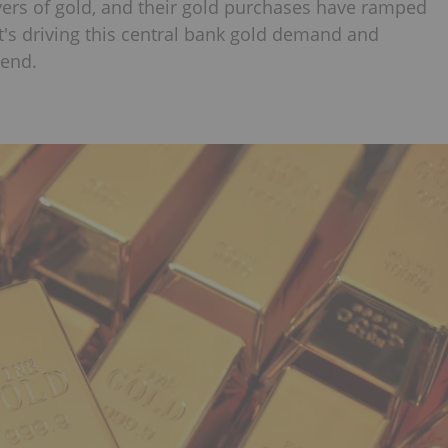
yers of gold, and their gold purchases have ramped
at's driving this central bank gold demand and
rend.