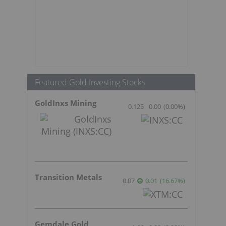
Featured Gold Investing Stocks
GoldInxs Mining
0.125
0.00
(
0.00
%
)
Transition Metals
0.07
0.01
(
16.67
%
)
Gemdale Gold