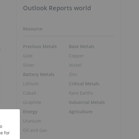
Outlook Reports world
Resource
Precious Metals
Base Metals
e
Gold
Copper
Silver
Nickel
Battery Metals
Zinc
Lithium
Critical Metals
Cobalt
Rare Earths
Graphite
Industrial Metals
Energy
Agriculture
Uranium
Oil and Gas