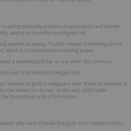
to acting positively in times of uncertainty and market
lity, adding to its ability to mitigate risk.
ly quoted as saying, “Gold is money. Everything else is
old, which is its sustained purchasing power.
inst a weakening dollar or any other fiat currency.
lso aids in its ability to mitigate risk.
ge reserves of gold to safeguard their financial systems. In
es the means to recover. In this way, gold instills
the financial security of the nation.
 reason why central banks buy gold. In its simplest terms,