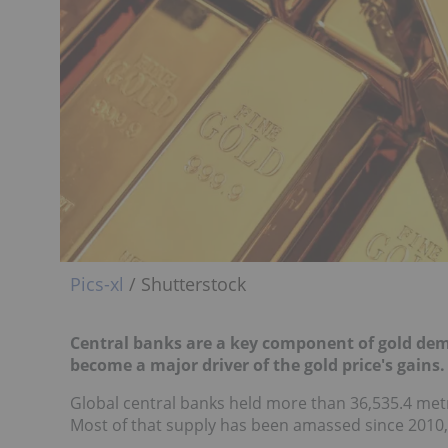
Pics-xl
/ Shutterstock
Central banks are a key component of gold dem
become a major driver of the gold price's gains.
Global central banks held more than 36,535.4 metr
Most of that supply has been amassed since 2010