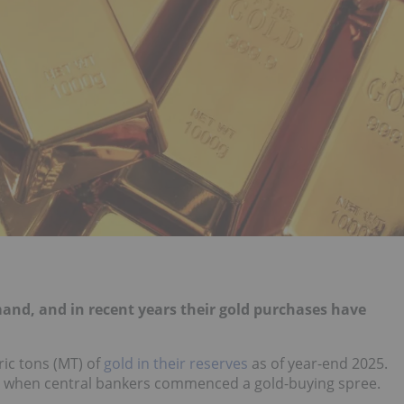
and, and in recent years their gold purchases have
ic tons (MT) of
gold in their reserves
as of year-end 2025.
, when central bankers commenced a gold-buying spree.