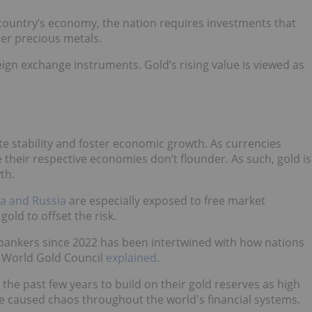
a country’s economy, the nation requires investments that
her precious metals.
ign exchange instruments. Gold’s rising value is viewed as
te stability and foster economic growth. As currencies
heir respective economies don’t flounder. As such, gold is
th.
a and Russia
are especially exposed to free market
old to offset the risk.
 bankers since 2022 has been intertwined with how nations
he World Gold Council
explained
.
the past few years to build on their gold reserves as high
ave caused chaos throughout the world's financial systems.