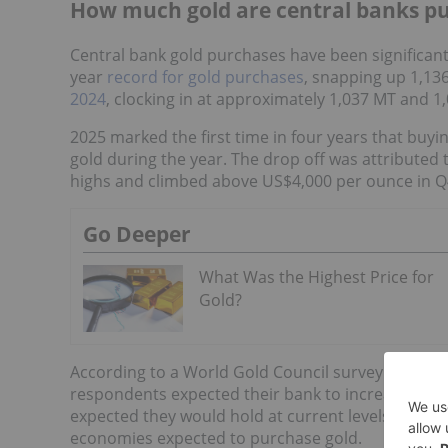
How much gold are central banks p
Central bank gold purchases have been significantl
year
record for gold purchases
, snapping up 1,136
2024
, clocking in at approximately 1,037 MT and 1
2025 marked the first time in four years that buyi
gold during the year. The drop off was attributed t
highs and climbed above US$4,000 per ounce in Q
Go Deeper
What Was the Highest Price for
Gold?
According to a World Gold Council survey of cent
respondents expected their bank to increase gold
expected they would hold at current levels. Near
economies expected to purchase gold.