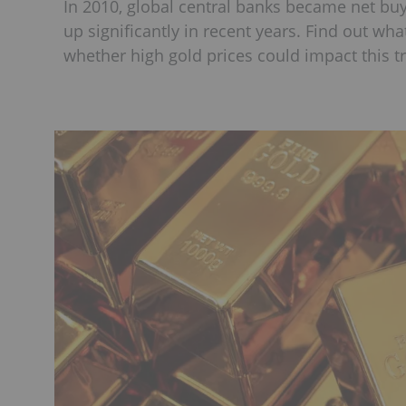
In 2010, global central banks became net bu
up significantly in recent years. Find out wh
whether high gold prices could impact this t