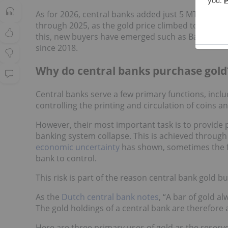
As for 2026, central banks added just 5 MT of net g
through 2025, as the gold price climbed to a
peak 
this, new buyers have emerged such as Bank Negara
since 2018.
Why do central banks purchase gold
Central banks serve a few primary functions, inclu
controlling the printing and circulation of coins and
However, their most important task is to provide pr
banking system collapse. This is achieved through
economic uncertainty
has shown, sometimes the fat
bank to control.
This risk is part of the reason central bank gold b
As the
Dutch central bank notes
, “A bar of gold al
The gold holdings of a central bank are therefore 
Here are three primary uses of gold as the reserv