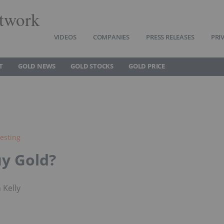
twork
VIDEOS
COMPANIES
PRESS RELEASES
PRI
T
GOLD NEWS
GOLD STOCKS
GOLD PRICE
esting
y Gold?
 Kelly