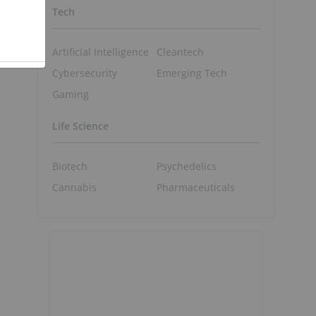
Tech
e
Artificial Intelligence
Cleantech
Cybersecurity
Emerging Tech
Gaming
Life Science
Biotech
Psychedelics
Cannabis
Pharmaceuticals