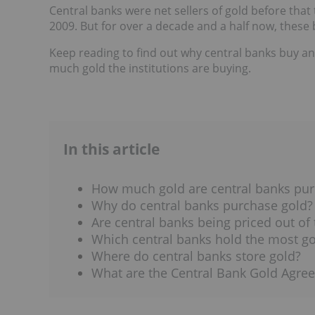
Central banks were net sellers of gold before that
2009. But for over a decade and a half now, these
Keep reading to find out why central banks buy an
much gold the institutions are buying.
In this article
How much gold are central banks pur
Why do central banks purchase gold?
Are central banks being priced out of
Which central banks hold the most go
Where do central banks store gold?
What are the Central Bank Gold Agre