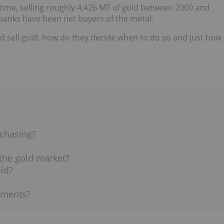
 time, selling roughly 4,426 MT of gold between 2000 and
 banks have been net buyers of the metal.
d sell gold, how do they decide when to do so and just how
chasing?
 the gold market?
ld?
ements?