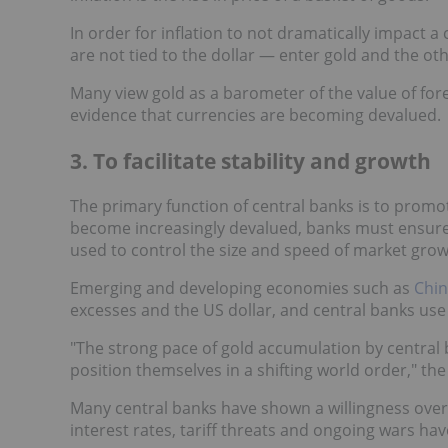
In order for inflation to not dramatically impact 
are not tied to the dollar — enter gold and the ot
Many view gold as a barometer of the value of fore
evidence that currencies are becoming devalued.
3. To facilitate stability and growth
The primary function of central banks is to promo
become increasingly devalued, banks must ensure t
used to control the size and speed of market grow
Emerging and developing economies such as
Chin
excesses and the US dollar, and central banks use g
"The strong pace of gold accumulation by central
position themselves in a shifting world order," t
Many central banks have shown a willingness over 
interest rates, tariff threats and ongoing wars h