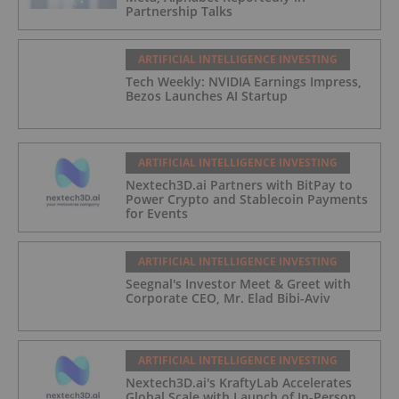
Partnership Talks
ARTIFICIAL INTELLIGENCE INVESTING
Tech Weekly: NVIDIA Earnings Impress,
Bezos Launches AI Startup
ARTIFICIAL INTELLIGENCE INVESTING
Nextech3D.ai Partners with BitPay to
Power Crypto and Stablecoin Payments
for Events
ARTIFICIAL INTELLIGENCE INVESTING
Seegnal's Investor Meet & Greet with
Corporate CEO, Mr. Elad Bibi-Aviv
ARTIFICIAL INTELLIGENCE INVESTING
Nextech3D.ai's KraftyLab Accelerates
Global Scale with Launch of In-Person