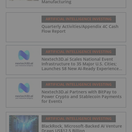
Manufacturing
ARTIFICIAL INTELLIGENCE INVESTING
Quarterly Activities/Appendix 4C Cash
Flow Report
ARTIFICIAL INTELLIGENCE INVESTING
Nextech3D.ai Scales National Event
Infrastructure to 35 Major U.S. Cities;
Launches 58 New AI-Ready Experiences
to Meet Enterprise Demand
ARTIFICIAL INTELLIGENCE INVESTING
Nextech3D.ai Partners with BitPay to
Power Crypto and Stablecoin Payments
for Events
ARTIFICIAL INTELLIGENCE INVESTING
BlackRock, Microsoft-Backed AI Venture
Draws US$12.5 Billion