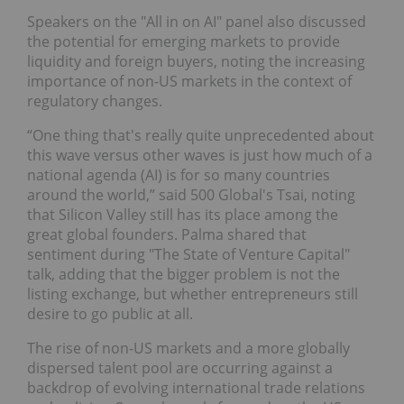
Speakers on the "All in on AI"
panel
also discussed
the potential for emerging markets to provide
liquidity and foreign buyers, noting the increasing
importance of non-US markets in the context of
regulatory changes.
“One thing that's really quite unprecedented about
this wave versus other waves is just how much of a
national agenda (AI) is for so many countries
around the world,” said 500 Global's Tsai, noting
that Silicon Valley still has its place among the
great global founders. Palma shared that
sentiment during "The State of Venture Capital"
talk, adding that the bigger problem is not the
listing exchange, but whether entrepreneurs still
desire to go public at all.
The rise of non-US markets and a more globally
dispersed talent pool are occurring against a
backdrop of evolving international trade relations