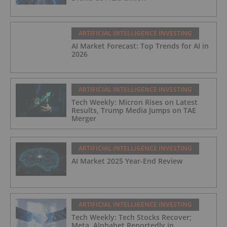
ARTIFICIAL INTELLIGENCE INVESTING
AI Market Forecast: Top Trends for AI in
2026
ARTIFICIAL INTELLIGENCE INVESTING
Tech Weekly: Micron Rises on Latest
Results, Trump Media Jumps on TAE
Merger
ARTIFICIAL INTELLIGENCE INVESTING
AI Market 2025 Year-End Review
ARTIFICIAL INTELLIGENCE INVESTING
Tech Weekly: Tech Stocks Recover;
Meta, Alphabet Reportedly in