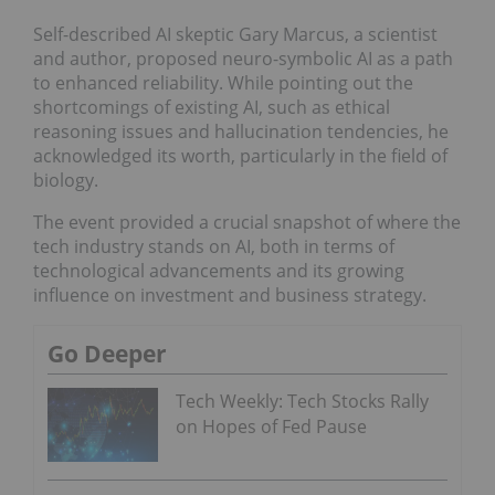
Self-described AI skeptic Gary Marcus, a scientist
and author, proposed neuro-symbolic AI as a path
to enhanced reliability. While pointing out the
shortcomings of existing AI, such as ethical
reasoning issues and hallucination tendencies, he
acknowledged its worth, particularly in the field of
biology.
The event provided a crucial snapshot of where the
tech industry stands on AI, both in terms of
technological advancements and its growing
influence on investment and business strategy.
Go Deeper
Tech Weekly: Tech Stocks Rally
on Hopes of Fed Pause