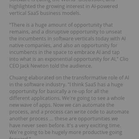
highlighted the growing interest in AI-powered
vertical SaaS business models.
“There is a huge amount of opportunity that
remains, and a disruptive opportunity to unseat
the incumbents in software verticals today with AI
native companies, and also an opportunity for
incumbents in the space to embrace AI and tap
into what is an exponential opportunity for AI,” Clio
CEO Jack Newton told the audience.
Chuang elaborated on the transformative role of AI
in the software industry. “I think SaaS has a huge
opportunity for basically a re-up for all the
different applications. We're going to see a whole
new wave of apps. Now we can automate the
process, and a process can write code to automate
another process … these are opportunities we
have never seen before. It's a very exciting time.
We're going to be hugely more productive going