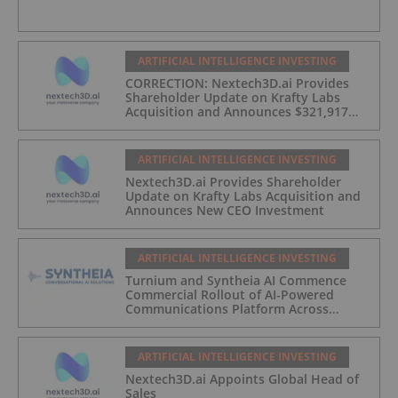
ARTIFICIAL INTELLIGENCE INVESTING
CORRECTION: Nextech3D.ai Provides
Shareholder Update on Krafty Labs
Acquisition and Announces $321,917
CEO Investment
ARTIFICIAL INTELLIGENCE INVESTING
Nextech3D.ai Provides Shareholder
Update on Krafty Labs Acquisition and
Announces New CEO Investment
ARTIFICIAL INTELLIGENCE INVESTING
Turnium and Syntheia AI Commence
Commercial Rollout of AI-Powered
Communications Platform Across
Partner Network
ARTIFICIAL INTELLIGENCE INVESTING
Nextech3D.ai Appoints Global Head of
Sales