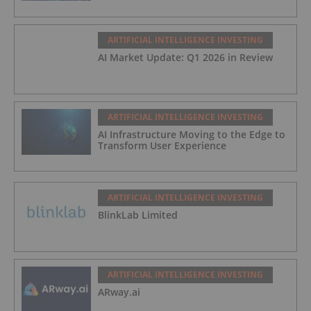
ARTIFICIAL INTELLIGENCE INVESTING
AI Market Update: Q1 2026 in Review
ARTIFICIAL INTELLIGENCE INVESTING
AI Infrastructure Moving to the Edge to
Transform User Experience
ARTIFICIAL INTELLIGENCE INVESTING
BlinkLab Limited
ARTIFICIAL INTELLIGENCE INVESTING
ARway.ai