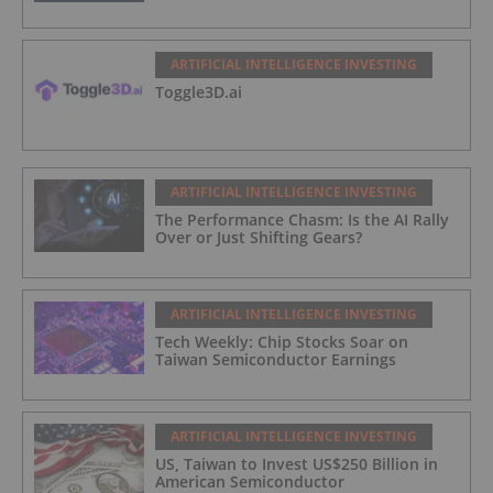
ARTIFICIAL INTELLIGENCE INVESTING
Toggle3D.ai
ARTIFICIAL INTELLIGENCE INVESTING
The Performance Chasm: Is the AI Rally
Over or Just Shifting Gears?
ARTIFICIAL INTELLIGENCE INVESTING
Tech Weekly: Chip Stocks Soar on
Taiwan Semiconductor Earnings
ARTIFICIAL INTELLIGENCE INVESTING
US, Taiwan to Invest US$250 Billion in
American Semiconductor