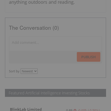
anything outdoors and reading.
The Conversation (0)
PUBLISH
Sort by
Featured Artificial Intelligence Investing Stocks
BlinkLab Limited
0.69
-0.025
(
-3.50
%
)