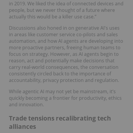
in 2019. We liked the idea of connected devices and
people, but we never thought of a future where
actually this would be a killer use case.”
Discussions also honed in on generative AI's uses
in areas like customer service co-pilots and sales
automation, and how AI agents are developing into
more proactive partners, freeing human teams to
focus on strategy. However, as AI agents begin to
reason, act and potentially make decisions that
carry real-world consequences, the conversation
consistently circled back to the importance of
accountability, privacy protection and regulation.
While agentic AI may not yet be mainstream, it’s
quickly becoming a frontier for productivity, ethics
and innovation.
Trade tensions recalibrating tech
alliances