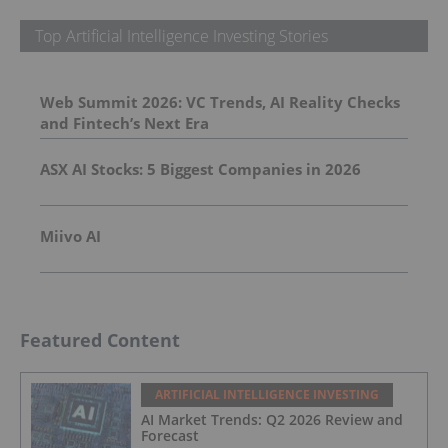
Top Artificial Intelligence Investing Stories
Web Summit 2026: VC Trends, AI Reality Checks
and Fintech’s Next Era
ASX AI Stocks: 5 Biggest Companies in 2026
Miivo AI
Featured Content
ARTIFICIAL INTELLIGENCE INVESTING
AI Market Trends: Q2 2026 Review and
Forecast