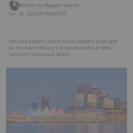
Written by Meagen Seatter
Jun. 05, 2025 09:35AM PST
Industry experts and business leaders shed light
on the tech industry's AI development at Web
Summit's Vancouver debut.