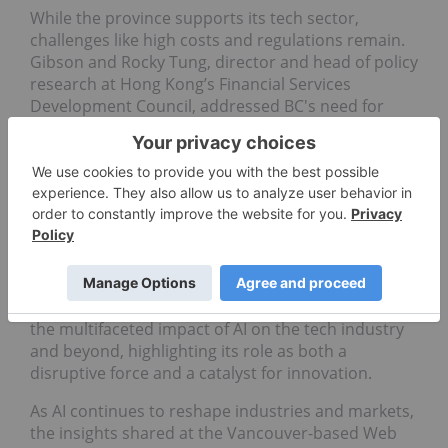
While the province supports its tech sector,
challenges like high costs and regulations remain.
Gibson and Rocky Tung, director and head of policy
research at Hong Kong’s Financial Services
Development Council, addressed BC's need for
stronger ties, particularly in finance, VC and web3.
Even so, Canada's stability and innovation
ecosystem could be attractive to investors seeking
a haven and fertile ground for growth amid
international volatility.
Investor takeaway
Web Summit served as a vital forum for exploring
the multifaceted impact of AI on the tech industry
and beyond, highlighting its role as both a
disruptive force and a catalyst for innovation.
As AI continues to reshape industries and markets,
the insights shared at the Vancouver-based Web