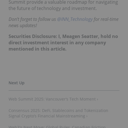
Summit provide a valuable roadmap for navigating
the future of technology and investment.
Don’t forget to follow us
@INN_Technology
for real-time
news updates!
Securities Disclosure: I, Meagen Seatter, hold no
direct investment interest in any company
mentioned in this article
.
Web Summit 2025: Vancouver’s Tech Moment ›
Consensus 2025: DeFi, Stablecoins and Tokenization
Signal Crypto’s Financial Mainstreaming ›
Web3's Next Move: Global Rules, Canadian Friction