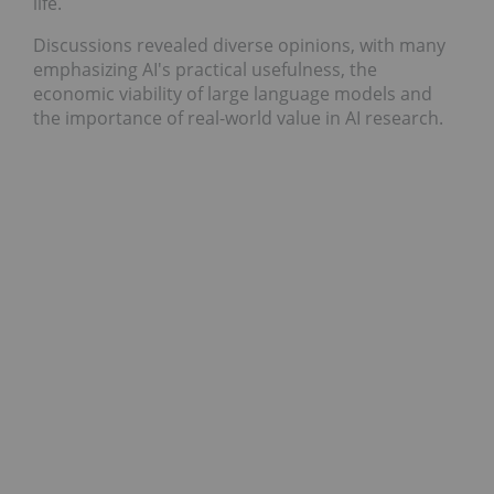
life.
Discussions revealed diverse opinions, with many
emphasizing AI's practical usefulness, the
economic viability of large language models and
the importance of real-world value in AI research.