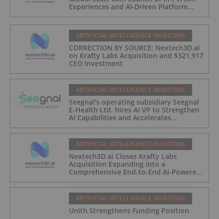
Experiences and AI-Driven Platform
Automation
ARTIFICIAL INTELLIGENCE INVESTING
CORRECTION BY SOURCE: Nextech3D.ai
on Krafty Labs Acquisition and $321,917
CEO Investment
ARTIFICIAL INTELLIGENCE INVESTING
Seegnal's operating subsidiary Seegnal
E-Health Ltd. hires AI VP to Strengthen
AI Capabilities and Accelerates
Development of Seegnal Guard
ARTIFICIAL INTELLIGENCE INVESTING
Nextech3D.ai Closes Krafty Labs
Acquisition Expanding into a
Comprehensive End-to-End AI-Powered
Live Events and Experiential
Engagement Platform
ARTIFICIAL INTELLIGENCE INVESTING
Unith Strengthens Funding Position