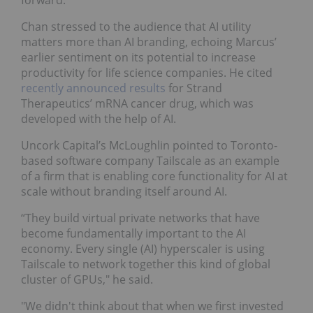
forward.”
Chan stressed to the audience that AI utility
matters more than AI branding, echoing Marcus’
earlier sentiment on its potential to increase
productivity for life science companies. He cited
recently announced results
for Strand
Therapeutics’ mRNA cancer drug, which was
developed with the help of AI.
Uncork Capital’s McLoughlin pointed to Toronto-
based software company Tailscale
as an example
of a firm that is enabling core functionality for AI at
scale without branding itself around AI.
“They build virtual private networks that have
become fundamentally important to the AI
economy. Every single (AI) hyperscaler is using
Tailscale to network together this kind of global
cluster of GPUs," he said.
"We didn't think about that when we first invested