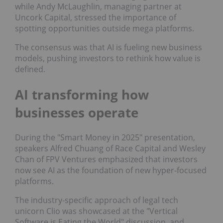
while Andy McLaughlin, managing partner at
Uncork Capital, stressed the importance of
spotting opportunities outside mega platforms.
The consensus was that AI is fueling new business
models, pushing investors to rethink how value is
defined.
AI transforming how
businesses operate
During the "Smart Money in 2025"
presentation,
s
peakers Alfred Chuang of Race Capital and Wesley
Chan of FPV Ventures emphasized that investors
now see AI as the foundation of new hyper-focused
platforms.
The industry-specific approach of legal tech
unicorn Clio was showcased at the "Vertical
Software is Eating the World" discussion, and