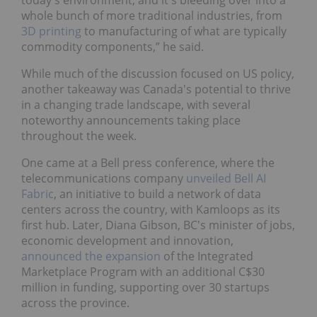
whole bunch of more traditional industries, from
3D printing
to manufacturing of what are typically
commodity components,” he said.
While much of the discussion focused on US policy,
another takeaway was Canada's potential to thrive
in a changing trade landscape, with several
noteworthy announcements taking place
throughout the week.
One came at a Bell press conference, where the
telecommunications company
unveiled Bell AI
Fabric
, an initiative to build a network of data
centers across the country, with Kamloops as its
first hub. Later, Diana Gibson, BC's minister of jobs,
economic development and innovation,
announced the expansion
of the Integrated
Marketplace Program with an additional C$30
million in funding, supporting over 30 startups
across the province.