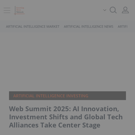
ARTIFICIAL INTELLIGENCE MARKET
ARTIFICIAL INTELLIGENCE NEWS
ARTIFICIA
ARTIFICIAL INTELLIGENCE INVESTING
Web Summit 2025: AI Innovation,
Investment Shifts and Global Tech
Alliances Take Center Stage