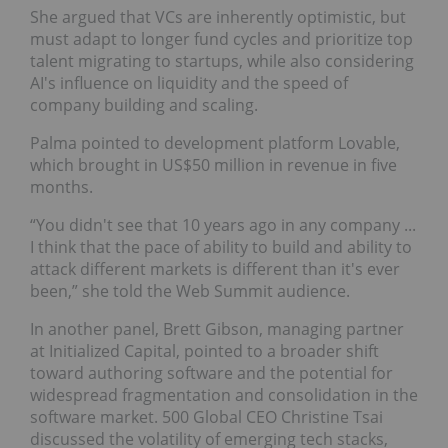
She argued that VCs are inherently optimistic, but
must adapt to longer fund cycles and prioritize top
talent migrating to startups, while also considering
AI's influence on liquidity and the speed of
company building and scaling.
Palma pointed to development platform Lovable,
which brought in US$50 million in revenue in five
months.
“You didn't see that 10 years ago in any company ...
I think that the pace of ability to build and ability to
attack different markets is different than it's ever
been,” she told the Web Summit audience.
In another panel, Brett Gibson, managing partner
at Initialized Capital, pointed to a broader shift
toward authoring software and the potential for
widespread fragmentation and consolidation in the
software market. 500 Global CEO Christine Tsai
discussed the volatility of emerging tech stacks,