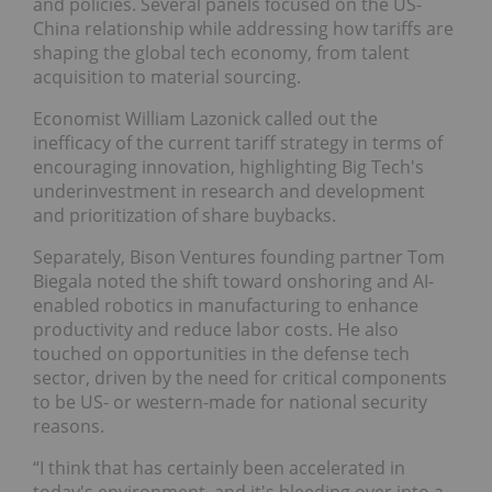
and policies. Several panels focused on the US-
China relationship while addressing how tariffs are
shaping the global tech economy, from talent
acquisition to material sourcing.
Economist William Lazonick called out the
inefficacy of the current tariff strategy in terms of
encouraging innovation, highlighting Big Tech's
underinvestment in research and development
and prioritization of share buybacks.
Separately, Bison Ventures founding partner Tom
Biegala noted the shift toward onshoring and AI-
enabled robotics in manufacturing to enhance
productivity and reduce labor costs. He also
touched on opportunities in the defense tech
sector, driven by the need for critical components
to be US- or western-made for national security
reasons.
“I think that has certainly been accelerated in
today's environment, and it's bleeding over into a