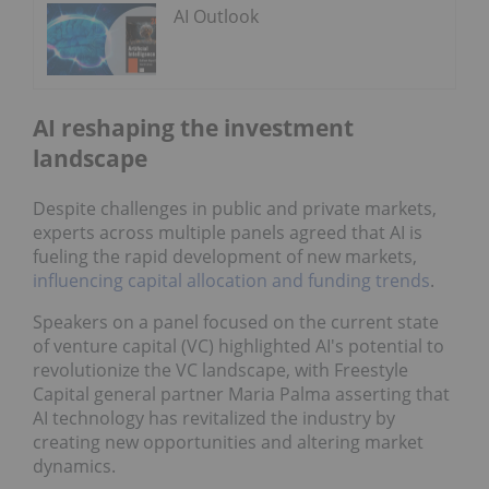
AI Outlook
AI reshaping the investment
landscape
Despite challenges in public and private markets,
experts across multiple panels agreed that AI is
fueling the rapid development of new markets,
influencing capital allocation and funding trends
.
Speakers on a panel focused on the current state
of venture capital (VC) highlighted AI's potential to
revolutionize the VC landscape, with Freestyle
Capital general partner Maria Palma asserting that
AI technology has revitalized the industry by
creating new opportunities and altering market
dynamics.