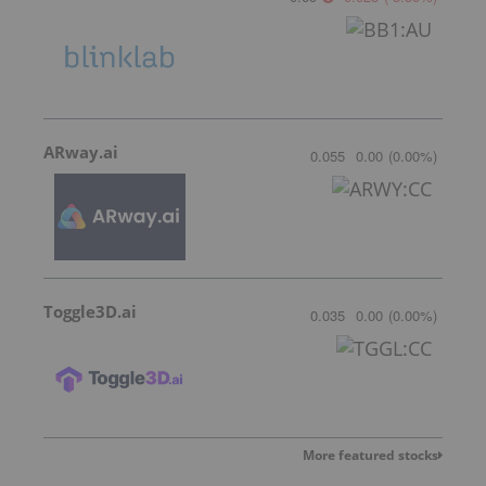
ARway.ai
0.055
0.00
(
0.00
%
)
Toggle3D.ai
0.035
0.00
(
0.00
%
)
More featured stocks