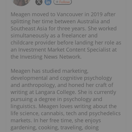
Follow
Meagen moved to Vancouver in 2019 after
splitting her time between Australia and
Southeast Asia for three years. She worked
simultaneously as a freelancer and
childcare provider before landing her role as
an Investment Market Content Specialist at
the Investing News Network.
Meagen has studied marketing,
developmental and cognitive psychology
and anthropology, and honed her craft of
writing at Langara College. She is currently
pursuing a degree in psychology and
linguistics. Meagen loves writing about the
life science, cannabis, tech and psychedelics
markets. In her free time, she enjoys
gardening, cooking, traveling, doing