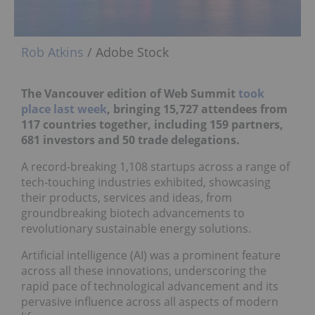
Rob Atkins
/ Adobe Stock
The Vancouver edition of Web Summit
took
place last week
, bringing 15,727 attendees from
117 countries together, including 159 partners,
681 investors and 50 trade delegations.
A record-breaking 1,108 startups across a range of
tech-touching industries exhibited, showcasing
their products, services and ideas, from
groundbreaking biotech advancements to
revolutionary sustainable energy solutions.
Artificial intelligence (AI) was a prominent feature
across all these innovations, underscoring the
rapid pace of technological advancement and its
pervasive influence across all aspects of modern