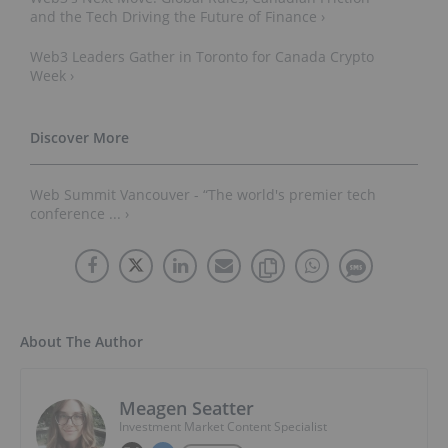
and the Tech Driving the Future of Finance ›
Web3 Leaders Gather in Toronto for Canada Crypto
Week ›
Web Summit Vancouver - “The world's premier tech
conference ... ›
About The Author
Meagen Seatter
Investment Market Content Specialist