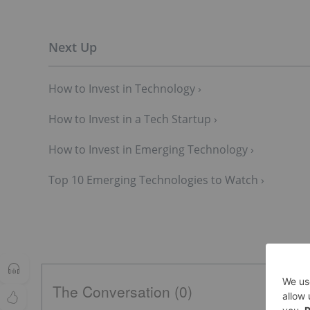
How to Invest in Technology ›
How to Invest in a Tech Startup ›
How to Invest in Emerging Technology ›
Top 10 Emerging Technologies to Watch ›
The Conversation (0)