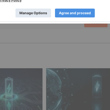
PUBLISH