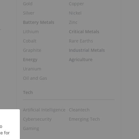
Gold
Copper
Silver
Nickel
Battery Metals
Zinc
Lithium
Critical Metals
Cobalt
Rare Earths
Graphite
Industrial Metals
Energy
Agriculture
Uranium
Oil and Gas
Tech
Artificial Intelligence
Cleantech
Cybersecurity
Emerging Tech
Gaming