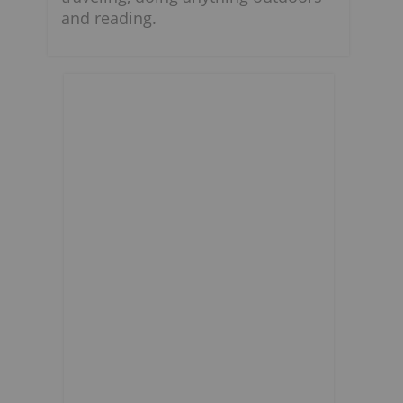
and reading.