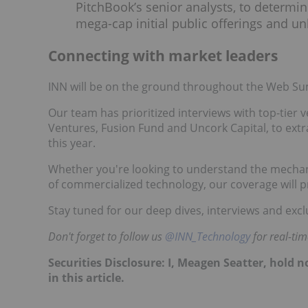
PitchBook’s senior analysts, to determine
mega-cap initial public offerings and unl
Connecting with market leaders
INN will be on the ground throughout the Web Sum
Our team has prioritized interviews with top-tier 
Ventures, Fusion Fund and Uncork Capital, to extr
this year.
Whether you're looking to understand the mechanic
of commercialized technology, our coverage will p
Stay tuned for our deep dives, interviews and excl
Don't forget to follow us
@INN_Technology
for real-ti
Securities Disclosure: I, Meagen Seatter, hold
in this article.