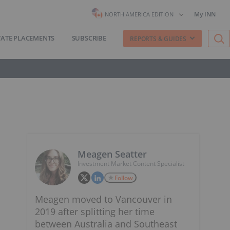
My INN
NORTH AMERICA EDITION
VATE PLACEMENTS
SUBSCRIBE
REPORTS & GUIDES
Meagen Seatter
Investment Market Content Specialist
Follow
Meagen moved to Vancouver in
2019 after splitting her time
between Australia and Southeast