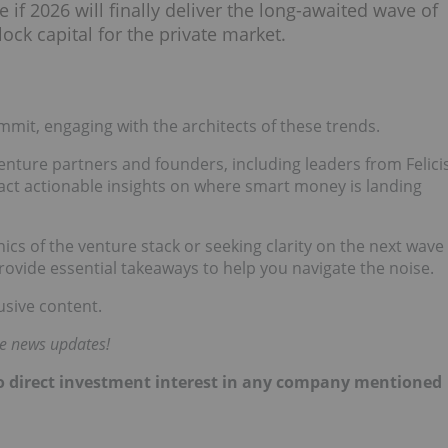
 if 2026 will finally deliver the long-awaited wave of
ock capital for the private market.
mit, engaging with the architects of these trends.
venture partners and founders, including leaders from Felici
act actionable insights on where smart money is landing
s of the venture stack or seeking clarity on the next wave
rovide essential takeaways to help you navigate the noise.
usive content.
me news updates!
 no direct investment interest in any company mentioned