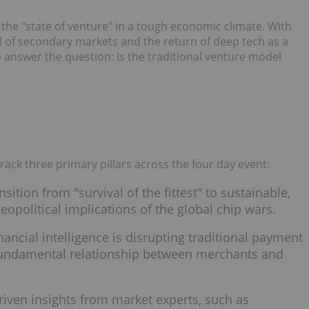
he "state of venture" in a tough economic climate. With
ial of secondary markets and the return of deep tech as a
 answer the question: Is the traditional venture model
rack three primary pillars across the four day event:
nsition from "survival of the fittest" to sustainable,
eopolitical implications of the global chip wars.
nancial intelligence is disrupting traditional payment
 fundamental relationship between merchants and
-driven insights from market experts, such as