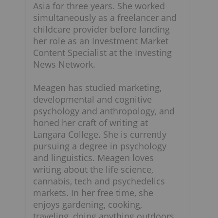
Asia for three years. She worked
simultaneously as a freelancer and
childcare provider before landing
her role as an Investment Market
Content Specialist at the Investing
News Network.
Meagen has studied marketing,
developmental and cognitive
psychology and anthropology, and
honed her craft of writing at
Langara College. She is currently
pursuing a degree in psychology
and linguistics. Meagen loves
writing about the life science,
cannabis, tech and psychedelics
markets. In her free time, she
enjoys gardening, cooking,
traveling, doing anything outdoors