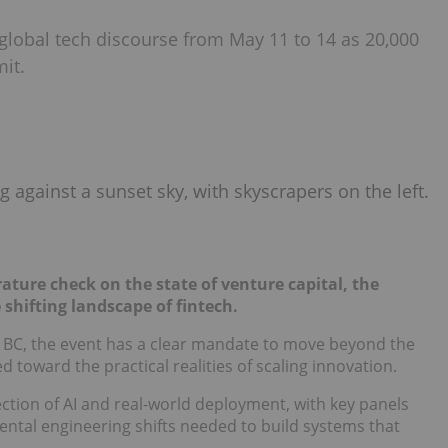
global tech discourse from May 11 to 14 as 20,000
it.
rature check on the state of venture capital, the
e shifting landscape of fintech.
 BC, the event has a clear mandate to move beyond the
 toward the practical realities of scaling innovation.
ection of AI and real-world deployment, with key panels
ntal engineering shifts needed to build systems that