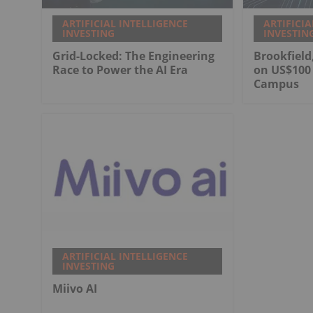
ARTIFICIAL INTELLIGENCE
ARTIFICIA
INVESTING
INVESTIN
Grid-Locked: The Engineering
Brookfield
Race to Power the AI Era
on US$100 
Campus
ARTIFICIAL INTELLIGENCE
INVESTING
Miivo AI