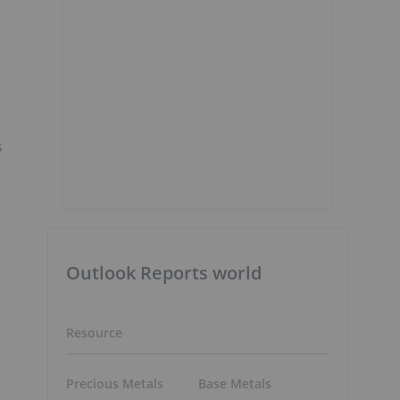
s
Outlook Reports world
Resource
Precious Metals
Base Metals