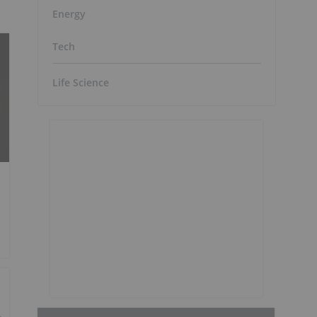
Energy
Tech
Life Science