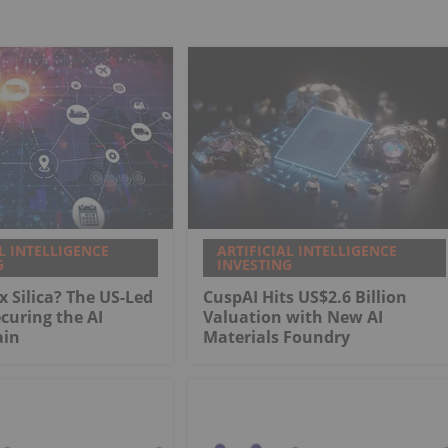
L INTELLIGENCE
ARTIFICIAL INTELLIGENCE
G
INVESTING
x Silica? The US-Led
CuspAI Hits US$2.6 Billion
ecuring the AI
Valuation with New AI
ain
Materials Foundry