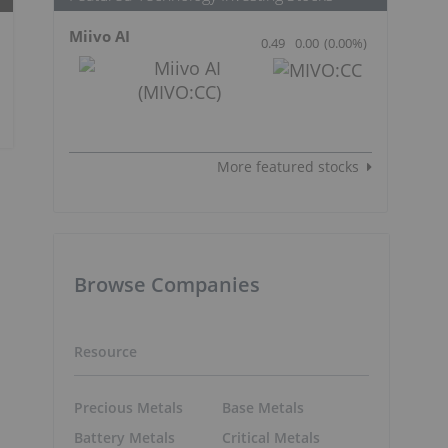
Miivo AI
0.49
0.00
(
0.00
%
)
More featured stocks
Browse Companies
Resource
Precious Metals
Base Metals
Battery Metals
Critical Metals