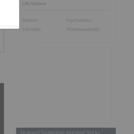
Life Science
Biotech
Psychedelics
Cannabis
Pharmaceuticals
Featured Technology Investing Stocks