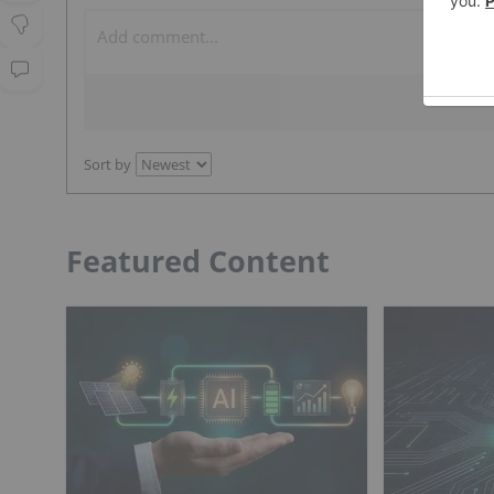
Sort by
Featured Content