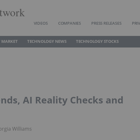
twork
VIDEOS
COMPANIES
PRESS RELEASES
PRI
 MARKET
TECHNOLOGY NEWS
TECHNOLOGY STOCKS
nds, AI Reality Checks and
rgia Williams