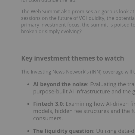
The Web Summit also promises a rigorous look at t
sessions on the future of VC liquidity, the potent
primary investment focus, the summit is poised to
broken or simply evolving?
Key investment themes to watch
The Investing News Network's (INN) coverage will t
AI beyond the noise
: Evaluating the tra
purpose-built AI infrastructure and the g
Fintech 3.0
: Examining how AI-driven fi
models, hidden fee structures and the
consumers.
The liquidity question
: Utilizing data