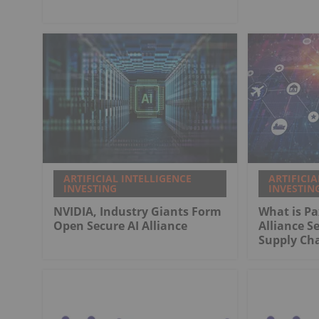
ARTIFICIAL INTELLIGENCE
ARTIFICIA
INVESTING
INVESTIN
NVIDIA, Industry Giants Form
What is Pa
Open Secure AI Alliance
Alliance S
Supply Ch