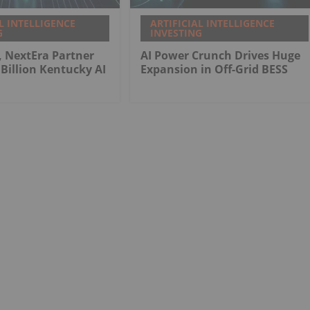
L INTELLIGENCE
ARTIFICIAL INTELLIGENCE
G
INVESTING
, NextEra Partner
AI Power Crunch Drives Huge
Billion Kentucky AI
Expansion in Off-Grid BESS