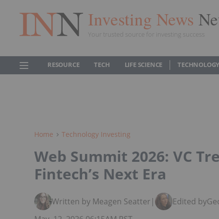
Investing News
Ne
Your trusted source for investing success
RESOURCE
TECH
LIFE SCIENCE
TECHNOLOGY
Home
Technology Investing
Web Summit 2026: VC Tre
Fintech’s Next Era
Written by Meagen Seatter
|
Edited by
Geo