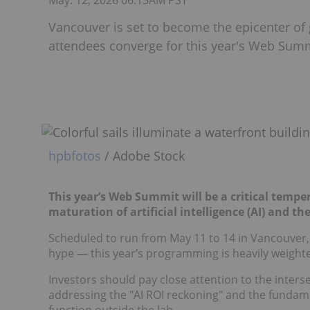
May. 12, 2026 06:15AM PST
Vancouver is set to become the epicenter of 
attendees converge for this year's Web Summ
hpbfotos
/ Adobe Stock
This year’s Web Summit will be a critical tempe
maturation of artificial intelligence (AI) and th
Scheduled to run from May 11 to 14 in Vancouver,
hype — this year’s programming is heavily weighted
Investors should pay close attention to the inters
addressing the "AI ROI reckoning" and the fundame
function outside the lab.