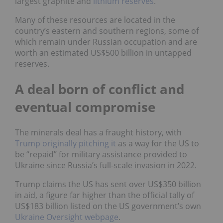
largest graphite and
lithium reserves
.
Many of these resources are located in the
country’s eastern and southern regions, some of
which remain under Russian occupation and are
worth an estimated US$500 billion in untapped
reserves.
A deal born of conflict and
eventual compromise
The minerals deal has a fraught history, with
Trump originally pitching it
as a way for the US to
be “repaid” for military assistance provided to
Ukraine since Russia’s full-scale invasion in 2022.
Trump claims the US has sent over US$350 billion
in aid, a figure far higher than the official tally of
US$183 billion listed on the US government’s own
Ukraine Oversight webpage
.