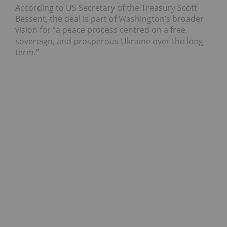
According to US Secretary of the Treasury Scott
Bessent, the deal is part of Washington’s broader
vision for “a peace process centred on a free,
sovereign, and prosperous Ukraine over the long
term.”