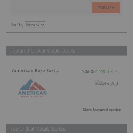
PUBLISH
Sort by
Featured Critical Metals Stocks
American Rare Earths Limited
0.36
0.005
(
1.41
%
)
More featured stocks
Top Critical Metals Stories