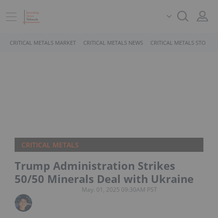
CRITICAL METALS MARKET
CRITICAL METALS NEWS
CRITICAL METALS STOCKS
CRITICAL METALS
Trump Administration Strikes
50/50 Minerals Deal with Ukraine
May. 01, 2025 09:30AM PST