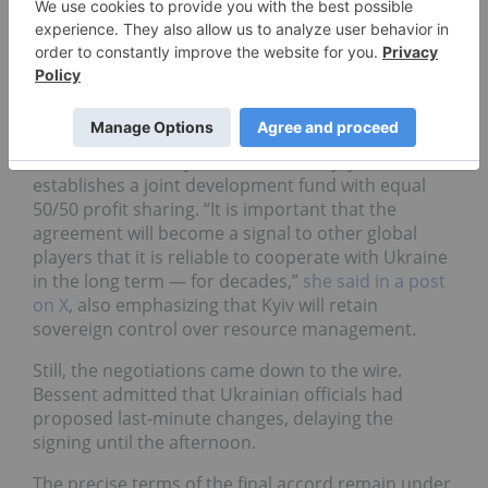
pouring money there, unsecured money,” Trump
said. “So I said, ‘Well, we want something for our
efforts beyond what you would think to be
acceptable.’”
The final version of the deal, confirmed by
Ukrainian Economy Minister Yulia Svyrydenko,
establishes a joint development fund with equal
50/50 profit sharing. “It is important that the
agreement will become a signal to other global
players that it is reliable to cooperate with Ukraine
in the long term — for decades,”
she said in a post
on X
, also emphasizing that Kyiv will retain
sovereign control over resource management.
Still, the negotiations came down to the wire.
Bessent admitted that Ukrainian officials had
proposed last-minute changes, delaying the
signing until the afternoon.
The precise terms of the final accord remain under