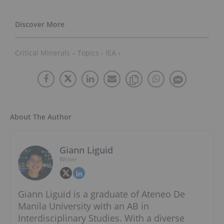
Critical Minerals – Topics - IEA ›
About The Author
Giann Liguid
Writer
Giann Liguid is a graduate of Ateneo De
Manila University with an AB in
Interdisciplinary Studies. With a diverse