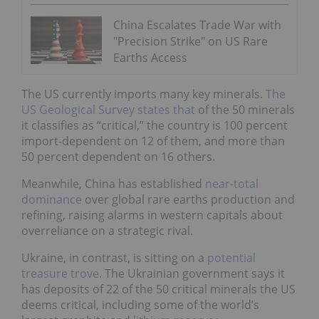
China Escalates Trade War with
"Precision Strike" on US Rare
Earths Access
The US currently imports many key minerals.
The
US Geological Survey states that
of the 50 minerals
it classifies as “critical,” the country is 100 percent
import-dependent on 12 of them, and more than
50 percent dependent on 16 others.
Meanwhile, China has established
near-total
dominance
over global rare earths production and
refining, raising alarms in western capitals about
overreliance on a strategic rival.
Ukraine, in contrast, is sitting on a
potential
treasure trove
. The Ukrainian government says it
has deposits of 22 of the 50 critical minerals the US
deems critical, including some of the world’s