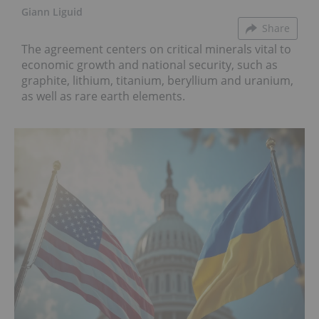
Giann Liguid
Share
The agreement centers on critical minerals vital to
economic growth and national security, such as
graphite, lithium, titanium, beryllium and uranium,
as well as rare earth elements.