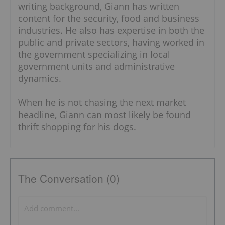
writing background, Giann has written
content for the security, food and business
industries. He also has expertise in both the
public and private sectors, having worked in
the government specializing in local
government units and administrative
dynamics.
When he is not chasing the next market
headline, Giann can most likely be found
thrift shopping for his dogs.
The Conversation (0)