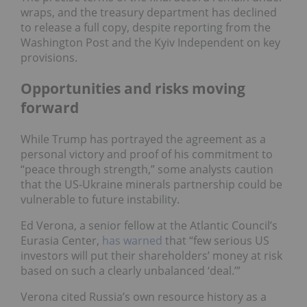
wraps, and the treasury department has declined
to release a full copy, despite reporting from the
Washington Post and the Kyiv Independent on key
provisions.
Opportunities and risks moving
forward
While Trump has portrayed the agreement as a
personal victory and proof of his commitment to
“peace through strength,” some analysts caution
that the US-Ukraine minerals partnership could be
vulnerable to future instability.
Ed Verona, a senior fellow at the Atlantic Council’s
Eurasia Center,
has warned
that “few serious US
investors will put their shareholders’ money at risk
based on such a clearly unbalanced ‘deal.’”
Verona cited Russia’s own resource history as a