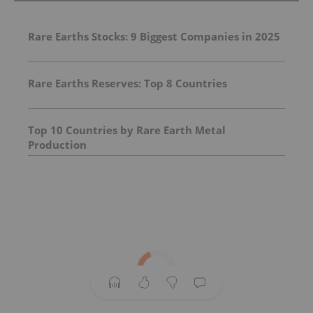
Rare Earths Stocks: 9 Biggest Companies in 2025
Rare Earths Reserves: Top 8 Countries
Top 10 Countries by Rare Earth Metal
Production