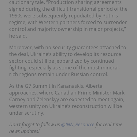
cautionary tale. “Production sharing agreements
signed during the difficult transitional period of the
1990s were subsequently repudiated by Putin’s
regime, with Western partners forced to surrender
control and majority ownership in major projects,”
he said.
Moreover, with no security guarantees attached to
the deal, Ukraine’s ability to develop its resource
sector could still be jeopardized by continued
fighting, especially as some of the most mineral-
rich regions remain under Russian control.
As the G7 Summit in Kananaskis, Alberta,
approaches, where Canadian Prime Minister Mark
Carney and Zelenskyy are expected to meet again,
western unity on Ukraine’s reconstruction will be
under scrutiny.
Don't forget to follow us
@INN_Resource
for real-time
news updates!