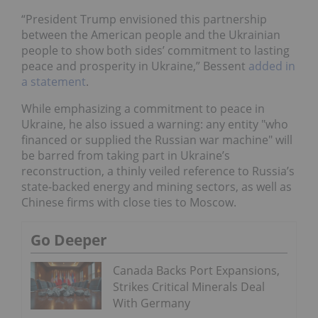
“President Trump envisioned this partnership
between the American people and the Ukrainian
people to show both sides’ commitment to lasting
peace and prosperity in Ukraine,” Bessent
added in
a statement
.
While emphasizing a commitment to peace in
Ukraine, he also issued a warning: any entity "who
financed or supplied the Russian war machine" will
be barred from taking part in Ukraine’s
reconstruction, a thinly veiled reference to Russia’s
state-backed energy and mining sectors, as well as
Chinese firms with close ties to Moscow.
Go Deeper
Canada Backs Port Expansions,
Strikes Critical Minerals Deal
With Germany