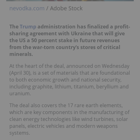
nevodka.com
/ Adobe Stock
The
Trump
administration has finalized a profit-
sharing agreement with Ukraine that will give
the US a 50 percent stake in future revenues
from the war-torn country’s stores of critical
minerals.
At the heart of the deal, announced on Wednesday
(April 30), is a set of materials that are foundational
to both economic growth and national security,
including graphite, lithium, titanium, beryllium and
uranium.
The deal also covers the 17 rare earth elements,
which are key components in the manufacturing of
clean energy technologies like wind turbines, solar
panels, electric vehicles and modern weapons
systems.