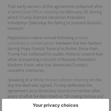
That early version of the agreement collapsed after
a
tense Oval Office meeting
on February 28, during
which Trump blamed Ukrainian President
Volodymyr Zelenskyy for failing to prevent Russia’s
invasion.
Negotiations were revived following a
more
conciliatory conversation
between the two leaders
during Pope Francis’ funeral in Rome. Since then,
Trump has softened his public rhetoric toward Kyiv
while sharpening criticism of Russian President
Vladimir Putin, who has dismissed Trump’s
ceasefire overtures.
Speaking at a
White House cabinet meeting
on the
day the deal was signed, Trump defended the
agreement as a necessary course correction after
years of what he described as “throwing money out
the window.”
“We had no security, we had no nothing — just