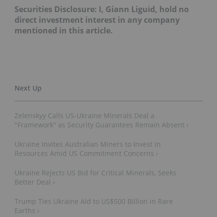
Securities Disclosure: I, Giann Liguid, hold no
direct investment interest in any company
mentioned in this article.
Zelenskyy Calls US-Ukraine Minerals Deal a
"Framework" as Security Guarantees Remain Absent ›
Ukraine Invites Australian Miners to Invest in
Resources Amid US Commitment Concerns ›
Ukraine Rejects US Bid for Critical Minerals, Seeks
Better Deal ›
Trump Ties Ukraine Aid to US$500 Billion in Rare
Earths ›