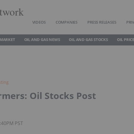
twork
VIDEOS
COMPANIES
PRESS RELEASES
PRI
 MARKET
OIL AND GAS NEWS
OIL AND GAS STOCKS
OIL PRIC
sting
mers: Oil Stocks Post
7:40PM PST