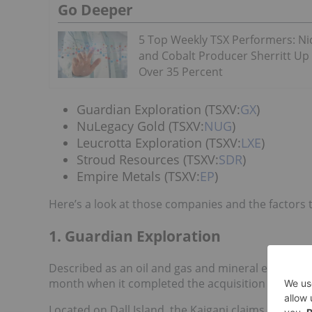
Go Deeper
5 Top Weekly TSX Performers: Ni
and Cobalt Producer Sherritt Up
Over 35 Percent
Guardian Exploration (TSXV:
GX
)
NuLegacy Gold (TSXV:
NUG
)
Leucrotta Exploration (TSXV:
LXE
)
Stroud Resources (TSXV:
SDR
)
Empire Metals (TSXV:
EP
)
Here’s a look at those companies and the factors 
1. Guardian Exploration
Described as an oil and gas and mineral explorat
month when it completed the acquisition of mining
Located on Dall Island, the Kaigani claims were p