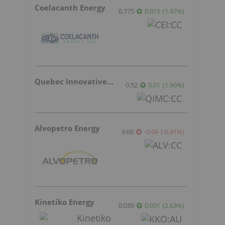
Coelacanth Energy
0.775
0.015
(
1.97
%
)
Quebec Innovative Materials
0.52
0.01
(
1.96
%
)
Alvopetro Energy
9.66
-0.04
(
-0.41
%
)
Kinetiko Energy
0.039
0.001
(
2.63
%
)