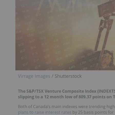
Virrage Images
/ Shutterstock
The S&P/TSX Venture Composite Index (INDEXTS
slipping to a 12 month low of 809.37 points on 
Both of Canada’s main indexes were trending high
plans to raise interest rates
by 25 basis points for 