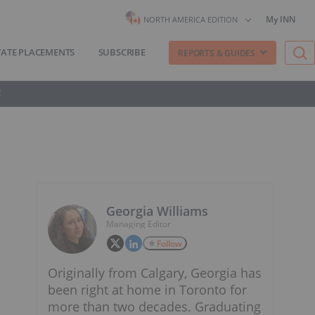
My INN
NORTH AMERICA EDITION
VATE PLACEMENTS
SUBSCRIBE
REPORTS & GUIDES
E
Georgia Williams
Managing Editor
Follow
Originally from Calgary, Georgia has
been right at home in Toronto for
more than two decades. Graduating