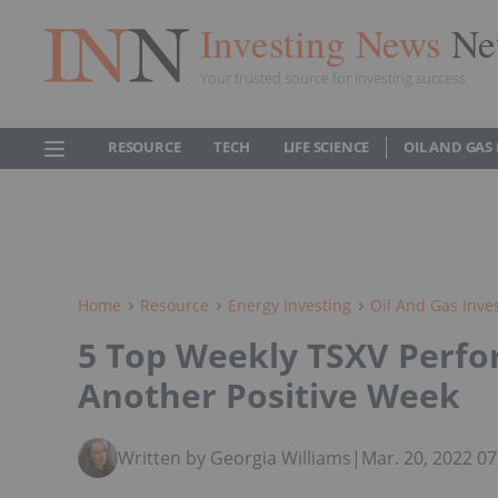
Investing News
Ne
Your trusted source for investing success
RESOURCE
TECH
LIFE SCIENCE
OIL AND GAS
Home
Resource
Energy Investing
Oil And Gas Inve
5 Top Weekly TSXV Perfor
Another Positive Week
Written by Georgia Williams
|
Mar. 20, 2022 0