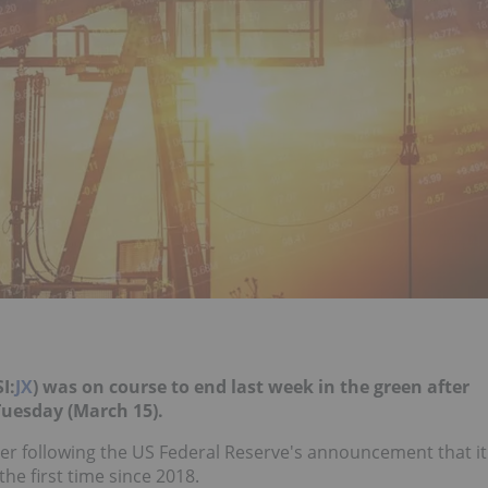
I:
JX
) was on course to end last week in the green after
Tuesday (March 15).
er following the US Federal Reserve's announcement that it
the first time since 2018.