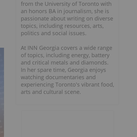
from the University of Toronto with
an honors BA in journalism, she is
passionate about writing on diverse
topics, including resources, arts,
politics and social issues.
At INN Georgia covers a wide range
of topics, including energy, battery
and critical metals and diamonds.
In her spare time, Georgia enjoys
watching documentaries and
experiencing Toronto's vibrant food,
arts and cultural scene.