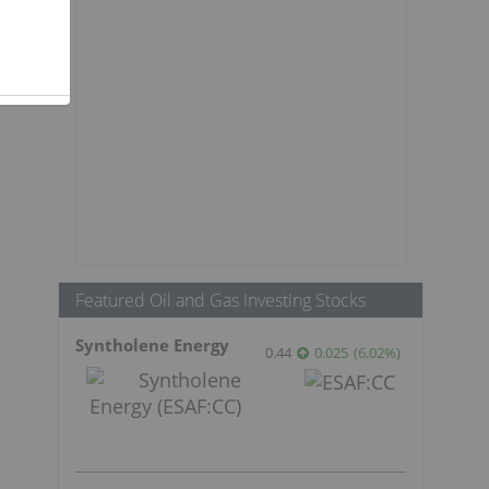
Featured Oil and Gas Investing Stocks
Syntholene Energy
0.44
0.025
(
6.02
%
)