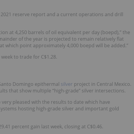
 2021 reserve report and a current operations and drill
n at 4,250 barrels of oil equivalent per day (boepd),” the
inder of the year is projected to remain relatively flat
 at which point approximately 4,000 boepd will be added.”
t week to trade for C$1.28.
s Santo Domingo epithermal
silver
project in Central Mexico.
ults that show multiple “high-grade” silver intersections.
very pleased with the results to date which have
systems hosting high-grade silver and important gold
9.41 percent gain last week, closing at C$0.46.