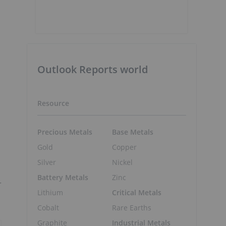
Outlook Reports world
Resource
Precious Metals
Base Metals
Gold
Copper
Silver
Nickel
Battery Metals
Zinc
r
Lithium
Critical Metals
Cobalt
Rare Earths
Graphite
Industrial Metals