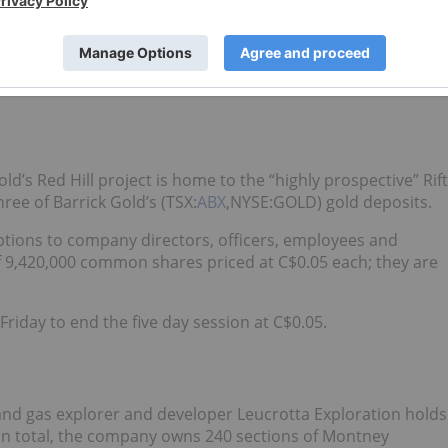
ercent net smelter royalty.
ince; however, shares of the diversified junior were up
.13.
’s Red Hill project is home to the “highly prospective” Rift
three of Barrick Gold’s (TSX:
ABX
,NYSE:GOLD) gold deposits.
ptions to company directors, officers, employees and
f 9,420,000 common shares priced at C$0.05 each; they are
riday to end the five day session at C$0.05.
and gas explorer and developer Leucrotta Exploration holds
 In total, the company owns 240 sections of Montney