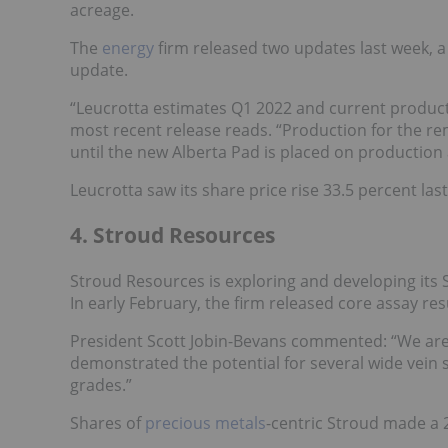
acreage.
The
energy
firm released two updates last week, a
update.
“Leucrotta estimates Q1 2022 and current productio
most recent release reads. “Production for the rema
until the new Alberta Pad is placed on production
Leucrotta saw its share price rise 33.5 percent las
4. Stroud Resources
Stroud Resources is exploring and developing it
In early February, the firm released core assay res
President Scott Jobin-Bevans commented: “We are 
demonstrated the potential for several wide vein 
grades.”
Shares of
precious metals
-centric Stroud made a 2