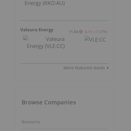
Valeura Energy
11.54
-0.16
(
-1.37
%
)
More featured stocks
Browse Companies
Resource