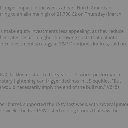
stronger impact in the weeks ahead, North American
ring to an all-time high of 21,796.62 on Thursday (March
es
make equity investments less appealing, as they reduce
her rates result in higher borrowing costs that eat into
index investment strategy at S&P
Dow
Jones Indices, said on
.INX
) lackluster start to the year — its worst performance
tary tightening can trigger declines in US equities. “But
e would necessarily imply the end of the bull run,” Vörös
per barrel, supported the TSXV last week, with several junio
t week. The five TSXV-listed mining stocks that saw the