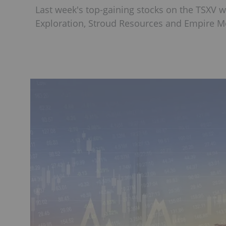
Last week's top-gaining stocks on the TSXV 
Exploration, Stroud Resources and Empire Me