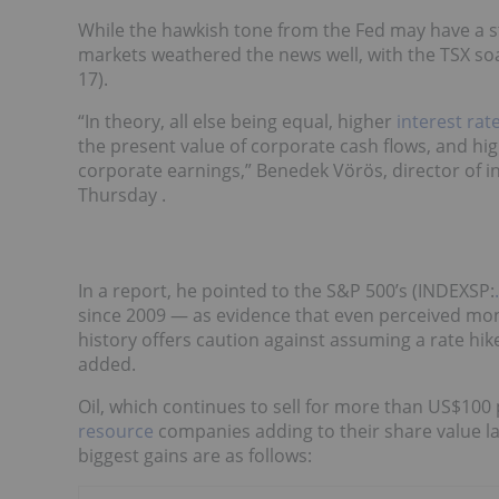
While the hawkish tone from the Fed may have a 
markets weathered the news well, with the TSX soa
17).
“In theory, all else being equal, higher
interest rat
the present value of corporate cash flows, and hig
corporate earnings,” Benedek Vörös, director of 
Thursday .
In a report, he pointed to the S&P 500’s (INDEXSP:
since 2009 — as evidence that even perceived mone
history offers caution against assuming a rate hik
added.
Oil, which continues to sell for more than US$100 
resource
companies adding to their share value las
biggest gains are as follows: