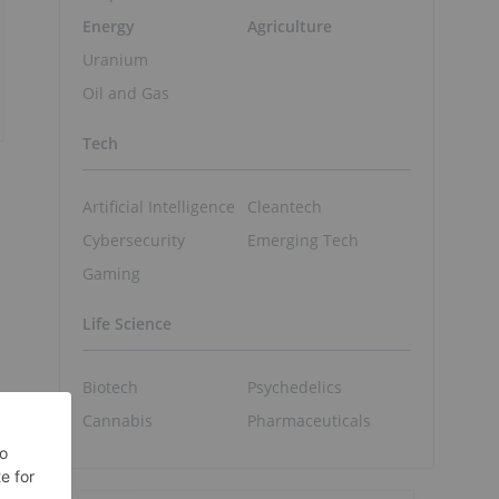
Energy
Agriculture
Uranium
Oil and Gas
Tech
Artificial Intelligence
Cleantech
Cybersecurity
Emerging Tech
Gaming
Life Science
Biotech
Psychedelics
Cannabis
Pharmaceuticals