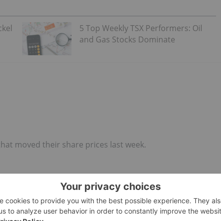
ckel
5 Top Weekly TSX Performers: Oil
and Gas Stocks Dominate
that moved their share prices last week.
ion company, Guardian Exploration made headlines last
 claims in Alaska.
urchased with the issuance of 1 million common shares of