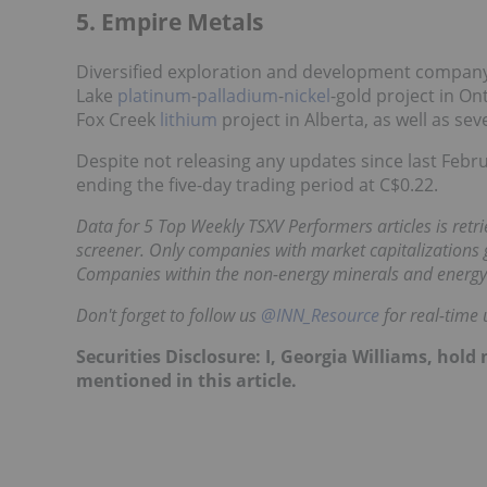
5. Empire Metals
Diversified exploration and development company 
Lake
platinum
-
palladium
-
nickel
-gold project in On
Fox Creek
lithium
project in Alberta, as well as se
Despite not releasing any updates since last Febr
ending the five-day trading period at C$0.22.
Data for 5 Top Weekly TSXV Performers articles is retr
screener. Only companies with market capitalizations g
Companies within the non-energy minerals and energy
Don't forget to follow us
@INN_Resource
for real-time 
Securities Disclosure: I, Georgia Williams, hol
mentioned in this article.