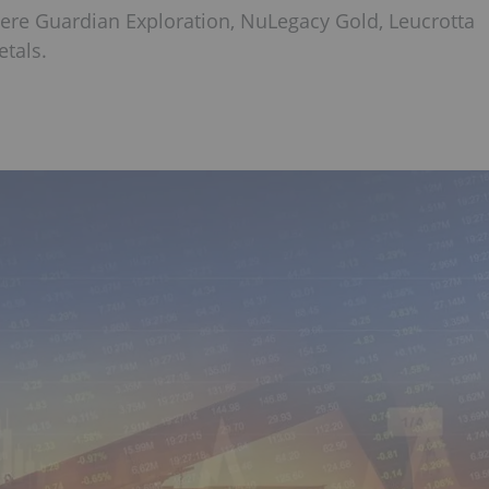
were Guardian Exploration, NuLegacy Gold, Leucrotta
tals.