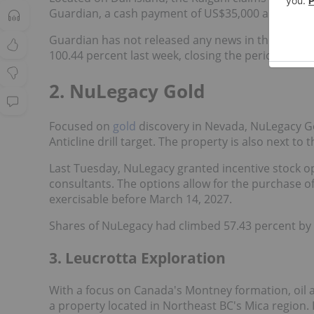
Guardian, a cash payment of US$35,000 and a 1.5 p
Guardian has not released any news in the weeks s
100.44 percent last week, closing the period at C$0
2. NuLegacy Gold
Focused on
gold
discovery in Nevada, NuLegacy Gold
Anticline drill target. The property is also next to 
Last Tuesday, NuLegacy granted incentive stock o
consultants. The options allow for the purchase o
exercisable before March 14, 2027.
Shares of NuLegacy had climbed 57.43 percent by F
3. Leucrotta Exploration
With a focus on Canada's Montney formation, oil 
a property located in Northeast BC's Mica region.