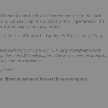
Empire Metals holds a 100 percent interest in the Buck
tario, Canada. Empire also has a controlling interest in the
veral other exploration properties.
uary, shares of Empire had added 28.76 percent by Friday,
ieved each Friday at 10:30 a.m. EST using TradingView's stock
reater than C$10 million prior to the week's gains are included.
 minerals are considered.
updates!
d no direct investment interest in any company