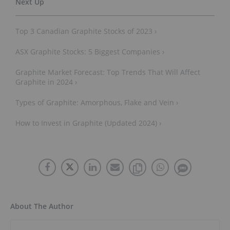
Top 3 Canadian Graphite Stocks of 2023 ›
ASX Graphite Stocks: 5 Biggest Companies ›
Graphite Market Forecast: Top Trends That Will Affect
Graphite in 2024 ›
Types of Graphite: Amorphous, Flake and Vein ›
How to Invest in Graphite (Updated 2024) ›
About The Author