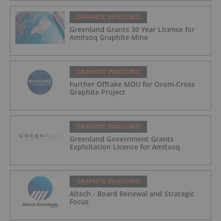
GRAPHITE INVESTING
Greenland Grants 30 Year License for
Amitsoq Graphite Mine
GRAPHITE INVESTING
Further Offtake MOU for Orom-Cross
Graphite Project
GRAPHITE INVESTING
Greenland Government Grants
Exploitation Licence for Amitsoq
GRAPHITE INVESTING
Altech - Board Renewal and Strategic
Focus