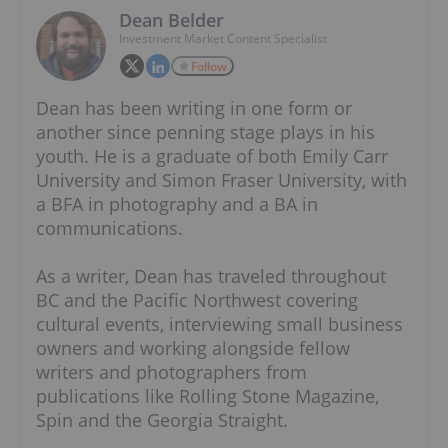
Dean Belder
Investment Market Content Specialist
Follow
Dean has been writing in one form or
another since penning stage plays in his
youth. He is a graduate of both Emily Carr
University and Simon Fraser University, with
a BFA in photography and a BA in
communications.
As a writer, Dean has traveled throughout
BC and the Pacific Northwest covering
cultural events, interviewing small business
owners and working alongside fellow
writers and photographers from
publications like Rolling Stone Magazine,
Spin and the Georgia Straight.