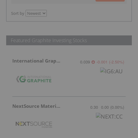
Sort by
Featured Graphite Investing Stocks
International Graphite
0.039
-0.001
(
-2.50
%
)
NextSource Materials
0.30
0.00
(
0.00
%
)