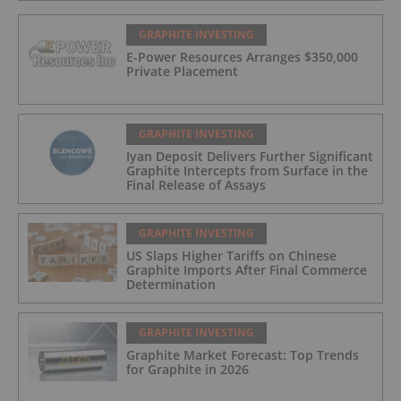
GRAPHITE INVESTING
E-Power Resources Arranges $350,000
Private Placement
GRAPHITE INVESTING
Iyan Deposit Delivers Further Significant
Graphite Intercepts from Surface in the
Final Release of Assays
GRAPHITE INVESTING
US Slaps Higher Tariffs on Chinese
Graphite Imports After Final Commerce
Determination
GRAPHITE INVESTING
Graphite Market Forecast: Top Trends
for Graphite in 2026