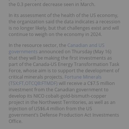
the 0.3 percent decrease seen in March.
In its assessment of the health of the US economy,
the organization said the data indicates a recession
is no longer likely, but that challenges exist and will
continue to weigh on the economy in 2024.
In the resource sector, the
Canadian and US
governments
announced on Thursday (May 16)
that they will be making the first investments as
part of the Canada-US Energy Transformation Task
Force, whose aim is to support the development of
critical minerals projects.
Fortune Minerals
(TSX:FT,OTCQB:FTMDF)
will receive a C$7.5 million
investment from the Canadian government to
develop its NICO cobalt-gold-bismuth-copper
project in the Northwest Territories, as well as an
injection of US$6.4 million from the US
government’s Defense Production Act Investments
Office.