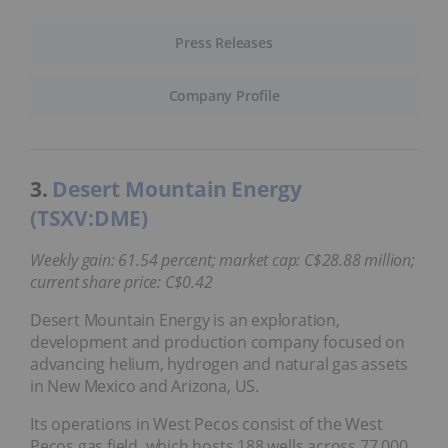
Press Releases
Company Profile
3.
Desert Mountain Energy
(TSXV:DME)
Weekly gain: 61.54 percent; market cap: C$28.88 million;
current share price: C$0.42
Desert Mountain Energy is an exploration,
development and production company focused on
advancing helium, hydrogen and natural gas assets
in New Mexico and Arizona, US.
Its operations in West Pecos consist of the West
Pecos gas field, which hosts 188 wells across 77,000