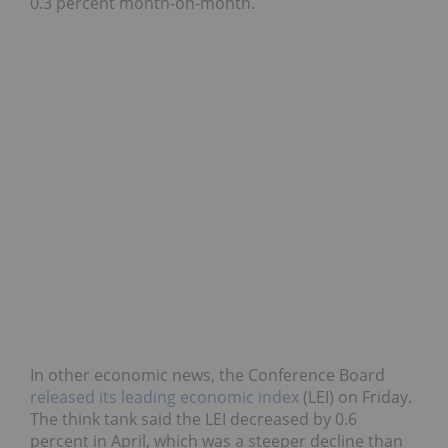
0.3 percent month-on-month.
In other economic news, the Conference Board
released its leading economic index
(LEI) on Friday.
The think tank said the LEI decreased by 0.6
percent in April, which was a steeper decline than