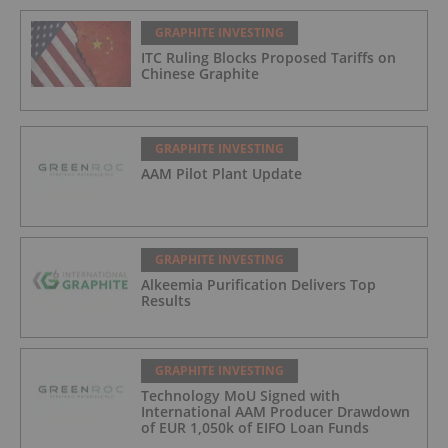
GRAPHITE INVESTING
ITC Ruling Blocks Proposed Tariffs on
Chinese Graphite
GRAPHITE INVESTING
AAM Pilot Plant Update
GRAPHITE INVESTING
Alkeemia Purification Delivers Top
Results
GRAPHITE INVESTING
Technology MoU Signed with
International AAM Producer Drawdown
of EUR 1,050k of EIFO Loan Funds