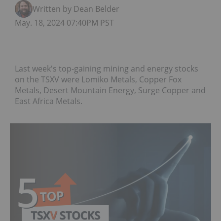
Written by Dean Belder
May. 18, 2024 07:40PM PST
Last week's top-gaining mining and energy stocks
on the TSXV were Lomiko Metals, Copper Fox
Metals, Desert Mountain Energy, Surge Copper and
East Africa Metals.