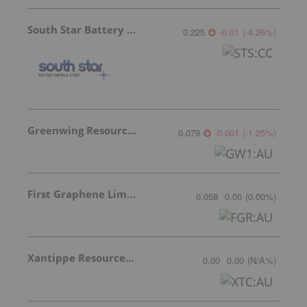
South Star Battery Metals
0.225
-0.01
(
-4.26
%
)
Greenwing Resources
0.079
-0.001
(
-1.25
%
)
First Graphene Limited
0.058
0.00
(
0.00
%
)
Xantippe Resources Ltd
0.00
0.00
(
N/A
%
)