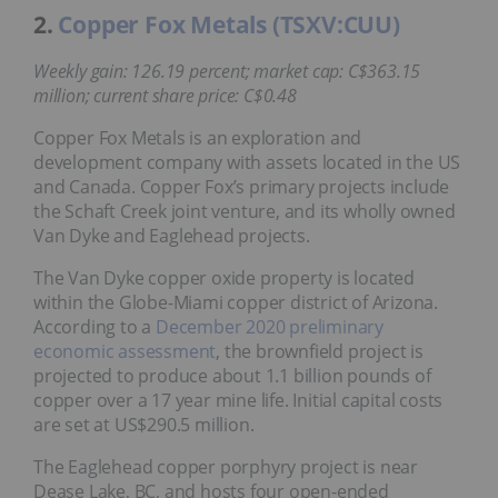
2.
Copper Fox Metals (TSXV:CUU)
Weekly gain: 126.19 percent; market cap: C$363.15
million; current share price: C$0.48
Copper Fox Metals is an exploration and
development company with assets located in the US
and Canada. Copper Fox’s primary projects include
the Schaft Creek joint venture, and its wholly owned
Van Dyke and Eaglehead projects.
The Van Dyke copper oxide property is located
within the Globe-Miami copper district of Arizona.
According to a
December 2020 preliminary
economic assessment
, the brownfield project is
projected to produce about 1.1 billion pounds of
copper over a 17 year mine life. Initial capital costs
are set at US$290.5 million.
The Eaglehead copper porphyry project is near
Dease Lake, BC, and hosts four open-ended