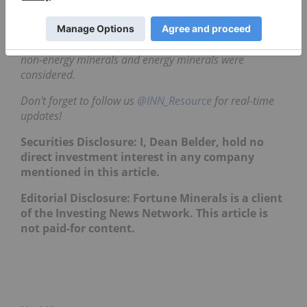
TradingView's
stock screener
. Only companies with
market capitalizations greater than C$10 million prior
to the week's gains are included. Companies within the
non-energy minerals and energy minerals were
considered.
Don't forget to follow us
@INN_Resource
for real-time
updates!
Securities Disclosure: I, Dean Belder, hold no
direct investment interest in any company
mentioned in this article.
Editorial Disclosure: Fortune Minerals is a client
of the Investing News Network. This article is
not paid-for content.