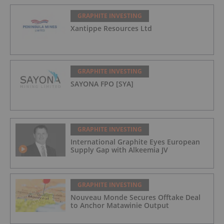
GRAPHITE INVESTING
Xantippe Resources Ltd
GRAPHITE INVESTING
SAYONA FPO [SYA]
GRAPHITE INVESTING
International Graphite Eyes European
Supply Gap with Alkeemia JV
GRAPHITE INVESTING
Nouveau Monde Secures Offtake Deal
to Anchor Matawinie Output