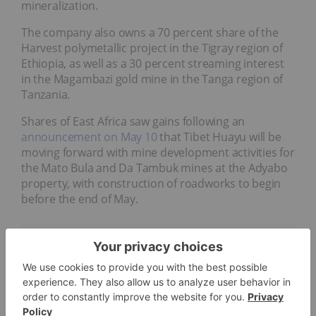
mineralization.
The company also owns a 70 percent share of the
Harvest polymetallic project in the Tigray region of
Ethiopia, as well as a 30 percent streaming interest
in the Magambazi gold mine in the Tanga region of
Tanzania.
Shares of East Africa saw gains following an
announcement on May 10
that Tibet Huayu will be
moving forward with mine development activities for
the Mato Bula and Da Tambuk mines at the Adyabo
property, with construction of roadworks to begin
before the end of May.
Company Profile
Data for this 5 Top Weekly TSXV Performers article was
retrieved at 1:00 p.m. PST
on May 17, 2024,
using