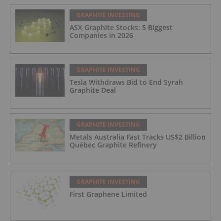
GRAPHITE INVESTING
ASX Graphite Stocks: 5 Biggest
Companies in 2026
GRAPHITE INVESTING
Tesla Withdraws Bid to End Syrah
Graphite Deal
GRAPHITE INVESTING
Metals Australia Fast Tracks US$2 Billion
Québec Graphite Refinery
GRAPHITE INVESTING
First Graphene Limited