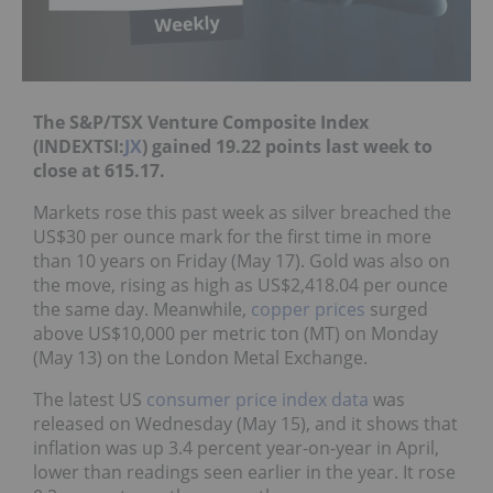
The S&P/TSX Venture Composite Index
(INDEXTSI:
JX
) gained 19.22 points last week to
close at 615.17.
Markets rose this past week as silver breached the
US$30 per ounce mark for the first time in more
than 10 years on Friday (May 17). Gold was also on
the move, rising as high as US$2,418.04 per ounce
the same day. Meanwhile,
copper prices
surged
above US$10,000 per metric ton (MT) on Monday
(May 13) on the London Metal Exchange.
The latest US
consumer price index data
was
released on Wednesday (May 15), and it shows that
inflation was up 3.4 percent year-on-year in April,
lower than readings seen earlier in the year. It rose