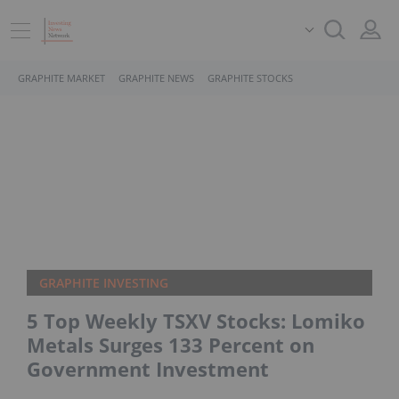
GRAPHITE MARKET
GRAPHITE NEWS
GRAPHITE STOCKS
GRAPHITE INVESTING
5 Top Weekly TSXV Stocks: Lomiko
Metals Surges 133 Percent on
Government Investment