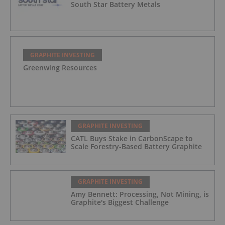
South Star Battery Metals
GRAPHITE INVESTING
Greenwing Resources
GRAPHITE INVESTING
CATL Buys Stake in CarbonScape to
Scale Forestry-Based Battery Graphite
GRAPHITE INVESTING
Amy Bennett: Processing, Not Mining, is
Graphite's Biggest Challenge