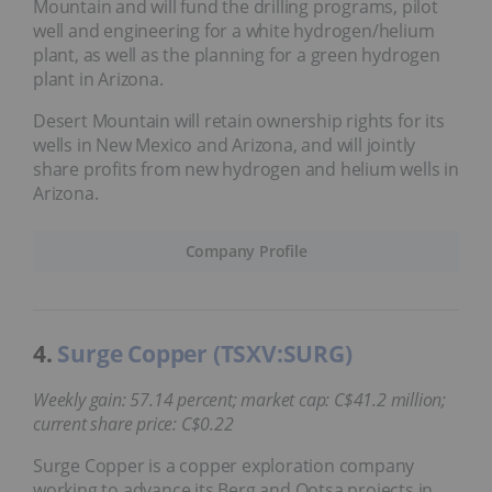
Mountain and will fund the drilling programs, pilot
well and engineering for a white hydrogen/helium
plant, as well as the planning for a green hydrogen
plant in Arizona.
Desert Mountain will retain ownership rights for its
wells in New Mexico and Arizona, and will jointly
share profits from new hydrogen and helium wells in
Arizona.
Company Profile
4.
Surge Copper (TSXV:SURG)
Weekly gain: 57.14 percent; market cap: C$41.2 million;
current share price: C$0.22
Surge Copper is a copper exploration company
working to advance its Berg and Ootsa projects in