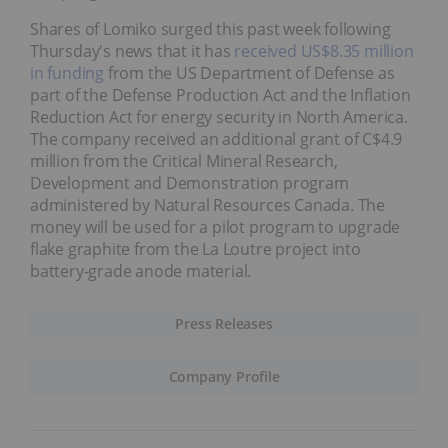
Shares of Lomiko surged this past week following
Thursday's news that it has
received US$8.35 million
in funding
from the US Department of Defense as
part of the Defense Production Act and the Inflation
Reduction Act for energy security in North America.
The company received an additional grant of C$4.9
million from the Critical Mineral Research,
Development and Demonstration program
administered by Natural Resources Canada. The
money will be used for a pilot program to upgrade
flake graphite from the La Loutre project into
battery-grade anode material.
Press Releases
Company Profile