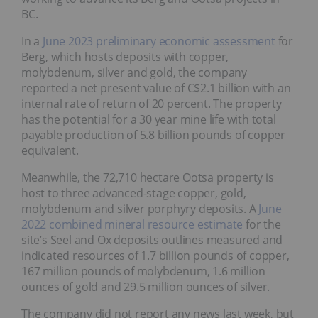
BC.
In a
June 2023 preliminary economic assessment
for
Berg, which hosts deposits with copper,
molybdenum, silver and gold, the company
reported a net present value of C$2.1 billion with an
internal rate of return of 20 percent. The property
has the potential for a 30 year mine life with total
payable production of 5.8 billion pounds of copper
equivalent.
Meanwhile, the 72,710 hectare Ootsa property is
host to three advanced-stage copper, gold,
molybdenum and silver porphyry deposits. A
June
2022 combined mineral resource estimate
for the
site’s Seel and Ox deposits outlines measured and
indicated resources of 1.7 billion pounds of copper,
167 million pounds of molybdenum, 1.6 million
ounces of gold and 29.5 million ounces of silver.
The company did not report any news last week, but