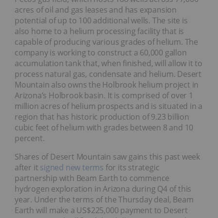
acres of oil and gas leases and has expansion
potential of up to 100 additional wells. The site is
also home to a helium processing facility that is
capable of producing various grades of helium. The
company is working to construct a 60,000 gallon
accumulation tank that, when finished, will allow it to
process natural gas, condensate and helium. Desert
Mountain also owns the Holbrook helium project in
Arizona’s Holbrook basin. It is comprised of over 1
million acres of helium prospects and is situated in a
region that has historic production of 9.23 billion
cubic feet of helium with grades between 8 and 10
percent.
Shares of Desert Mountain saw gains this past week
after it
signed new terms
for its strategic
partnership with Beam Earth to commence
hydrogen exploration in Arizona during Q4 of this
year. Under the terms of the Thursday deal, Beam
Earth will make a US$225,000 payment to Desert