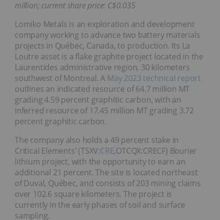
million; current share price: C$0.035
Lomiko Metals is an exploration and development
company working to advance two battery materials
projects in Québec, Canada, to production. Its La
Loutre asset is a flake graphite project located in the
Laurentides administrative region, 30 kilometers
southwest of Montreal. A
May 2023 technical report
outlines an indicated resource of 64.7 million MT
grading 4.59 percent graphitic carbon, with an
inferred resource of 17.45 million MT grading 3.72
percent graphitic carbon.
The company also holds a 49 percent stake in
Critical Elements’ (TSXV:
CRE
,OTCQX:CRECF) Bourier
lithium project, with the opportunity to earn an
additional 21 percent. The site is located northeast
of Duval, Québec, and consists of 203 mining claims
over 102.6 square kilometers. The project is
currently in the early phases of soil and surface
sampling.