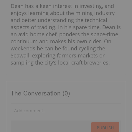
Dean has a keen interest in investing, and
enjoys learning about the mining industry
and better understanding the technical
aspects of trading. In his spare time, Dean is
an avid home chef, ponders the space-time
continuum and makes his own cider. On
weekends he can be found cycling the
Seawall, exploring farmers markets or
sampling the city’s local craft breweries.
The Conversation (0)
PUBLISH