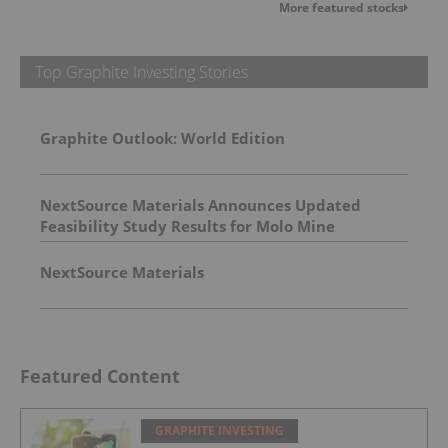
More featured stocks
Top Graphite Investing Stories
Graphite Outlook: World Edition
NextSource Materials Announces Updated
Feasibility Study Results for Molo Mine
Expansion to 150k tpa of SuperFlake Graphite
Concentrate
NextSource Materials
Featured Content
GRAPHITE INVESTING