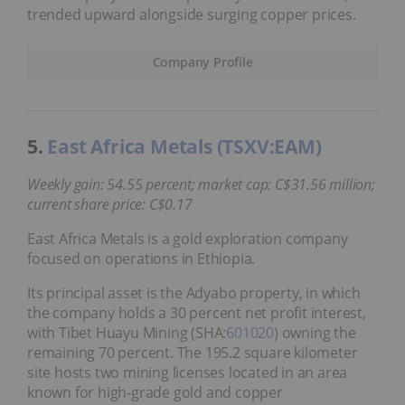
trended upward alongside surging copper prices.
Company Profile
5.
East Africa Metals (TSXV:EAM)
Weekly gain: 54.55 percent; market cap: C$31.56 million;
current share price: C$0.17
East Africa Metals is a gold exploration company
focused on operations in Ethiopia.
Its principal asset is the Adyabo property, in which
the company holds a 30 percent net profit interest,
with Tibet Huayu Mining (SHA:
601020
) owning the
remaining 70 percent. The 195.2 square kilometer
site hosts two mining licenses located in an area
known for high-grade gold and copper