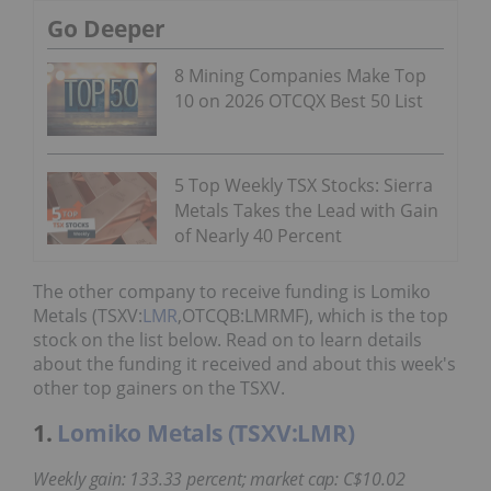
Go Deeper
8 Mining Companies Make Top
10 on 2026 OTCQX Best 50 List
5 Top Weekly TSX Stocks: Sierra
Metals Takes the Lead with Gain
of Nearly 40 Percent
The other company to receive funding is Lomiko
Metals (TSXV:
LMR
,OTCQB:LMRMF), which is the top
stock on the list below. Read on to learn details
about the funding it received and about this week's
other top gainers on the TSXV.
1.
Lomiko Metals (TSXV:LMR)
Weekly gain: 133.33 percent; market cap: C$10.02