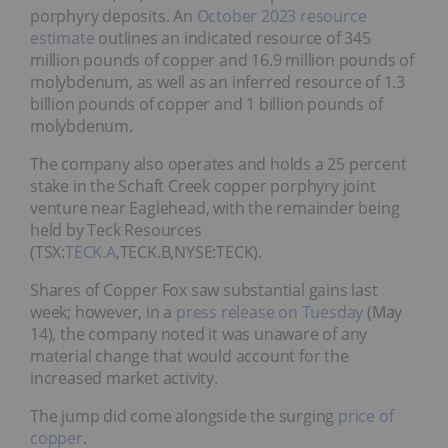
porphyry deposits. An
October 2023 resource
estimate
outlines an indicated resource of 345
million pounds of copper and 16.9 million pounds of
molybdenum, as well as an inferred resource of 1.3
billion pounds of copper and 1 billion pounds of
molybdenum.
The company also operates and holds a 25 percent
stake in the Schaft Creek copper porphyry joint
venture near Eaglehead, with the remainder being
held by Teck Resources
(TSX:
TECK.A
,TECK.B,NYSE:TECK).
Shares of Copper Fox saw substantial gains last
week; however, in a
press release on Tuesday
(May
14), the company noted it was unaware of any
material change that would account for the
increased market activity.
The jump did come alongside the surging
price of
copper
.