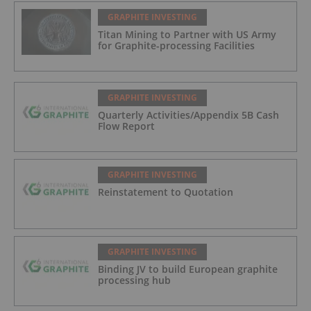
GRAPHITE INVESTING
Titan Mining to Partner with US Army
for Graphite-processing Facilities
GRAPHITE INVESTING
Quarterly Activities/Appendix 5B Cash
Flow Report
GRAPHITE INVESTING
Reinstatement to Quotation
GRAPHITE INVESTING
Binding JV to build European graphite
processing hub