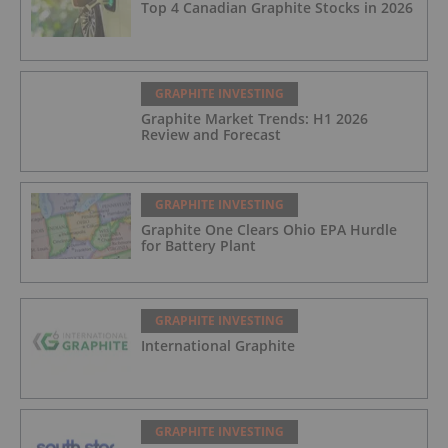
Top 4 Canadian Graphite Stocks in 2026
GRAPHITE INVESTING
Graphite Market Trends: H1 2026
Review and Forecast
GRAPHITE INVESTING
Graphite One Clears Ohio EPA Hurdle
for Battery Plant
GRAPHITE INVESTING
International Graphite
GRAPHITE INVESTING