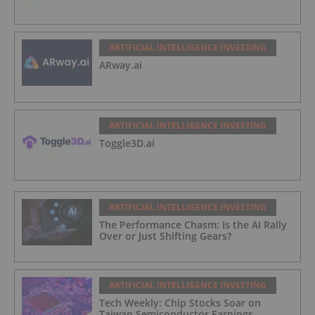
ARTIFICIAL INTELLIGENCE INVESTING
ARway.ai
ARTIFICIAL INTELLIGENCE INVESTING
Toggle3D.ai
ARTIFICIAL INTELLIGENCE INVESTING
The Performance Chasm: Is the AI Rally
Over or Just Shifting Gears?
ARTIFICIAL INTELLIGENCE INVESTING
Tech Weekly: Chip Stocks Soar on
Taiwan Semiconductor Earnings