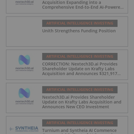
Acquisition Expanding into a
Comprehensive End-to-End AI-Powered
Live Events and Experiential
Engagement Platform
ARTIFICIAL INTELLIGENCE INVESTING
Unith Strengthens Funding Position
ARTIFICIAL INTELLIGENCE INVESTING
CORRECTION: Nextech3D.ai Provides
Shareholder Update on Krafty Labs
Acquisition and Announces $321,917
CEO Investment
ARTIFICIAL INTELLIGENCE INVESTING
Nextech3D.ai Provides Shareholder
Update on Krafty Labs Acquisition and
Announces New CEO Investment
ARTIFICIAL INTELLIGENCE INVESTING
Turnium and Syntheia AI Commence