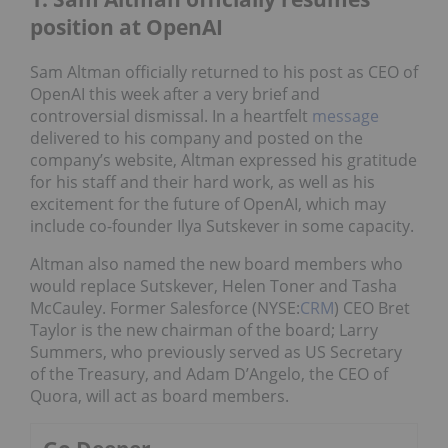
position at OpenAI
Sam Altman officially returned to his post as CEO of
OpenAI this week after a very brief and
controversial dismissal. In a heartfelt
message
delivered to his company and posted on the
company’s website, Altman expressed his gratitude
for his staff and their hard work, as well as his
excitement for the future of OpenAI, which may
include co-founder Ilya Sutskever in some capacity.
Altman also named the new board members who
would replace Sutskever, Helen Toner and Tasha
McCauley. Former Salesforce (NYSE:
CRM
) CEO Bret
Taylor is the new chairman of the board; Larry
Summers, who previously served as US Secretary
of the Treasury, and Adam D’Angelo, the CEO of
Quora, will act as board members.