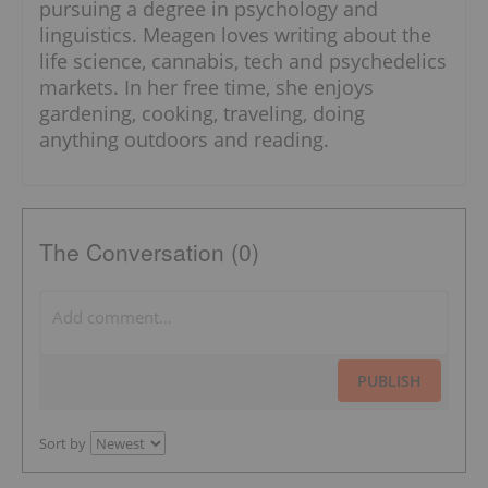
pursuing a degree in psychology and
linguistics. Meagen loves writing about the
life science, cannabis, tech and psychedelics
markets. In her free time, she enjoys
gardening, cooking, traveling, doing
anything outdoors and reading.
The Conversation (0)
PUBLISH
Sort by