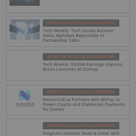
ARTIFICIAL INTELLIGENCE INVESTING
Tech Weekly: Tech Stocks Recover;
Meta, Alphabet Reportedly in
Partnership Talks
ARTIFICIAL INTELLIGENCE INVESTING
Tech Weekly: NVIDIA Earnings Impress,
Bezos Launches AI Startup
ARTIFICIAL INTELLIGENCE INVESTING
Nextech3D.ai Partners with BitPay to
Power Crypto and Stablecoin Payments
for Events
ARTIFICIAL INTELLIGENCE INVESTING
Seegnal's Investor Meet & Greet with