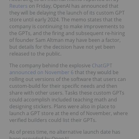
Reuters
on Friday, OpenAI has announced that
they will be delaying the launch of its custom GPT
store until early 2024. The memo states that the
company is continuing to make improvements to
the GPTs, and the firing and subsequent re-hiring
of founder Sam Altman may have been a factor,
but details for the decision have not yet been
released to the public.
The company behind the explosive
ChatGPT
announced on November 6
that they would be
rolling out versions of the software that users can
custom-build for their specific needs and then
share with other users. Tasks these custom GPTs
could accomplish included teaching math and
designing stickers. Plans were also in place to
launch a GPT store at the end of November, where
verified builders could list their GPTs.
As of press time, no alternative launch date has
been provided by OpenAI.