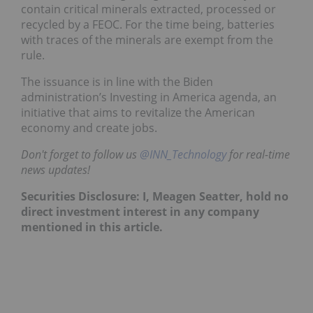
contain critical minerals extracted, processed or
recycled by a FEOC. For the time being, batteries
with traces of the minerals are exempt from the
rule.
The issuance is in line with the Biden
administration’s Investing in America agenda, an
initiative that aims to revitalize the American
economy and create jobs.
Don't forget to follow us
@INN_Technology
for real-time
news updates!
Securities Disclosure: I, Meagen Seatter, hold no
direct investment interest in any company
mentioned in this article.