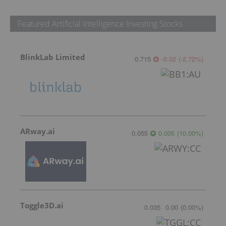
Featured Artificial Intelligence Investing Stocks
BlinkLab Limited
0.715
-0.02
(
-2.72
%
)
ARway.ai
0.055
0.005
(
10.00
%
)
Toggle3D.ai
0.035
0.00
(
0.00
%
)