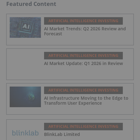
Featured Content
ARTIFICIAL INTELLIGENCE INVESTING
AI Market Trends: Q2 2026 Review and
Forecast
ARTIFICIAL INTELLIGENCE INVESTING
AI Market Update: Q1 2026 in Review
ARTIFICIAL INTELLIGENCE INVESTING
AI Infrastructure Moving to the Edge to
Transform User Experience
ARTIFICIAL INTELLIGENCE INVESTING
BlinkLab Limited