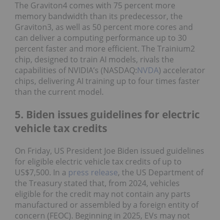
The Graviton4 comes with 75 percent more
memory bandwidth than its predecessor, the
Graviton3, as well as 50 percent more cores and
can deliver a computing performance up to 30
percent faster and more efficient. The Trainium2
chip, designed to train AI models, rivals the
capabilities of NVIDIA’s (NASDAQ:
NVDA
) accelerator
chips, delivering AI training up to four times faster
than the current model.
5. Biden issues guidelines for electric
vehicle tax credits
On Friday, US President Joe Biden issued guidelines
for eligible electric vehicle tax credits of up to
US$7,500. In a
press release
, the US Department of
the Treasury stated that, from 2024, vehicles
eligible for the credit may not contain any parts
manufactured or assembled by a foreign entity of
concern (FEOC). Beginning in 2025, EVs may not