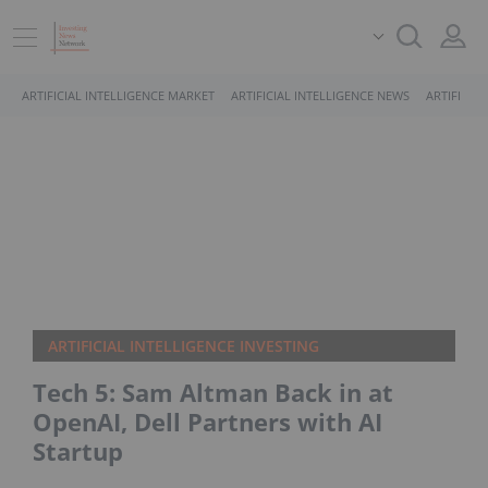
ARTIFICIAL INTELLIGENCE MARKET
ARTIFICIAL INTELLIGENCE NEWS
ARTIFICIA
ARTIFICIAL INTELLIGENCE INVESTING
Tech 5: Sam Altman Back in at
OpenAI, Dell Partners with AI
Startup