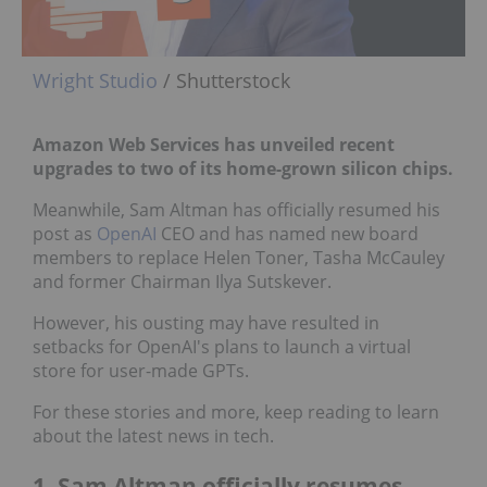
Wright Studio
/ Shutterstock
Amazon Web Services has unveiled recent
upgrades to two of its home-grown silicon chips.
Meanwhile, Sam Altman has officially resumed his
post as
OpenAI
CEO and has named new board
members to replace Helen Toner, Tasha McCauley
and former Chairman Ilya Sutskever.
However, his ousting may have resulted in
setbacks for OpenAI's plans to launch a virtual
store for user-made GPTs.
For these stories and more, keep reading to learn
about the latest news in tech.
1. Sam Altman officially resumes