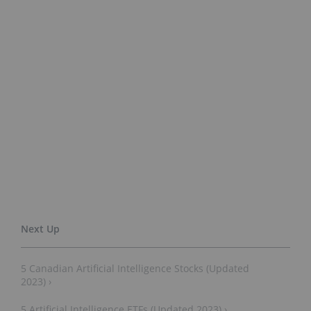
5 Canadian Artificial Intelligence Stocks (Updated
2023) ›
5 Artificial Intelligence ETFs (Updated 2023) ›