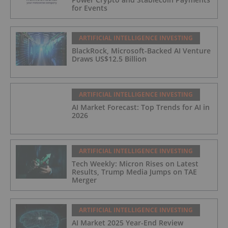
for Events
ARTIFICIAL INTELLIGENCE INVESTING
BlackRock, Microsoft-Backed AI Venture
Draws US$12.5 Billion
ARTIFICIAL INTELLIGENCE INVESTING
AI Market Forecast: Top Trends for AI in
2026
ARTIFICIAL INTELLIGENCE INVESTING
Tech Weekly: Micron Rises on Latest
Results, Trump Media Jumps on TAE
Merger
ARTIFICIAL INTELLIGENCE INVESTING
AI Market 2025 Year-End Review