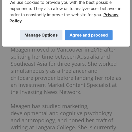
About The Author
Meagen Seatter
Investment Market Content Specialist
Follow
Meagen moved to Vancouver in 2019 after
splitting her time between Australia and
Southeast Asia for three years. She worked
simultaneously as a freelancer and
childcare provider before landing her role as
an Investment Market Content Specialist at
the Investing News Network.
Meagen has studied marketing,
developmental and cognitive psychology
and anthropology, and honed her craft of
writing at Langara College. She is currently