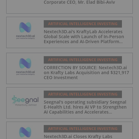
Corporate CEO, Mr. Elad Bibi-Aviv
ARTIFICIAL INTELLIGENCE INVESTING
Nextech3D.ai's KraftyLab Accelerates
Global Scale with Launch of In-Person
Experiences and AI-Driven Platform
Automation
ARTIFICIAL INTELLIGENCE INVESTING
CORRECTION BY SOURCE: Nextech3D.ai
on Krafty Labs Acquisition and $321,917
CEO Investment
ARTIFICIAL INTELLIGENCE INVESTING
Seegnal's operating subsidiary Seegnal
E-Health Ltd. hires AI VP to Strengthen
AI Capabilities and Accelerates
Development of Seegnal Guard
ARTIFICIAL INTELLIGENCE INVESTING
Nextech3D.ai Closes Krafty Labs