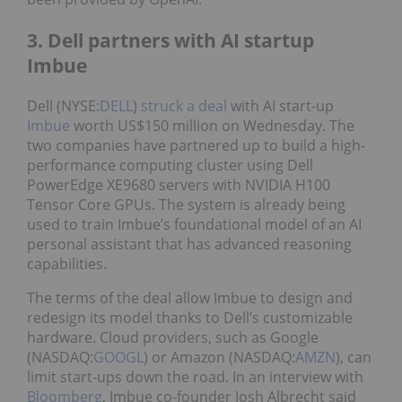
3. Dell partners with AI startup
Imbue
Dell (NYSE:
DELL
)
struck a deal
with AI start-up
Imbue
worth US$150 million on Wednesday. The
two companies have partnered up to build a high-
performance computing cluster using Dell
PowerEdge XE9680 servers with NVIDIA H100
Tensor Core GPUs. The system is already being
used to train Imbue’s foundational model of an AI
personal assistant that has advanced reasoning
capabilities.
The terms of the deal allow Imbue to design and
redesign its model thanks to Dell’s customizable
hardware. Cloud providers, such as Google
(NASDAQ:
GOOGL
) or Amazon (NASDAQ:
AMZN
), can
limit start-ups down the road. In an interview with
Bloomberg
, Imbue co-founder Josh Albrecht said