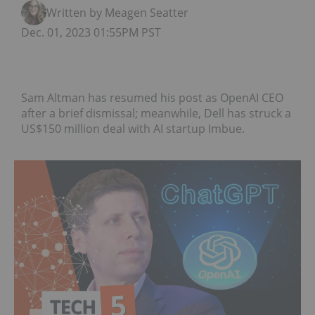
Written by Meagen Seatter
Dec. 01, 2023 01:55PM PST
Sam Altman has resumed his post as OpenAI CEO
after a brief dismissal; meanwhile, Dell has struck a
US$150 million deal with AI startup Imbue.