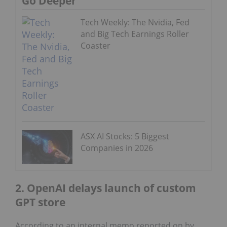
Go Deeper
Tech Weekly: The Nvidia, Fed
and Big Tech Earnings Roller
Coaster
ASX AI Stocks: 5 Biggest
Companies in 2026
2. OpenAI delays launch of custom
GPT store
According to an internal memo reported on by