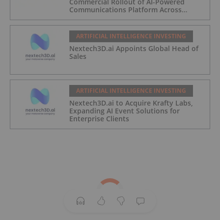
Commercial Rollout of AI-Powered
Communications Platform Across
Partner Network
ARTIFICIAL INTELLIGENCE INVESTING
Nextech3D.ai Appoints Global Head of
Sales
ARTIFICIAL INTELLIGENCE INVESTING
Nextech3D.ai to Acquire Krafty Labs,
Expanding AI Event Solutions for
Enterprise Clients