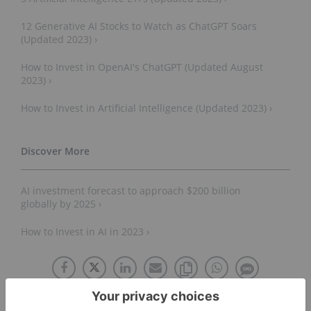
12 Generative AI Stocks to Watch as ChatGPT Soars
(Updated 2023) ›
How to Invest in OpenAI's ChatGPT (Updated August
2023) ›
How to Invest in Artificial Intelligence (Updated 2023) ›
AI investment forecast to approach $200 billion
globally by 2025 ›
How to Invest in AI in 2023 ›