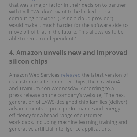
that was a major factor in their decision to partner
with Dell. “We don't want to be locked into a
computing provider. (Using a cloud provider)
would make it much harder for the software side to
move off of that in the future. This allows us to be
able to remain independent.”
4. Amazon unveils new and improved
silicon chips
Amazon Web Services
released
the latest version of
its custom-made computer chips, the Graviton4
and Trainium2 on Wednesday. According to a
press release on the company’s website, “The next
generation of…AWS-designed chip families (deliver)
advancements in price performance and energy
efficiency for a broad range of customer
workloads, including machine learning training and
generative artificial intelligence applications.