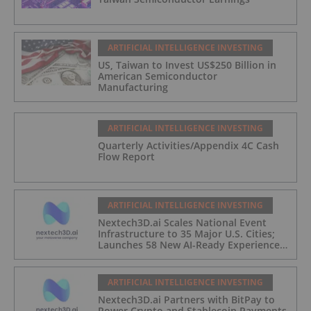
ARTIFICIAL INTELLIGENCE INVESTING
US, Taiwan to Invest US$250 Billion in
American Semiconductor
Manufacturing
ARTIFICIAL INTELLIGENCE INVESTING
Quarterly Activities/Appendix 4C Cash
Flow Report
ARTIFICIAL INTELLIGENCE INVESTING
Nextech3D.ai Scales National Event
Infrastructure to 35 Major U.S. Cities;
Launches 58 New AI-Ready Experiences
to Meet Enterprise Demand
ARTIFICIAL INTELLIGENCE INVESTING
Nextech3D.ai Partners with BitPay to
Power Crypto and Stablecoin Payments