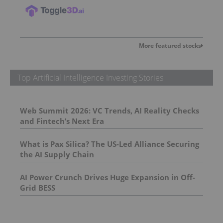
More featured stocks
Top Artificial Intelligence Investing Stories
Web Summit 2026: VC Trends, AI Reality Checks
and Fintech’s Next Era
What is Pax Silica? The US-Led Alliance Securing
the AI Supply Chain
AI Power Crunch Drives Huge Expansion in Off-
Grid BESS