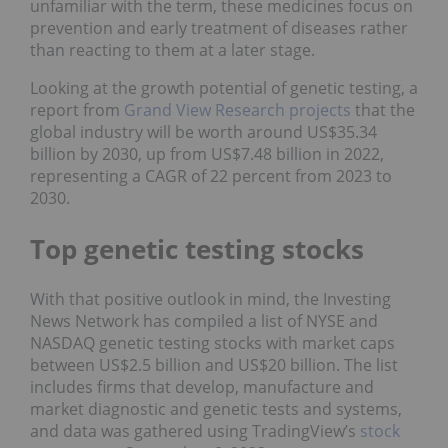
unfamiliar with the term, these medicines focus on
prevention and early treatment of diseases rather
than reacting to them at a later stage.
Looking at the growth potential of genetic testing, a
report from
Grand View Research projects
that the
global industry will be worth around US$35.34
billion by 2030, up from US$7.48 billion in 2022,
representing a CAGR of 22 percent from 2023 to
2030.
Top genetic testing stocks
With that positive outlook in mind, the Investing
News Network has compiled a list of NYSE and
NASDAQ genetic testing stocks with market caps
between US$2.5 billion and US$20 billion. The list
includes firms that develop, manufacture and
market diagnostic and genetic tests and systems,
and data was gathered using TradingView’s
stock