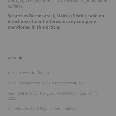
Don’t forget to follow us
@INN_LifeScience
for real-time
updates!
Securities Disclosure: I, Melissa Pistilli, hold no
direct investment interest in any company
mentioned in this article.
How to Invest in Genetics ›
Gene Therapy Stocks: 5 Biggest Companies ›
Stem Cell Stocks: 10 Biggest NASDAQ Companies in
2025 ›
Genetics Stocks: 5 Biggest Companies ›