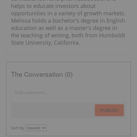
helps to educate investors about
opportunities in a variety of growth markets.
Melissa holds a bachelor's degree in English
education as well as a master's degree in
the teaching of writing, both from Humboldt
State University, California.
The Conversation (0)
PUBLISH
Sort by