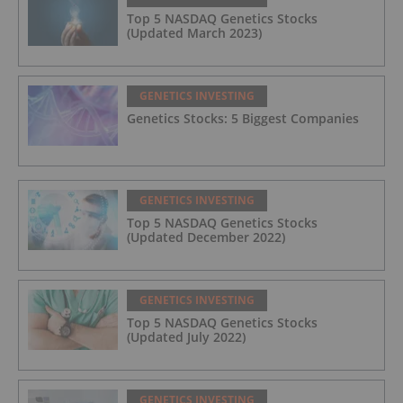
Top 5 NASDAQ Genetics Stocks
(Updated March 2023)
GENETICS INVESTING
Genetics Stocks: 5 Biggest Companies
GENETICS INVESTING
Top 5 NASDAQ Genetics Stocks
(Updated December 2022)
GENETICS INVESTING
Top 5 NASDAQ Genetics Stocks
(Updated July 2022)
GENETICS INVESTING