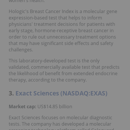
women's health.
Hologic's Breast Cancer Index is a molecular gene
expression-based test that helps to inform
physicians' treatment decisions for patients with
early stage, hormone-receptive breast cancer in
order to rule out unnecessary treatment options
that may have significant side effects and safety
challenges.
This laboratory-developed test is the only
validated, commercially available test that predicts
the likelihood of benefit from extended endocrine
therapy, according to the company.
3.
Exact Sciences (NASDAQ:EXAS)
Market cap:
US$14.85 billion
Exact Sciences focuses on molecular diagnostic
tests. The company has developed a molecular