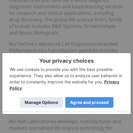
diagnostic instruments and bioprocessing services
for research and clinical applications, including
drug discovery. The global life science firm's family
of brands includes R&D Systems, ProteinSimple
and Novus Biologicals.
Bio-Techne's Advanced Cell Diagnostics-branded
RNAscope in-situ
hybridization portfolio includes
new automated co-detection assays
that are
specifically designed for
Roche Holding's
(OTCQX:RHHBY,SWX:ROG)
Discovery Ultra Platform,
allowing for the simultaneous detection of RNA and
protein on the same tissue section.
5.
Bio-Rad Laboratories (NYSE:BIO)
Market cap:
US$10.77 billion
Bio-Rad Laboratories develops, manufactures and
markets specialized life science technology for