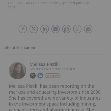
Top 5 NASDAQ Genetics Stocks (Updated January
2025) ›
About The Author
Melissa Pistilli
Senior Precious Metals Specialist
Follow
Melissa Pistilli has been reporting on the
markets and educating investors since 2006.
She has covered a wide variety of industries
in the investment space including mining,
cannabis, tech and pharmaceuticals. She