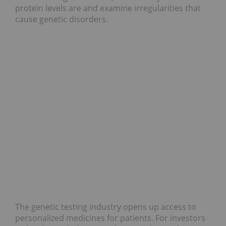
protein levels are and examine irregularities that
cause genetic disorders.
The genetic testing industry opens up access to
personalized medicines for patients. For investors