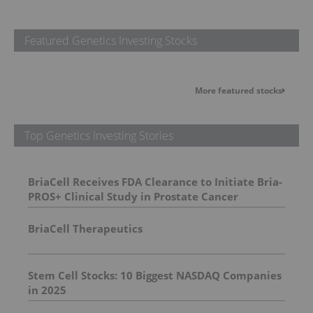
Featured Genetics Investing Stocks
More featured stocks
Top Genetics Investing Stories
BriaCell Receives FDA Clearance to Initiate Bria-
PROS+ Clinical Study in Prostate Cancer
BriaCell Therapeutics
Stem Cell Stocks: 10 Biggest NASDAQ Companies
in 2025