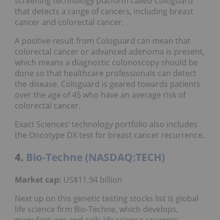
screening technology platform called Cologuard
that detects a range of cancers, including breast
cancer and colorectal cancer.
A positive result from Cologuard can mean that
colorectal cancer or advanced adenoma is present,
which means a diagnostic colonoscopy should be
done so that healthcare professionals can detect
the disease. Cologuard is geared towards patients
over the age of 45 who have an average risk of
colorectal cancer.
Exact Sciences’ technology portfolio also includes
the Oncotype DX test for breast cancer recurrence.
4.
Bio-Techne (NASDAQ:TECH)
Market cap:
US$11.94 billion
Next up on this genetic testing stocks list is global
life science firm Bio-Techne, which develops,
manufactures and sells life science reagents,