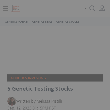
GENETICS MARKET
GENETICS NEWS
GENETICS STOCKS
GENETICS INVESTING
5 Genetic Testing Stocks
Written by Melissa Pistilli
Sep. 12, 2023 01:15PM PST