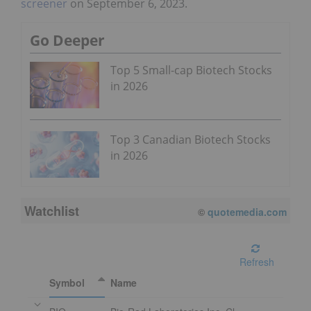
screener
on September 6, 2023.
Go Deeper
Top 5 Small-cap Biotech Stocks
in 2026
Top 3 Canadian Biotech Stocks
in 2026
Watchlist
©
quotemedia.com
Refresh
Symbol
Name