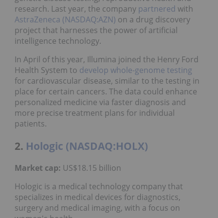
research. Last year, the company
partnered
with
AstraZeneca (NASDAQ:AZN)
on a drug discovery
project that harnesses the power of artificial
intelligence technology.
In April of this year, Illumina joined the Henry Ford
Health System to
develop
whole-genome testing
for cardiovascular disease, similar to the testing in
place for certain cancers. The data could enhance
personalized medicine via faster diagnosis and
more precise treatment plans for individual
patients.
2.
Hologic (NASDAQ:HOLX)
Market cap:
US$18.15 billion
Hologic is a medical technology company that
specializes in medical devices for diagnostics,
surgery and medical imaging, with a focus on