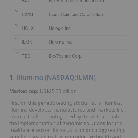
BIO
Bio-Rad Laboratories Inc. Class A
EXAS
Exact Sciences Corporation
HOLX
Hologic Inc.
ILMN
Illumina Inc.
TECH
Bio-Techne Corp
1.
Illumina (NASDAQ:ILMN)
Market cap:
US$25.33 billion
First on this genetic testing stocks list is Illumina.
Illumina develops, manufactures and markets life
science tools and integrated systems that enable
the implementation of genomic solutions for the
healthcare sector; its focus is on oncology testing,
genetic disease testing, reproductive health and