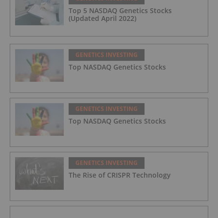
Top 5 NASDAQ Genetics Stocks
(Updated April 2022)
GENETICS INVESTING
Top NASDAQ Genetics Stocks
GENETICS INVESTING
Top NASDAQ Genetics Stocks
GENETICS INVESTING
The Rise of CRISPR Technology