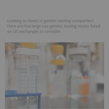
Looking to invest in genetic testing companies?
Here are five large-cap genetic testing stocks listed
on US exchanges to consider.