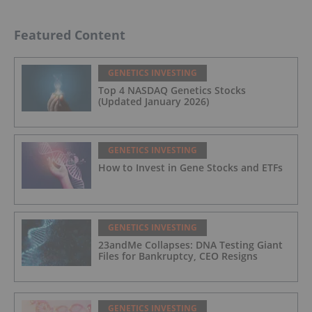
Featured Content
GENETICS INVESTING
Top 4 NASDAQ Genetics Stocks
(Updated January 2026)
GENETICS INVESTING
How to Invest in Gene Stocks and ETFs
GENETICS INVESTING
23andMe Collapses: DNA Testing Giant
Files for Bankruptcy, CEO Resigns
GENETICS INVESTING