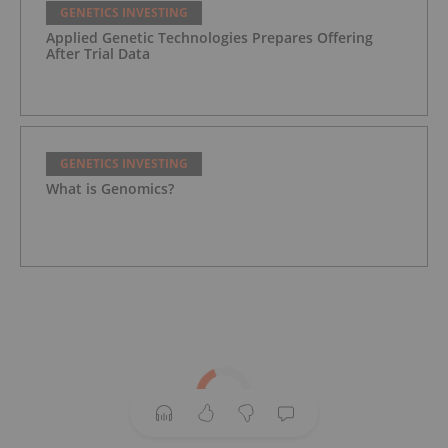
GENETICS INVESTING
Applied Genetic Technologies Prepares Offering
After Trial Data
GENETICS INVESTING
What is Genomics?