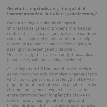
Genetic testing stocks are getting a lot of
investor attention. But what is genetic testing?
Genetic testing can identify changes in
chromosomes, genes or proteins. In a medical
context, the results of a genetic test can confirm or
rule out a suspected genetic condition or help
determine a patient’s chances of developing or
passing on a certain genetic disorder.
Unsurprisingly, there are currently thousands of
genetic tests, with more being developed.
According to the US National Library of Medicine,
genetic test types include
: molecular genetic tests,
which look at genes and short lengths of DNA to
pinpoint mutations that result in genetic disorders;
chromosomal genetic tests, which review the
entire chromosome or long lengths of DNA to
determine any major genetic changes; and
biochemical genetic tests, which study how active