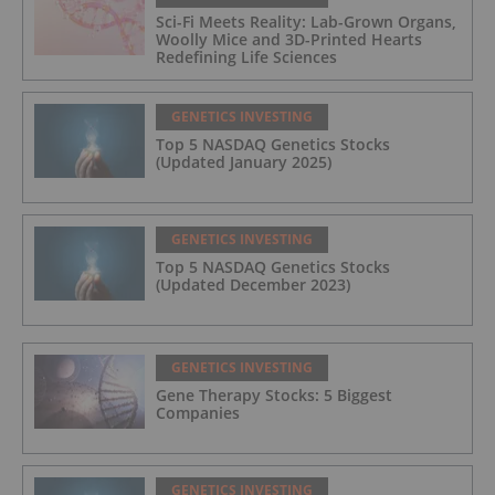
Sci-Fi Meets Reality: Lab-Grown Organs,
Woolly Mice and 3D-Printed Hearts
Redefining Life Sciences
GENETICS INVESTING
Top 5 NASDAQ Genetics Stocks
(Updated January 2025)
GENETICS INVESTING
Top 5 NASDAQ Genetics Stocks
(Updated December 2023)
GENETICS INVESTING
Gene Therapy Stocks: 5 Biggest
Companies
GENETICS INVESTING