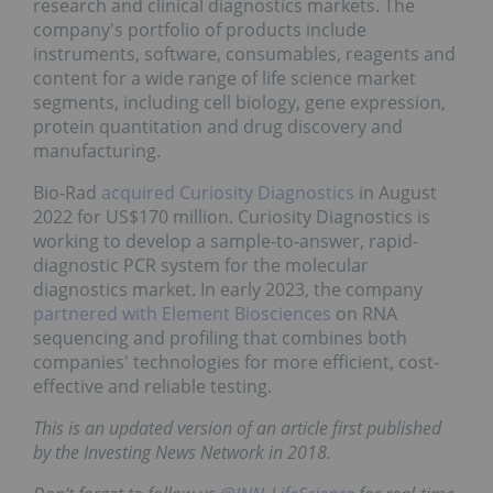
research and clinical diagnostics markets. The
company's portfolio of products include
instruments, software, consumables, reagents and
content for a wide range of life science market
segments, including cell biology, gene expression,
protein quantitation and drug discovery and
manufacturing.
Bio-Rad
acquired Curiosity Diagnostics
in August
2022 for US$170 million. Curiosity Diagnostics is
working to develop a sample-to-answer, rapid-
diagnostic PCR system for the molecular
diagnostics market. In early 2023, the company
partnered with Element Biosciences
on RNA
sequencing and profiling that combines both
companies' technologies for more efficient, cost-
effective and reliable testing.
This is an updated version of an article first published
by the Investing News Network in 2018.