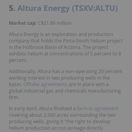
5.
Altura Energy (TSXV:ALTU)
Market cap:
C$21.86 million
Altura Energy is an exploration and production
company that holds the Pinta-South helium project
in the Holbrook Basin of Arizona. The project
exhibits helium at concentrations of 5 percent to 8
percent.
Additionally, Altura has a non-operating 20 percent
working interest in two producing wells in the
basin.
Offtake agreements
are in place with a
global industrial gas and chemicals manufacturing
firm.
In early April, Altura finalized a
farm-in agreement
covering about 2,560 acres surrounding the two
producing wells, giving it "the right to develop
helium production across acreage directly