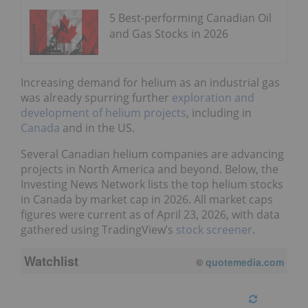
5 Best-performing Canadian Oil
and Gas Stocks in 2026
Increasing demand for helium as an industrial gas
was already spurring further
exploration and
development of helium projects
, including in
Canada
and in the US.
Several Canadian helium companies are advancing
projects in North America and beyond. Below, the
Investing News Network lists the top helium stocks
in Canada by market cap in 2026. All market caps
figures were current as of April 23, 2026, with data
gathered using TradingView’s
stock screener
.
Watchlist
©
quotemedia.com