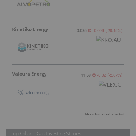
Kinetiko Energy
0.035
-0.009
(
-20.45
%
)
Valeura Energy
11.68
-0.32
(
-2.67
%
)
More featured stocks
Top Oil and Gas Investing Stories