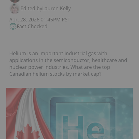
Edited by
Lauren Kelly
Apr. 28, 2026 01:45PM PST
Fact Checked
Helium is an important industrial gas with
applications in the semiconductor, healthcare and
nuclear power industries. What are the top
Canadian helium stocks by market cap?