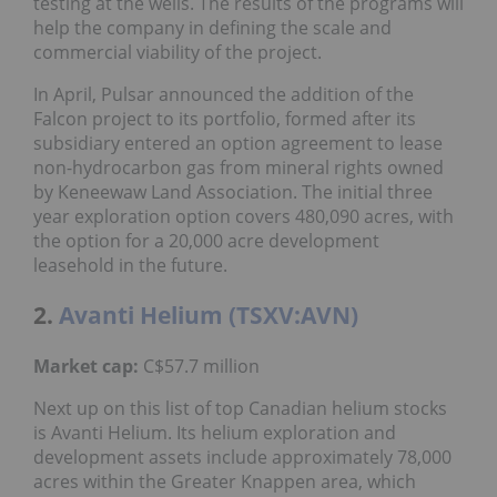
testing at the wells. The results of the programs will
help the company in defining the scale and
commercial viability of the project.
In April, Pulsar announced the addition of the
Falcon project to its portfolio, formed after its
subsidiary entered an option agreement to lease
non-hydrocarbon gas from mineral rights owned
by Keneewaw Land Association. The initial three
year exploration option covers 480,090 acres, with
the option for a 20,000 acre development
leasehold in the future.
2.
Avanti Helium (TSXV:AVN)
Market cap:
C$57.7 million
Next up on this list of top Canadian helium stocks
is Avanti Helium. Its helium exploration and
development assets include approximately 78,000
acres within the Greater Knappen area, which