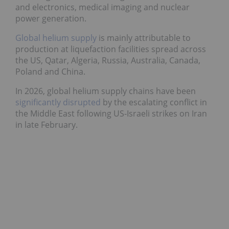
and electronics, medical imaging and nuclear
power generation.
Global helium supply
is mainly attributable to
production at liquefaction facilities spread across
the US, Qatar, Algeria, Russia, Australia, Canada,
Poland and China.
In 2026, global helium supply chains have been
significantly disrupted
by the escalating conflict in
the Middle East following US-Israeli strikes on Iran
in late February.