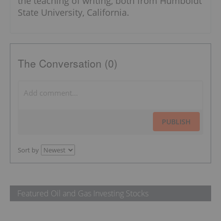
the teaching of writing, both from Humboldt
State University, California.
The Conversation (0)
PUBLISH
Sort by
Featured Oil and Gas Investing Stocks