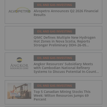
OIL AND GAS INVESTING
Alvopetro Announces Q2 2026 Financial
Results
OIL AND GAS INVESTING
QIMC Defines Multiple New Hydrogen
Hot Zones in Nova Scotia, Reports
Stronger Preliminary DDH-26-05
Hydrogen Readings and Triples 2026
Nova Scotia Exploration Program
Across a 43-km District-Scale Corridor
OIL AND GAS INVESTING
Angkor Resources' Subsidiary Meets
with Cambodian National Refinery
Systems to Discuss Potential In-Country
Offtake for Block VIII Production
OIL AND GAS INVESTING
Top 5 Canadian Mining Stocks This
Week: Wilton Resources Jumps 69
Percent