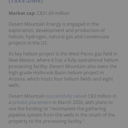
(TSXV:DME)
Market cap:
C$31.69 million
Desert Mountain Energy is engaged in the
exploration, development and production of
helium, hydrogen, natural gas and condensate
projects in the US.
Its key helium project is the West Pecos gas field in
New Mexico, where it has a fully operational helium
processing facility. Desert Mountain also owns the
high-grade Holbrook Basin helium project in
Arizona, which hosts four helium fields and eight
wells.
Desert Mountain
successfully raised
C$3 million in
a
private placement
in March 2026, with plans to
use the funding to "recomplete the gathering
pipeline system from the wells in the south of the
property to the processing facility."