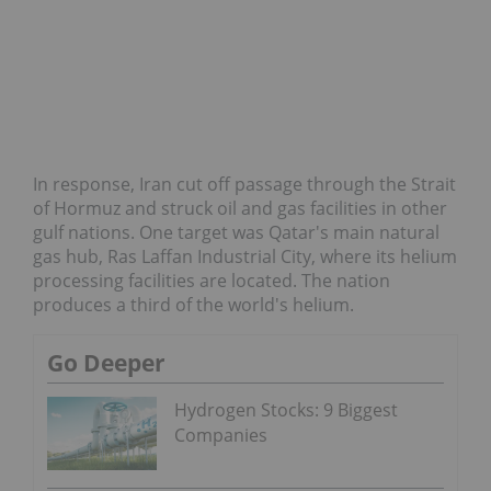
In response, Iran cut off passage through the Strait
of Hormuz and struck oil and gas facilities in other
gulf nations. One target was Qatar's main natural
gas hub, Ras Laffan Industrial City, where its helium
processing facilities are located. The nation
produces a third of the world's helium.
Go Deeper
Hydrogen Stocks: 9 Biggest
Companies