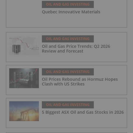
OIL AND GAS INVESTING
Quebec Innovative Materials
OIL AND GAS INVESTING
Oil and Gas Price Trends: Q2 2026
Review and Forecast
OIL AND GAS INVESTING
Oil Prices Rebound as Hormuz Hopes
Clash with US Strikes
OIL AND GAS INVESTING
5 Biggest ASX Oil and Gas Stocks in 2026