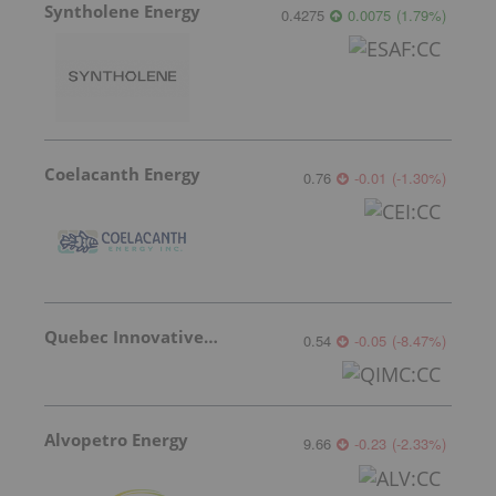
Syntholene Energy
0.4275
0.0075
(
1.79
%
)
Coelacanth Energy
0.76
-0.01
(
-1.30
%
)
Quebec Innovative Materials
0.54
-0.05
(
-8.47
%
)
Alvopetro Energy
9.66
-0.23
(
-2.33
%
)