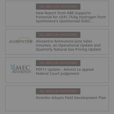
OIL AND GAS INVESTING
New Report from KBR Supports
Potential for US$1.75/kg Hydrogen from
Syntholene's Geothermal-SOEC
Platform
OIL AND GAS INVESTING
Alvopetro Announces June Sales
Volumes, an Operational Update and
Quarterly Natural Gas Pricing Update
OIL AND GAS INVESTING
PEP11 Update - Advent to appeal
Federal Court Judgement
OIL AND GAS INVESTING
Kinetiko Adopts Field Development Plan