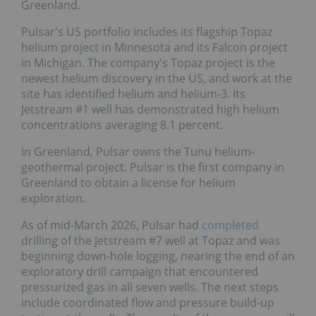
Greenland.
Pulsar's US portfolio includes its flagship Topaz
helium project in Minnesota and its Falcon project
in Michigan. The company's Topaz project is the
newest helium discovery in the US, and work at the
site has identified helium and helium-3. Its
Jetstream #1 well has demonstrated high helium
concentrations averaging 8.1 percent.
In Greenland, Pulsar owns the Tunu helium-
geothermal project. Pulsar is the first company in
Greenland to obtain a license for helium
exploration.
As of mid-March 2026, Pulsar had
completed
drilling of the Jetstream #7 well at Topaz and was
beginning down-hole logging, nearing the end of an
exploratory drill campaign that encountered
pressurized gas in all seven wells. The next steps
include coordinated flow and pressure build-up