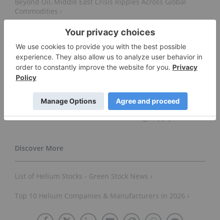
Beyond Oil, Middle East Crisis Ripples Across Global
Commodities ›
Helium Evolution Secures Offtake Agreement ›
Avanti Helium Advances Sweetgrass Toward Mid-Year
Production with Initial Plant Mobilization Payment
Installment ›
First Helium Provides Year End Corporate Update ›
Avanti Helium Urges U.S. Government to Designate
Helium as a Critical Mineral Amid Rising Supply Risks ›
List of Helium Stocks - Green Stock News ›
Top 10 Helium Companies & Manufacturers in 2026 ›