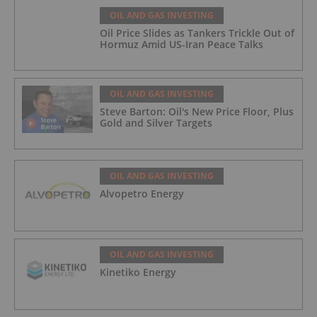
OIL AND GAS INVESTING
Oil Price Slides as Tankers Trickle Out of
Hormuz Amid US-Iran Peace Talks
OIL AND GAS INVESTING
Steve Barton: Oil's New Price Floor, Plus
Gold and Silver Targets
OIL AND GAS INVESTING
Alvopetro Energy
OIL AND GAS INVESTING
Kinetiko Energy