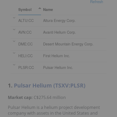
Refresh
Symbol
Name
ALTU:CC
Altura Energy Corp.
AVN:CC
Avanti Helium Corp.
DME:CC
Desert Mountain Energy Corp.
HELI:CC
First Helium Inc.
PLSR:CC
Pulsar Helium Inc.
1.
Pulsar Helium (TSXV:PLSR)
Market cap:
C$275.64 million
Pulsar Helium is a helium project development
company with assets in the United States and