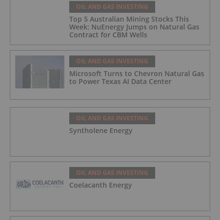
OIL AND GAS INVESTING
Top 5 Australian Mining Stocks This
Week: NuEnergy Jumps on Natural Gas
Contract for CBM Wells
OIL AND GAS INVESTING
Microsoft Turns to Chevron Natural Gas
to Power Texas AI Data Center
OIL AND GAS INVESTING
Syntholene Energy
OIL AND GAS INVESTING
Coelacanth Energy