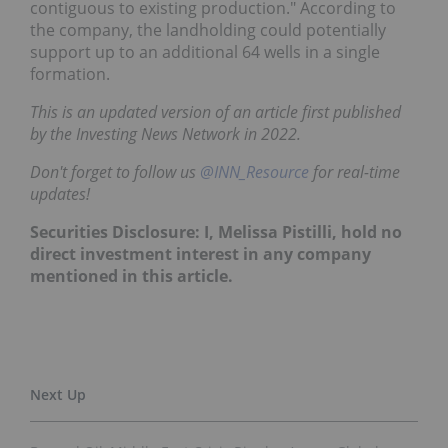
contiguous to existing production." According to
the company, the landholding could potentially
support up to an additional 64 wells in a single
formation.
This is an updated version of an article first published
by the Investing News Network in 2022.
Don't forget to follow us
@INN_Resource
for real-time
updates!
Securities Disclosure: I, Melissa Pistilli, hold no
direct investment interest in any company
mentioned in this article.