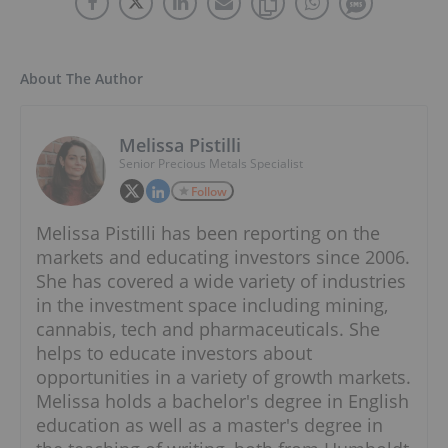
About The Author
Melissa Pistilli
Senior Precious Metals Specialist
Follow
Melissa Pistilli has been reporting on the
markets and educating investors since 2006.
She has covered a wide variety of industries
in the investment space including mining,
cannabis, tech and pharmaceuticals. She
helps to educate investors about
opportunities in a variety of growth markets.
Melissa holds a bachelor's degree in English
education as well as a master's degree in