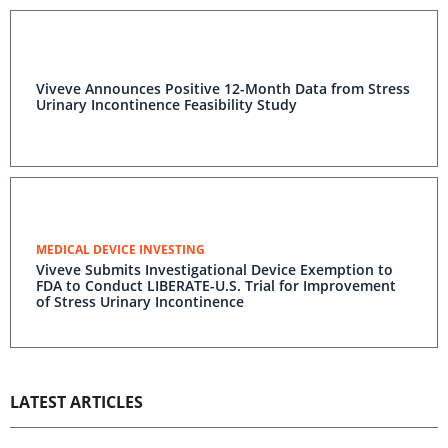
Viveve Announces Positive 12-Month Data from Stress
Urinary Incontinence Feasibility Study
MEDICAL DEVICE INVESTING
Viveve Submits Investigational Device Exemption to
FDA to Conduct LIBERATE-U.S. Trial for Improvement
of Stress Urinary Incontinence
LATEST ARTICLES