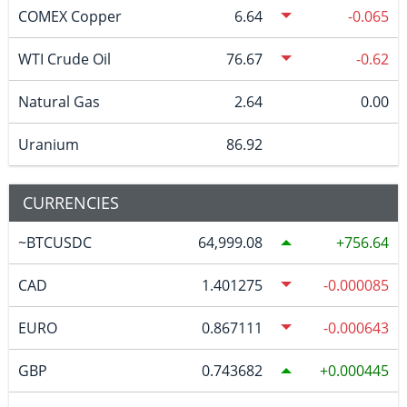
COMEX Copper
6.64
-0.065
WTI Crude Oil
76.67
-0.62
Natural Gas
2.64
0.00
Uranium
86.92
CURRENCIES
~BTCUSDC
64,999.08
756.64
CAD
1.401275
-0.000085
EURO
0.867111
-0.000643
GBP
0.743682
0.000445