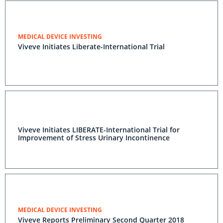
MEDICAL DEVICE INVESTING
Viveve Initiates Liberate-International Trial
Viveve Initiates LIBERATE-International Trial for
Improvement of Stress Urinary Incontinence
MEDICAL DEVICE INVESTING
Viveve Reports Preliminary Second Quarter 2018