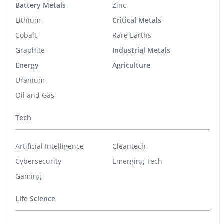
Battery Metals
Zinc
Lithium
Critical Metals
Cobalt
Rare Earths
Graphite
Industrial Metals
Energy
Agriculture
Uranium
Oil and Gas
Tech
Artificial Intelligence
Cleantech
Cybersecurity
Emerging Tech
Gaming
Life Science