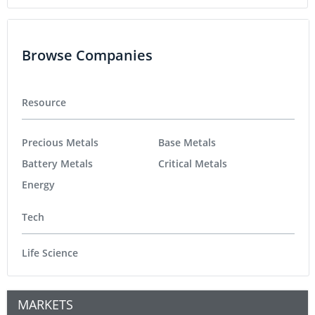
Browse Companies
Resource
Precious Metals
Base Metals
Battery Metals
Critical Metals
Energy
Tech
Life Science
MARKETS