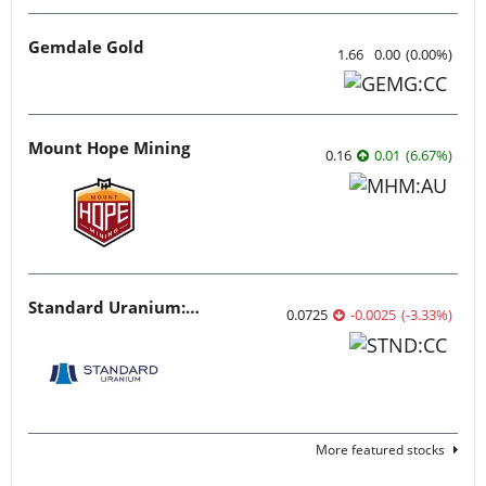
Gemdale Gold
1.66
0.00
(
0.00
%
)
Mount Hope Mining
0.16
0.01
(
6.67
%
)
Standard Uranium: Fuel the Future!
0.0725
-0.0025
(
-3.33
%
)
More featured stocks