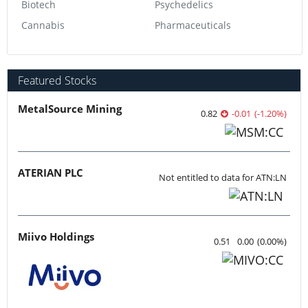
Biotech
Psychedelics
Cannabis
Pharmaceuticals
Featured Stocks
MetalSource Mining
0.82
-0.01
(
-1.20
%
)
ATERIAN PLC
Not entitled to data for ATN:LN
Miivo Holdings
0.51
0.00
(
0.00
%
)