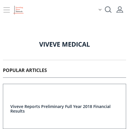
VIVEVE MEDICAL
POPULAR ARTICLES
Viveve Reports Preliminary Full Year 2018 Financial
Results