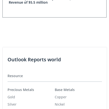
Revenue of $5.5 million
Outlook Reports world
Resource
Precious Metals
Base Metals
Gold
Copper
Silver
Nickel