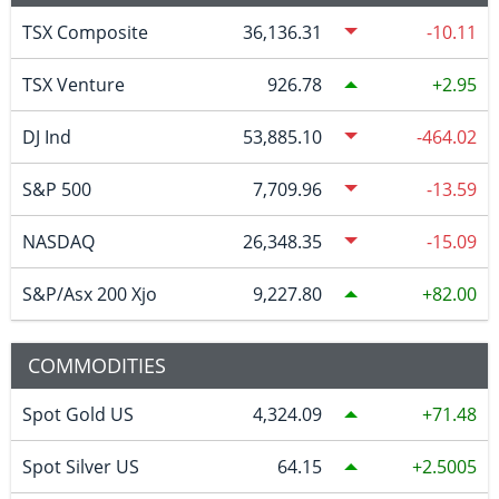
TSX Composite
36,136.31
-10.11
TSX Venture
926.78
2.95
DJ Ind
53,885.10
-464.02
S&P 500
7,709.96
-13.59
NASDAQ
26,348.35
-15.09
S&P/Asx 200 Xjo
9,227.80
82.00
COMMODITIES
Spot Gold US
4,324.09
71.48
Spot Silver US
64.15
2.5005