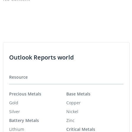
Outlook Reports world
Resource
Precious Metals
Base Metals
Gold
Copper
Silver
Nickel
Battery Metals
Zinc
Lithium
Critical Metals