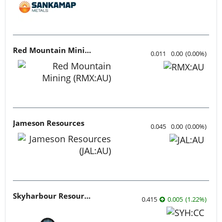
Red Mountain Mining
0.011
0.00
(
0.00
%
)
Jameson Resources
0.045
0.00
(
0.00
%
)
Skyharbour Resources
0.415
0.005
(
1.22
%
)