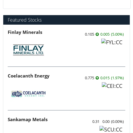
Featured Stocks
Finlay Minerals
0.105
0.005
(
5.00
%
)
Coelacanth Energy
0.775
0.015
(
1.97
%
)
Sankamap Metals
0.31
0.00
(
0.00
%
)