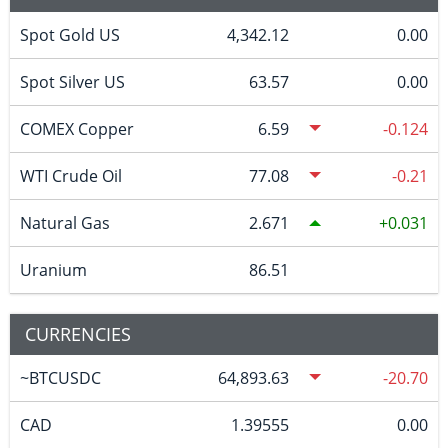
Spot Gold US
4,342.12
0.00
Spot Silver US
63.57
0.00
COMEX Copper
6.59
-0.124
WTI Crude Oil
77.08
-0.21
Natural Gas
2.671
0.031
Uranium
86.51
CURRENCIES
~BTCUSDC
64,893.63
-20.70
CAD
1.39555
0.00