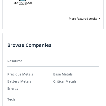
More featured stocks
Browse Companies
Resource
Precious Metals
Base Metals
Battery Metals
Critical Metals
Energy
Tech