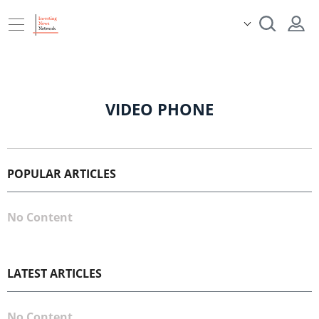
VIDEO PHONE
POPULAR ARTICLES
No Content
LATEST ARTICLES
No Content