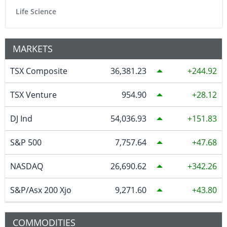
Life Science
MARKETS
TSX Composite
36,381.23
244.92
TSX Venture
954.90
28.12
DJ Ind
54,036.93
151.83
S&P 500
7,757.64
47.68
NASDAQ
26,690.62
342.26
S&P/Asx 200 Xjo
9,271.60
43.80
COMMODITIES