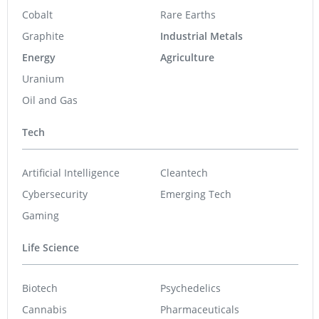
Cobalt
Rare Earths
Graphite
Industrial Metals
Energy
Agriculture
Uranium
Oil and Gas
Tech
Artificial Intelligence
Cleantech
Cybersecurity
Emerging Tech
Gaming
Life Science
Biotech
Psychedelics
Cannabis
Pharmaceuticals