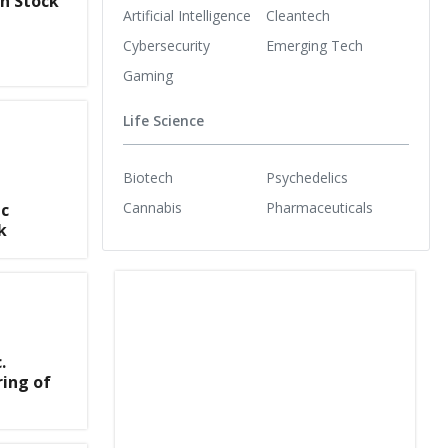
n Stock
Artificial Intelligence
Cleantech
Cybersecurity
Emerging Tech
Gaming
Life Science
Biotech
Psychedelics
Cannabis
Pharmaceuticals
ic
k
.
ing of