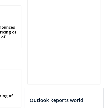
nnounces
ricing of
 of
ring of
Outlook Reports world