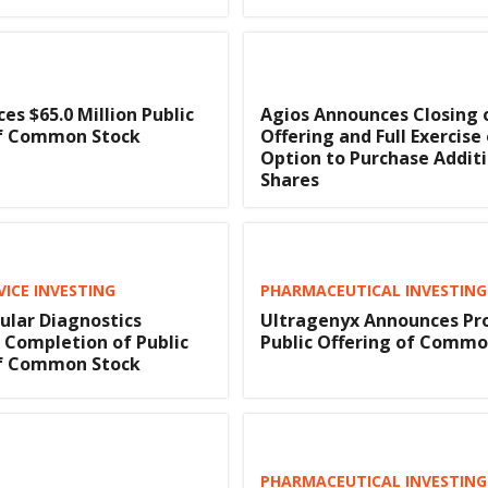
ces $65.0 Million Public
Agios Announces Closing o
of Common Stock
Offering and Full Exercise
Option to Purchase Addit
Shares
VICE INVESTING
PHARMACEUTICAL INVESTING
lar Diagnostics
Ultragenyx Announces Pr
Completion of Public
Public Offering of Commo
of Common Stock
PHARMACEUTICAL INVESTING