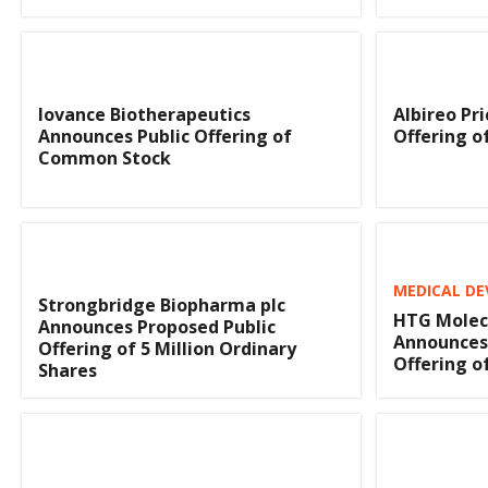
Iovance Biotherapeutics
Albireo Pri
Announces Public Offering of
Offering 
Common Stock
MEDICAL DE
Strongbridge Biopharma plc
HTG Molecu
Announces Proposed Public
Announces 
Offering of 5 Million Ordinary
Offering 
Shares