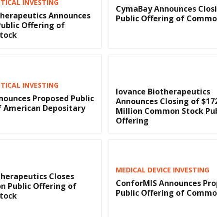
ICAL INVESTING
CymaBay Announces Closi
herapeutics Announces
Public Offering of Commo
ublic Offering of
tock
ICAL INVESTING
Iovance Biotherapeutics
nounces Proposed Public
Announces Closing of $17
f American Depositary
Million Common Stock Pub
Offering
MEDICAL DEVICE INVESTING
herapeutics Closes
ConforMIS Announces Pr
on Public Offering of
Public Offering of Commo
tock