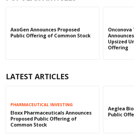
AxoGen Announces Proposed
Onconova 
Public Offering of Common Stock
Announces 
Upsized Un
Offering
LATEST ARTICLES
PHARMACEUTICAL INVESTING
Aeglea Bio
Eloxx Pharmaceuticals Announces
Public Off
Proposed Public Offering of
Common Stock