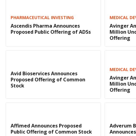
PHARMACEUTICAL INVESTING
MEDICAL DE
Ascendis Pharma Announces
Avinger An
Proposed Public Offering of ADSs
Million Un
Offering
MEDICAL DE
Avid Bioservices Announces
Avinger An
Proposed Offering of Common
Million Un
Stock
Offering
Affimed Announces Proposed
Adverum B
Public Offering of Common Stock
Announces 