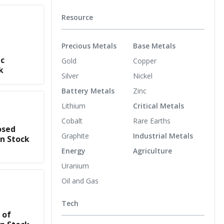
Resource
Precious Metals
Base Metals
ic
Gold
Copper
k
Silver
Nickel
Battery Metals
Zinc
Lithium
Critical Metals
Cobalt
Rare Earths
osed
Graphite
Industrial Metals
n Stock
Energy
Agriculture
Uranium
Oil and Gas
Tech
 of