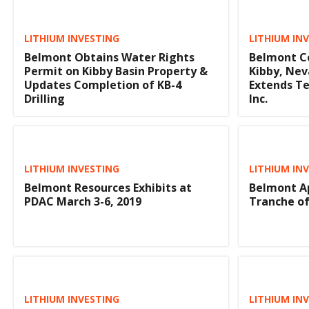
LITHIUM INVESTING
LITHIUM IN
Belmont Obtains Water Rights
Belmont Co
Permit on Kibby Basin Property &
Kibby, Nev
Updates Completion of KB-4
Extends T
Drilling
Inc.
LITHIUM INVESTING
LITHIUM IN
Belmont Resources Exhibits at
Belmont Ap
PDAC March 3-6, 2019
Tranche of
LITHIUM INVESTING
LITHIUM IN