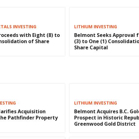
TALS INVESTING
LITHIUM INVESTING
oceeds with Eight (8) to
Belmont Seeks Approval f
nsolidation of Share
(3) to One (1) Consolidati
Share Capital
VESTING
LITHIUM INVESTING
arifies Acquisition
Belmont Acquires B.C. Gol
he Pathfinder Property
Prospect in Historic Repub
Greenwood Gold District