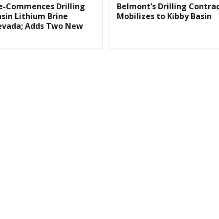
e-Commences Drilling
Belmont’s Drilling Contra
asin Lithium Brine
Mobilizes to Kibby Basin
Nevada; Adds Two New