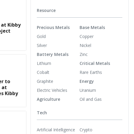
Resource
 at Kibby
Precious Metals
Base Metals
oject
Gold
Copper
Silver
Nickel
Battery Metals
Zinc
Lithium
Critical Metals
Cobalt
Rare Earths
er to
Graphite
Energy
 at
Electric Vehicles
Uranium
es Kibby
Agriculture
Oil and Gas
Tech
Artificial Intelligence
Crypto