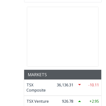
MARKETS
TSX
36,136.31
-10.11
Composite
TSX Venture
926.78
2.95