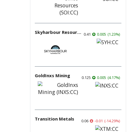
Skyharbour Resources
0.41
0.005
(
1.23
%
)
GoldInxs Mining
0.125
0.005
(
4.17
%
)
Transition Metals
0.06
-0.01
(
-14.29
%
)