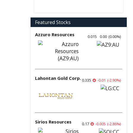
Featured Stocks
Azzuro Resources
0.015
0.00
(
0.00
%
)
Lahontan Gold Corp.
0.335
-0.01
(
-2.90
%
)
Sirios Resources
0.17
-0.005
(
-2.86
%
)