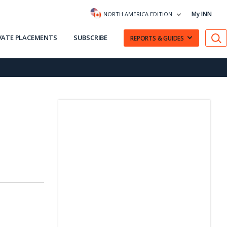
My INN
NORTH AMERICA EDITION
VATE PLACEMENTS
SUBSCRIBE
REPORTS & GUIDES