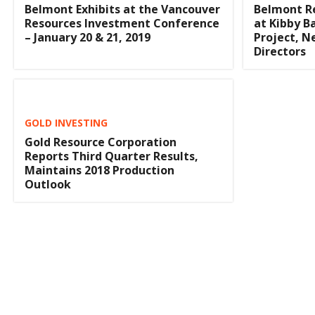
Belmont Exhibits at the Vancouver
Belmont R
Resources Investment Conference
at Kibby B
– January 20 & 21, 2019
Project, 
Directors
GOLD INVESTING
Gold Resource Corporation
Reports Third Quarter Results,
Maintains 2018 Production
Outlook