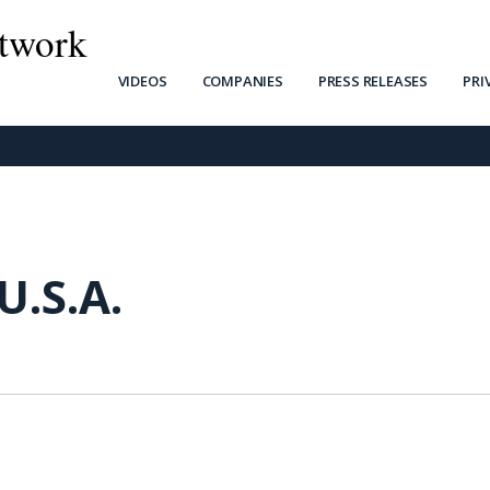
twork
VIDEOS
COMPANIES
PRESS RELEASES
PRI
U.S.A.