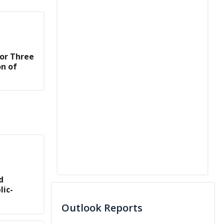
or Three
on of
d
lic-
Outlook Reports