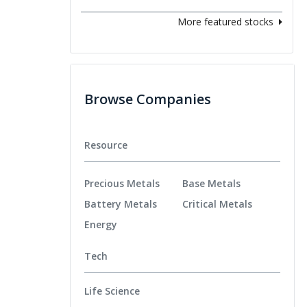
More featured stocks
Browse Companies
Resource
Precious Metals
Base Metals
Battery Metals
Critical Metals
Energy
Tech
Life Science