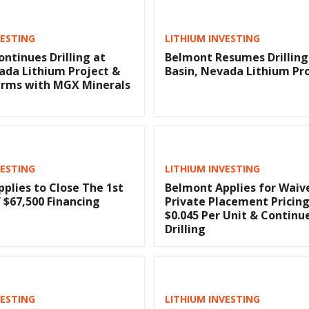
VESTING
LITHIUM INVESTING
ntinues Drilling at
Belmont Resumes Drilling
ada Lithium Project &
Basin, Nevada Lithium Pr
erms with MGX Minerals
VESTING
LITHIUM INVESTING
plies to Close The 1st
Belmont Applies for Waiv
 $67,500 Financing
Private Placement Pricing
$0.045 Per Unit & Continu
Drilling
VESTING
LITHIUM INVESTING