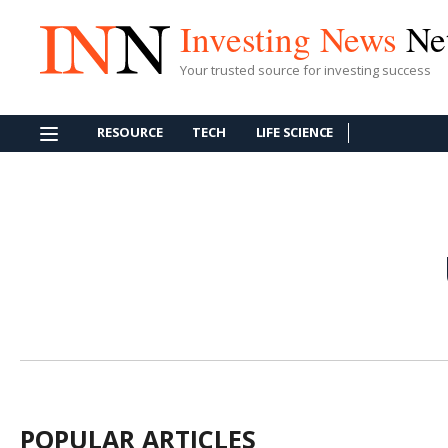
Investing News
Ne
Your trusted source for investing success
RESOURCE
TECH
LIFE SCIENCE
POPULAR ARTICLES