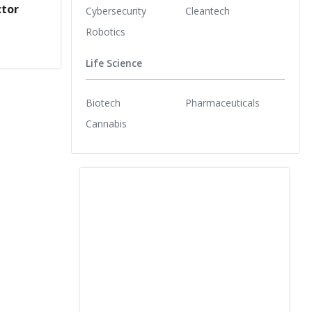
ctor
Cybersecurity
Cleantech
Robotics
Life Science
Biotech
Pharmaceuticals
Cannabis