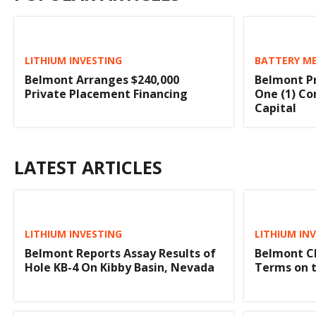
LITHIUM INVESTING
BATTERY ME
Belmont Arranges $240,000
Belmont Pr
Private Placement Financing
One (1) Co
Capital
LATEST ARTICLES
LITHIUM INVESTING
LITHIUM IN
Belmont Reports Assay Results of
Belmont Cl
Hole KB-4 On Kibby Basin, Nevada
Terms on t