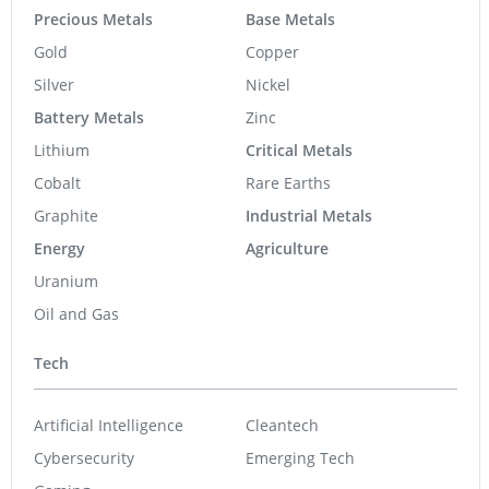
Precious Metals
Base Metals
Gold
Copper
Silver
Nickel
Battery Metals
Zinc
Lithium
Critical Metals
Cobalt
Rare Earths
Graphite
Industrial Metals
Energy
Agriculture
Uranium
Oil and Gas
Tech
Artificial Intelligence
Cleantech
Cybersecurity
Emerging Tech