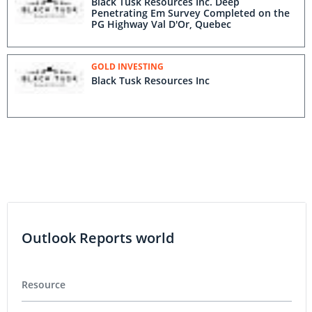
Black Tusk Resources Inc. Deep
Penetrating Em Survey Completed on the
PG Highway Val D'Or, Quebec
GOLD INVESTING
Black Tusk Resources Inc
Outlook Reports world
Resource