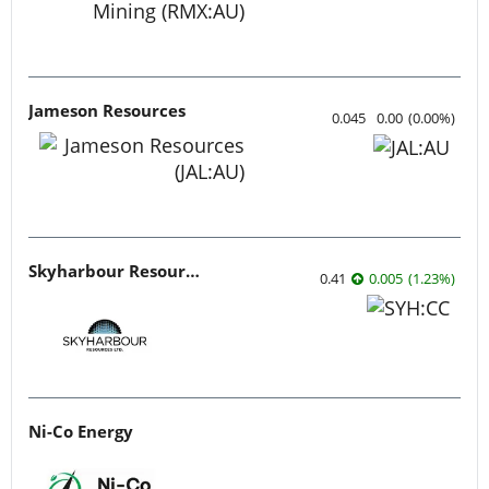
Jameson Resources
0.045
0.00
(
0.00
%
)
Skyharbour Resources
0.41
0.005
(
1.23
%
)
Ni-Co Energy