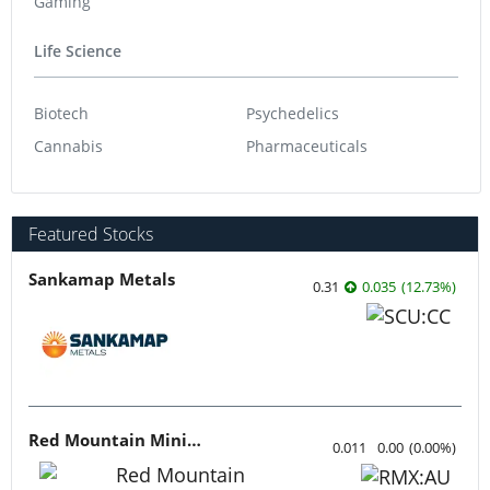
Gaming
Life Science
Biotech
Psychedelics
Cannabis
Pharmaceuticals
Featured Stocks
Sankamap Metals
0.31
0.035
(
12.73
%
)
Red Mountain Mining
0.011
0.00
(
0.00
%
)