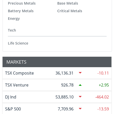
Precious Metals
Base Metals
Battery Metals
Critical Metals
Energy
Tech
Life Science
MARKETS
TSX Composite
36,136.31
-10.11
TSX Venture
926.78
2.95
DJ Ind
53,885.10
-464.02
S&P 500
7,709.96
-13.59