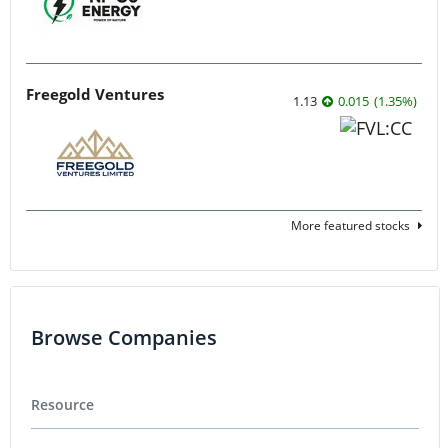
Freegold Ventures
1.13
0.015
(
1.35
%
)
More featured stocks
Browse Companies
Resource