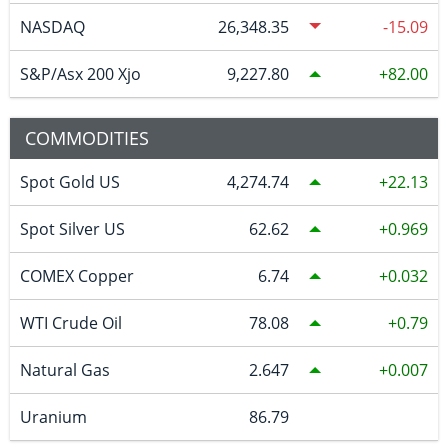
NASDAQ
26,348.35
-15.09
S&P/Asx 200 Xjo
9,227.80
82.00
COMMODITIES
Spot Gold US
4,274.74
22.13
Spot Silver US
62.62
0.969
COMEX Copper
6.74
0.032
WTI Crude Oil
78.08
0.79
Natural Gas
2.647
0.007
Uranium
86.79