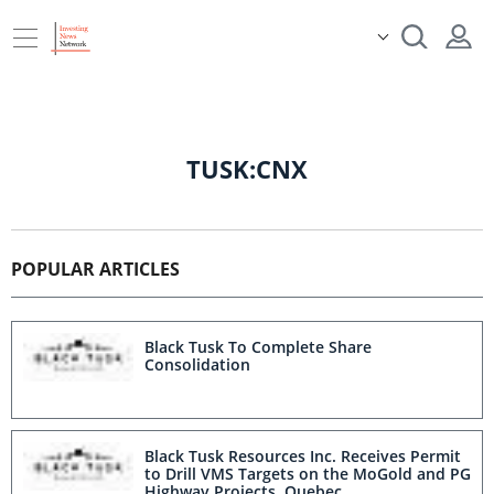
TUSK:CNX
POPULAR ARTICLES
Black Tusk To Complete Share
Consolidation
Black Tusk Resources Inc. Receives Permit
to Drill VMS Targets on the MoGold and PG
Highway Projects, Quebec