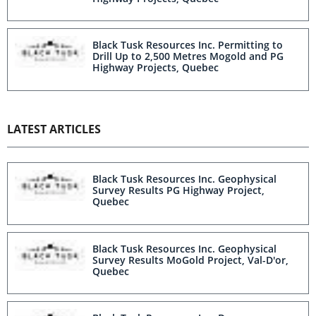
Black Tusk Resources Inc. Permitting to
Drill Up to 2,500 Metres Mogold and PG
Highway Projects, Quebec
LATEST ARTICLES
Black Tusk Resources Inc. Geophysical
Survey Results PG Highway Project,
Quebec
Black Tusk Resources Inc. Geophysical
Survey Results MoGold Project, Val-D'or,
Quebec