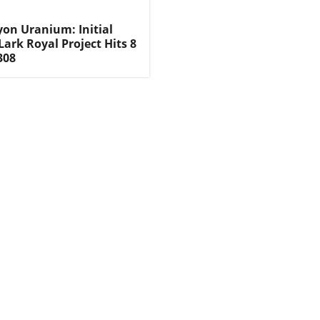
on Uranium: Initial
 Lark Royal Project Hits 8
308