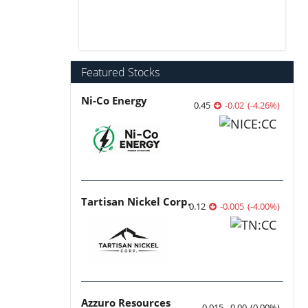
Featured Stocks
Ni-Co Energy
0.45
-0.02
(
-4.26
%
)
Tartisan Nickel Corp.
0.12
-0.005
(
-4.00
%
)
Azzuro Resources
0.015
0.00
(
0.00
%
)