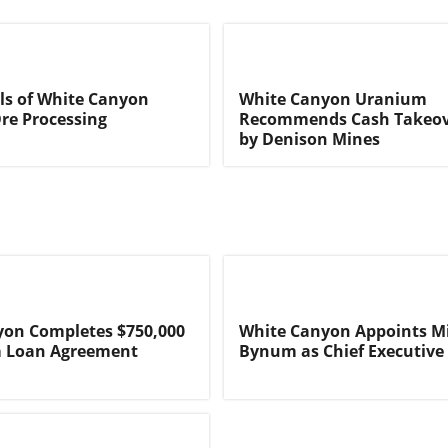
ils of White Canyon
White Canyon Uranium
re Processing
Recommends Cash Takeov
by Denison Mines
yon Completes $750,000
White Canyon Appoints M
m Loan Agreement
Bynum as Chief Executive 