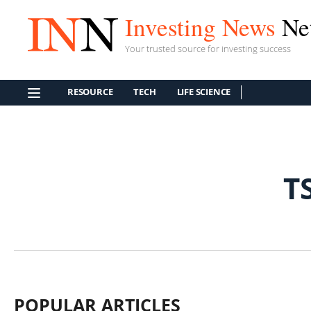
Investing News
Ne
Your trusted source for investing success
RESOURCE
TECH
LIFE SCIENCE
T
POPULAR ARTICLES