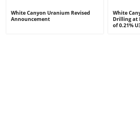
White Canyon Uranium Revised
White Cany
Announcement
Drilling at
of 0.21% U