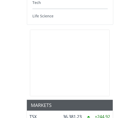
Tech
Life Science
MARKETS
TSX
36,381.23
244.92