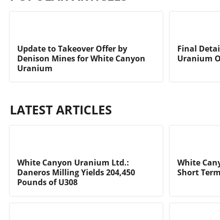
Update to Takeover Offer by
Final Deta
Denison Mines for White Canyon
Uranium O
Uranium
LATEST ARTICLES
White Canyon Uranium Ltd.:
White Can
Daneros Milling Yields 204,450
Short Ter
Pounds of U308