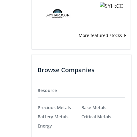
More featured stocks
Browse Companies
Resource
Precious Metals
Base Metals
Battery Metals
Critical Metals
Energy