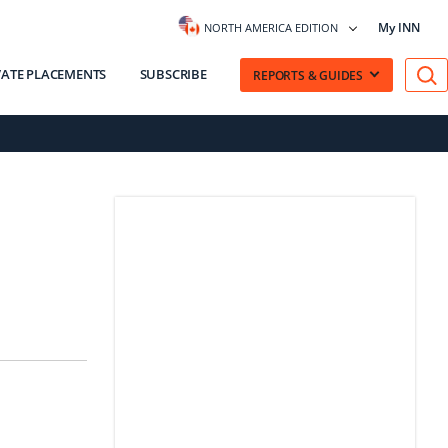
My INN
NORTH AMERICA EDITION
VATE PLACEMENTS
SUBSCRIBE
REPORTS & GUIDES