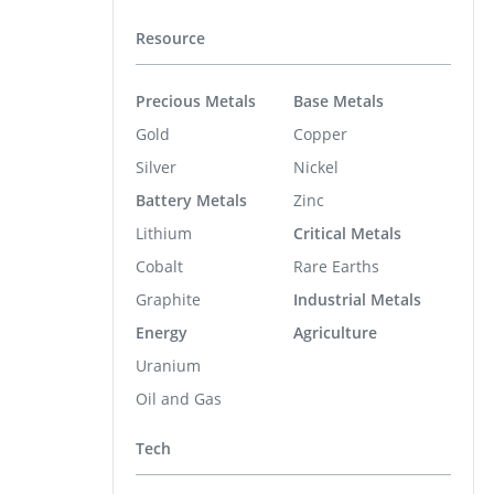
Resource
Precious Metals
Base Metals
Gold
Copper
Silver
Nickel
Battery Metals
Zinc
Lithium
Critical Metals
Cobalt
Rare Earths
Graphite
Industrial Metals
Energy
Agriculture
Uranium
Oil and Gas
Tech