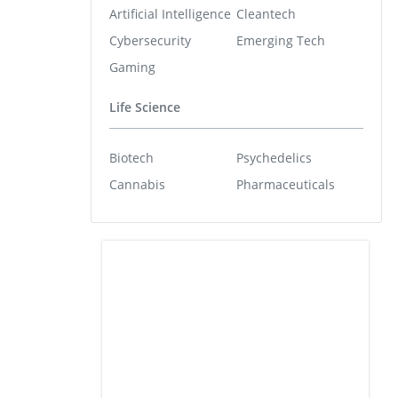
Artificial Intelligence
Cleantech
Cybersecurity
Emerging Tech
Gaming
Life Science
Biotech
Psychedelics
Cannabis
Pharmaceuticals