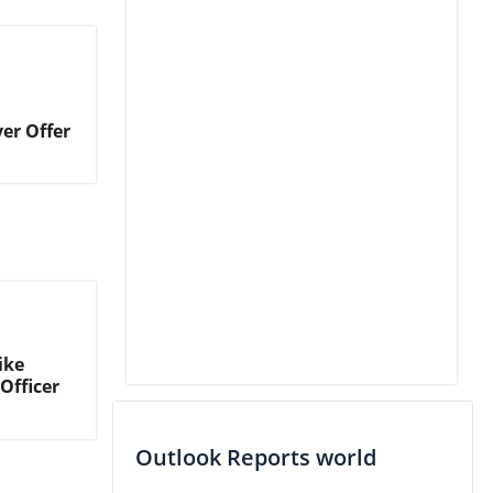
er Offer
ike
Officer
Outlook Reports world