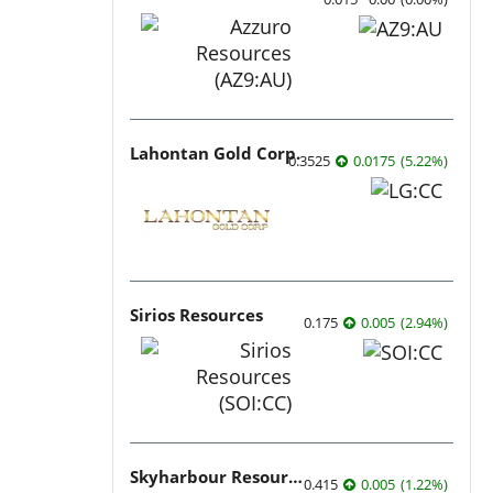
Lahontan Gold Corp.
0.3525
0.0175
(
5.22
%
)
Sirios Resources
0.175
0.005
(
2.94
%
)
Skyharbour Resources
0.415
0.005
(
1.22
%
)