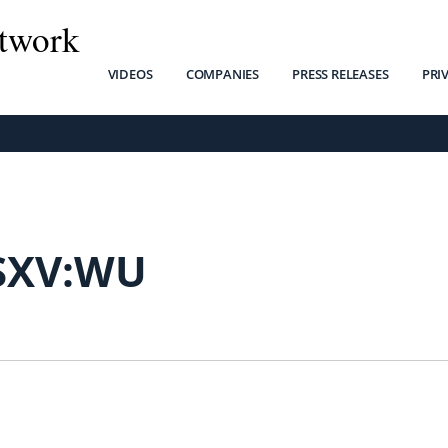
twork
VIDEOS
COMPANIES
PRESS RELEASES
PRI
SXV:WU