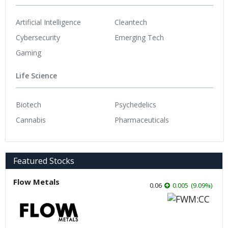
Artificial Intelligence
Cleantech
Cybersecurity
Emerging Tech
Gaming
Life Science
Biotech
Psychedelics
Cannabis
Pharmaceuticals
Featured Stocks
Flow Metals
0.06
0.005
(
9.09
%
)