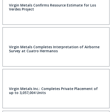
Virgin Metals Confirms Resource Estimate for Los
Verdes Project
Virgin Metals Completes Interpretation of Airborne
Survey at Cuatro Hermanos
Virgin Metals Inc.: Completes Private Placement of
up to 3,057,004 Units