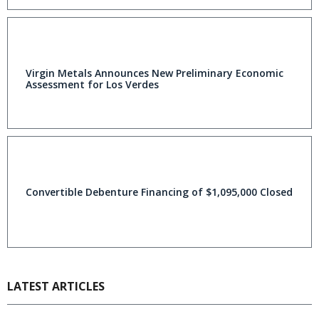
Virgin Metals Announces New Preliminary Economic
Assessment for Los Verdes
Convertible Debenture Financing of $1,095,000 Closed
LATEST ARTICLES