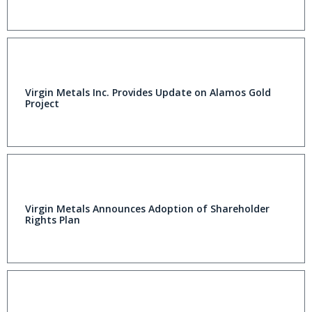
Virgin Metals Inc. Provides Update on Alamos Gold
Project
Virgin Metals Announces Adoption of Shareholder
Rights Plan