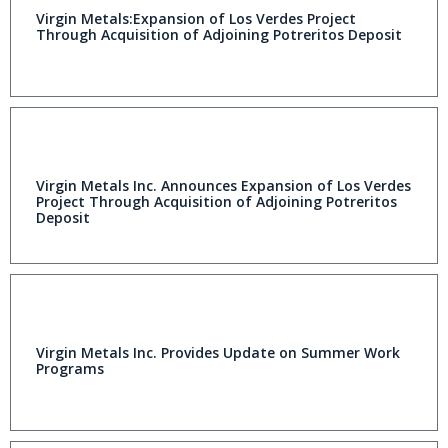
Virgin Metals:Expansion of Los Verdes Project
Through Acquisition of Adjoining Potreritos Deposit
Virgin Metals Inc. Announces Expansion of Los Verdes
Project Through Acquisition of Adjoining Potreritos
Deposit
Virgin Metals Inc. Provides Update on Summer Work
Programs