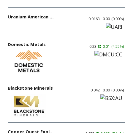
Uranium American Resources
0.0163
0.00
(
0.00
%
)
Domestic Metals
0.23
0.01
(
4.55
%
)
Blackstone Minerals
0.042
0.00
(
0.00
%
)
Copper Quest Exploration