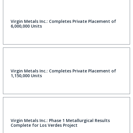
Virgin Metals Inc.: Completes Private Placement of
6,000,000 Units
Virgin Metals Inc.: Completes Private Placement of
1,150,000 Units
Virgin Metals Inc.: Phase 1 Metallurgical Results
Complete for Los Verdes Project