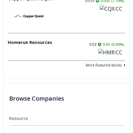
0.075
0.005
(
7.14
%
)
Homerun Resources
0.53
0.03
(
6.00
%
)
More featured stocks
Browse Companies
Resource