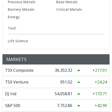
Precious Metals
Base Metals
Battery Metals
Critical Metals
Energy
Tech
Life Science
MARKETS
TSX Composite
36,353.32
217.01
TSX Venture
951.02
24.24
DJ Ind
54,058.81
173.71
S&P 500
7,752.86
42.90