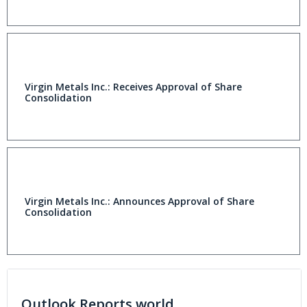
Virgin Metals Inc.: Receives Approval of Share
Consolidation
Virgin Metals Inc.: Announces Approval of Share
Consolidation
Outlook Reports world