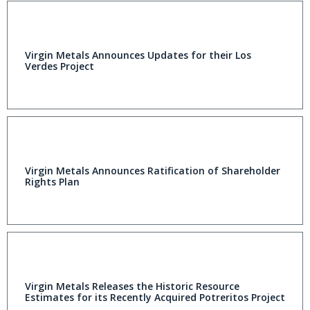
Virgin Metals Announces Updates for their Los
Verdes Project
Virgin Metals Announces Ratification of Shareholder
Rights Plan
Virgin Metals Releases the Historic Resource
Estimates for its Recently Acquired Potreritos Project