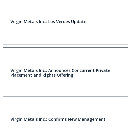
Virgin Metals Inc.: Los Verdes Update
Virgin Metals Inc.: Announces Concurrent Private
Placement and Rights Offering
Virgin Metals Inc.: Confirms New Management