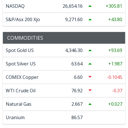
NASDAQ
26,654.16
305.81
S&P/Asx 200 Xjo
9,271.60
43.80
COMMODITIES
Spot Gold US
4,346.30
93.69
Spot Silver US
63.64
1.987
COMEX Copper
6.60
-0.1045
WTI Crude Oil
76.92
-0.37
Natural Gas
2.667
0.027
Uranium
86.57