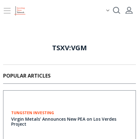
TSXV:VGM
POPULAR ARTICLES
TUNGSTEN INVESTING
Virgin Metals’ Announces New PEA on Los Verdes
Project