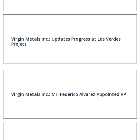
Virgin Metals Inc.: Updates Progress at Los Verdes
Project
Virgin Metals Inc.: Mr. Federico Alvarez Appointed VP