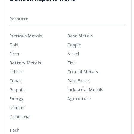
Resource
Precious Metals
Base Metals
Gold
Copper
Silver
Nickel
Battery Metals
Zinc
Lithium
Critical Metals
Cobalt
Rare Earths
Graphite
Industrial Metals
Energy
Agriculture
Uranium
Oil and Gas
Tech