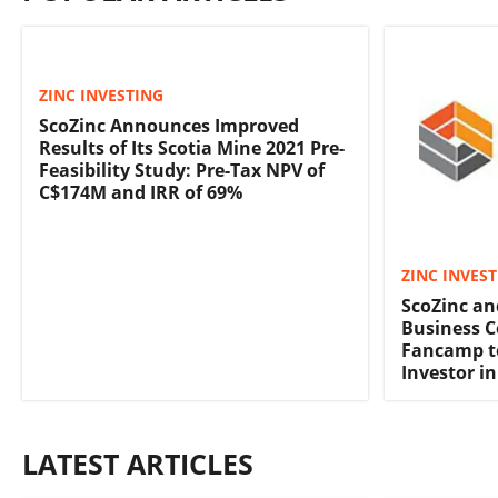
ZINC INVESTING
ScoZinc Announces Improved
Results of Its Scotia Mine 2021 Pre-
Feasibility Study: Pre-Tax NPV of
C$174M and IRR of 69%
ZINC INVES
ScoZinc a
Business 
Fancamp t
Investor in
LATEST ARTICLES