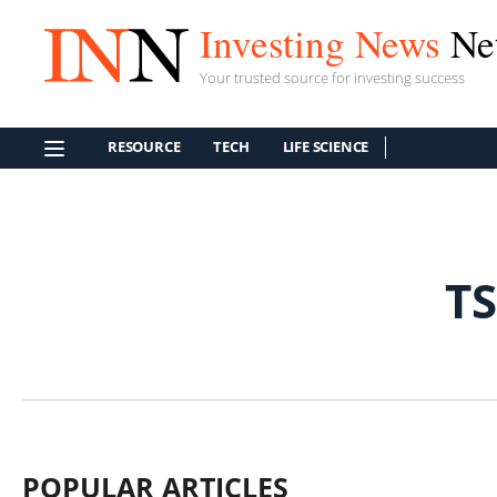
Investing News
Ne
Your trusted source for investing success
RESOURCE
TECH
LIFE SCIENCE
T
POPULAR ARTICLES