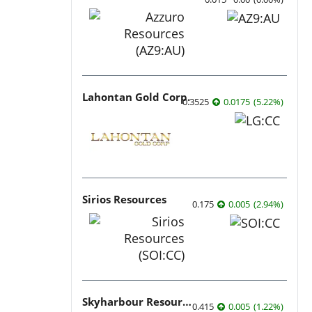
Lahontan Gold Corp.
0.3525
0.0175
(
5.22
%
)
Sirios Resources
0.175
0.005
(
2.94
%
)
Skyharbour Resources
0.415
0.005
(
1.22
%
)