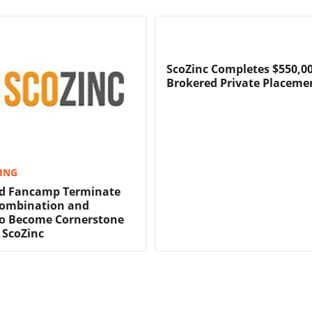
ScoZinc Completes $550,0
Brokered Private Placeme
TING
nd Fancamp Terminate
Combination and
o Become Cornerstone
 ScoZinc