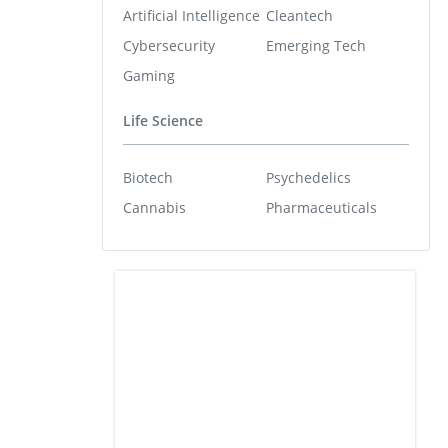
Artificial Intelligence
Cleantech
Cybersecurity
Emerging Tech
Gaming
Life Science
Biotech
Psychedelics
Cannabis
Pharmaceuticals