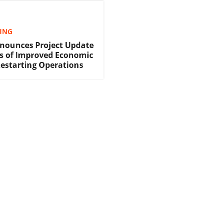
TING
nounces Project Update
s of Improved Economic
Restarting Operations