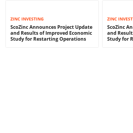
ZINC INVESTING
ZINC INVES
ScoZinc Announces Project Update
ScoZinc An
and Results of Improved Economic
and Result
Study for Restarting Operations
Study for 