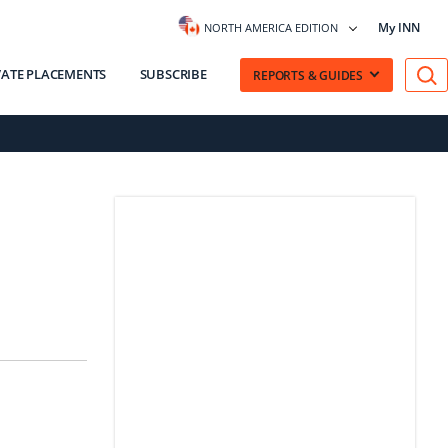
My INN
NORTH AMERICA EDITION
VATE PLACEMENTS
SUBSCRIBE
REPORTS & GUIDES