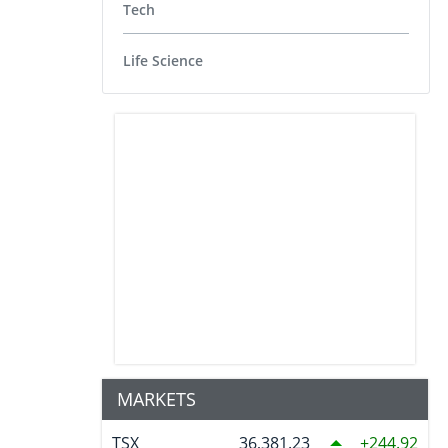
Tech
Life Science
MARKETS
TSX
36,381.23
244.92