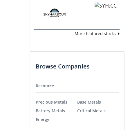
More featured stocks
Browse Companies
Resource
Precious Metals
Base Metals
Battery Metals
Critical Metals
Energy