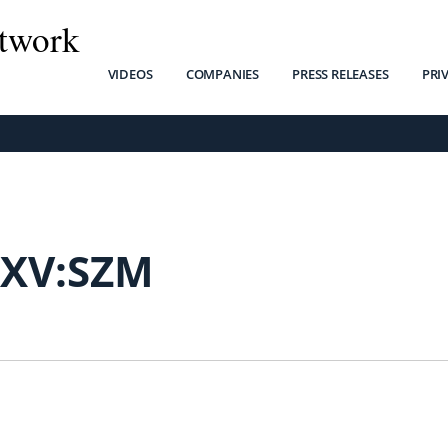
twork
VIDEOS
COMPANIES
PRESS RELEASES
PRI
SXV:SZM