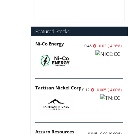
Featured Stocks
Ni-Co Energy
0.45
-0.02
(
-4.26
%
)
Tartisan Nickel Corp.
0.12
-0.005
(
-4.00
%
)
Azzuro Resources
0.015
0.00
(
0.00
%
)