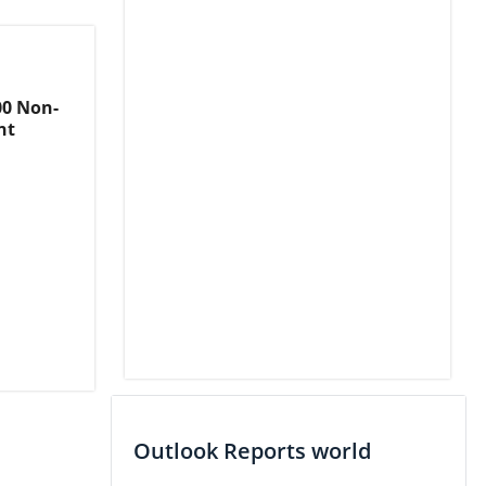
00 Non-
nt
Outlook Reports world