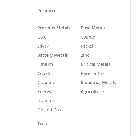
Resource
Precious Metals
Base Metals
Gold
Copper
Silver
Nickel
Battery Metals
Zinc
Lithium
Critical Metals
Cobalt
Rare Earths
Graphite
Industrial Metals
Energy
Agriculture
Uranium
Oil and Gas
Tech