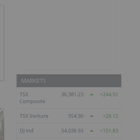
MARKETS
TSX
36,381.23
244.92
Composite
TSX Venture
954.90
28.12
DJ Ind
54,036.93
151.83