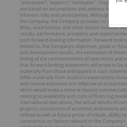
“anticipates”, “expects”, “estimates”, “may”, “could
are based on assumptions and address future even
inherent risks and uncertainties. Although these 
the Company, the Company provides no assurance 
Risks, uncertainties and other factors involved wi
results, performance, prospects and opportunities
such forward-looking information. Forward looking 
limited to, the Company’s objectives, goals or futu
and development results, the estimation of miner
timing of the commencement of operations and es
that forward-looking statements will prove to be a
materially from those anticipated in such statemen
differ materially from ScoZinc’s expectations inc
and reserve estimates are reflective of actual min
which would make a mineral deposit commercially vi
relating to availability and costs of financing need
international operations, the actual results of cur
projects, conclusions of economic evaluations an
refined as well as future prices of metals, ability 
coronavirus on factors relevant to the Company’s b