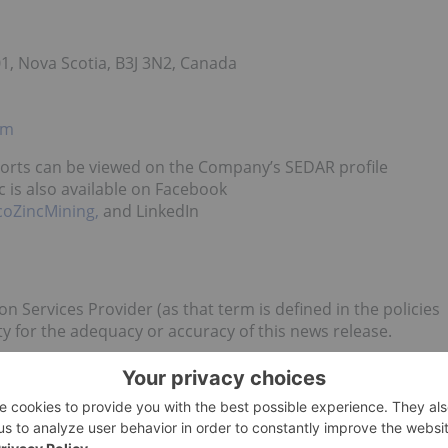
1, Nova Scotia, B3J 3N2, Canada
om
ports can be viewed on the Company’s SEDAR profile
c is also available on Facebook
coZincMining,
and LinkedIn
n Services Provider (as that term is defined in the policies
y for the adequacy or accuracy of this news release.
 statements which are not comprised of historical facts.
 statements that describe the Company’s future plans,
ct that the Company or management expects a stated
ements may be identified by such terms as “believes”,