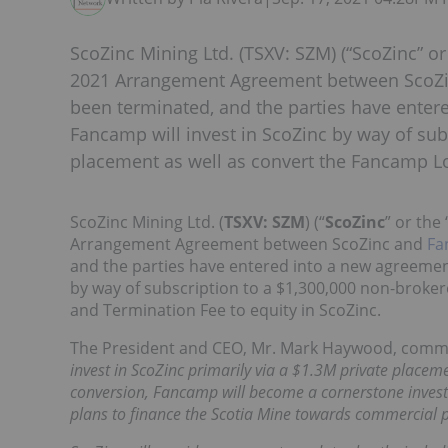
ScoZinc Mining Ltd. (TSXV: SZM) (“ScoZinc” o
2021 Arrangement Agreement between ScoZin
been terminated, and the parties have enter
Fancamp will invest in ScoZinc by way of sub
placement as well as convert the Fancamp Lo
ScoZinc Mining Ltd. (
TSXV: SZM
) (“
ScoZinc
” or the 
Arrangement Agreement between ScoZinc and
Fa
and the parties have entered into a new agreement
by way of subscription to a $1,300,000 non-broke
and Termination Fee to equity in ScoZinc.
The President and CEO, Mr. Mark Haywood, com
invest in ScoZinc primarily via a $1.3M private pla
conversion, Fancamp will become a cornerstone investo
plans to finance the Scotia Mine towards commercial 