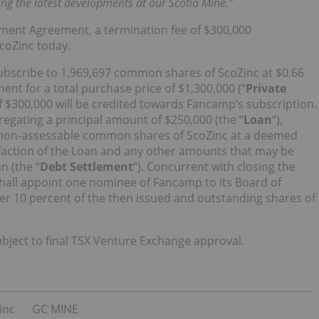
ing the latest developments at our Scotia Mine.”
ement Agreement, a termination fee of $300,000
ScoZinc today.
ubscribe to 1,969,697 common shares of ScoZinc at $0.66
nt for a total purchase price of $1,300,000 (“
Private
 $300,000 will be credited towards Fancamp’s subscription.
egating a principal amount of $250,000 (the “
Loan
“),
nd non-assessable common shares of ScoZinc at a deemed
tisfaction of the Loan and any other amounts that may be
n (the “
Debt Settlement
“). Concurrent with closing the
hall appoint one nominee of Fancamp to its Board of
er 10 percent of the then issued and outstanding shares of
bject to final TSX Venture Exchange approval.
inc
GC MINE