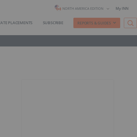
My INN
NORTH AMERICA EDITION
VATE PLACEMENTS
SUBSCRIBE
REPORTS & GUIDES