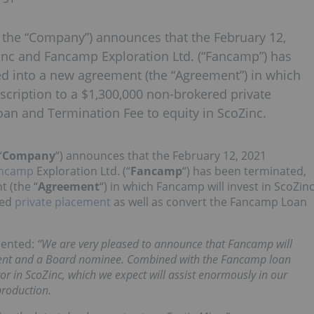
r the “Company”) announces that the February 12,
c and Fancamp Exploration Ltd. (“Fancamp”) has
ed into a new agreement (the “Agreement”) in which
scription to a $1,300,000 non-brokered private
an and Termination Fee to equity in ScoZinc.
“
Company
“) announces that the February 12, 2021
ncamp
Exploration Ltd. (“
Fancamp
“) has been terminated,
 (the “
Agreement
“) in which Fancamp will invest in ScoZin
red
private placement
as well as convert the Fancamp Loan
mented:
“We are very pleased to announce that Fancamp will
cement and a Board nominee. Combined with the Fancamp loan
r in ScoZinc, which we expect will assist enormously in our
production.