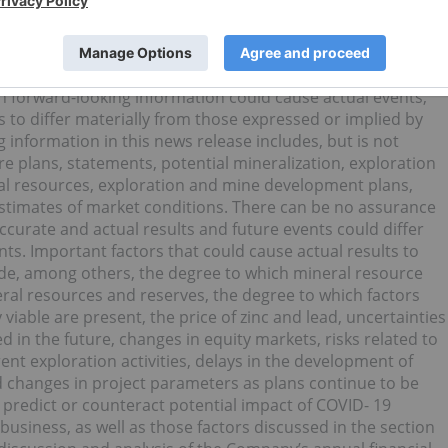
”, “would”, “will”, or “plan”. Since forward-looking statement
ts and conditions, by their very nature they involve
statements are based on information currently available to
that actual results will meet management’s expectations.
th forward-looking information could cause actual events,
 to differ materially from those expressed or implied by
information in this news release includes, but is not
re plans, statements, potential mineralization, exploration
al resources, exploration and mine development plans,
timates of market conditions. There can be no assurance
ccurate and actual results and future events could differ
ts. Important factors that could cause actual results to
lude, among others, the degree to which mineral resource
eral resources and reserves, the degree to which factors
able are present, the price of zinc and lead, uncertainties
ed in the future, changes in equity markets, risks related to
rent exploration activities, delays in the development of
d changes in project parameters as plans continue to be
to predict or counteract potential impact of COVID- 19
usiness, as well as those factors discussed in the section