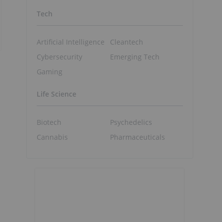
Tech
Artificial Intelligence
Cleantech
Cybersecurity
Emerging Tech
Gaming
Life Science
Biotech
Psychedelics
Cannabis
Pharmaceuticals