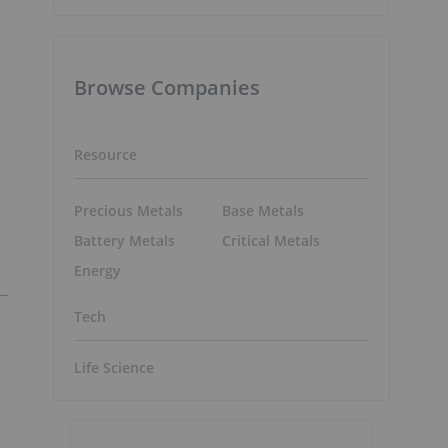
Browse Companies
Resource
Precious Metals
Base Metals
Battery Metals
Critical Metals
Energy
Tech
Life Science