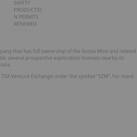
SAFETY
PRODUCTIO
N PERMITS
RENEWED
any that has full ownership of the Scotia Mine and related
olds several prospective exploration licenses nearby its
otia.
 TSX Venture Exchange under the symbol “SZM”. For more