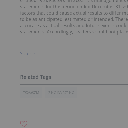
entitled “Risk Factors” in ScoZinc’s management’s
statements for the period ended December 31, 202
factors that could cause actual results to differ m
to be as anticipated, estimated or intended. Ther
accurate as actual results and future events could
statements. Accordingly, readers should not plac
Source
TSXV:SZM
ZINC INVESTING