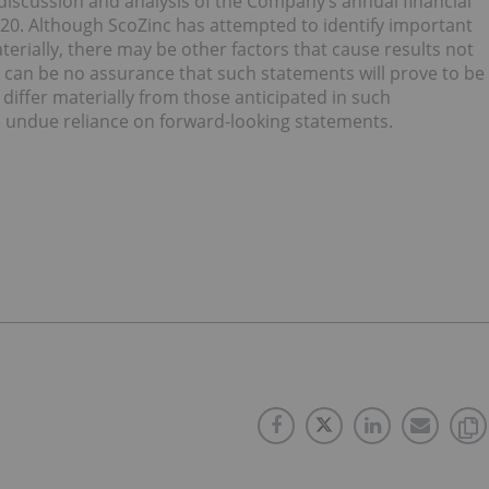
 discussion and analysis of the Company’s annual financial
0. Although ScoZinc has attempted to identify important
aterially, there may be other factors that cause results not
e can be no assurance that such statements will prove to be
 differ materially from those anticipated in such
e undue reliance on forward-looking statements.