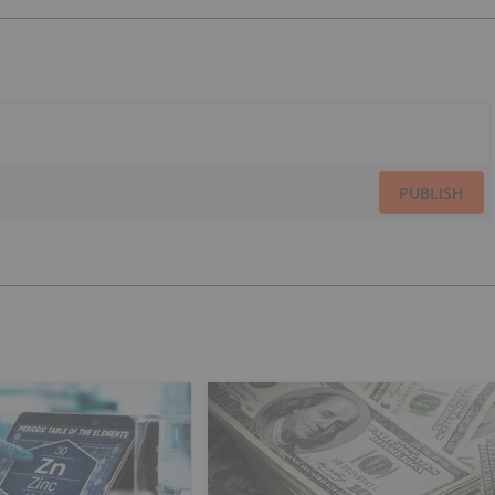
PUBLISH