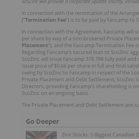
ScoZinc will provide a corporate update shortly, includ
In connection with the termination of the Arrang
(“
Termination Fee
“) is to be paid by Fancamp to 
In connection with the Agreement, Fancamp will s
per share by way of a non-brokered Private Placeme
Placement
“), and the Fancamp Termination Fee of
Regarding Fancamp’s secured loan to ScoZinc aggr
ScoZinc will issue Fancamp 378,788 fully paid a
issue price of $0.66 per share in full and final sa
owing by ScoZinc to Fancamp in respect of the Loa
Private Placement and Debt Settlement, ScoZinc s
Directors, providing Fancamp’s shareholding is ov
ScoZinc on an ongoing basis.
The Private Placement and Debt Settlement are su
Go Deeper
Zinc Stocks: 5 Biggest Canadian Z