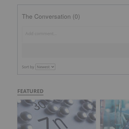
The Conversation (0)
Sort by
FEATURED