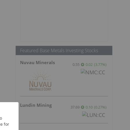
Featured Base Metals Investing Stocks
Nuvau Minerals
0.55
0.02
(
3.77
%
)
Lundin Mining
37.69
0.10
(
0.27
%
)