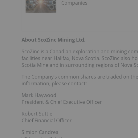
Companies
About ScoZinc Mining Ltd.
ScoZinc is a Canadian exploration and mining comp
facilities near Halifax, Nova Scotia. ScoZinc also h
Scotia Mine and in surrounding regions of Nova Sc
The Company’s common shares are traded on the
information, please contact:
Mark Haywood
President & Chief Executive Officer
Robert Suttie
Chief Financial Officer
Simion Candrea