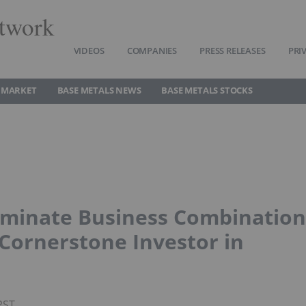
twork
VIDEOS
COMPANIES
PRESS RELEASES
PRI
 MARKET
BASE METALS NEWS
BASE METALS STOCKS
rminate Business Combination
ornerstone Investor in
PST