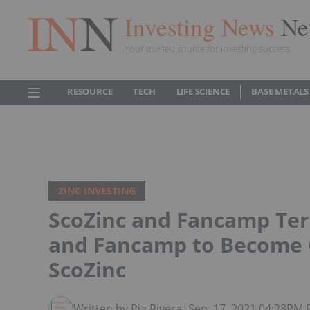
Investing News
Ne
Your trusted source for investing success
RESOURCE
TECH
LIFE SCIENCE
BASE METALS
ZINC INVESTING
ScoZinc and Fancamp Te
and Fancamp to Become C
ScoZinc
Written by Pia Rivera
|
Sep. 17, 2021 04:28PM 