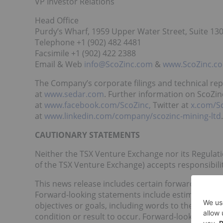
VP Investor Relations
Head Office
Purdy’s Wharf, 1959 Upper Water Street, Suite 130
Telephone +1 (902) 482 4481
Facsimile +1 (902) 422 2388
Email & Web
info@ScoZinc.com
&
www.ScoZinc.c
The Company’s corporate filings and technical re
at
www.sedar.com
. Further information on ScoZin
at
www.facebook.com/ScoZinc,
Twitter at
x.com/S
at
www.linkedin.com/company/scozinc-mining-ltd
.
CAUTIONARY STATEMENTS
Neither the TSX Venture Exchange nor its Regulatio
of the TSX Venture Exchange) accepts responsibilit
This news release includes certain forward-looking
Forward-looking statements include estimates and
objectives or goals, including words to the effe
condition or result to occur. Forward-looking stat