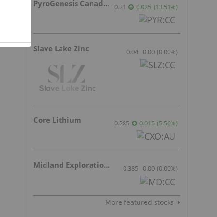
PyroGenesis Canada Inc.
s
0.21
0.025
(
13.51
%
)
Slave Lake Zinc
0.04
0.00
(
0.00
%
)
Core Lithium
0.285
0.015
(
5.56
%
)
Midland Exploration Inc.
0.385
0.00
(
0.00
%
)
More featured stocks