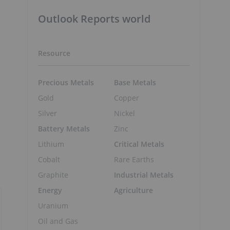
Outlook Reports world
Resource
Precious Metals
Base Metals
Gold
Copper
Silver
Nickel
Battery Metals
Zinc
Lithium
Critical Metals
Cobalt
Rare Earths
Graphite
Industrial Metals
Energy
Agriculture
Uranium
Oil and Gas