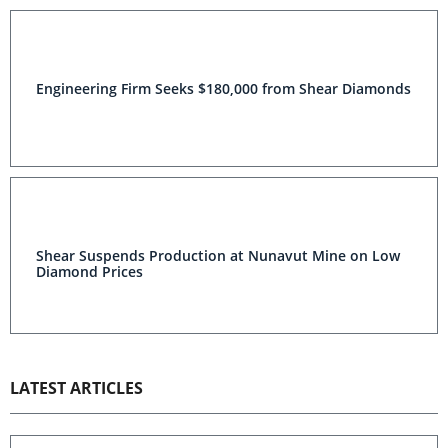
Engineering Firm Seeks $180,000 from Shear Diamonds
Shear Suspends Production at Nunavut Mine on Low
Diamond Prices
LATEST ARTICLES