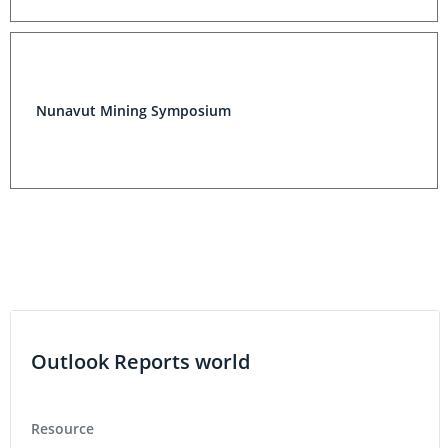
Nunavut Mining Symposium
Outlook Reports world
Resource