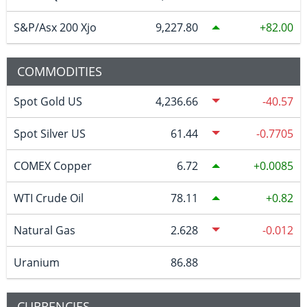
S&P/Asx 200 Xjo
9,227.80
82.00
COMMODITIES
Spot Gold US
4,236.66
-40.57
Spot Silver US
61.44
-0.7705
COMEX Copper
6.72
0.0085
WTI Crude Oil
78.11
0.82
Natural Gas
2.628
-0.012
Uranium
86.88
CURRENCIES