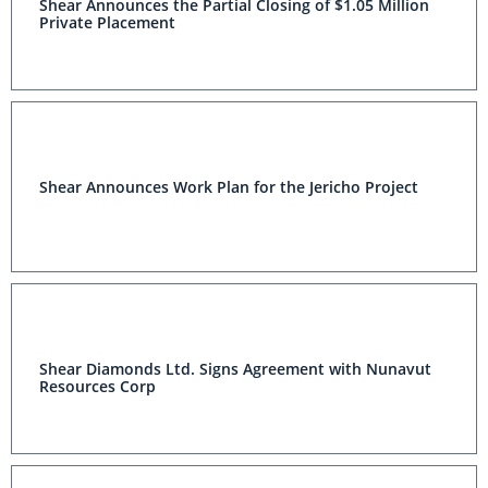
Shear Announces the Partial Closing of $1.05 Million
Private Placement
Shear Announces Work Plan for the Jericho Project
Shear Diamonds Ltd. Signs Agreement with Nunavut
Resources Corp