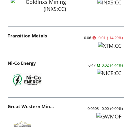
Transition Metals
0.06
-0.01
(
-14.29
%
)
Ni-Co Energy
0.47
0.02
(
4.44
%
)
Great Western Mining
0.0503
0.00
(
0.00
%
)