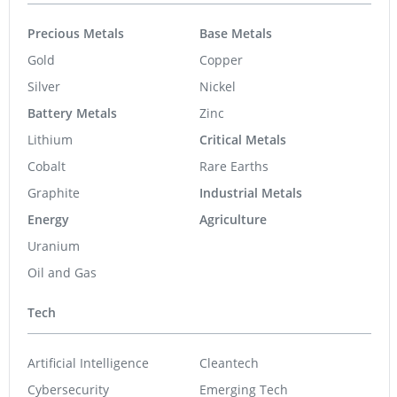
Precious Metals
Base Metals
Gold
Copper
Silver
Nickel
Battery Metals
Zinc
Lithium
Critical Metals
Cobalt
Rare Earths
Graphite
Industrial Metals
Energy
Agriculture
Uranium
Oil and Gas
Tech
Artificial Intelligence
Cleantech
Cybersecurity
Emerging Tech