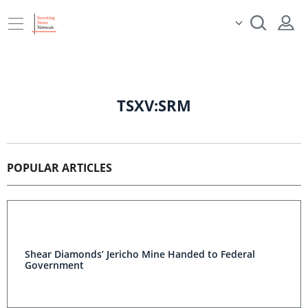
TSXV:SRM
POPULAR ARTICLES
Shear Diamonds’ Jericho Mine Handed to Federal
Government