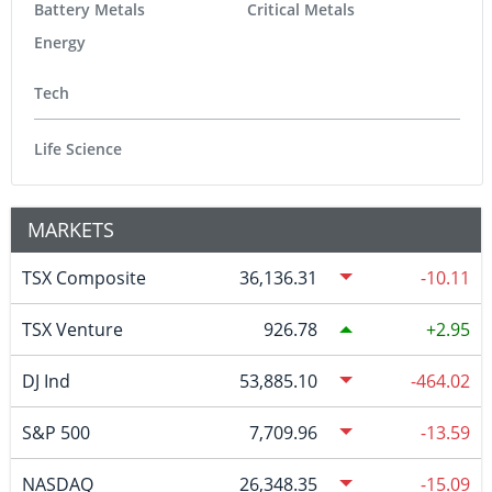
Battery Metals
Critical Metals
Energy
Tech
Life Science
MARKETS
TSX Composite
36,136.31
-10.11
TSX Venture
926.78
2.95
DJ Ind
53,885.10
-464.02
S&P 500
7,709.96
-13.59
NASDAQ
26,348.35
-15.09