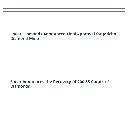
Shear Diamonds Announced Final Approval for Jericho
Diamond Mine
Shear Announces the Recovery of 200.85 Carats of
Diamonds