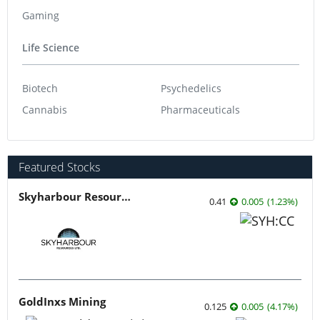
Gaming
Life Science
Biotech
Psychedelics
Cannabis
Pharmaceuticals
Featured Stocks
Skyharbour Resources
0.41
0.005
(
1.23
%
)
GoldInxs Mining
0.125
0.005
(
4.17
%
)