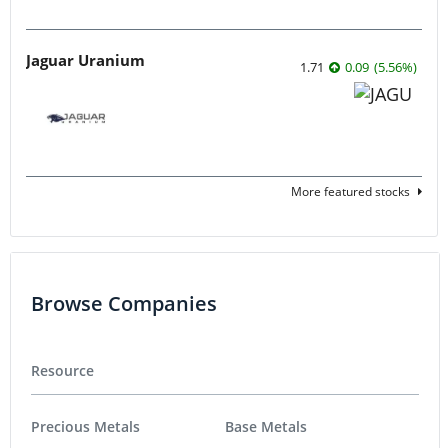
Jaguar Uranium
1.71
0.09
(
5.56
%
)
More featured stocks
Browse Companies
Resource
Precious Metals
Base Metals