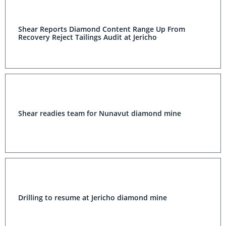
Shear Reports Diamond Content Range Up From
Recovery Reject Tailings Audit at Jericho
Shear readies team for Nunavut diamond mine
Drilling to resume at Jericho diamond mine