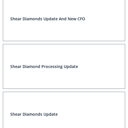
Shear Diamonds Update And New CFO
Shear Diamond Processing Update
Shear Diamonds Update