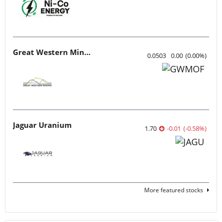
Great Western Mining
0.0503
0.00
(
0.00
%
)
Jaguar Uranium
1.70
-0.01
(
-0.58
%
)
More featured stocks