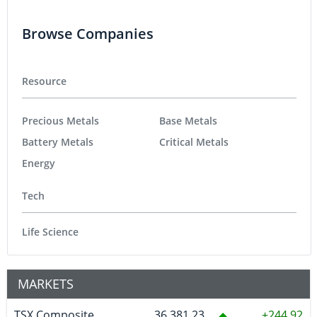
Browse Companies
Resource
Precious Metals
Base Metals
Battery Metals
Critical Metals
Energy
Tech
Life Science
MARKETS
TSX Composite
36,381.23
244.92