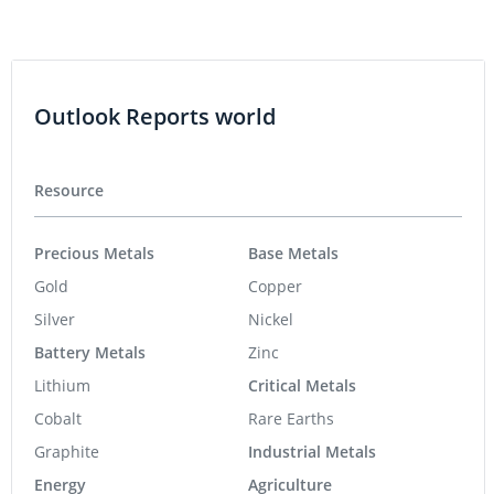
Outlook Reports world
Resource
Precious Metals
Base Metals
Gold
Copper
Silver
Nickel
Battery Metals
Zinc
Lithium
Critical Metals
Cobalt
Rare Earths
Graphite
Industrial Metals
Energy
Agriculture