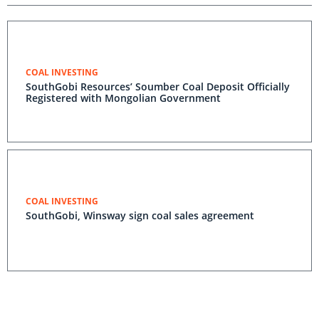
COAL INVESTING
SouthGobi Resources’ Soumber Coal Deposit Officially
Registered with Mongolian Government
COAL INVESTING
SouthGobi, Winsway sign coal sales agreement