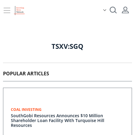
TSXV:SGQ
POPULAR ARTICLES
COAL INVESTING
SouthGobi Resources Announces $10 Million
Shareholder Loan Facility With Turquoise Hill
Resources