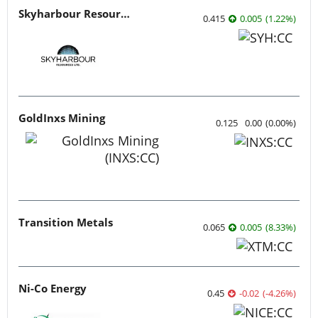
Skyharbour Resources
0.415
0.005
(
1.22
%
)
GoldInxs Mining
0.125
0.00
(
0.00
%
)
Transition Metals
0.065
0.005
(
8.33
%
)
Ni-Co Energy
0.45
-0.02
(
-4.26
%
)