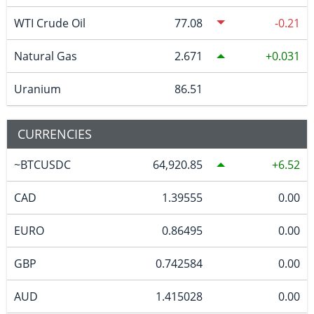
WTI Crude Oil
77.08
-0.21
Natural Gas
2.671
0.031
Uranium
86.51
CURRENCIES
~BTCUSDC
64,920.85
6.52
CAD
1.39555
0.00
EURO
0.86495
0.00
GBP
0.742584
0.00
AUD
1.415028
0.00