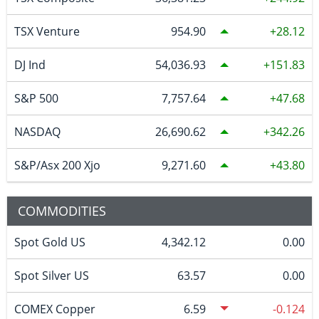
TSX Venture
954.90
28.12
DJ Ind
54,036.93
151.83
S&P 500
7,757.64
47.68
NASDAQ
26,690.62
342.26
S&P/Asx 200 Xjo
9,271.60
43.80
COMMODITIES
Spot Gold US
4,342.12
0.00
Spot Silver US
63.57
0.00
COMEX Copper
6.59
-0.124