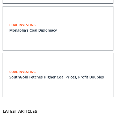
COAL INVESTING
Mongolia’s Coal Diplomacy
COAL INVESTING
SouthGobi Fetches Higher Coal Prices, Profit Doubles
LATEST ARTICLES