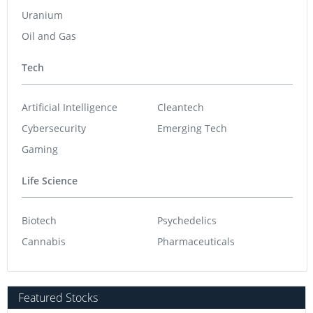
Uranium
Oil and Gas
Tech
Artificial Intelligence
Cleantech
Cybersecurity
Emerging Tech
Gaming
Life Science
Biotech
Psychedelics
Cannabis
Pharmaceuticals
Featured Stocks