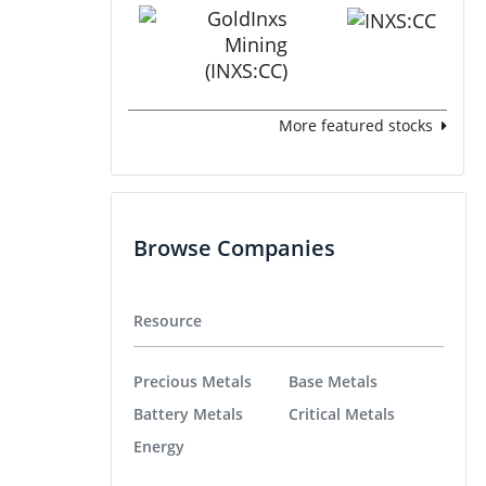
More featured stocks
Browse Companies
Resource
Precious Metals
Base Metals
Battery Metals
Critical Metals
Energy