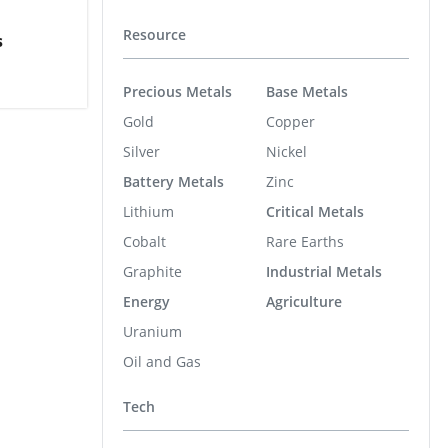
Resource
s
Precious Metals
Base Metals
Gold
Copper
Silver
Nickel
Battery Metals
Zinc
Lithium
Critical Metals
Cobalt
Rare Earths
Graphite
Industrial Metals
Energy
Agriculture
Uranium
Oil and Gas
Tech