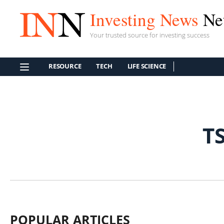
Investing News
Ne
Your trusted source for investing success
RESOURCE
TECH
LIFE SCIENCE
T
POPULAR ARTICLES