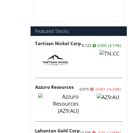
Featured Stocks
Tartisan Nickel Corp.
0.125
0.005
(
4.17
%
)
Azzuro Resources
0.015
-0.001
(
-6.25
%
)
Lahontan Gold Corp.
0.335
-0.01
(
-2.90
%
)