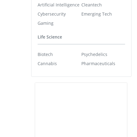
Artificial Intelligence
Cleantech
Cybersecurity
Emerging Tech
Gaming
Life Science
Biotech
Psychedelics
Cannabis
Pharmaceuticals