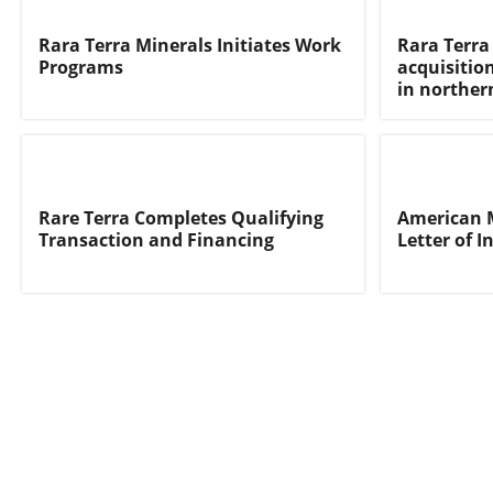
Rara Terra Minerals Initiates Work
Rara Terra 
Programs
acquisition
in norther
Rare Terra Completes Qualifying
American M
Transaction and Financing
Letter of I