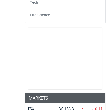
Tech
Life Science
MARKETS
TSX
36,136.31
-10.11