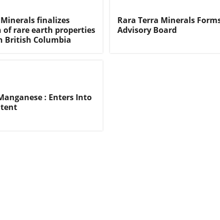
Minerals finalizes
Rara Terra Minerals Form
 of rare earth properties
Advisory Board
n British Columbia
anganese : Enters Into
ntent