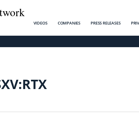
twork
VIDEOS
COMPANIES
PRESS RELEASES
PRI
SXV:RTX