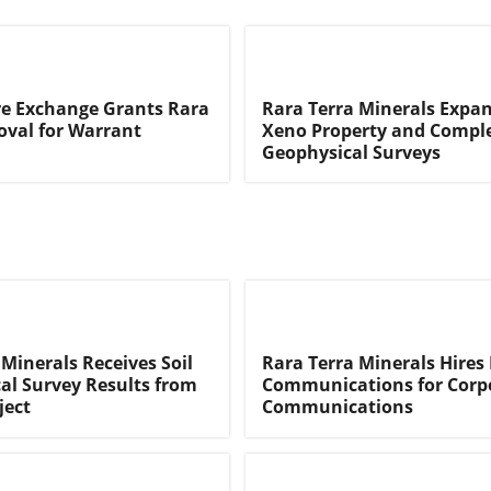
e Exchange Grants Rara
Rara Terra Minerals Expan
oval for Warrant
Xeno Property and Compl
Geophysical Surveys
 Minerals Receives Soil
Rara Terra Minerals Hires 
l Survey Results from
Communications for Corp
ject
Communications