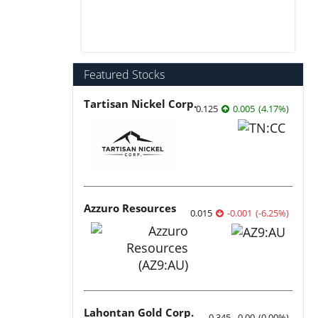
Featured Stocks
Tartisan Nickel Corp.
0.125
0.005
(
4.17
%
)
Azzuro Resources
0.015
-0.001
(
-6.25
%
)
Lahontan Gold Corp.
0.345
0.00
(
0.00
%
)