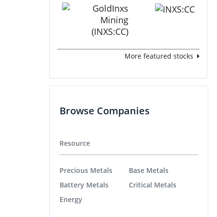
More featured stocks
Browse Companies
Resource
Precious Metals
Base Metals
Battery Metals
Critical Metals
Energy