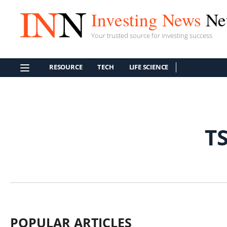
Investing News
Ne
Your trusted source for investing success
RESOURCE
TECH
LIFE SCIENCE
T
POPULAR ARTICLES