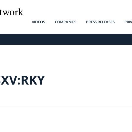
twork
VIDEOS
COMPANIES
PRESS RELEASES
PRI
SXV:RKY