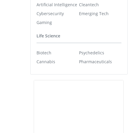
Artificial Intelligence
Cleantech
Cybersecurity
Emerging Tech
Gaming
Life Science
Biotech
Psychedelics
Cannabis
Pharmaceuticals