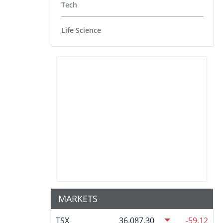
Tech
Life Science
MARKETS
TSX
36,087.30
-59.12