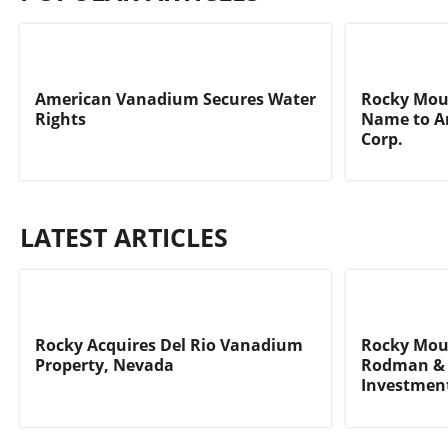
American Vanadium Secures Water
Rocky Moun
Rights
Name to A
Corp.
LATEST ARTICLES
Rocky Acquires Del Rio Vanadium
Rocky Moun
Property, Nevada
Rodman & 
Investmen