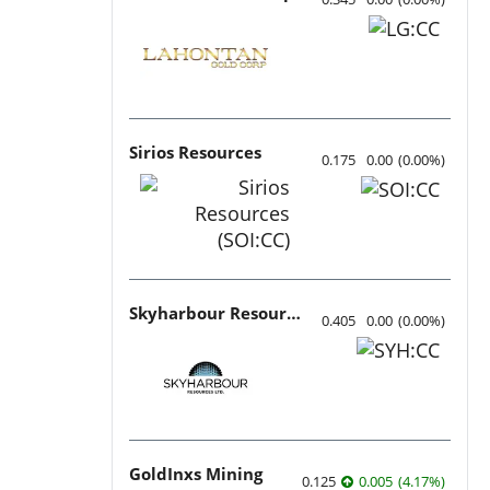
Sirios Resources
0.175
0.00
(
0.00
%
)
Skyharbour Resources
0.405
0.00
(
0.00
%
)
GoldInxs Mining
0.125
0.005
(
4.17
%
)