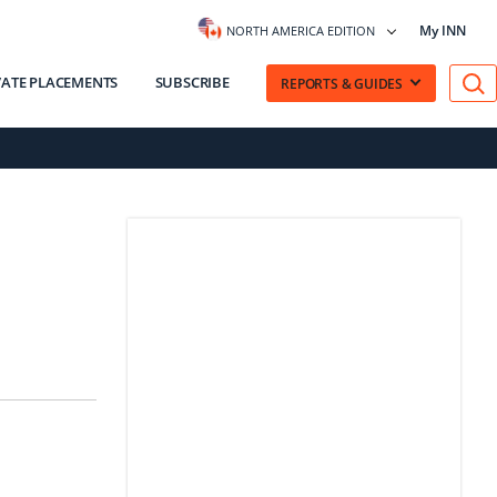
My INN
NORTH AMERICA EDITION
VATE PLACEMENTS
SUBSCRIBE
REPORTS & GUIDES