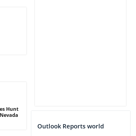
ves Hunt
n Nevada
Outlook Reports world