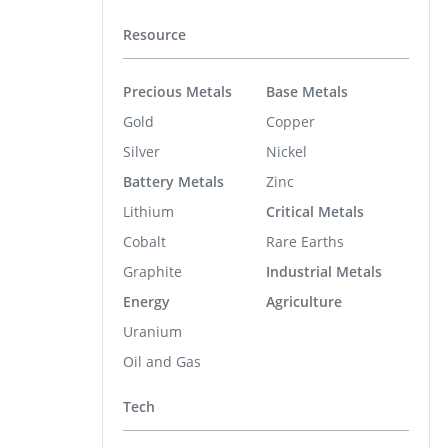
Resource
Precious Metals
Base Metals
Gold
Copper
Silver
Nickel
Battery Metals
Zinc
Lithium
Critical Metals
Cobalt
Rare Earths
Graphite
Industrial Metals
Energy
Agriculture
Uranium
Oil and Gas
Tech