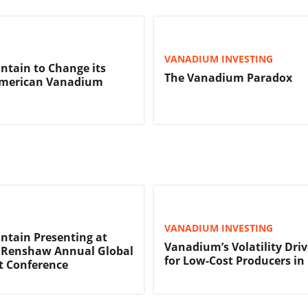
VANADIUM INVESTING
tain to Change its
The Vanadium Paradox
merican Vanadium
VANADIUM INVESTING
tain Presenting at
Vanadium’s Volatility Dri
Renshaw Annual Global
for Low-Cost Producers i
t Conference