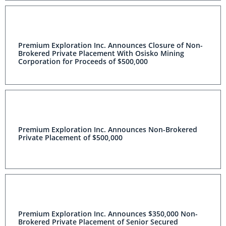
Premium Exploration Inc. Announces Closure of Non-
Brokered Private Placement With Osisko Mining
Corporation for Proceeds of $500,000
Premium Exploration Inc. Announces Non-Brokered
Private Placement of $500,000
Premium Exploration Inc. Announces $350,000 Non-
Brokered Private Placement of Senior Secured