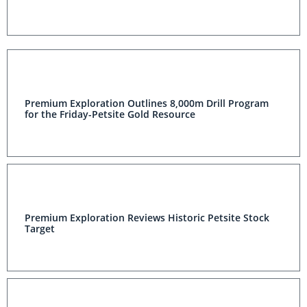
Premium Exploration Outlines 8,000m Drill Program for
the Friday-Petsite Gold Resource
Premium Exploration Reviews Historic Petsite Stock
Target