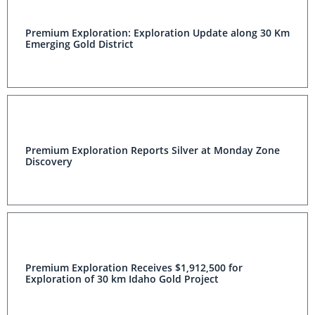
Premium Exploration: Exploration Update along 30 Km
Emerging Gold District
Premium Exploration Reports Silver at Monday Zone
Discovery
Premium Exploration Receives $1,912,500 for
Exploration of 30 km Idaho Gold Project