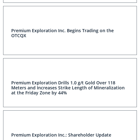
Premium Exploration Inc. Begins Trading on the
OTCQX
Premium Exploration Drills 1.0 g/t Gold Over 118
Meters and Increases Strike Length of Mineralization
at the Friday Zone by 44%
Premium Exploration Inc.: Shareholder Update