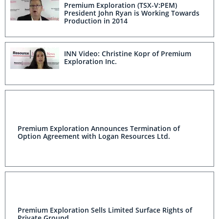
Premium Exploration (TSX-V:PEM)
President John Ryan is Working Towards
Production in 2014
INN Video: Christine Kopr of Premium
Exploration Inc.
Premium Exploration Announces Termination of
Option Agreement with Logan Resources Ltd.
Premium Exploration Sells Limited Surface Rights of
Private Ground