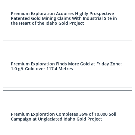
Premium Exploration Acquires Highly Prospective
Patented Gold Mining Claims With Industrial Site in the
Heart of the Idaho Gold Project
Premium Exploration Finds More Gold at Friday Zone:
1.0 g/t Gold over 117.4 Metres
Premium Exploration Completes 35% of 10,000 Soil
Campaign at Unglaciated Idaho Gold Project