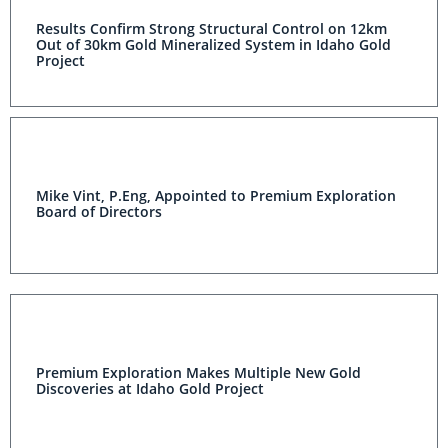
Results Confirm Strong Structural Control on 12km
Out of 30km Gold Mineralized System in Idaho Gold
Project
Mike Vint, P.Eng, Appointed to Premium Exploration
Board of Directors
Premium Exploration Makes Multiple New Gold
Discoveries at Idaho Gold Project