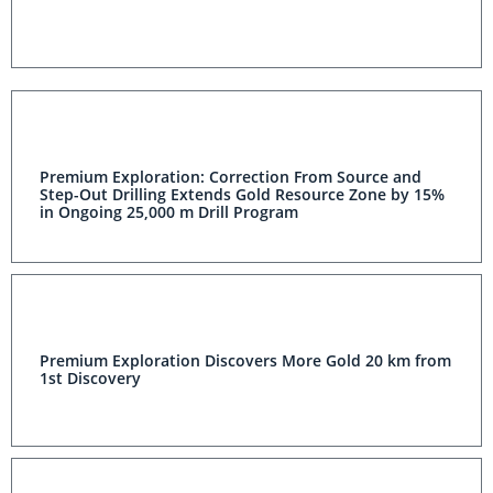
Premium Exploration: Correction From Source and
Step-Out Drilling Extends Gold Resource Zone by 15%
in Ongoing 25,000 m Drill Program
Premium Exploration Discovers More Gold 20 km from
1st Discovery