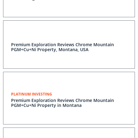
Premium Exploration Reviews Chrome Mountain
PGM+Cu+Ni Property, Montana, USA
PLATINUM INVESTING
Premium Exploration Reviews Chrome Mountain
PGM+Cu+Ni Property in Montana