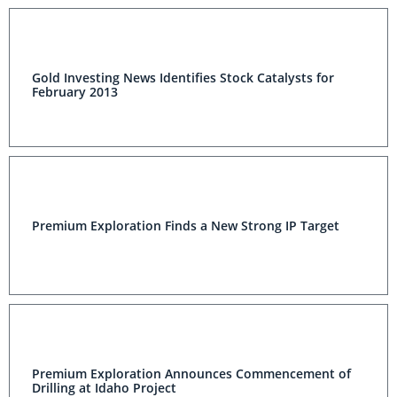
Gold Investing News Identifies Stock Catalysts for
February 2013
Premium Exploration Finds a New Strong IP Target
Premium Exploration Announces Commencement of
Drilling at Idaho Project