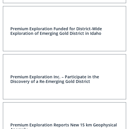
Premium Exploration Funded for District-Wide
Exploration of Emerging Gold District in Idaho
Premium Exploration Inc. – Participate in the Discovery
of a Re-Emerging Gold District
Premium Exploration Reports New 15 km Geophysical