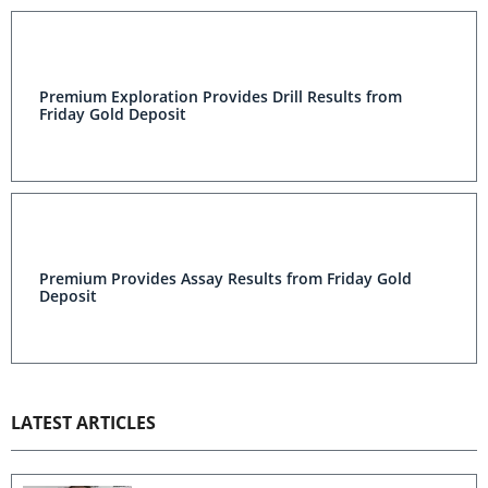
Premium Exploration Provides Drill Results from Friday
Gold Deposit
Premium Provides Assay Results from Friday Gold
Deposit
LATEST ARTICLES