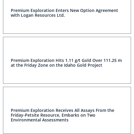
Premium Exploration Enters New Option Agreement
with Logan Resources Ltd.
Premium Exploration Hits 1.11 g/t Gold Over 111.25 m
at the Friday Zone on the Idaho Gold Project
Premium Exploration Receives All Assays From the
Friday-Petsite Resource, Embarks on Two
Environmental Assessments