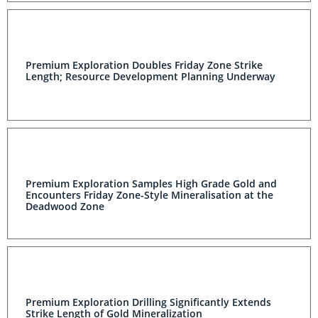
Premium Exploration Doubles Friday Zone Strike
Length; Resource Development Planning Underway
Premium Exploration Samples High Grade Gold and
Encounters Friday Zone-Style Mineralisation at the
Deadwood Zone
Premium Exploration Drilling Significantly Extends
Strike Length of Gold Mineralization