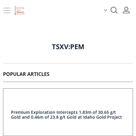
TSXV:PEM
POPULAR ARTICLES
Premium Exploration Intercepts 1.83m of 30.65 g/t Gold
and 0.46m of 23.8 g/t Gold at Idaho Gold Project