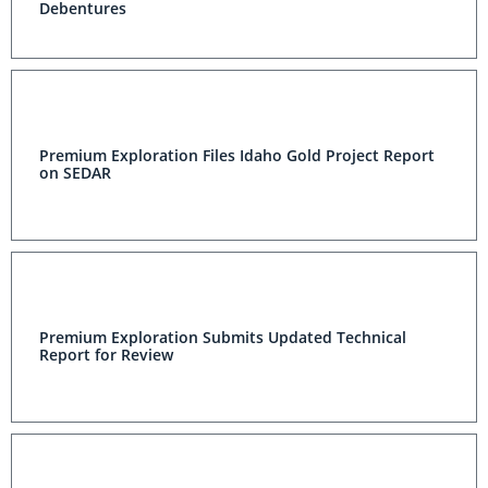
Debentures
Premium Exploration Files Idaho Gold Project Report
on SEDAR
Premium Exploration Submits Updated Technical
Report for Review