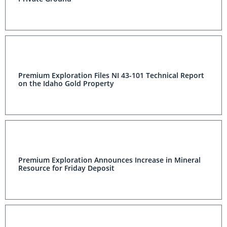
Premium Exploration Files NI 43-101 Technical Report
on the Idaho Gold Property
Premium Exploration Announces Increase in Mineral
Resource for Friday Deposit