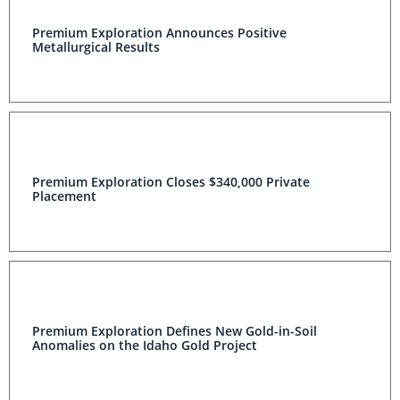
Premium Exploration Announces Positive Metallurgical
Results
Premium Exploration Closes $340,000 Private
Placement
Premium Exploration Defines New Gold-in-Soil
Anomalies on the Idaho Gold Project