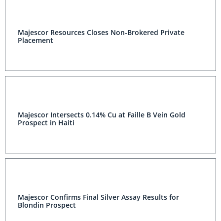
Majescor Resources Closes Non-Brokered Private
Placement
Majescor Intersects 0.14% Cu at Faille B Vein Gold
Prospect in Haiti
Majescor Confirms Final Silver Assay Results for
Blondin Prospect