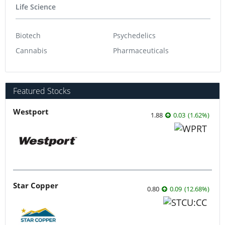
Life Science
Biotech
Psychedelics
Cannabis
Pharmaceuticals
Featured Stocks
Westport
1.88
0.03
(
1.62
%
)
Star Copper
0.80
0.09
(
12.68
%
)