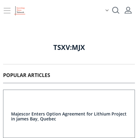
TSXV:MJX
POPULAR ARTICLES
Majescor Enters Option Agreement for Lithium Project
in James Bay, Quebec