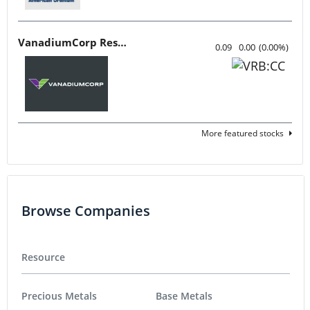
VanadiumCorp Resource
0.09
0.00
(
0.00
%
)
More featured stocks
Browse Companies
Resource
Precious Metals
Base Metals