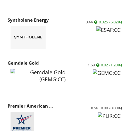
Syntholene Energy
0.44
0.025
(
6.02
%
)
Gemdale Gold
1.68
0.02
(
1.20
%
)
Premier American Uranium
0.56
0.00
(
0.00
%
)