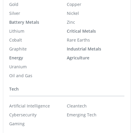
Gold
Copper
Silver
Nickel
Battery Metals
Zinc
Lithium
Critical Metals
Cobalt
Rare Earths
Graphite
Industrial Metals
Energy
Agriculture
Uranium
Oil and Gas
Tech
Artificial Intelligence
Cleantech
Cybersecurity
Emerging Tech
Gaming