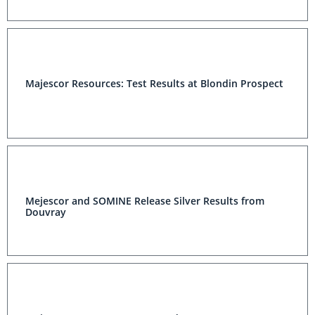
Majescor Resources: Test Results at Blondin Prospect
Mejescor and SOMINE Release Silver Results from
Douvray