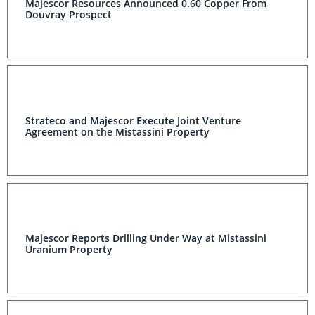
Majescor Resources Announced 0.60 Copper From
Douvray Prospect
Strateco and Majescor Execute Joint Venture
Agreement on the Mistassini Property
Majescor Reports Drilling Under Way at Mistassini
Uranium Property