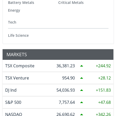
Battery Metals
Critical Metals
Energy
Tech
Life Science
MARKETS
TSX Composite
36,381.23
244.92
TSX Venture
954.90
28.12
DJ Ind
54,036.93
151.83
S&P 500
7,757.64
47.68
NASDAQ
26,690.62
342.26