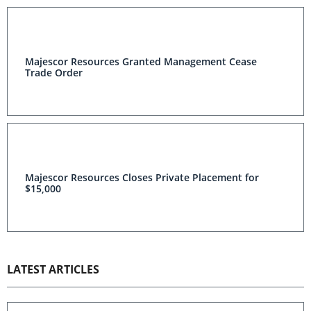
Majescor Resources Granted Management Cease
Trade Order
Majescor Resources Closes Private Placement for
$15,000
LATEST ARTICLES