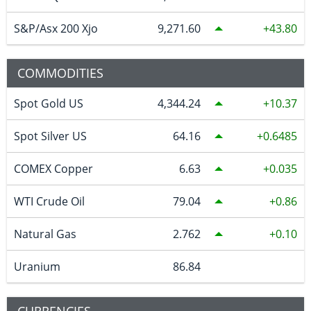
S&P/Asx 200 Xjo
9,271.60
43.80
COMMODITIES
Spot Gold US
4,344.24
10.37
Spot Silver US
64.16
0.6485
COMEX Copper
6.63
0.035
WTI Crude Oil
79.04
0.86
Natural Gas
2.762
0.10
Uranium
86.84
CURRENCIES