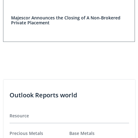
Majescor Announces the Closing of A Non-Brokered
Private Placement
Outlook Reports world
Resource
Precious Metals
Base Metals