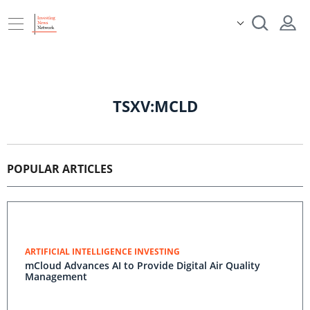
TSXV:MCLD
POPULAR ARTICLES
ARTIFICIAL INTELLIGENCE INVESTING
mCloud Advances AI to Provide Digital Air Quality
Management