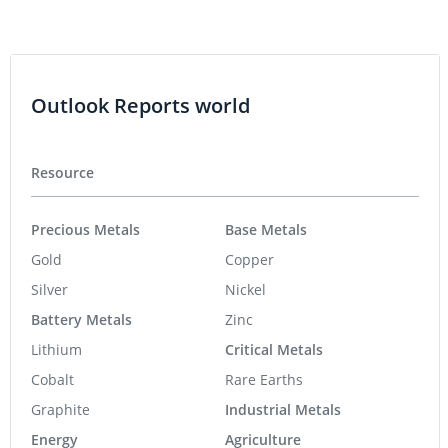
Outlook Reports world
Resource
Precious Metals
Base Metals
Gold
Copper
Silver
Nickel
Battery Metals
Zinc
Lithium
Critical Metals
Cobalt
Rare Earths
Graphite
Industrial Metals
Energy
Agriculture