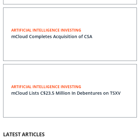
ARTIFICIAL INTELLIGENCE INVESTING
mCloud Completes Acquisition of CSA
ARTIFICIAL INTELLIGENCE INVESTING
mCloud Lists C$23.5 Million In Debentures on TSXV
LATEST ARTICLES