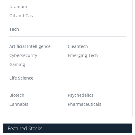
Uranium
Oil and Gas
Tech
Artificial Intelligence
Cleantech
Cybersecurity
Emerging Tech
Gaming
Life Science
Biotech
Psychedelics
Cannabis
Pharmaceuticals
Featured Stocks