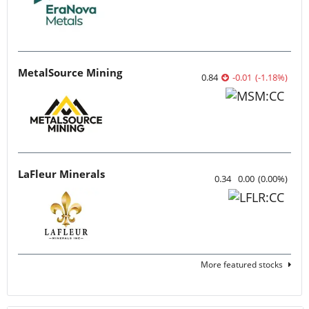
MetalSource Mining
0.84
-0.01
(
-1.18
%
)
LaFleur Minerals
0.34
0.00
(
0.00
%
)
More featured stocks