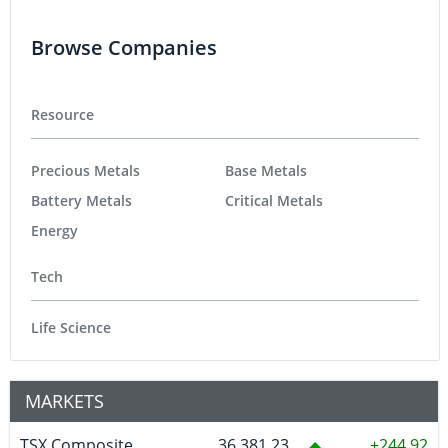
Browse Companies
Resource
Precious Metals
Base Metals
Battery Metals
Critical Metals
Energy
Tech
Life Science
MARKETS
TSX Composite
36,381.23
244.92