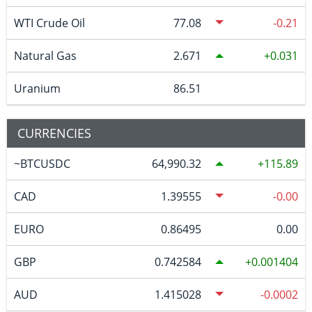
WTI Crude Oil
77.08
-0.21
Natural Gas
2.671
0.031
Uranium
86.51
CURRENCIES
~BTCUSDC
64,990.32
115.89
CAD
1.39555
-0.00
EURO
0.86495
0.00
GBP
0.742584
0.001404
AUD
1.415028
-0.0002