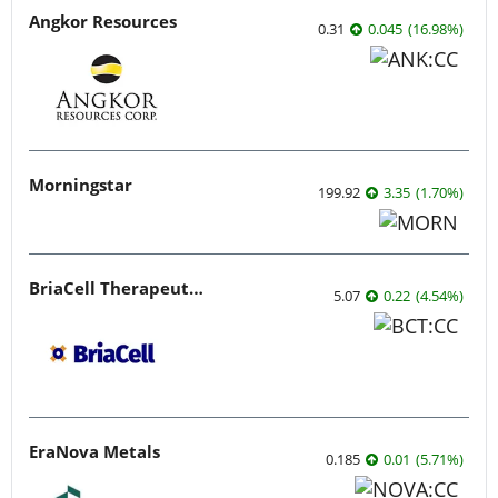
Angkor Resources
0.31
0.045
(
16.98
%
)
Morningstar
199.92
3.35
(
1.70
%
)
BriaCell Therapeutics
5.07
0.22
(
4.54
%
)
EraNova Metals
0.185
0.01
(
5.71
%
)