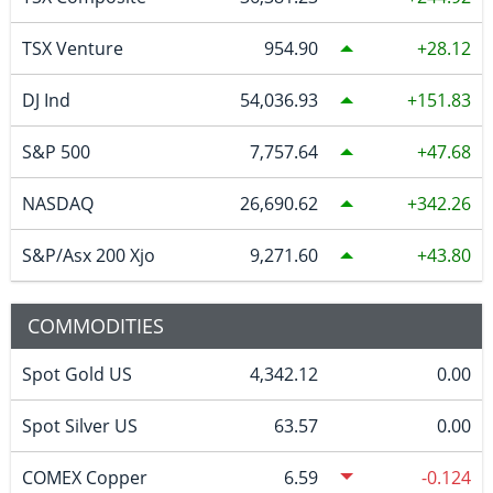
TSX Venture
954.90
28.12
DJ Ind
54,036.93
151.83
S&P 500
7,757.64
47.68
NASDAQ
26,690.62
342.26
S&P/Asx 200 Xjo
9,271.60
43.80
COMMODITIES
Spot Gold US
4,342.12
0.00
Spot Silver US
63.57
0.00
COMEX Copper
6.59
-0.124