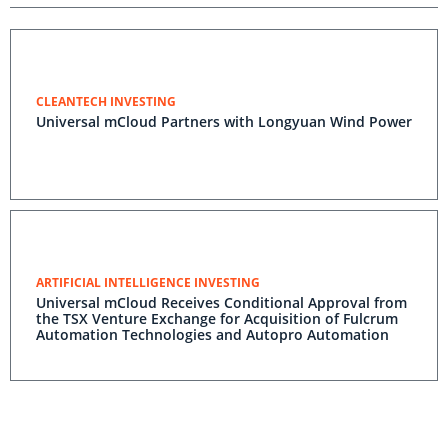
CLEANTECH INVESTING
Universal mCloud Partners with Longyuan Wind Power
ARTIFICIAL INTELLIGENCE INVESTING
Universal mCloud Receives Conditional Approval from
the TSX Venture Exchange for Acquisition of Fulcrum
Automation Technologies and Autopro Automation