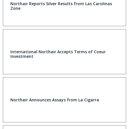
Northair Reports Silver Results from Las Carolinas
Zone
International Northair Accepts Terms of Coeur
Investment
Northair Announces Assays from La Cigarra