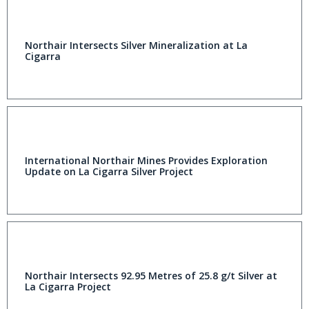
Northair Intersects Silver Mineralization at La
Cigarra
International Northair Mines Provides Exploration
Update on La Cigarra Silver Project
Northair Intersects 92.95 Metres of 25.8 g/t Silver at
La Cigarra Project