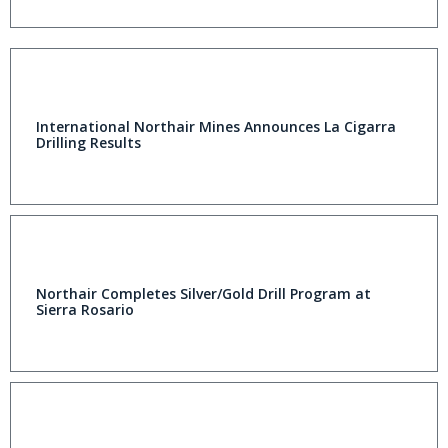
International Northair Mines Announces La Cigarra
Drilling Results
Northair Completes Silver/Gold Drill Program at
Sierra Rosario