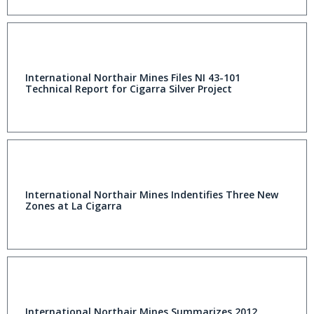
International Northair Mines Files NI 43-101
Technical Report for Cigarra Silver Project
International Northair Mines Indentifies Three New
Zones at La Cigarra
International Northair Mines Summarizes 2012