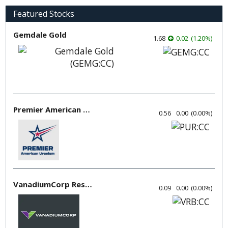
Featured Stocks
Gemdale Gold
1.68
0.02
(
1.20
%
)
Premier American Uranium
0.56
0.00
(
0.00
%
)
VanadiumCorp Resource
0.09
0.00
(
0.00
%
)