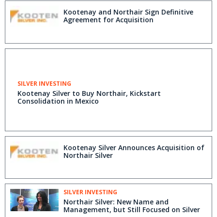
Kootenay and Northair Sign Definitive
Agreement for Acquisition
SILVER INVESTING
Kootenay Silver to Buy Northair, Kickstart
Consolidation in Mexico
Kootenay Silver Announces Acquisition of
Northair Silver
SILVER INVESTING
Northair Silver: New Name and
Management, but Still Focused on Silver