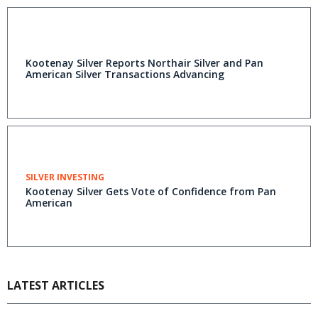
Kootenay Silver Reports Northair Silver and Pan
American Silver Transactions Advancing
SILVER INVESTING
Kootenay Silver Gets Vote of Confidence from Pan
American
LATEST ARTICLES