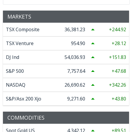
MARKETS
TSX Composite
36,381.23
244.92
TSX Venture
954.90
28.12
DJ Ind
54,036.93
151.83
S&P 500
7,757.64
47.68
NASDAQ
26,690.62
342.26
S&P/Asx 200 Xjo
9,271.60
43.80
COMMODITIES
Spot Gold US
4,342.12
89.51