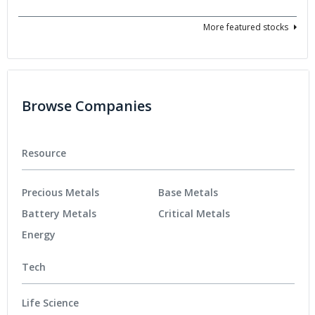
More featured stocks
Browse Companies
Resource
Precious Metals
Base Metals
Battery Metals
Critical Metals
Energy
Tech
Life Science