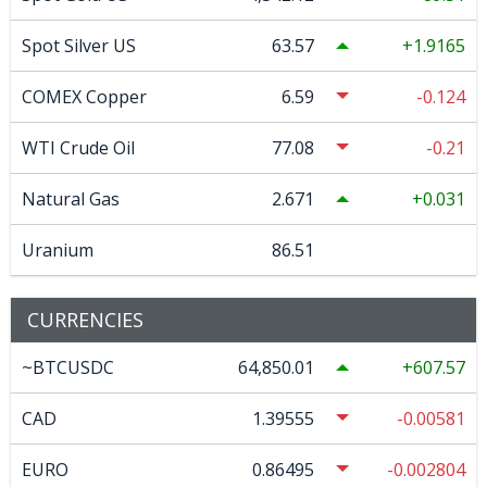
Spot Silver US
63.57
1.9165
COMEX Copper
6.59
-0.124
WTI Crude Oil
77.08
-0.21
Natural Gas
2.671
0.031
Uranium
86.51
CURRENCIES
~BTCUSDC
64,850.01
607.57
CAD
1.39555
-0.00581
EURO
0.86495
-0.002804