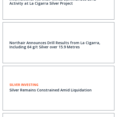
Activity at La Cigarra Silver Project
Northair Announces Drill Results from La Cigarra,
Including 64 g/t Silver over 15.9 Metres
SILVER INVESTING
Silver Remains Constrained Amid Liquidation