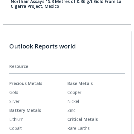
Northair Assays 15.3 Metres of 0.36 g/t Gold From La
Cigarra Project, Mexico
Outlook Reports world
Resource
Precious Metals
Base Metals
Gold
Copper
Silver
Nickel
Battery Metals
Zinc
Lithium
Critical Metals
Cobalt
Rare Earths