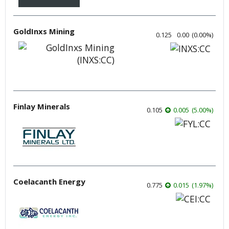
GoldInxs Mining
0.125
0.00
(
0.00
%
)
Finlay Minerals
0.105
0.005
(
5.00
%
)
Coelacanth Energy
0.775
0.015
(
1.97
%
)