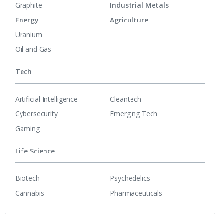
Graphite
Industrial Metals
Energy
Agriculture
Uranium
Oil and Gas
Tech
Artificial Intelligence
Cleantech
Cybersecurity
Emerging Tech
Gaming
Life Science
Biotech
Psychedelics
Cannabis
Pharmaceuticals