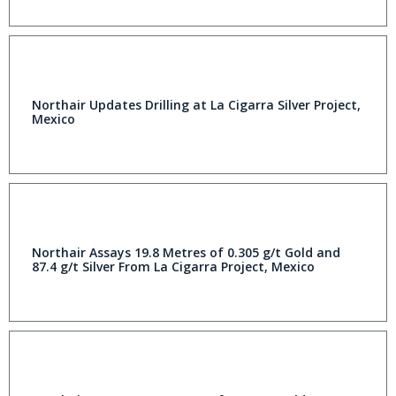
Northair Updates Drilling at La Cigarra Silver Project,
Mexico
Northair Assays 19.8 Metres of 0.305 g/t Gold and
87.4 g/t Silver From La Cigarra Project, Mexico