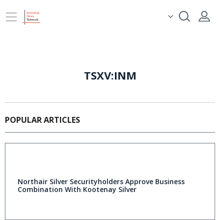
TSXV:INM
POPULAR ARTICLES
Northair Silver Securityholders Approve Business
Combination With Kootenay Silver