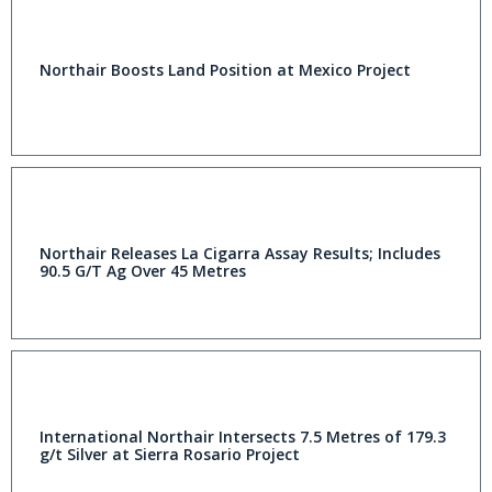
Northair Boosts Land Position at Mexico Project
Northair Releases La Cigarra Assay Results; Includes
90.5 G/T Ag Over 45 Metres
International Northair Intersects 7.5 Metres of 179.3
g/t Silver at Sierra Rosario Project